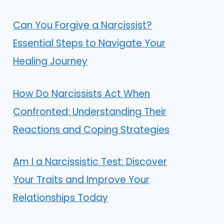
Can You Forgive a Narcissist?
Essential Steps to Navigate Your
Healing Journey
How Do Narcissists Act When
Confronted: Understanding Their
Reactions and Coping Strategies
Am I a Narcissistic Test: Discover
Your Traits and Improve Your
Relationships Today