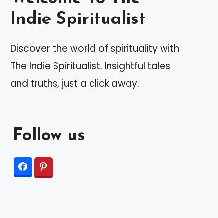
Indie Spiritualist
Discover the world of spirituality with
The Indie Spiritualist. Insightful tales
and truths, just a click away.
Follow us