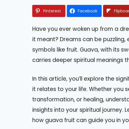
Pinterest
Facebook
Flipboa
Have you ever woken up from a dr
it meant? Dreams can be puzzling, e
symbols like fruit. Guava, with its 
carries deeper spiritual meanings t
In this article, you’ll explore the 
it relates to your life. Whether you 
transformation, or healing, unders
insights into your spiritual journey
how guava fruit can guide you in you