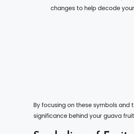
changes to help decode you
By focusing on these symbols and 
significance behind your guava frui