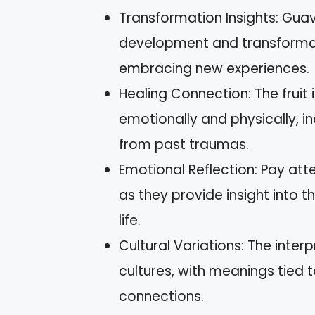
Transformation Insights: Gua
development and transformat
embracing new experiences.
Healing Connection: The fruit 
emotionally and physically, i
from past traumas.
Emotional Reflection: Pay att
as they provide insight into 
life.
Cultural Variations: The inte
cultures, with meanings tied 
connections.