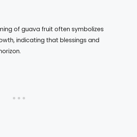
ng of guava fruit often symbolizes
owth, indicating that blessings and
horizon.