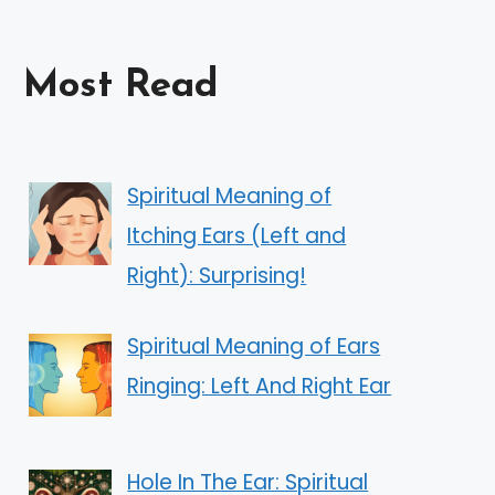
Most Read
Spiritual Meaning of
Itching Ears (Left and
Right): Surprising!
Spiritual Meaning of Ears
Ringing: Left And Right Ear
Hole In The Ear: Spiritual