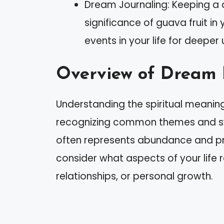
Dream Journaling: Keeping a 
significance of guava fruit i
events in your life for deeper
Overview of Dream 
Understanding the spiritual meaning
recognizing common themes and sym
often represents abundance and p
consider what aspects of your life 
relationships, or personal growth.