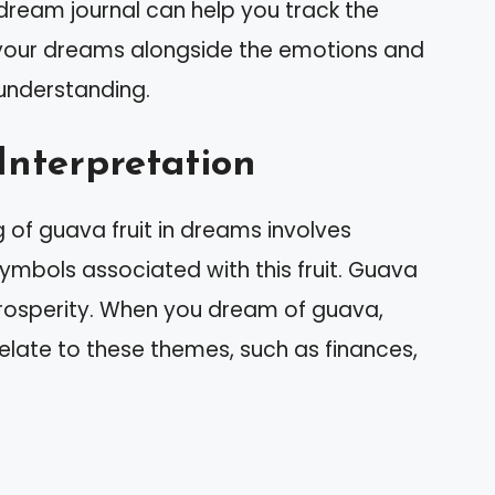
dream journal can help you track the
n your dreams alongside the emotions and
 understanding.
Interpretation
 of guava fruit in dreams involves
bols associated with this fruit. Guava
rosperity. When you dream of guava,
relate to these themes, such as finances,