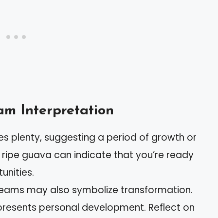
m Interpretation
s plenty, suggesting a period of growth or
 ripe guava can indicate that you’re ready
unities.
reams may also symbolize transformation.
epresents personal development. Reflect on