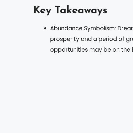
Key Takeaways
Abundance Symbolism: Dreami
prosperity and a period of gr
opportunities may be on the 