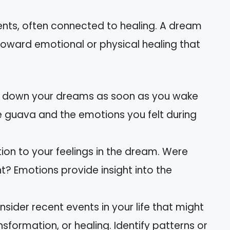
.
rients, often connected to healing. A dream
toward emotional or physical healing that
te down your dreams as soon as you wake
e guava and the emotions you felt during
tion to your feelings in the dream. Were
t? Emotions provide insight into the
nsider recent events in your life that might
formation, or healing. Identify patterns or