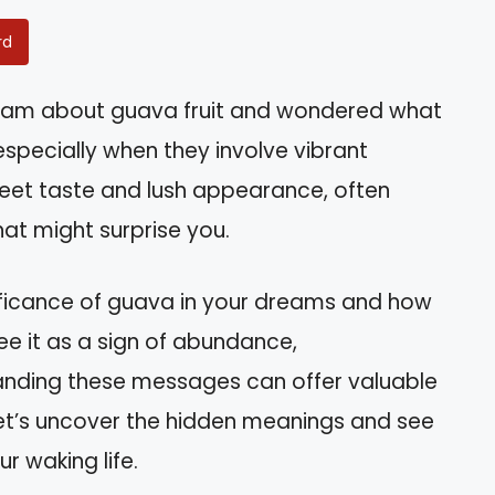
rd
eam about guava fruit and wondered what
specially when they involve vibrant
sweet taste and lush appearance, often
hat might surprise you.
significance of guava in your dreams and how
see it as a sign of abundance,
tanding these messages can offer valuable
. Let’s uncover the hidden meanings and see
r waking life.