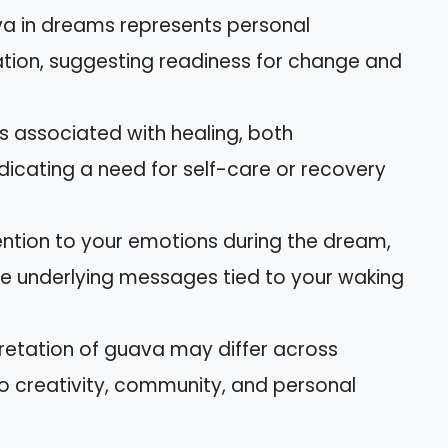
va in dreams represents personal
ion, suggesting readiness for change and
is associated with healing, both
ndicating a need for self-care or recovery
ention to your emotions during the dream,
the underlying messages tied to your waking
rpretation of guava may differ across
to creativity, community, and personal