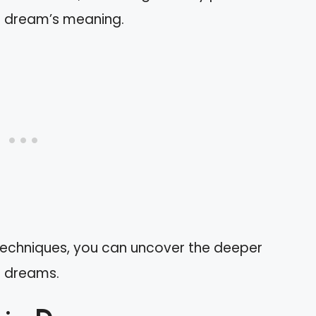
r dream’s meaning.
techniques, you can uncover the deeper
t dreams.