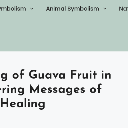
ymbolism
Animal Symbolism
Na
g of Guava Fruit in
ring Messages of
Healing