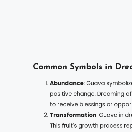
Common Symbols in Drea
Abundance
: Guava symbolize
positive change. Dreaming of
to receive blessings or opport
Transformation
: Guava in d
This fruit’s growth process r