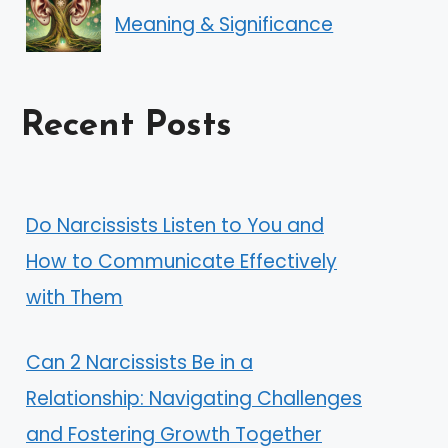
Meaning & Significance
Recent Posts
Do Narcissists Listen to You and
How to Communicate Effectively
with Them
Can 2 Narcissists Be in a
Relationship: Navigating Challenges
and Fostering Growth Together