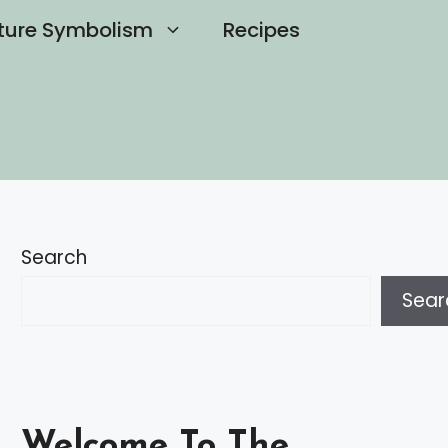
ture Symbolism
Recipes
Search
Sear
Welcome To The