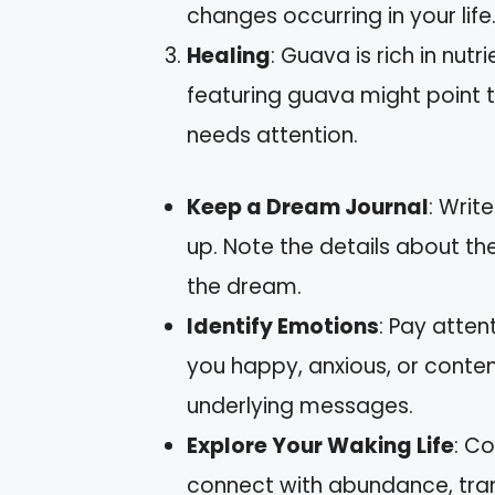
changes occurring in your life
Healing
: Guava is rich in nut
featuring guava might point 
needs attention.
Keep a Dream Journal
: Wri
up. Note the details about th
the dream.
Identify Emotions
: Pay atten
you happy, anxious, or conten
underlying messages.
Explore Your Waking Life
: Co
connect with abundance, trans