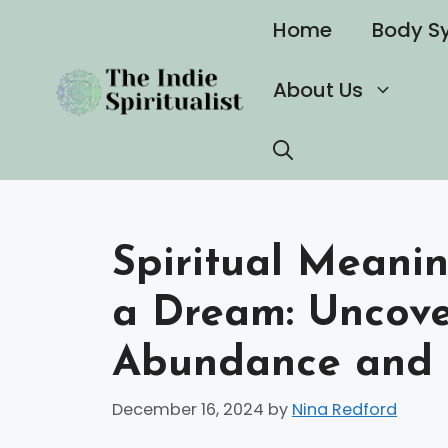
Skip
Home
Body S
to
content
About Us
Spiritual Meanin
a Dream: Uncove
Abundance and 
December 16, 2024
by
Nina Redford