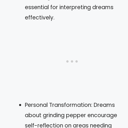
essential for interpreting dreams
effectively.
Personal Transformation: Dreams
about grinding pepper encourage
self-reflection on areas needing