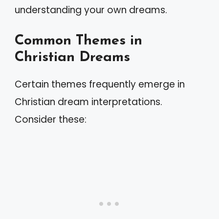
understanding your own dreams.
Common Themes in
Christian Dreams
Certain themes frequently emerge in
Christian dream interpretations.
Consider these: