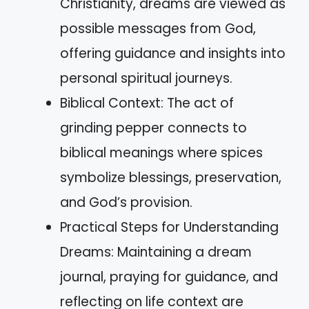
Christianity, dreams are viewed as
possible messages from God,
offering guidance and insights into
personal spiritual journeys.
Biblical Context: The act of
grinding pepper connects to
biblical meanings where spices
symbolize blessings, preservation,
and God’s provision.
Practical Steps for Understanding
Dreams: Maintaining a dream
journal, praying for guidance, and
reflecting on life context are