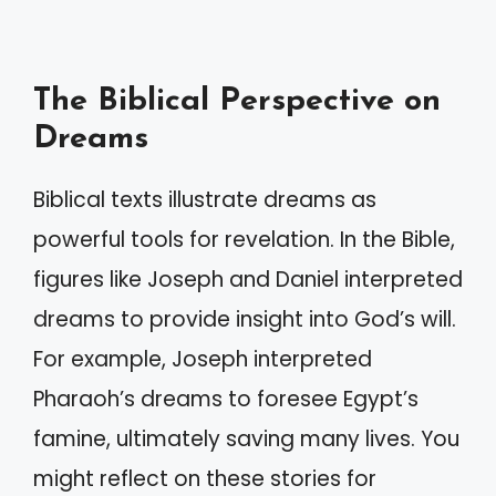
The Biblical Perspective on
Dreams
Biblical texts illustrate dreams as
powerful tools for revelation. In the Bible,
figures like Joseph and Daniel interpreted
dreams to provide insight into God’s will.
For example, Joseph interpreted
Pharaoh’s dreams to foresee Egypt’s
famine, ultimately saving many lives. You
might reflect on these stories for