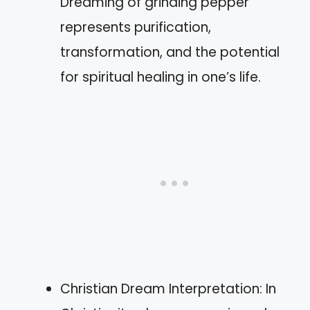
Dreaming of grinding pepper
represents purification,
transformation, and the potential
for spiritual healing in one’s life.
Christian Dream Interpretation: In