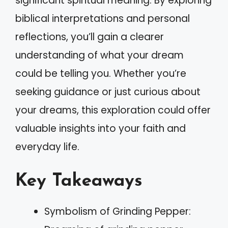
significant spiritual meaning. By exploring
biblical interpretations and personal
reflections, you’ll gain a clearer
understanding of what your dream
could be telling you. Whether you’re
seeking guidance or just curious about
your dreams, this exploration could offer
valuable insights into your faith and
everyday life.
Key Takeaways
Symbolism of Grinding Pepper: