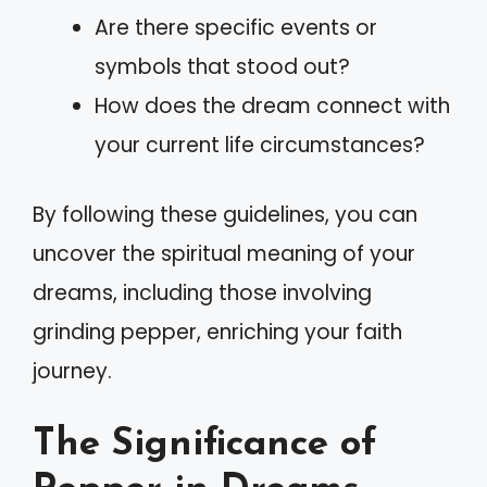
Are there specific events or
symbols that stood out?
How does the dream connect with
your current life circumstances?
By following these guidelines, you can
uncover the spiritual meaning of your
dreams, including those involving
grinding pepper, enriching your faith
journey.
The Significance of