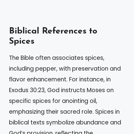
Biblical References to
Spices
The Bible often associates spices,
including pepper, with preservation and
flavor enhancement. For instance, in
Exodus 30:23, God instructs Moses on
specific spices for anointing oil,
emphasizing their sacred role. Spices in
biblical texts symbolize abundance and
God’s provision, reflecting the