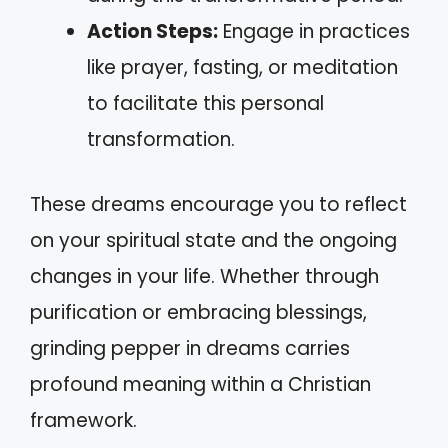
Action Steps:
Engage in practices
like prayer, fasting, or meditation
to facilitate this personal
transformation.
These dreams encourage you to reflect
on your spiritual state and the ongoing
changes in your life. Whether through
purification or embracing blessings,
grinding pepper in dreams carries
profound meaning within a Christian
framework.