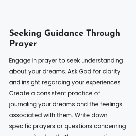
Seeking Guidance Through
Prayer
Engage in prayer to seek understanding
about your dreams. Ask God for clarity
and insight regarding your experiences.
Create a consistent practice of
journaling your dreams and the feelings
associated with them. Write down
specific prayers or questions concerning