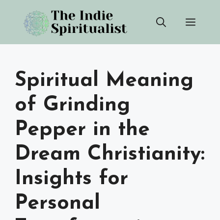
Skip
Men
to
content
Spiritual Meaning
of Grinding
Pepper in the
Dream Christianity:
Insights for
Personal