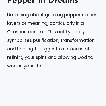
Pepper in Dreams
Dreaming about grinding pepper carries
layers of meaning, particularly in a
Christian context. This act typically
symbolizes purification, transformation,
and healing. It suggests a process of
refining your spirit and allowing God to
work in your life.