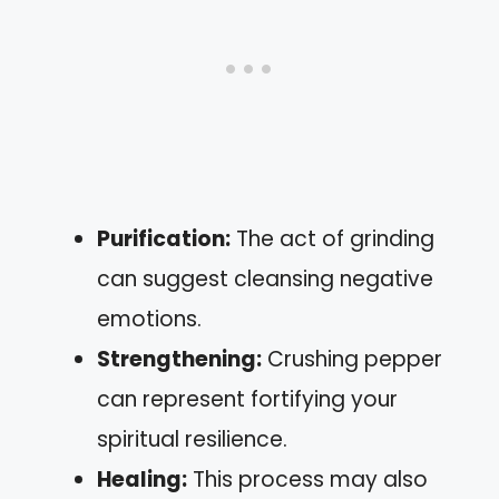
Purification:
The act of grinding
can suggest cleansing negative
emotions.
Strengthening:
Crushing pepper
can represent fortifying your
spiritual resilience.
Healing:
This process may also