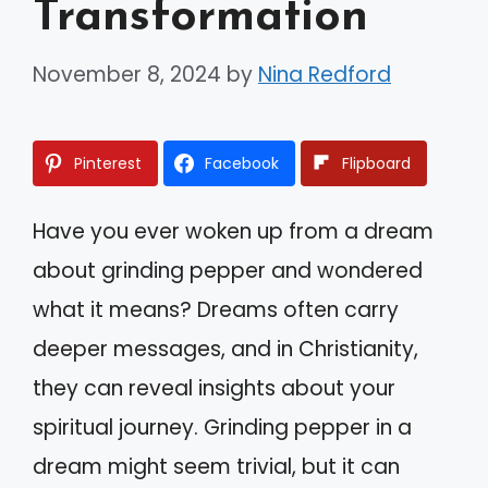
Transformation
November 8, 2024
by
Nina Redford
Pinterest
Facebook
Flipboard
Have you ever woken up from a dream
about grinding pepper and wondered
what it means? Dreams often carry
deeper messages, and in Christianity,
they can reveal insights about your
spiritual journey. Grinding pepper in a
dream might seem trivial, but it can