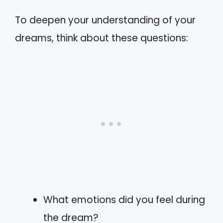
To deepen your understanding of your
dreams, think about these questions:
What emotions did you feel during
the dream?