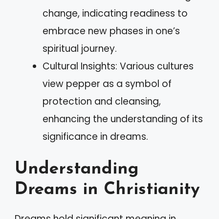
change, indicating readiness to
embrace new phases in one’s
spiritual journey.
Cultural Insights: Various cultures
view pepper as a symbol of
protection and cleansing,
enhancing the understanding of its
significance in dreams.
Understanding
Dreams in Christianity
Dreams hold significant meaning in