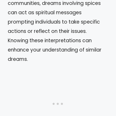
communities, dreams involving spices
can act as spiritual messages
prompting individuals to take specific
actions or reflect on their issues.
Knowing these interpretations can
enhance your understanding of similar
dreams.