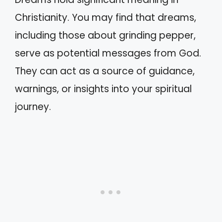
Christianity. You may find that dreams,
including those about grinding pepper,
serve as potential messages from God.
They can act as a source of guidance,
warnings, or insights into your spiritual
journey.