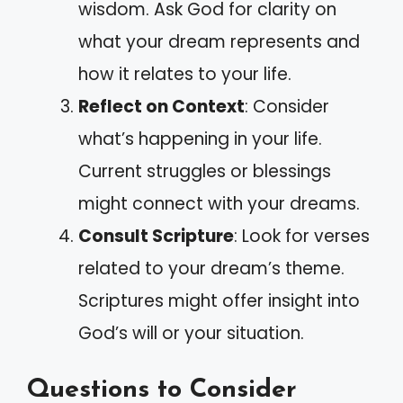
wisdom. Ask God for clarity on
what your dream represents and
how it relates to your life.
Reflect on Context
: Consider
what’s happening in your life.
Current struggles or blessings
might connect with your dreams.
Consult Scripture
: Look for verses
related to your dream’s theme.
Scriptures might offer insight into
God’s will or your situation.
Questions to Consider