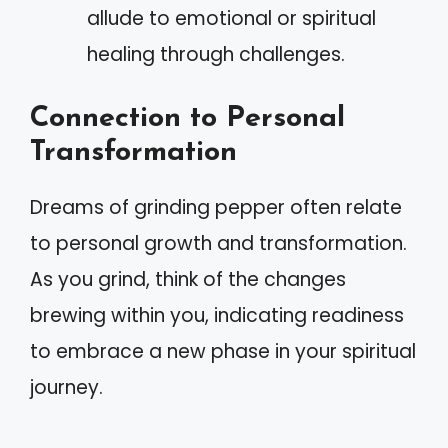
allude to emotional or spiritual
healing through challenges.
Connection to Personal
Transformation
Dreams of grinding pepper often relate
to personal growth and transformation.
As you grind, think of the changes
brewing within you, indicating readiness
to embrace a new phase in your spiritual
journey.