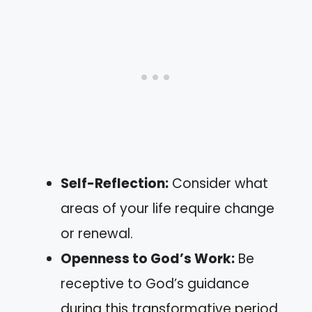
Self-Reflection:
Consider what
areas of your life require change
or renewal.
Openness to God’s Work:
Be
receptive to God’s guidance
during this transformative period.