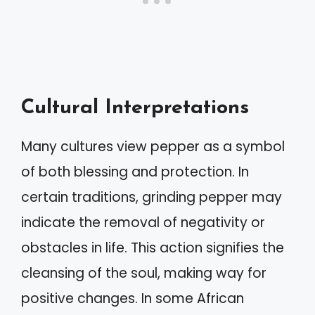
Cultural Interpretations
Many cultures view pepper as a symbol
of both blessing and protection. In
certain traditions, grinding pepper may
indicate the removal of negativity or
obstacles in life. This action signifies the
cleansing of the soul, making way for
positive changes. In some African