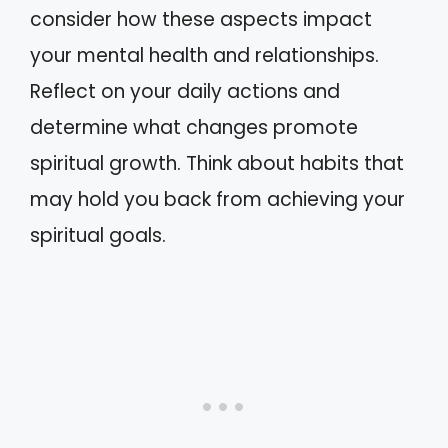
consider how these aspects impact
your mental health and relationships.
Reflect on your daily actions and
determine what changes promote
spiritual growth. Think about habits that
may hold you back from achieving your
spiritual goals.