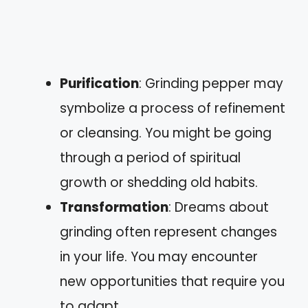
Purification
: Grinding pepper may
symbolize a process of refinement
or cleansing. You might be going
through a period of spiritual
growth or shedding old habits.
Transformation
: Dreams about
grinding often represent changes
in your life. You may encounter
new opportunities that require you
to adapt.