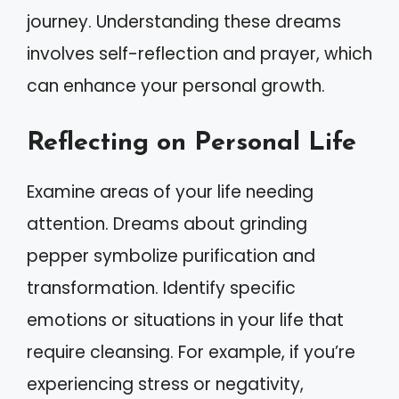
journey. Understanding these dreams
involves self-reflection and prayer, which
can enhance your personal growth.
Reflecting on Personal Life
Examine areas of your life needing
attention. Dreams about grinding
pepper symbolize purification and
transformation. Identify specific
emotions or situations in your life that
require cleansing. For example, if you’re
experiencing stress or negativity,