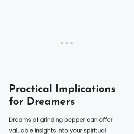
Practical Implications
for Dreamers
Dreams of grinding pepper can offer
valuable insights into your spiritual