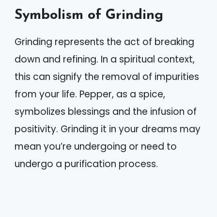
Symbolism of Grinding
Grinding represents the act of breaking
down and refining. In a spiritual context,
this can signify the removal of impurities
from your life. Pepper, as a spice,
symbolizes blessings and the infusion of
positivity. Grinding it in your dreams may
mean you’re undergoing or need to
undergo a purification process.