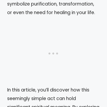
symbolize purification, transformation,
or even the need for healing in your life.
In this article, you’ll discover how this
seemingly simple act can hold