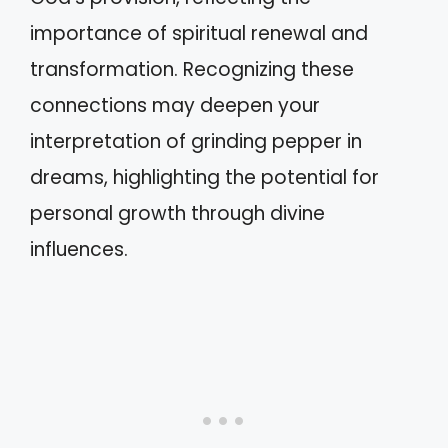
importance of spiritual renewal and
transformation. Recognizing these
connections may deepen your
interpretation of grinding pepper in
dreams, highlighting the potential for
personal growth through divine
influences.