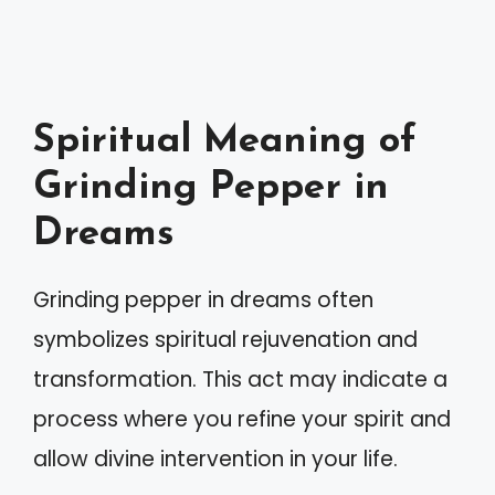
Spiritual Meaning of
Grinding Pepper in
Dreams
Grinding pepper in dreams often
symbolizes spiritual rejuvenation and
transformation. This act may indicate a
process where you refine your spirit and
allow divine intervention in your life.