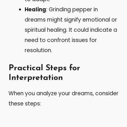
Healing
: Grinding pepper in
dreams might signify emotional or
spiritual healing. It could indicate a
need to confront issues for
resolution.
Practical Steps for
Interpretation
When you analyze your dreams, consider
these steps: