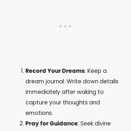
Record Your Dreams
: Keep a
dream journal. Write down details
immediately after waking to
capture your thoughts and
emotions.
Pray for Guidance
: Seek divine