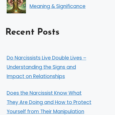
Meaning & Significance
Recent Posts
Do Narcissists Live Double Lives –
Understanding the Signs and
Impact on Relationships
Does the Narcissist Know What
They Are Doing and How to Protect
Yourself from Their Manipulation