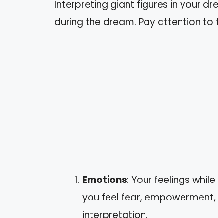
Interpreting giant figures in your d
during the dream. Pay attention to 
Emotions
: Your feelings while
you feel fear, empowerment, 
interpretation.