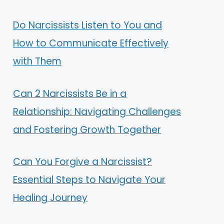
Do Narcissists Listen to You and
How to Communicate Effectively
with Them
Can 2 Narcissists Be in a
Relationship: Navigating Challenges
and Fostering Growth Together
Can You Forgive a Narcissist?
Essential Steps to Navigate Your
Healing Journey