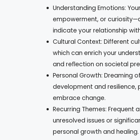
Understanding Emotions: Your
empowerment, or curiosity—ar
indicate your relationship with
Cultural Context: Different cu
which can enrich your underst
and reflection on societal pre
Personal Growth: Dreaming of
development and resilience, 
embrace change.
Recurring Themes: Frequent 
unresolved issues or significa
personal growth and healing.