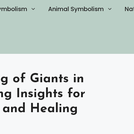
ymbolism
Animal Symbolism
Na
g of Giants in
g Insights for
 and Healing