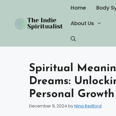
Skip
Home
Body S
to
content
About Us
Spiritual Meanin
Dreams: Unlockin
Personal Growth
December 9, 2024
by
Nina Redford