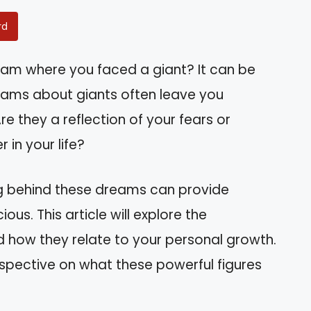
rd
am where you faced a giant? It can be
reams about giants often leave you
e they a reflection of your fears or
 in your life?
ng behind these dreams can provide
ous. This article will explore the
d how they relate to your personal growth.
erspective on what these powerful figures