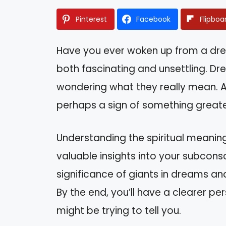
Pinterest
Facebook
Flipboa
Have you ever woken up from a dre
both fascinating and unsettling. D
wondering what they really mean. Ar
perhaps a sign of something greater
Understanding the spiritual meani
valuable insights into your subconsci
significance of giants in dreams an
By the end, you’ll have a clearer p
might be trying to tell you.