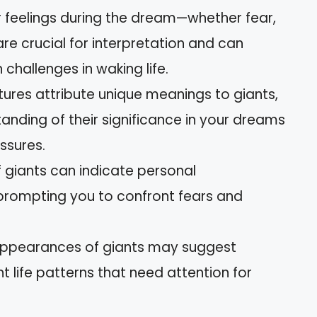
 feelings during the dream—whether fear,
e crucial for interpretation and can
 challenges in waking life.
ltures attribute unique meanings to giants,
anding of their significance in your dreams
ssures.
 giants can indicate personal
prompting you to confront fears and
appearances of giants may suggest
nt life patterns that need attention for