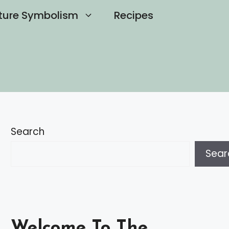
ture Symbolism
Recipes
Search
Sear
Welcome To The