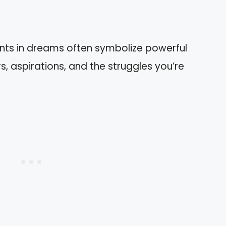
nts in dreams often symbolize powerful
, aspirations, and the struggles you’re