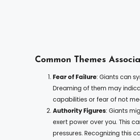
Common Themes Associat
Fear of Failure
: Giants can s
Dreaming of them may indicat
capabilities or fear of not m
Authority Figures
: Giants mi
exert power over you. This can
pressures. Recognizing this 