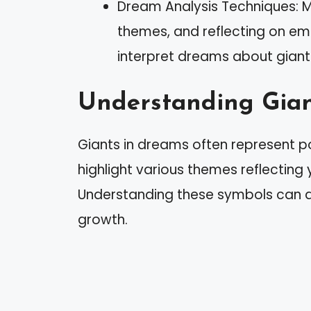
Dream Analysis Techniques: Ma
themes, and reflecting on em
interpret dreams about giants 
Understanding Gian
Giants in dreams often represent p
highlight various themes reflecting y
Understanding these symbols can 
growth.