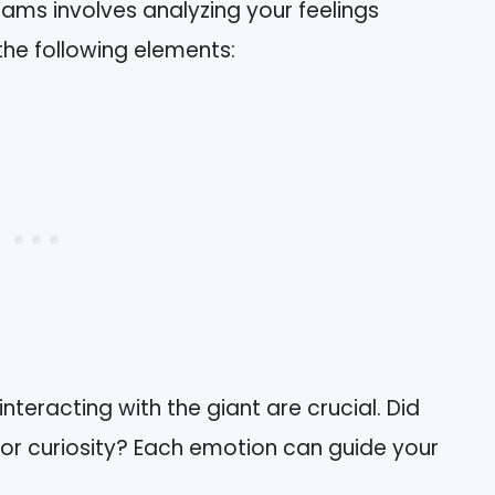
reams involves analyzing your feelings
the following elements:
 interacting with the giant are crucial. Did
or curiosity? Each emotion can guide your