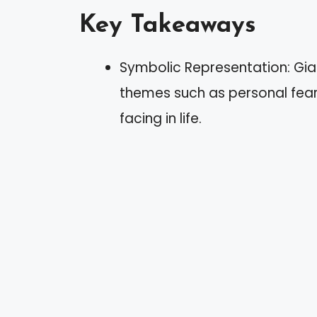
Key Takeaways
Symbolic Representation: Gia
themes such as personal fears
facing in life.