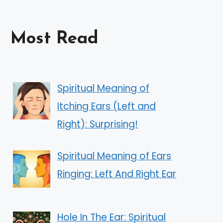
Most Read
Spiritual Meaning of
Itching Ears (Left and
Right): Surprising!
Spiritual Meaning of Ears
Ringing: Left And Right Ear
Hole In The Ear: Spiritual