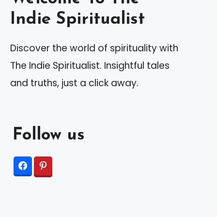
Indie Spiritualist
Discover the world of spirituality with
The Indie Spiritualist. Insightful tales
and truths, just a click away.
Follow us