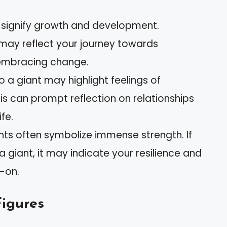
n signify growth and development.
may reflect your journey towards
embracing change.
to a giant may highlight feelings of
This can prompt reflection on relationships
fe.
ants often symbolize immense strength. If
 giant, it may indicate your resilience and
d-on.
Figures