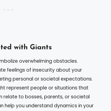
ed with Giants
ymbolize overwhelming obstacles.
e feelings of insecurity about your
eeting personal or societal expectations.
ght represent people or situations that
 relate to bosses, parents, or societal
can help you understand dynamics in your