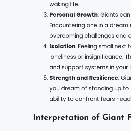
waking life.
Personal Growth
: Giants ca
Encountering one in a dream 
overcoming challenges and 
Isolation
: Feeling small next 
loneliness or insignificance. 
and support systems in your li
Strength and Resilience
: Gi
you dream of standing up to a
ability to confront fears hea
Interpretation of Giant 