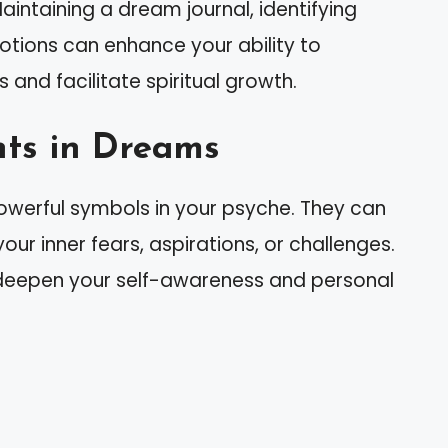
intaining a dream journal, identifying
otions can enhance your ability to
and facilitate spiritual growth.
ts in Dreams
owerful symbols in your psyche. They can
our inner fears, aspirations, or challenges.
deepen your self-awareness and personal