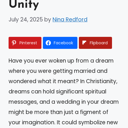
Unity
July 24, 2025
by
Nina Redford
Pinterest
Facebook
Flipboard
Have you ever woken up from a dream
where you were getting married and
wondered what it meant? In Christianity,
dreams can hold significant spiritual
messages, and a wedding in your dream
might be more than just a figment of
your imagination. It could symbolize new