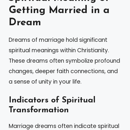
Getting Married in a
Dream
Dreams of marriage hold significant
spiritual meanings within Christianity.
These dreams often symbolize profound
changes, deeper faith connections, and
a sense of unity in your life.
Indicators of Spiritual
Transformation
Marriage dreams often indicate spiritual