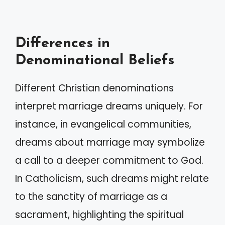
Differences in
Denominational Beliefs
Different Christian denominations
interpret marriage dreams uniquely. For
instance, in evangelical communities,
dreams about marriage may symbolize
a call to a deeper commitment to God.
In Catholicism, such dreams might relate
to the sanctity of marriage as a
sacrament, highlighting the spiritual