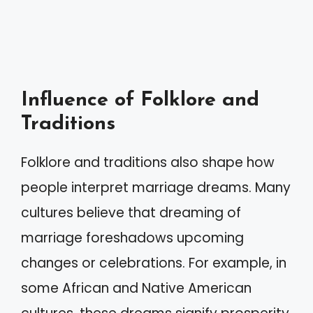
Influence of Folklore and
Traditions
Folklore and traditions also shape how
people interpret marriage dreams. Many
cultures believe that dreaming of
marriage foreshadows upcoming
changes or celebrations. For example, in
some African and Native American