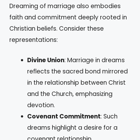
Dreaming of marriage also embodies
faith and commitment deeply rooted in
Christian beliefs. Consider these
representations:
Divine Union
: Marriage in dreams
reflects the sacred bond mirrored
in the relationship between Christ
and the Church, emphasizing
devotion.
Covenant Commitment
: Such
dreams highlight a desire for a
covenant relationship,