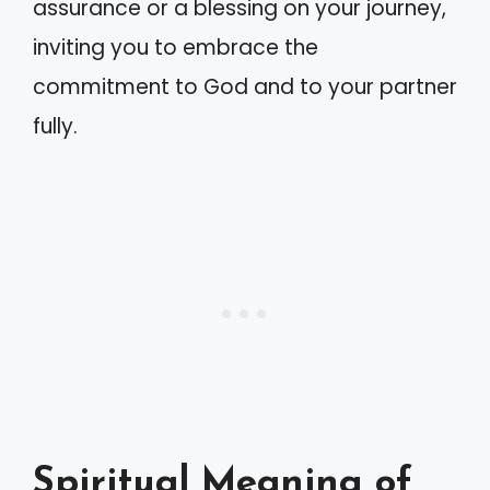
assurance or a blessing on your journey,
inviting you to embrace the
commitment to God and to your partner
fully.
Spiritual Meaning of