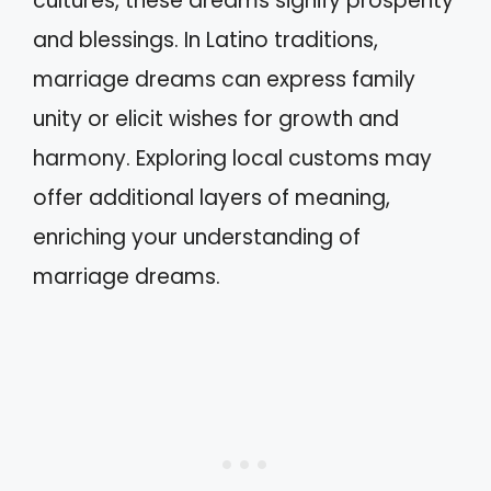
cultures, these dreams signify prosperity
and blessings. In Latino traditions,
marriage dreams can express family
unity or elicit wishes for growth and
harmony. Exploring local customs may
offer additional layers of meaning,
enriching your understanding of
marriage dreams.