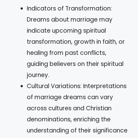
Indicators of Transformation:
Dreams about marriage may
indicate upcoming spiritual
transformation, growth in faith, or
healing from past conflicts,
guiding believers on their spiritual
journey.
Cultural Variations: Interpretations
of marriage dreams can vary
across cultures and Christian
denominations, enriching the
understanding of their significance