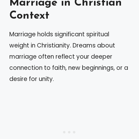
Marriage in Christian
Context
Marriage holds significant spiritual
weight in Christianity. Dreams about
marriage often reflect your deeper
connection to faith, new beginnings, or a
desire for unity.