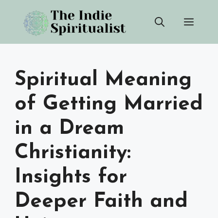
Skip
Men
to
content
Spiritual Meaning
of Getting Married
in a Dream
Christianity:
Insights for
Deeper Faith and