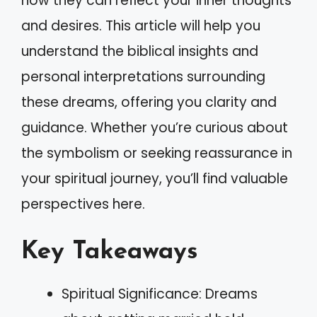
how they can reflect your inner thoughts
and desires. This article will help you
understand the biblical insights and
personal interpretations surrounding
these dreams, offering you clarity and
guidance. Whether you’re curious about
the symbolism or seeking reassurance in
your spiritual journey, you’ll find valuable
perspectives here.
Key Takeaways
Spiritual Significance: Dreams