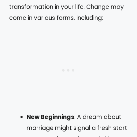
transformation in your life. Change may
come in various forms, including:
New Beginnings
: A dream about
marriage might signal a fresh start