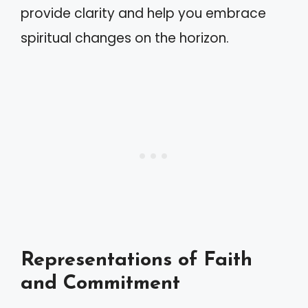
provide clarity and help you embrace
spiritual changes on the horizon.
Representations of Faith
and Commitment