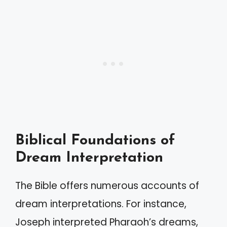
Biblical Foundations of
Dream Interpretation
The Bible offers numerous accounts of
dream interpretations. For instance,
Joseph interpreted Pharaoh’s dreams,