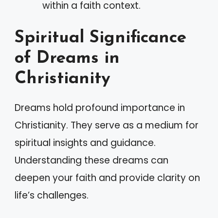
within a faith context.
Spiritual Significance
of Dreams in
Christianity
Dreams hold profound importance in
Christianity. They serve as a medium for
spiritual insights and guidance.
Understanding these dreams can
deepen your faith and provide clarity on
life’s challenges.