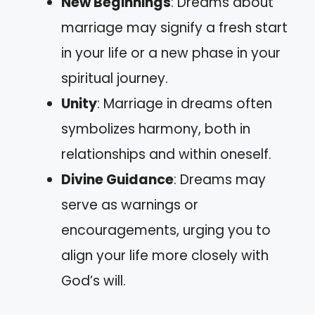
New Beginnings
: Dreams about
marriage may signify a fresh start
in your life or a new phase in your
spiritual journey.
Unity
: Marriage in dreams often
symbolizes harmony, both in
relationships and within oneself.
Divine Guidance
: Dreams may
serve as warnings or
encouragements, urging you to
align your life more closely with
God’s will.