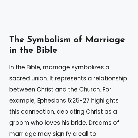
The Symbolism of Marriage
in the Bible
In the Bible, marriage symbolizes a
sacred union. It represents a relationship
between Christ and the Church. For
example, Ephesians 5:25-27 highlights
this connection, depicting Christ as a
groom who loves his bride. Dreams of
marriage may signify a call to