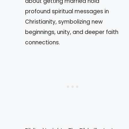
about getting married hold
profound spiritual messages in
Christianity, symbolizing new
beginnings, unity, and deeper faith
connections.