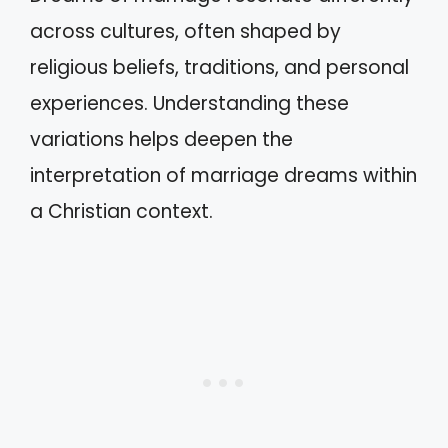
across cultures, often shaped by
religious beliefs, traditions, and personal
experiences. Understanding these
variations helps deepen the
interpretation of marriage dreams within
a Christian context.