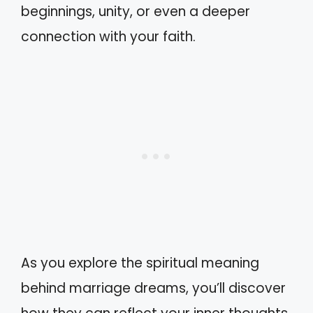
beginnings, unity, or even a deeper
connection with your faith.
As you explore the spiritual meaning
behind marriage dreams, you’ll discover