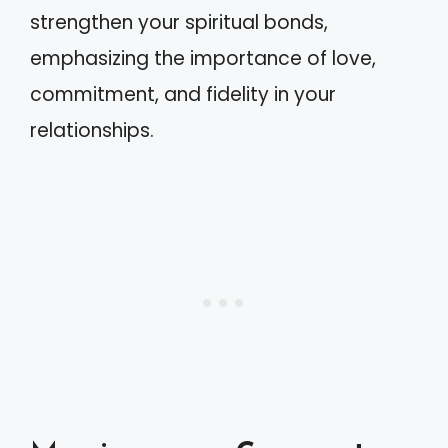
strengthen your spiritual bonds,
emphasizing the importance of love,
commitment, and fidelity in your
relationships.