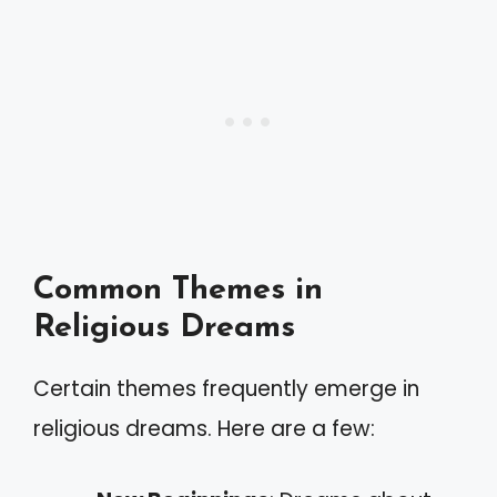
Common Themes in
Religious Dreams
Certain themes frequently emerge in
religious dreams. Here are a few: