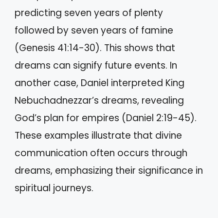
predicting seven years of plenty
followed by seven years of famine
(Genesis 41:14-30). This shows that
dreams can signify future events. In
another case, Daniel interpreted King
Nebuchadnezzar’s dreams, revealing
God’s plan for empires (Daniel 2:19-45).
These examples illustrate that divine
communication often occurs through
dreams, emphasizing their significance in
spiritual journeys.