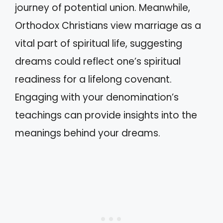
journey of potential union. Meanwhile,
Orthodox Christians view marriage as a
vital part of spiritual life, suggesting
dreams could reflect one’s spiritual
readiness for a lifelong covenant.
Engaging with your denomination’s
teachings can provide insights into the
meanings behind your dreams.