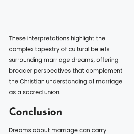
These interpretations highlight the
complex tapestry of cultural beliefs
surrounding marriage dreams, offering
broader perspectives that complement
the Christian understanding of marriage
as a sacred union.
Conclusion
Dreams about marriage can carry