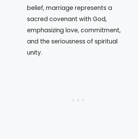
belief, marriage represents a
sacred covenant with God,
emphasizing love, commitment,
and the seriousness of spiritual
unity.