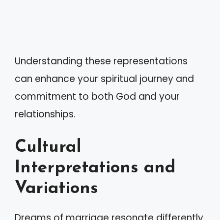
Understanding these representations
can enhance your spiritual journey and
commitment to both God and your
relationships.
Cultural
Interpretations and
Variations
Dreams of marriage resonate differently