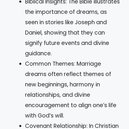
Biblical Insights: The Bible illustrates
the importance of dreams, as
seen in stories like Joseph and
Daniel, showing that they can
signify future events and divine
guidance.
Common Themes: Marriage
dreams often reflect themes of
new beginnings, harmony in
relationships, and divine
encouragement to align one’s life
with God’s will.
Covenant Relationship: In Christian