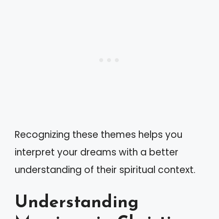
Recognizing these themes helps you
interpret your dreams with a better
understanding of their spiritual context.
Understanding