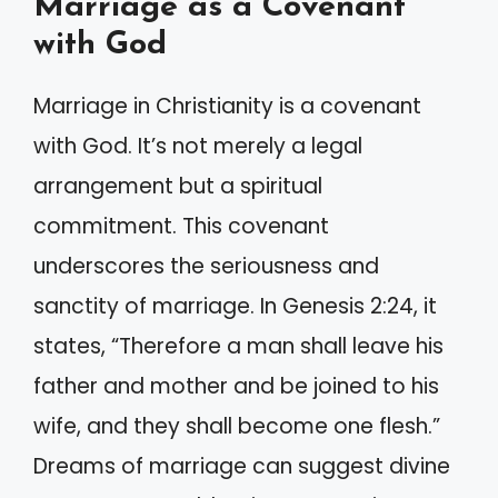
Marriage as a Covenant
with God
Marriage in Christianity is a covenant
with God. It’s not merely a legal
arrangement but a spiritual
commitment. This covenant
underscores the seriousness and
sanctity of marriage. In Genesis 2:24, it
states, “Therefore a man shall leave his
father and mother and be joined to his
wife, and they shall become one flesh.”
Dreams of marriage can suggest divine