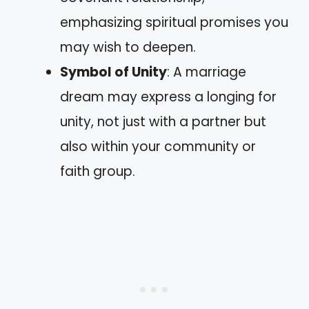
emphasizing spiritual promises you
may wish to deepen.
Symbol of Unity
: A marriage
dream may express a longing for
unity, not just with a partner but
also within your community or
faith group.