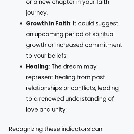
or a new chapter in your faith
journey.
Growth in Faith
: It could suggest
an upcoming period of spiritual
growth or increased commitment
to your beliefs.
Healing
: The dream may
represent healing from past
relationships or conflicts, leading
to a renewed understanding of
love and unity.
Recognizing these indicators can