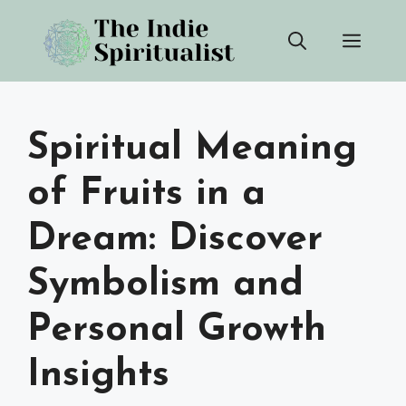
Skip
Men
to
content
Spiritual Meaning
of Fruits in a
Dream: Discover
Symbolism and
Personal Growth
Insights