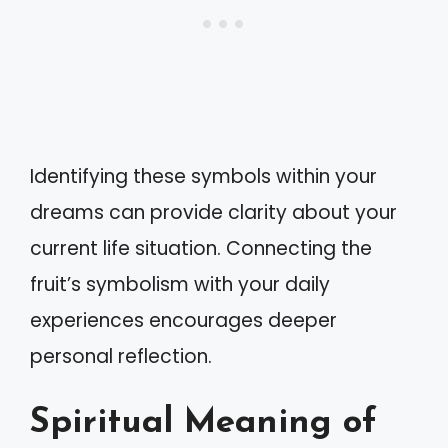
Identifying these symbols within your
dreams can provide clarity about your
current life situation. Connecting the
fruit’s symbolism with your daily
experiences encourages deeper
personal reflection.
Spiritual Meaning of