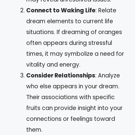
Connect to Waking Life
: Relate
dream elements to current life
situations. If dreaming of oranges
often appears during stressful
times, it may symbolize a need for
vitality and energy.
Consider Relationships
: Analyze
who else appears in your dream.
Their associations with specific
fruits can provide insight into your
connections or feelings toward
them.