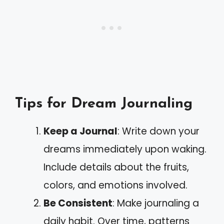
Tips for Dream Journaling
Keep a Journal
: Write down your
dreams immediately upon waking.
Include details about the fruits,
colors, and emotions involved.
Be Consistent
: Make journaling a
daily habit. Over time, patterns