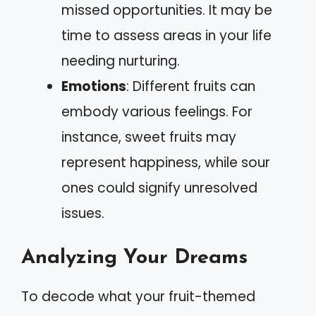
missed opportunities. It may be
time to assess areas in your life
needing nurturing.
Emotions
: Different fruits can
embody various feelings. For
instance, sweet fruits may
represent happiness, while sour
ones could signify unresolved
issues.
Analyzing Your Dreams
To decode what your fruit-themed