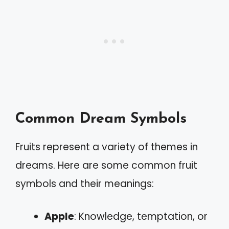
Common Dream Symbols
Fruits represent a variety of themes in
dreams. Here are some common fruit
symbols and their meanings:
Apple
: Knowledge, temptation, or