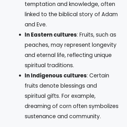
temptation and knowledge, often
linked to the biblical story of Adam
and Eve.
In Eastern cultures
: Fruits, such as
peaches, may represent longevity
and eternal life, reflecting unique
spiritual traditions.
In Indigenous cultures
: Certain
fruits denote blessings and
spiritual gifts. For example,
dreaming of corn often symbolizes
sustenance and community.