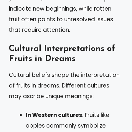
indicate new beginnings, while rotten
fruit often points to unresolved issues
that require attention.
Cultural Interpretations of
Fruits in Dreams
Cultural beliefs shape the interpretation
of fruits in dreams. Different cultures
may ascribe unique meanings:
In Western cultures
: Fruits like
apples commonly symbolize