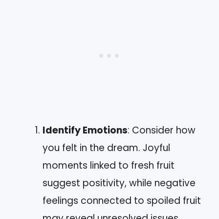
Identify Emotions
: Consider how
you felt in the dream. Joyful
moments linked to fresh fruit
suggest positivity, while negative
feelings connected to spoiled fruit
may reveal unresolved issues.