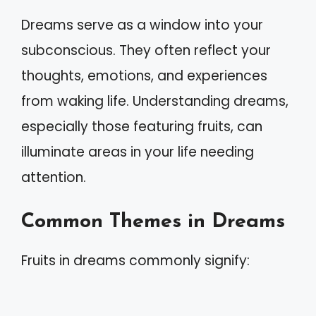
Dreams serve as a window into your
subconscious. They often reflect your
thoughts, emotions, and experiences
from waking life. Understanding dreams,
especially those featuring fruits, can
illuminate areas in your life needing
attention.
Common Themes in Dreams
Fruits in dreams commonly signify: