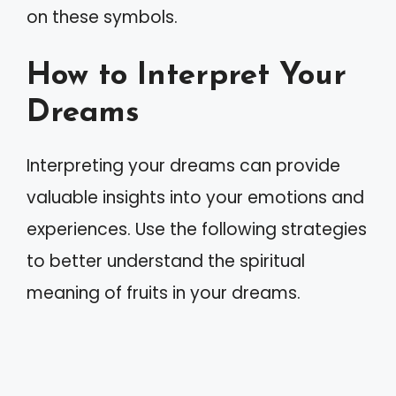
on these symbols.
How to Interpret Your
Dreams
Interpreting your dreams can provide
valuable insights into your emotions and
experiences. Use the following strategies
to better understand the spiritual
meaning of fruits in your dreams.