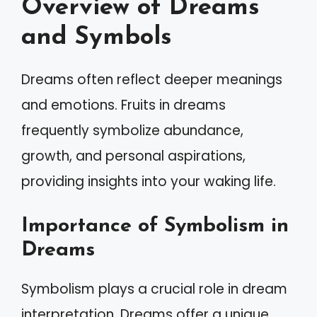
Overview of Dreams
and Symbols
Dreams often reflect deeper meanings
and emotions. Fruits in dreams
frequently symbolize abundance,
growth, and personal aspirations,
providing insights into your waking life.
Importance of Symbolism in
Dreams
Symbolism plays a crucial role in dream
interpretation. Dreams offer a unique