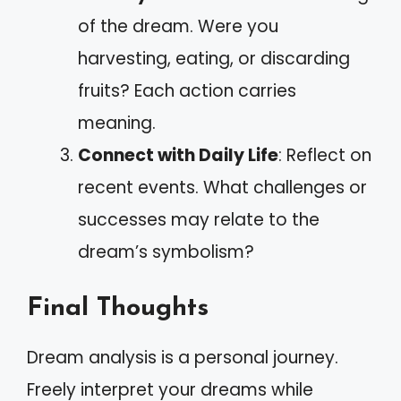
of the dream. Were you
harvesting, eating, or discarding
fruits? Each action carries
meaning.
Connect with Daily Life
: Reflect on
recent events. What challenges or
successes may relate to the
dream’s symbolism?
Final Thoughts
Dream analysis is a personal journey.
Freely interpret your dreams while