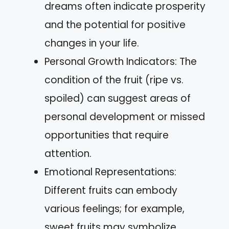
dreams often indicate prosperity
and the potential for positive
changes in your life.
Personal Growth Indicators: The
condition of the fruit (ripe vs.
spoiled) can suggest areas of
personal development or missed
opportunities that require
attention.
Emotional Representations:
Different fruits can embody
various feelings; for example,
sweet fruits may symbolize