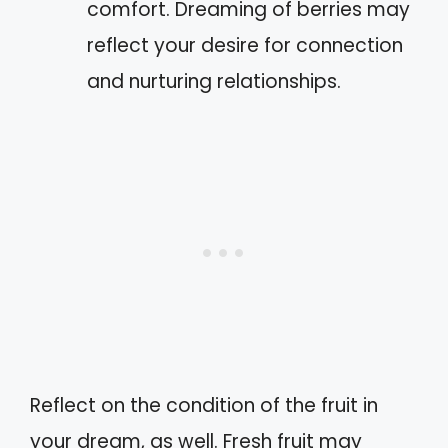
comfort. Dreaming of berries may
reflect your desire for connection
and nurturing relationships.
Reflect on the condition of the fruit in
your dream, as well. Fresh fruit may