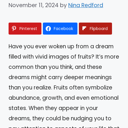
November 11, 2024
by
Nina Redford
Pinterest
Facebook
Flipboard
Have you ever woken up from a dream
filled with vivid images of fruits? It’s more
common than you think, and these
dreams might carry deeper meanings
than you realize. Fruits often symbolize
abundance, growth, and even emotional
states. When they appear in your
dreams, they could be nudging you to