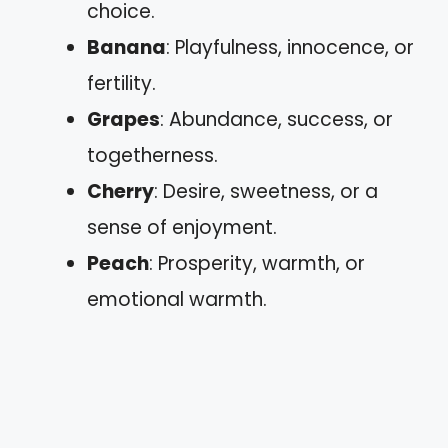
choice.
Banana
: Playfulness, innocence, or
fertility.
Grapes
: Abundance, success, or
togetherness.
Cherry
: Desire, sweetness, or a
sense of enjoyment.
Peach
: Prosperity, warmth, or
emotional warmth.