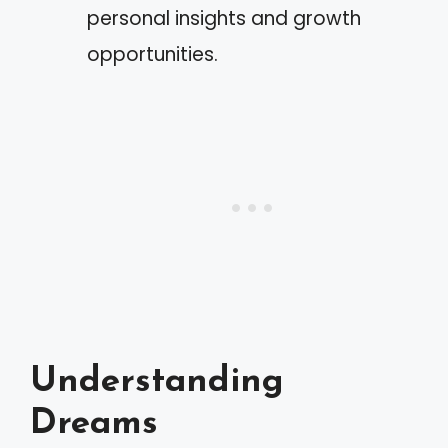
personal insights and growth
opportunities.
Understanding
Dreams