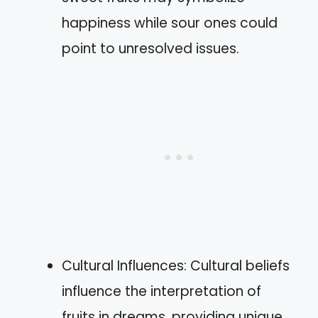
happiness while sour ones could
point to unresolved issues.
Cultural Influences: Cultural beliefs
influence the interpretation of
fruits in dreams, providing unique