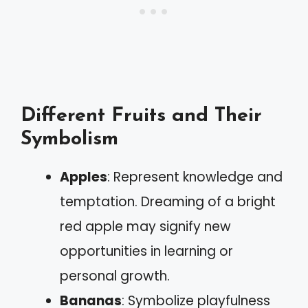
Different Fruits and Their
Symbolism
Apples
: Represent knowledge and
temptation. Dreaming of a bright
red apple may signify new
opportunities in learning or
personal growth.
Bananas
: Symbolize playfulness