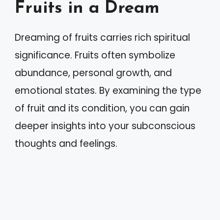
Fruits in a Dream
Dreaming of fruits carries rich spiritual
significance. Fruits often symbolize
abundance, personal growth, and
emotional states. By examining the type
of fruit and its condition, you can gain
deeper insights into your subconscious
thoughts and feelings.