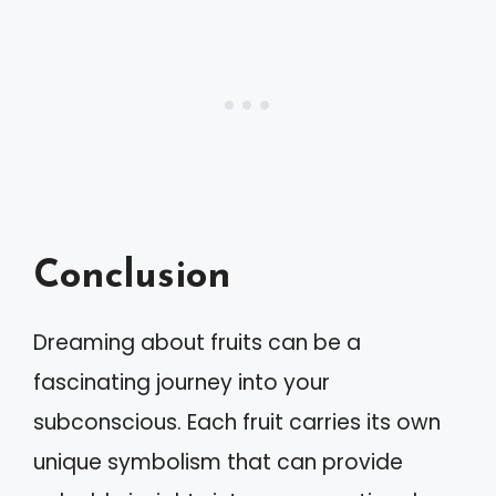
Conclusion
Dreaming about fruits can be a
fascinating journey into your
subconscious. Each fruit carries its own
unique symbolism that can provide