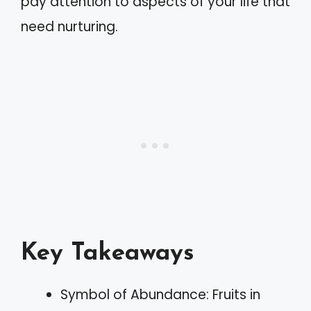
pay attention to aspects of your life that
need nurturing.
Key Takeaways
Symbol of Abundance: Fruits in