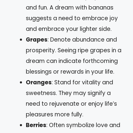
and fun. A dream with bananas
suggests a need to embrace joy
and embrace your lighter side.
Grapes
: Denote abundance and
prosperity. Seeing ripe grapes in a
dream can indicate forthcoming
blessings or rewards in your life.
Oranges
: Stand for vitality and
sweetness. They may signify a
need to rejuvenate or enjoy life’s
pleasures more fully.
Berries
: Often symbolize love and