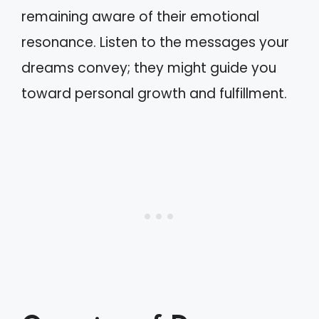
remaining aware of their emotional
resonance. Listen to the messages your
dreams convey; they might guide you
toward personal growth and fulfillment.