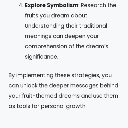
Explore Symbolism
: Research the
fruits you dream about.
Understanding their traditional
meanings can deepen your
comprehension of the dream’s
significance.
By implementing these strategies, you
can unlock the deeper messages behind
your fruit-themed dreams and use them
as tools for personal growth.