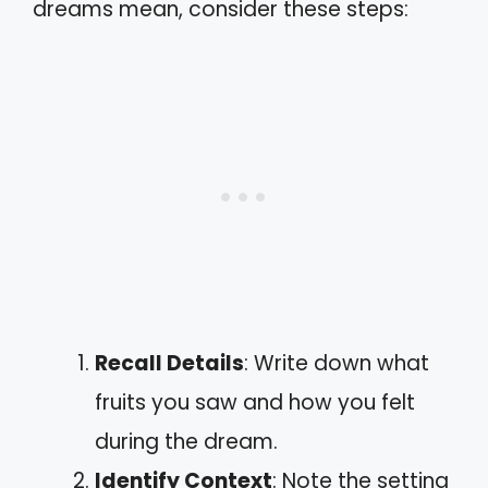
dreams mean, consider these steps:
Recall Details
: Write down what
fruits you saw and how you felt
during the dream.
Identify Context
: Note the setting