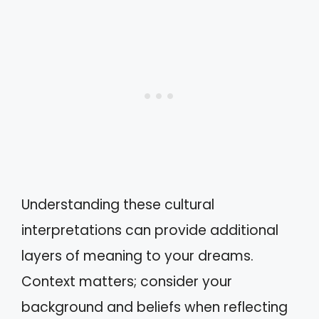
Understanding these cultural
interpretations can provide additional
layers of meaning to your dreams.
Context matters; consider your
background and beliefs when reflecting