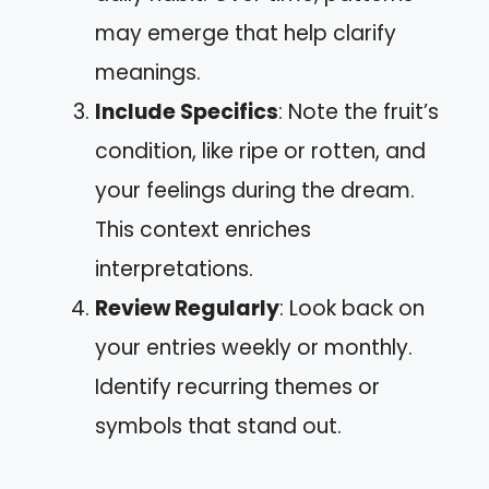
may emerge that help clarify
meanings.
Include Specifics
: Note the fruit’s
condition, like ripe or rotten, and
your feelings during the dream.
This context enriches
interpretations.
Review Regularly
: Look back on
your entries weekly or monthly.
Identify recurring themes or
symbols that stand out.