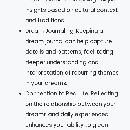
insights based on cultural context
and traditions.
Dream Journaling: Keeping a
dream journal can help capture
details and patterns, facilitating
deeper understanding and
interpretation of recurring themes
in your dreams.
Connection to Real Life: Reflecting
on the relationship between your
dreams and daily experiences
enhances your ability to glean