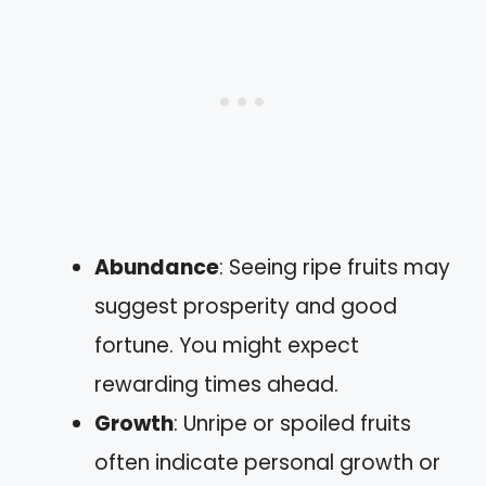
Abundance
: Seeing ripe fruits may
suggest prosperity and good
fortune. You might expect
rewarding times ahead.
Growth
: Unripe or spoiled fruits
often indicate personal growth or