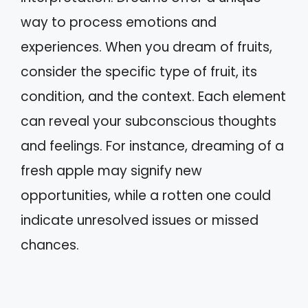
way to process emotions and
experiences. When you dream of fruits,
consider the specific type of fruit, its
condition, and the context. Each element
can reveal your subconscious thoughts
and feelings. For instance, dreaming of a
fresh apple may signify new
opportunities, while a rotten one could
indicate unresolved issues or missed
chances.