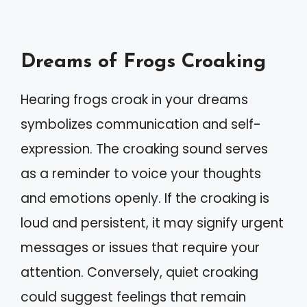
Dreams of Frogs Croaking
Hearing frogs croak in your dreams
symbolizes communication and self-
expression. The croaking sound serves
as a reminder to voice your thoughts
and emotions openly. If the croaking is
loud and persistent, it may signify urgent
messages or issues that require your
attention. Conversely, quiet croaking
could suggest feelings that remain