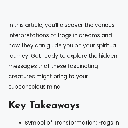
In this article, you’ll discover the various
interpretations of frogs in dreams and
how they can guide you on your spiritual
journey. Get ready to explore the hidden
messages that these fascinating
creatures might bring to your
subconscious mind.
Key Takeaways
Symbol of Transformation: Frogs in