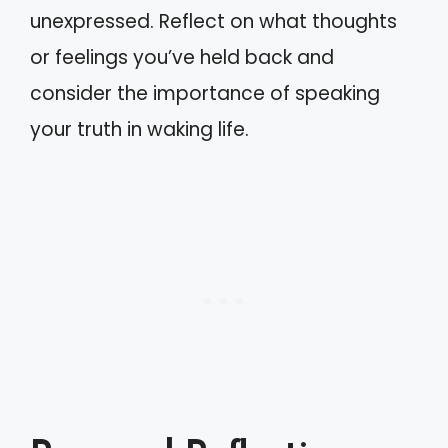
unexpressed. Reflect on what thoughts
or feelings you’ve held back and
consider the importance of speaking
your truth in waking life.