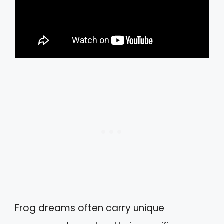
Frog dreams often carry unique