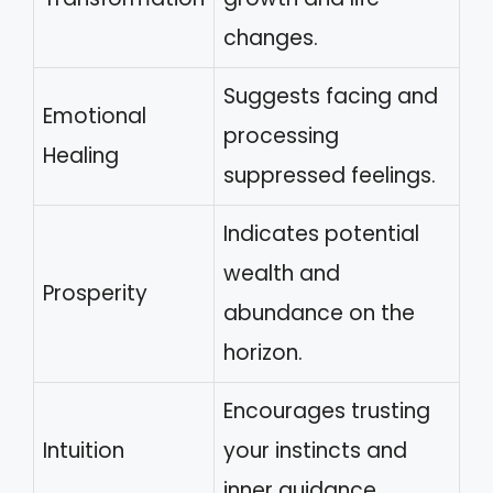
changes.
Suggests facing and
Emotional
processing
Healing
suppressed feelings.
Indicates potential
wealth and
Prosperity
abundance on the
horizon.
Encourages trusting
Intuition
your instincts and
inner guidance.