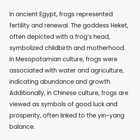
In ancient Egypt, frogs represented
fertility and renewal. The goddess Heket,
often depicted with a frog’s head,
symbolized childbirth and motherhood.
In Mesopotamian culture, frogs were
associated with water and agriculture,
indicating abundance and growth.
Additionally, in Chinese culture, frogs are
viewed as symbols of good luck and
prosperity, often linked to the yin-yang
balance.