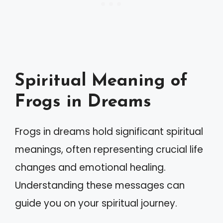
Spiritual Meaning of
Frogs in Dreams
Frogs in dreams hold significant spiritual
meanings, often representing crucial life
changes and emotional healing.
Understanding these messages can
guide you on your spiritual journey.