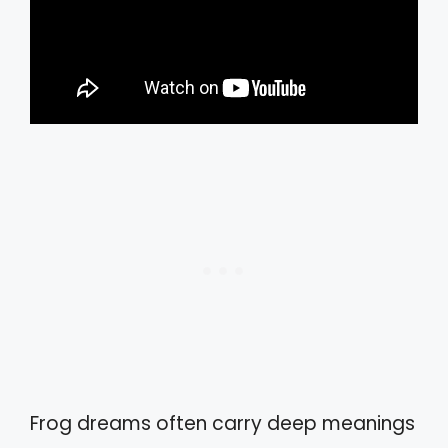
Frog dreams often carry deep meanings