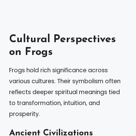
Cultural Perspectives
on Frogs
Frogs hold rich significance across
various cultures. Their symbolism often
reflects deeper spiritual meanings tied
to transformation, intuition, and
prosperity.
Ancient Civilizations