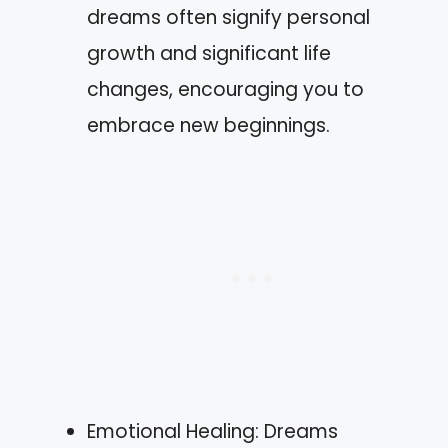
dreams often signify personal
growth and significant life
changes, encouraging you to
embrace new beginnings.
Emotional Healing: Dreams