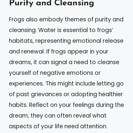
Purity and Cleansing
Frogs also embody themes of purity and
cleansing. Water is essential to frogs’
habitats, representing emotional release
and renewal. If frogs appear in your
dreams, it can signal a need to cleanse
yourself of negative emotions or
experiences. This might include letting go
of past grievances or adopting healthier
habits. Reflect on your feelings during the
dream; they can often reveal what
aspects of your life need attention.