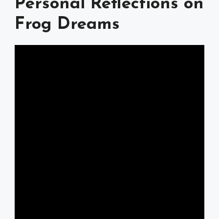
Personal Reflections on
Frog Dreams