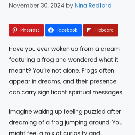
November 30, 2024
by
Nina Redford
Pinterest
Facebook
Flipboard
Have you ever woken up from a dream
featuring a frog and wondered what it
meant? You’re not alone. Frogs often
appear in dreams, and their presence
can carry significant spiritual messages.
Imagine waking up feeling puzzled after
dreaming of a frog jumping around. You
might feel a mix of curiosity and