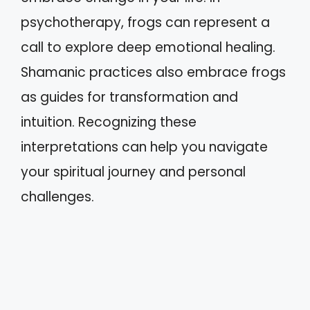
psychotherapy, frogs can represent a
call to explore deep emotional healing.
Shamanic practices also embrace frogs
as guides for transformation and
intuition. Recognizing these
interpretations can help you navigate
your spiritual journey and personal
challenges.