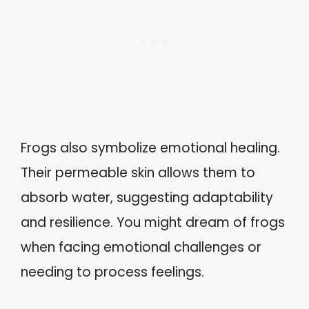
Frogs also symbolize emotional healing.
Their permeable skin allows them to
absorb water, suggesting adaptability
and resilience. You might dream of frogs
when facing emotional challenges or
needing to process feelings.