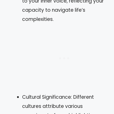
to your inner voice, reflecting your
capacity to navigate life’s
complexities.
Cultural Significance: Different
cultures attribute various