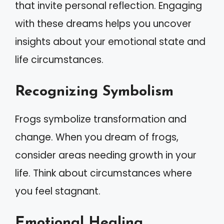
that invite personal reflection. Engaging
with these dreams helps you uncover
insights about your emotional state and
life circumstances.
Recognizing Symbolism
Frogs symbolize transformation and
change. When you dream of frogs,
consider areas needing growth in your
life. Think about circumstances where
you feel stagnant.
Emotional Healing