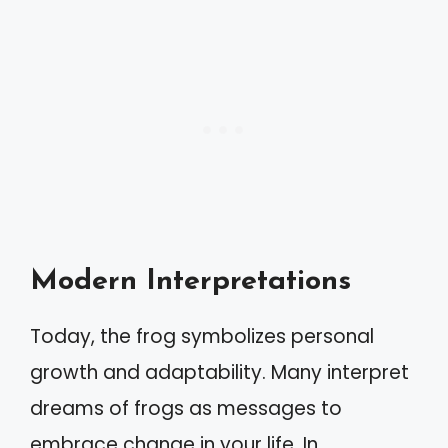
Modern Interpretations
Today, the frog symbolizes personal
growth and adaptability. Many interpret
dreams of frogs as messages to
embrace change in your life. In