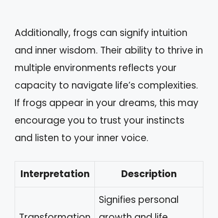
Additionally, frogs can signify intuition
and inner wisdom. Their ability to thrive in
multiple environments reflects your
capacity to navigate life’s complexities.
If frogs appear in your dreams, this may
encourage you to trust your instincts
and listen to your inner voice.
Interpretation
Description
Signifies personal
Transformation
growth and life