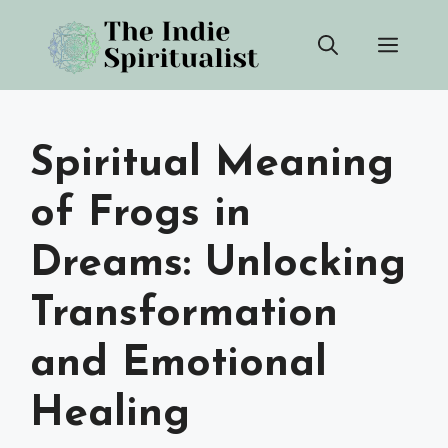
Skip
Men
to
content
Spiritual Meaning
of Frogs in
Dreams: Unlocking
Transformation
and Emotional
Healing