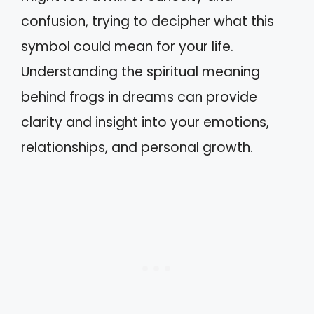
confusion, trying to decipher what this
symbol could mean for your life.
Understanding the spiritual meaning
behind frogs in dreams can provide
clarity and insight into your emotions,
relationships, and personal growth.