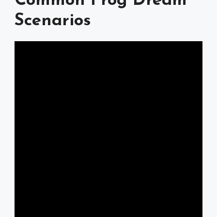
Common Frog Dream
Scenarios