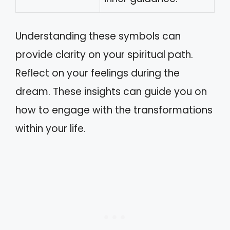
Understanding these symbols can
provide clarity on your spiritual path.
Reflect on your feelings during the
dream. These insights can guide you on
how to engage with the transformations
within your life.