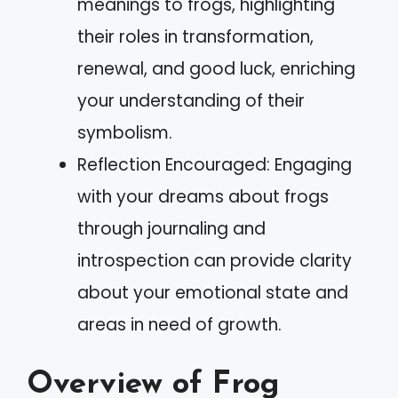
meanings to frogs, highlighting
their roles in transformation,
renewal, and good luck, enriching
your understanding of their
symbolism.
Reflection Encouraged: Engaging
with your dreams about frogs
through journaling and
introspection can provide clarity
about your emotional state and
areas in need of growth.
Overview of Frog