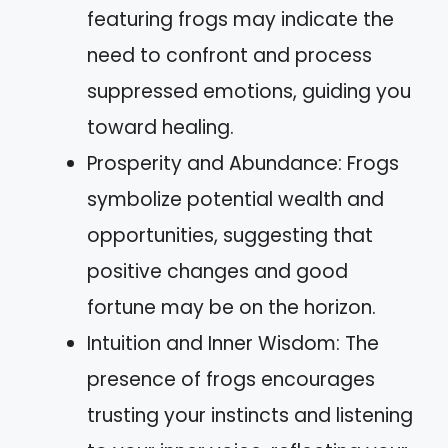
featuring frogs may indicate the
need to confront and process
suppressed emotions, guiding you
toward healing.
Prosperity and Abundance: Frogs
symbolize potential wealth and
opportunities, suggesting that
positive changes and good
fortune may be on the horizon.
Intuition and Inner Wisdom: The
presence of frogs encourages
trusting your instincts and listening