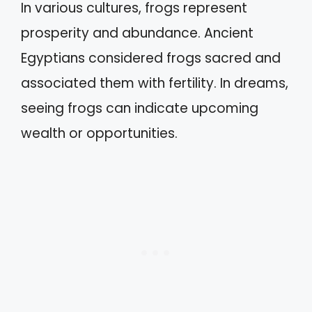
In various cultures, frogs represent
prosperity and abundance. Ancient
Egyptians considered frogs sacred and
associated them with fertility. In dreams,
seeing frogs can indicate upcoming
wealth or opportunities.