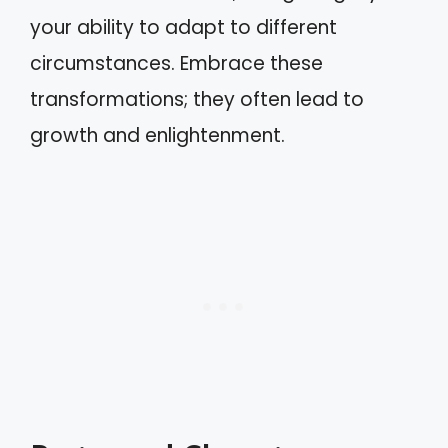
your ability to adapt to different
circumstances. Embrace these
transformations; they often lead to
growth and enlightenment.