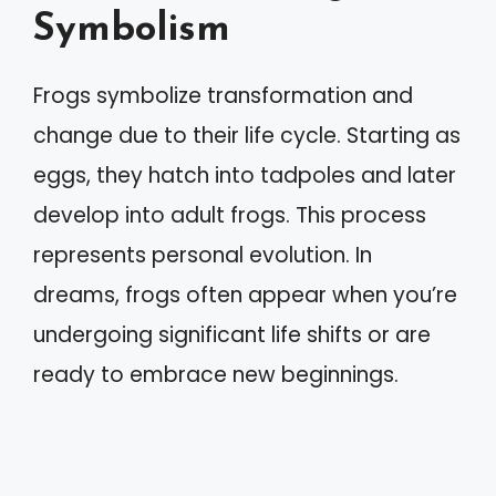
Symbolism
Frogs symbolize transformation and
change due to their life cycle. Starting as
eggs, they hatch into tadpoles and later
develop into adult frogs. This process
represents personal evolution. In
dreams, frogs often appear when you’re
undergoing significant life shifts or are
ready to embrace new beginnings.