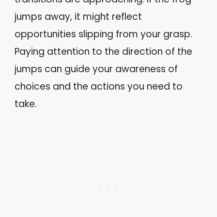
jumps away, it might reflect
opportunities slipping from your grasp.
Paying attention to the direction of the
jumps can guide your awareness of
choices and the actions you need to
take.