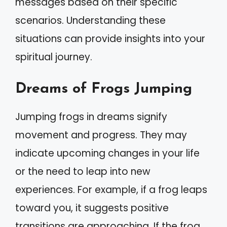
messages based on their specific
scenarios. Understanding these
situations can provide insights into your
spiritual journey.
Dreams of Frogs Jumping
Jumping frogs in dreams signify
movement and progress. They may
indicate upcoming changes in your life
or the need to leap into new
experiences. For example, if a frog leaps
toward you, it suggests positive
transitions are approaching. If the frog