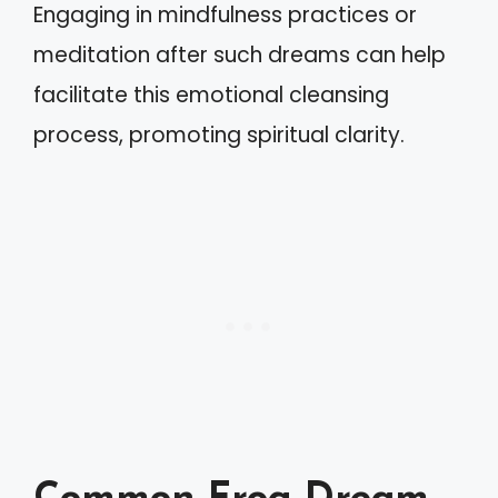
Engaging in mindfulness practices or
meditation after such dreams can help
facilitate this emotional cleansing
process, promoting spiritual clarity.