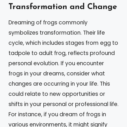
Transformation and Change
Dreaming of frogs commonly
symbolizes transformation. Their life
cycle, which includes stages from egg to
tadpole to adult frog, reflects profound
personal evolution. If you encounter
frogs in your dreams, consider what
changes are occurring in your life. This
could relate to new opportunities or
shifts in your personal or professional life.
For instance, if you dream of frogs in
various environments, it might signify