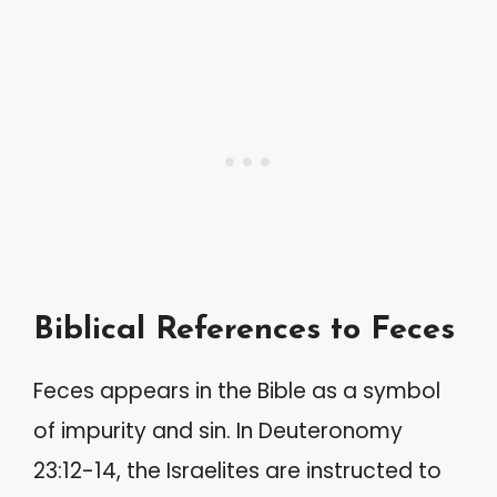
Biblical References to Feces
Feces appears in the Bible as a symbol
of impurity and sin. In Deuteronomy
23:12-14, the Israelites are instructed to