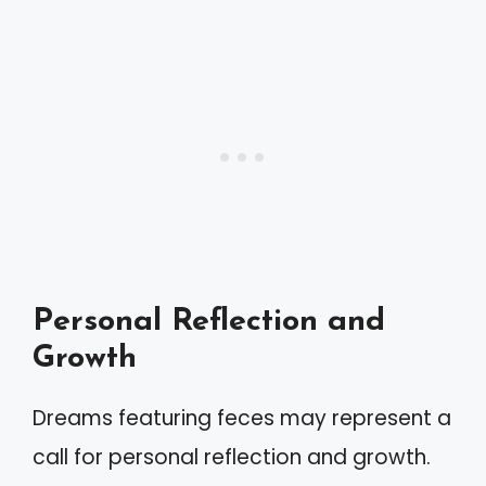
Personal Reflection and
Growth
Dreams featuring feces may represent a
call for personal reflection and growth.