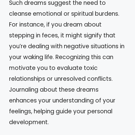
Such dreams suggest the need to
cleanse emotional or spiritual burdens.
For instance, if you dream about
stepping in feces, it might signify that
you’re dealing with negative situations in
your waking life. Recognizing this can
motivate you to evaluate toxic
relationships or unresolved conflicts.
Journaling about these dreams
enhances your understanding of your
feelings, helping guide your personal
development.