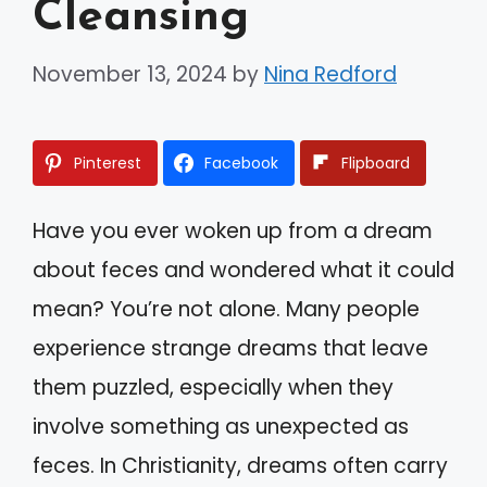
Cleansing
November 13, 2024
by
Nina Redford
Pinterest
Facebook
Flipboard
Have you ever woken up from a dream
about feces and wondered what it could
mean? You’re not alone. Many people
experience strange dreams that leave
them puzzled, especially when they
involve something as unexpected as
feces. In Christianity, dreams often carry