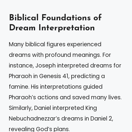
Biblical Foundations of
Dream Interpretation
Many biblical figures experienced
dreams with profound meanings. For
instance, Joseph interpreted dreams for
Pharaoh in Genesis 41, predicting a
famine. His interpretations guided
Pharaoh’s actions and saved many lives.
Similarly, Daniel interpreted King
Nebuchadnezzar’s dreams in Daniel 2,
revealing God’s plans.