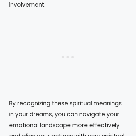
involvement.
By recognizing these spiritual meanings
in your dreams, you can navigate your
emotional landscape more effectively