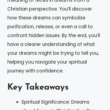
meaning of feces in dreams from a
Christian perspective. You’ll discover
how these dreams can symbolize
purification, release, or even a call to
confront hidden issues. By the end, you’ll
have a clearer understanding of what
your dreams might be trying to tell you,
helping you navigate your spiritual
journey with confidence.
Key Takeaways
Spiritual Significance: Dreams