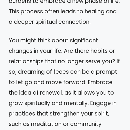
burdens to embrace a new phase of life.
This process often leads to healing and
a deeper spiritual connection.
You might think about significant
changes in your life. Are there habits or
relationships that no longer serve you? If
so, dreaming of feces can be a prompt
to let go and move forward. Embrace
the idea of renewal, as it allows you to
grow spiritually and mentally. Engage in
practices that strengthen your spirit,
such as meditation or community