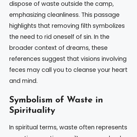
dispose of waste outside the camp,
emphasizing cleanliness. This passage
highlights that removing filth symbolizes
the need to rid oneself of sin. In the
broader context of dreams, these
references suggest that visions involving
feces may call you to cleanse your heart
and mind.
Symbolism of Waste in
Spirituality
In spiritual terms, waste often represents