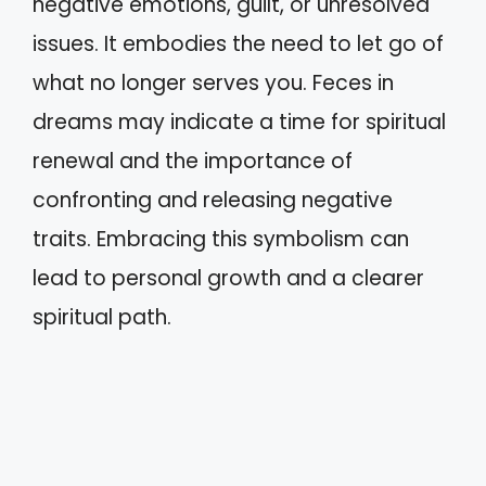
negative emotions, guilt, or unresolved
issues. It embodies the need to let go of
what no longer serves you. Feces in
dreams may indicate a time for spiritual
renewal and the importance of
confronting and releasing negative
traits. Embracing this symbolism can
lead to personal growth and a clearer
spiritual path.