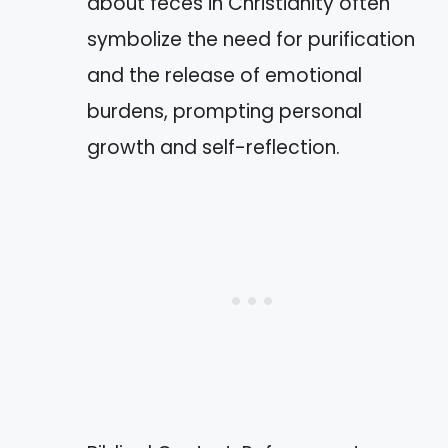
about feces in Christianity often
symbolize the need for purification
and the release of emotional
burdens, prompting personal
growth and self-reflection.