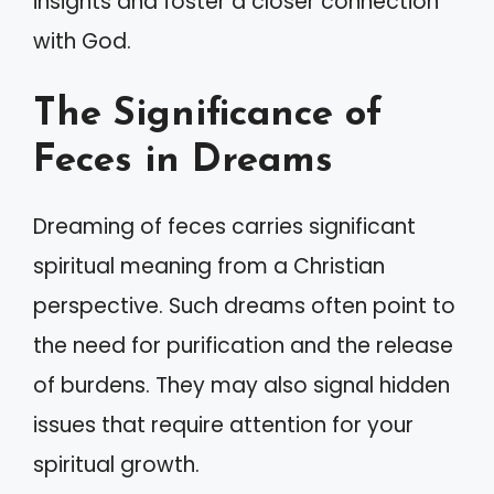
insights and foster a closer connection
with God.
The Significance of
Feces in Dreams
Dreaming of feces carries significant
spiritual meaning from a Christian
perspective. Such dreams often point to
the need for purification and the release
of burdens. They may also signal hidden
issues that require attention for your
spiritual growth.