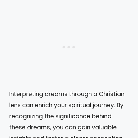
Interpreting dreams through a Christian
lens can enrich your spiritual journey. By
recognizing the significance behind
these dreams, you can gain valuable