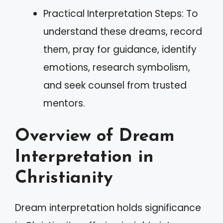
Practical Interpretation Steps: To
understand these dreams, record
them, pray for guidance, identify
emotions, research symbolism,
and seek counsel from trusted
mentors.
Overview of Dream
Interpretation in
Christianity
Dream interpretation holds significance