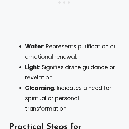
Water
: Represents purification or
emotional renewal.
Light
: Signifies divine guidance or
revelation.
Cleansing
: Indicates a need for
spiritual or personal
transformation.
Practical Steps for