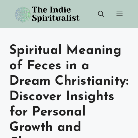
Skip
Men
to
content
Spiritual Meaning
of Feces in a
Dream Christianity:
Discover Insights
for Personal
Growth and