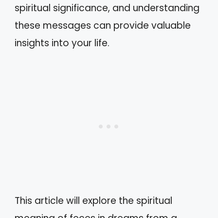
spiritual significance, and understanding
these messages can provide valuable
insights into your life.
This article will explore the spiritual