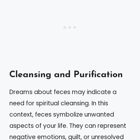
Cleansing and Purification
Dreams about feces may indicate a
need for spiritual cleansing. In this
context, feces symbolize unwanted
aspects of your life. They can represent
negative emotions, guilt, or unresolved