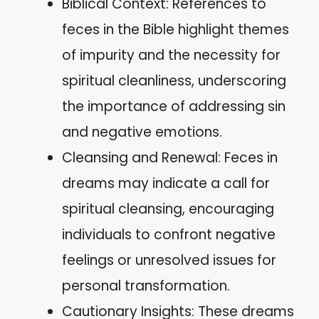
Biblical Context: References to
feces in the Bible highlight themes
of impurity and the necessity for
spiritual cleanliness, underscoring
the importance of addressing sin
and negative emotions.
Cleansing and Renewal: Feces in
dreams may indicate a call for
spiritual cleansing, encouraging
individuals to confront negative
feelings or unresolved issues for
personal transformation.
Cautionary Insights: These dreams