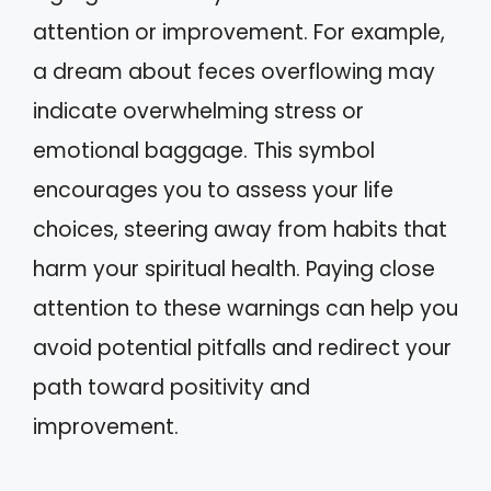
attention or improvement. For example,
a dream about feces overflowing may
indicate overwhelming stress or
emotional baggage. This symbol
encourages you to assess your life
choices, steering away from habits that
harm your spiritual health. Paying close
attention to these warnings can help you
avoid potential pitfalls and redirect your
path toward positivity and
improvement.