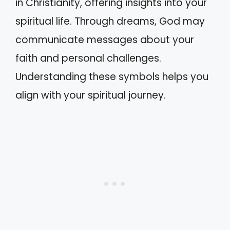
in Christianity, offering insights into your
spiritual life. Through dreams, God may
communicate messages about your
faith and personal challenges.
Understanding these symbols helps you
align with your spiritual journey.