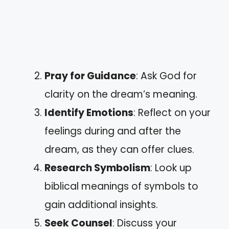
Pray for Guidance
: Ask God for
clarity on the dream’s meaning.
Identify Emotions
: Reflect on your
feelings during and after the
dream, as they can offer clues.
Research Symbolism
: Look up
biblical meanings of symbols to
gain additional insights.
Seek Counsel
: Discuss your