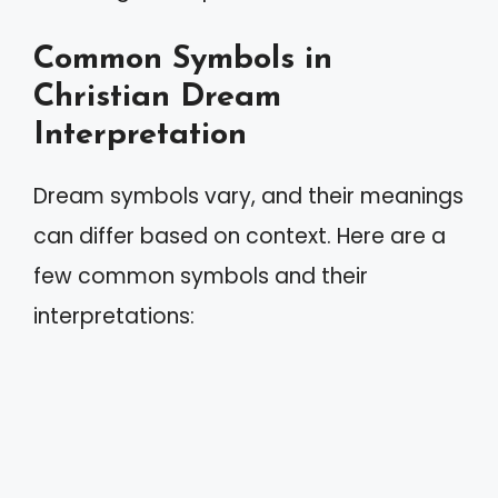
Common Symbols in
Christian Dream
Interpretation
Dream symbols vary, and their meanings
can differ based on context. Here are a
few common symbols and their
interpretations: