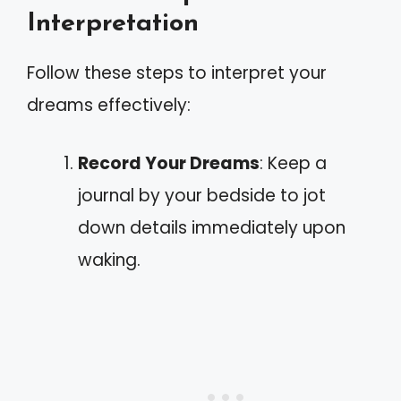
Interpretation
Follow these steps to interpret your
dreams effectively:
Record Your Dreams
: Keep a
journal by your bedside to jot
down details immediately upon
waking.