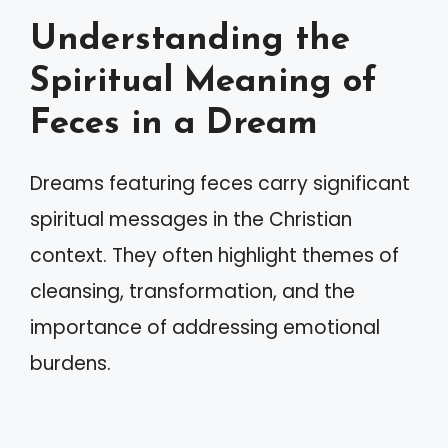
Understanding the
Spiritual Meaning of
Feces in a Dream
Dreams featuring feces carry significant
spiritual messages in the Christian
context. They often highlight themes of
cleansing, transformation, and the
importance of addressing emotional
burdens.