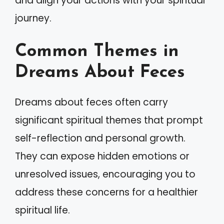
and align your actions with your spiritual
journey.
Common Themes in
Dreams About Feces
Dreams about feces often carry
significant spiritual themes that prompt
self-reflection and personal growth.
They can expose hidden emotions or
unresolved issues, encouraging you to
address these concerns for a healthier
spiritual life.