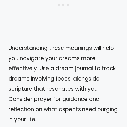
Understanding these meanings will help
you navigate your dreams more
effectively. Use a dream journal to track
dreams involving feces, alongside
scripture that resonates with you.
Consider prayer for guidance and
reflection on what aspects need purging
in your life.