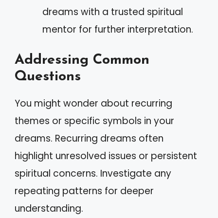
dreams with a trusted spiritual
mentor for further interpretation.
Addressing Common
Questions
You might wonder about recurring
themes or specific symbols in your
dreams. Recurring dreams often
highlight unresolved issues or persistent
spiritual concerns. Investigate any
repeating patterns for deeper
understanding.