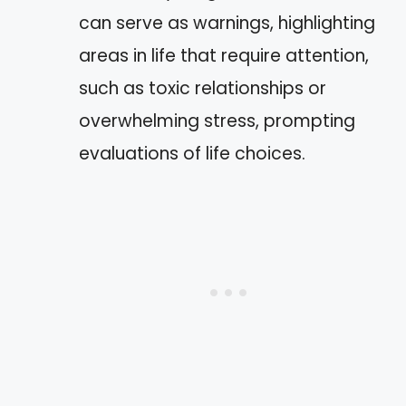
can serve as warnings, highlighting
areas in life that require attention,
such as toxic relationships or
overwhelming stress, prompting
evaluations of life choices.