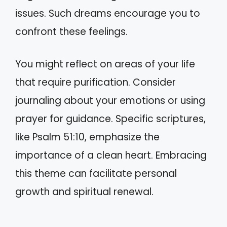
issues. Such dreams encourage you to
confront these feelings.
You might reflect on areas of your life
that require purification. Consider
journaling about your emotions or using
prayer for guidance. Specific scriptures,
like Psalm 51:10, emphasize the
importance of a clean heart. Embracing
this theme can facilitate personal
growth and spiritual renewal.