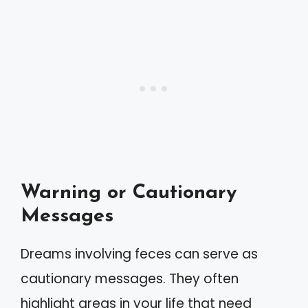
Warning or Cautionary
Messages
Dreams involving feces can serve as
cautionary messages. They often
highlight areas in your life that need