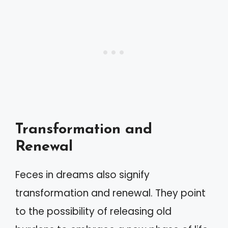
Transformation and
Renewal
Feces in dreams also signify
transformation and renewal. They point
to the possibility of releasing old