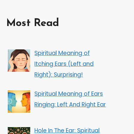
Most Read
Spiritual Meaning of
Itching Ears (Left and
Right): Surprising!
Spiritual Meaning of Ears
Ringing: Left And Right Ear
Hole In The Ear: Spiritual