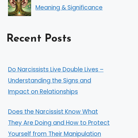
Meaning & Significance
Recent Posts
Do Narcissists Live Double Lives –
Understanding the Signs and
Impact on Relationships
Does the Narcissist Know What
They Are Doing and How to Protect
Yourself from Their Manipulation