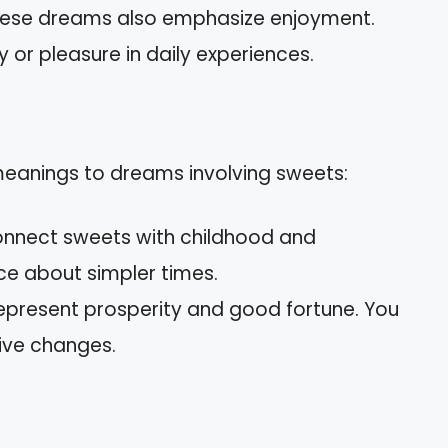
hese dreams also emphasize enjoyment.
 or pleasure in daily experiences.
 meanings to dreams involving sweets:
connect sweets with childhood and
ce about simpler times.
represent prosperity and good fortune. You
tive changes.