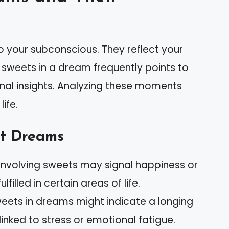
 your subconscious. They reflect your
g sweets in a dream frequently points to
nal insights. Analyzing these moments
ife.
t Dreams
involving sweets may signal happiness or
filled in certain areas of life.
weets in dreams might indicate a longing
linked to stress or emotional fatigue.