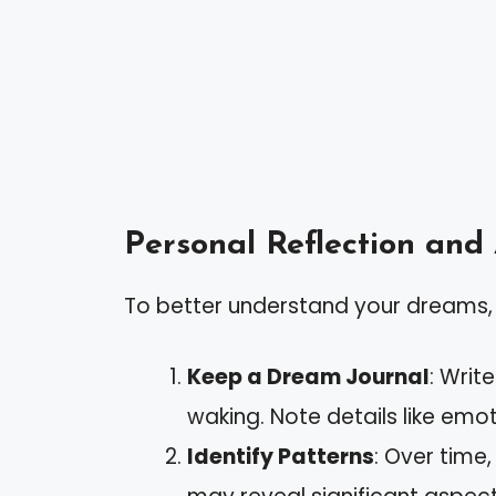
Personal Reflection and
To better understand your dreams, 
Keep a Dream Journal
: Wri
waking. Note details like emot
Identify Patterns
: Over time