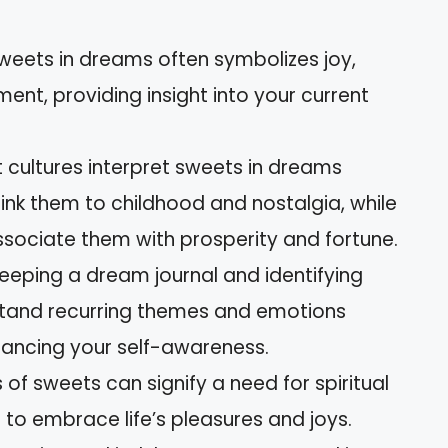
sweets in dreams often symbolizes joy,
ment, providing insight into your current
nt cultures interpret sweets in dreams
ink them to childhood and nostalgia, while
ssociate them with prosperity and fortune.
eeping a dream journal and identifying
stand recurring themes and emotions
ancing your self-awareness.
of sweets can signify a need for spiritual
 to embrace life’s pleasures and joys.