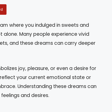
rd
am where you indulged in sweets and
t alone. Many people experience vivid
ets, and these dreams can carry deeper
olizes joy, pleasure, or even a desire for
t reflect your current emotional state or
mbrace. Understanding these dreams can
 feelings and desires.