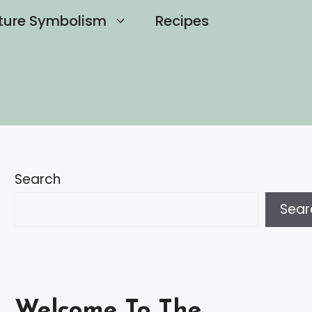
ture Symbolism
Recipes
Search
Sear
Welcome To The