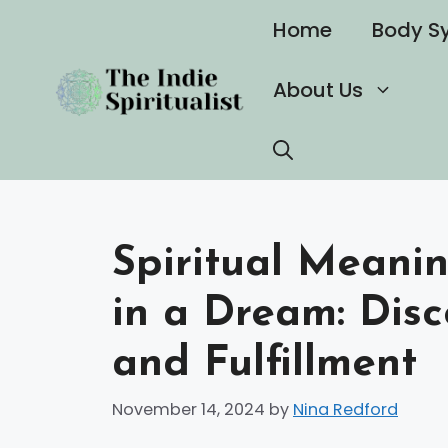
Skip
Home
Body S
to
content
About Us
Spiritual Meani
in a Dream: Disc
and Fulfillment
November 14, 2024
by
Nina Redford