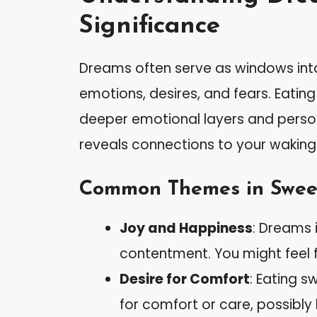
Significance
Dreams often serve as windows into
emotions, desires, and fears. Eatin
deeper emotional layers and perso
reveals connections to your waking l
Common Themes in Swee
Joy and Happiness
: Dreams 
contentment. You might feel ful
Desire for Comfort
: Eating s
for comfort or care, possibly 