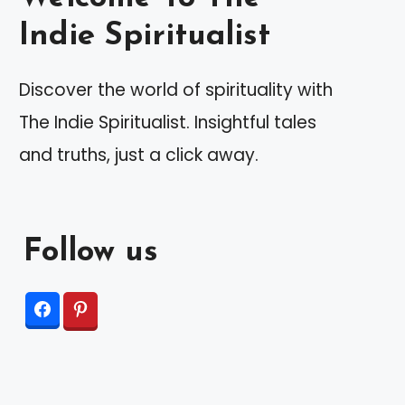
Indie Spiritualist
Discover the world of spirituality with
The Indie Spiritualist. Insightful tales
and truths, just a click away.
Follow us