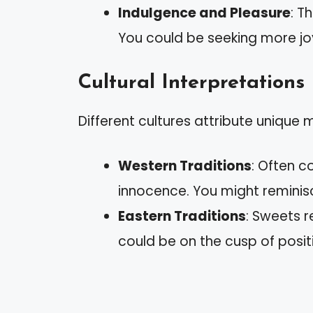
Indulgence and Pleasure
: T
You could be seeking more joy
Cultural Interpretations
Different cultures attribute unique
Western Traditions
: Often 
innocence. You might reminis
Eastern Traditions
: Sweets 
could be on the cusp of posi