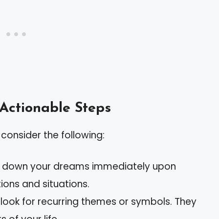
 Actionable Steps
consider the following:
te down your dreams immediately upon
ions and situations.
, look for recurring themes or symbols. They