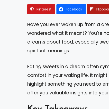
Pinterest
Facebook
Flipboa
Have you ever woken up from a dre
wondered what it meant? You’re no
dreams about food, especially swe
spiritual meanings.
Eating sweets in a dream often symb
comfort in your waking life. It migh
highlight something you need to e
offer you valuable insights into your