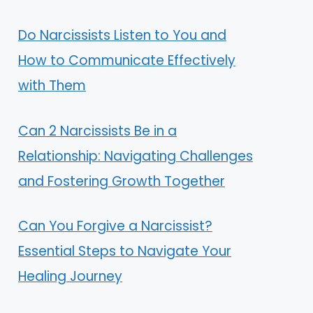
Do Narcissists Listen to You and
How to Communicate Effectively
with Them
Can 2 Narcissists Be in a
Relationship: Navigating Challenges
and Fostering Growth Together
Can You Forgive a Narcissist?
Essential Steps to Navigate Your
Healing Journey