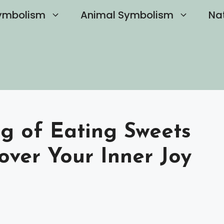
ymbolism
Animal Symbolism
Na
ng of Eating Sweets
over Your Inner Joy