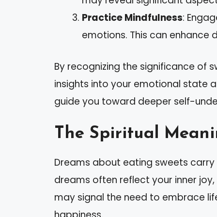
may reveal significant aspects
Practice Mindfulness
: Engag
emotions. This can enhance 
By recognizing the significance of 
insights into your emotional state 
guide you toward deeper self-unde
The Spiritual Meani
Dreams about eating sweets carry p
dreams often reflect your inner joy,
may signal the need to embrace life
happiness.