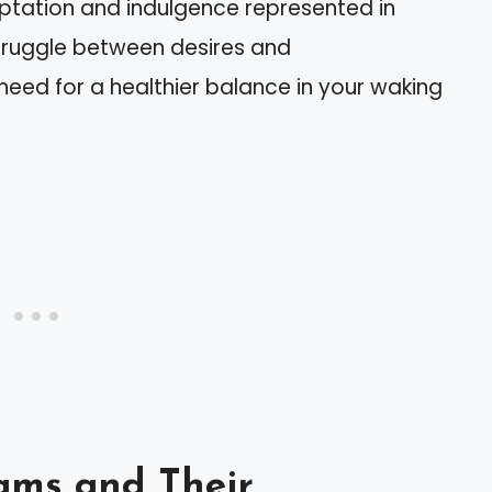
ptation and indulgence represented in
truggle between desires and
 need for a healthier balance in your waking
ams and Their