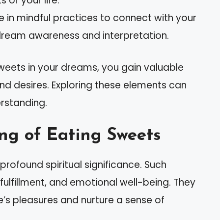
 of your life.
e in mindful practices to connect with your
dream awareness and interpretation.
sweets in your dreams, you gain valuable
and desires. Exploring these elements can
rstanding.
ng of Eating Sweets
rofound spiritual significance. Such
 fulfillment, and emotional well-being. They
’s pleasures and nurture a sense of