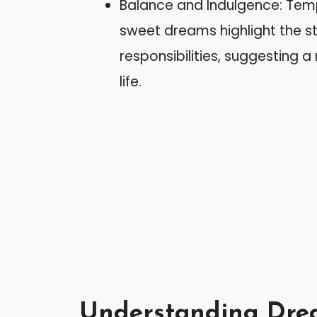
Balance and Indulgence: Tem
sweet dreams highlight the s
responsibilities, suggesting a
life.
Understanding Dre