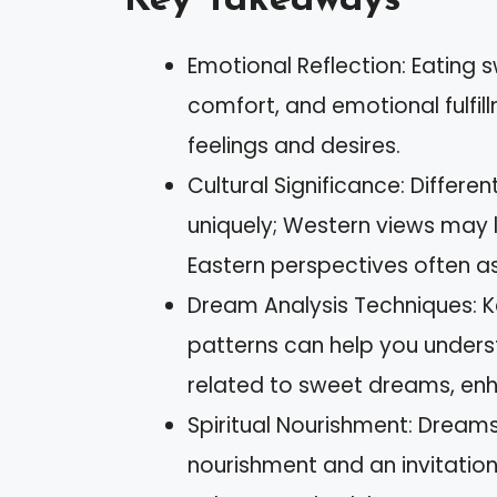
Key Takeaways
Emotional Reflection: Eating 
comfort, and emotional fulfill
feelings and desires.
Cultural Significance: Differe
uniquely; Western views may l
Eastern perspectives often a
Dream Analysis Techniques: K
patterns can help you under
related to sweet dreams, enh
Spiritual Nourishment: Dreams 
nourishment and an invitation