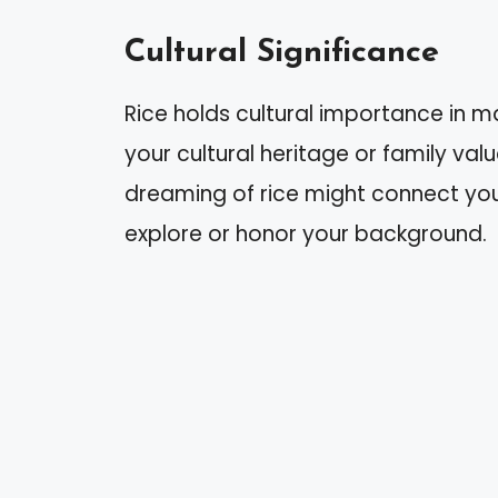
Cultural Significance
Rice holds cultural importance in ma
your cultural heritage or family valu
dreaming of rice might connect you
explore or honor your background.