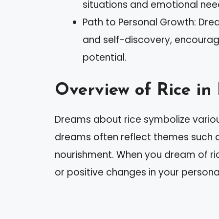
situations and emotional nee
Path to Personal Growth: Dre
and self-discovery, encourag
potential.
Overview of Rice i
Dreams about rice symbolize various
dreams often reflect themes such 
nourishment. When you dream of ri
or positive changes in your personal 