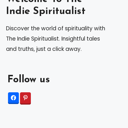
Indie Spiritualist
Discover the world of spirituality with
The Indie Spiritualist. Insightful tales
and truths, just a click away.
Follow us