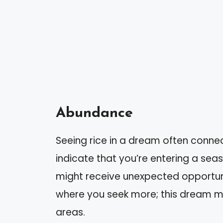
Abundance
Seeing rice in a dream often connec
indicate that you’re entering a sea
might receive unexpected opportunit
where you seek more; this dream 
areas.