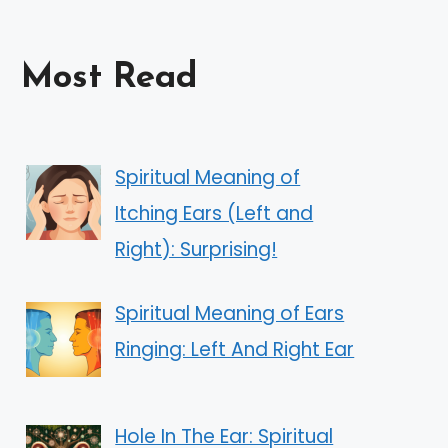
Most Read
Spiritual Meaning of
Itching Ears (Left and
Right): Surprising!
Spiritual Meaning of Ears
Ringing: Left And Right Ear
Hole In The Ear: Spiritual