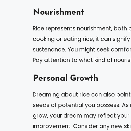
Nourishment
Rice represents nourishment, both p
cooking or eating rice, it can signif
sustenance. You might seek comfort i
Pay attention to what kind of nouri
Personal Growth
Dreaming about rice can also point
seeds of potential you possess. As r
grow, your dream may reflect your c
improvement. Consider any new skill