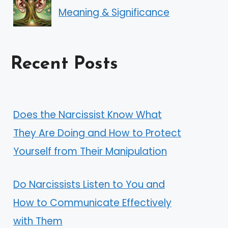
Meaning & Significance
Recent Posts
Does the Narcissist Know What
They Are Doing and How to Protect
Yourself from Their Manipulation
Do Narcissists Listen to You and
How to Communicate Effectively
with Them