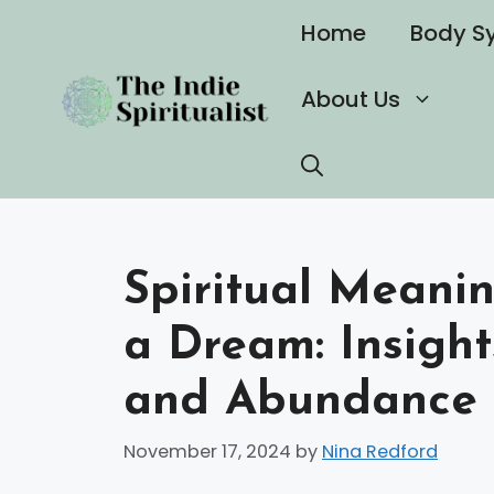
Skip
Home
Body S
to
content
About Us
Spiritual Meanin
a Dream: Insigh
and Abundance
November 17, 2024
by
Nina Redford