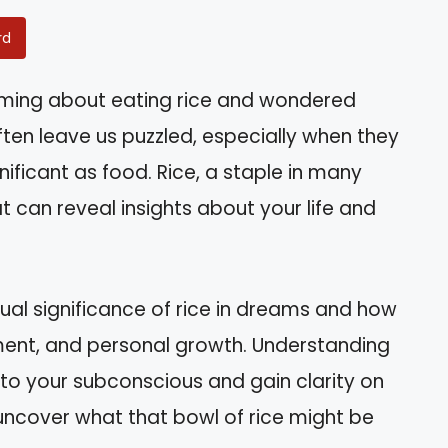
rd
ming about eating rice and wondered
en leave us puzzled, especially when they
ificant as food. Rice, a staple in many
t can reveal insights about your life and
iritual significance of rice in dreams and how
ment, and personal growth. Understanding
to your subconscious and gain clarity on
’s uncover what that bowl of rice might be