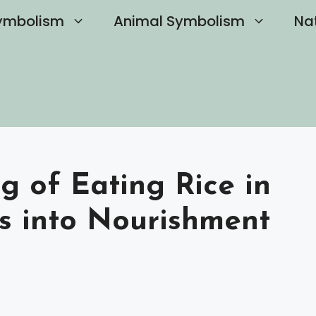
ymbolism
Animal Symbolism
Na
g of Eating Rice in
ts into Nourishment