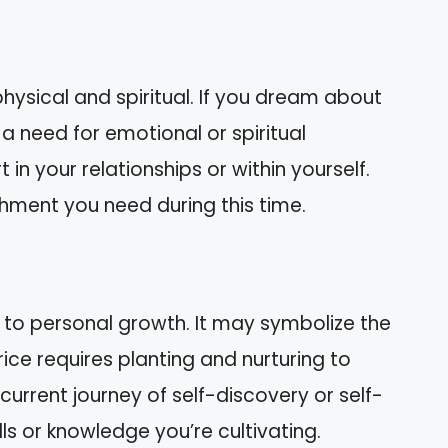
hysical and spiritual. If you dream about
y a need for emotional or spiritual
n your relationships or within yourself.
shment you need during this time.
 to personal growth. It may symbolize the
ice requires planting and nurturing to
urrent journey of self-discovery or self-
s or knowledge you’re cultivating.