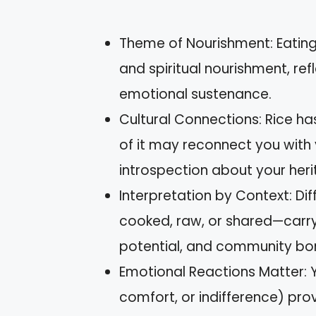
Theme of Nourishment: Eating
and spiritual nourishment, re
emotional sustenance.
Cultural Connections: Rice ha
of it may reconnect you with
introspection about your heri
Interpretation by Context: Dif
cooked, raw, or shared—carry d
potential, and community bo
Emotional Reactions Matter: Y
comfort, or indifference) provi