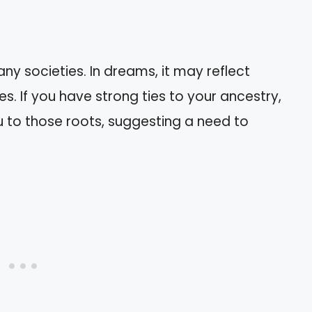
ny societies. In dreams, it may reflect
es. If you have strong ties to your ancestry,
 to those roots, suggesting a need to