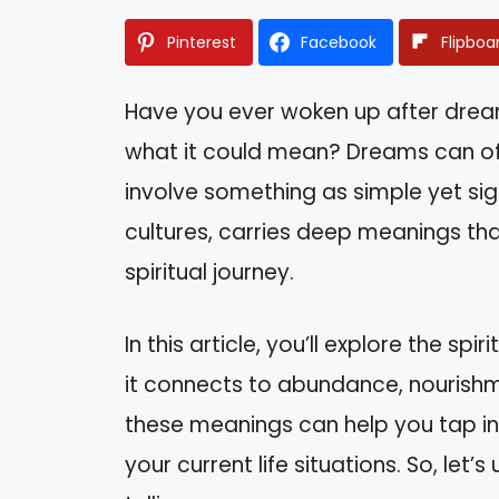
Pinterest
Facebook
Flipboa
Have you ever woken up after drea
what it could mean? Dreams can oft
involve something as simple yet sign
cultures, carries deep meanings tha
spiritual journey.
In this article, you’ll explore the sp
it connects to abundance, nourish
these meanings can help you tap in
your current life situations. So, let