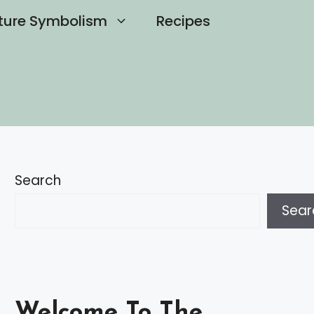
ture Symbolism
Recipes
Search
Sear
Welcome To The