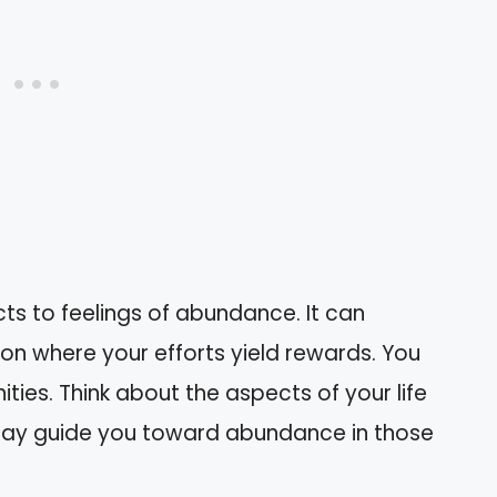
ts to feelings of abundance. It can
son where your efforts yield rewards. You
ies. Think about the aspects of your life
may guide you toward abundance in those