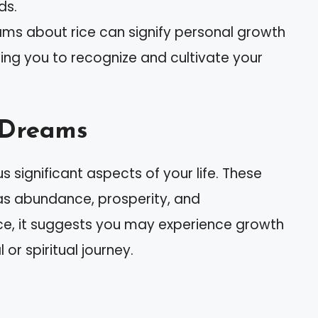
ds.
ams about rice can signify personal growth
ing you to recognize and cultivate your
n Dreams
 significant aspects of your life. These
as abundance, prosperity, and
ce, it suggests you may experience growth
or spiritual journey.