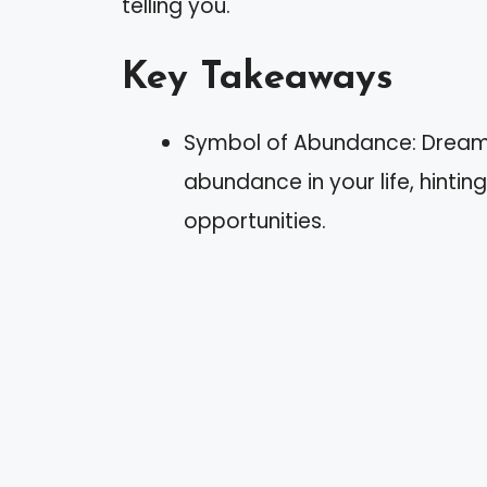
telling you.
Key Takeaways
Symbol of Abundance: Dreams 
abundance in your life, hinti
opportunities.