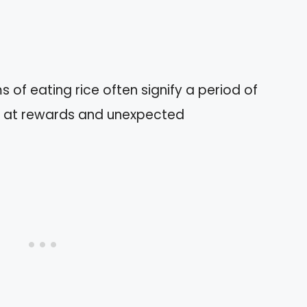
of eating rice often signify a period of
ng at rewards and unexpected