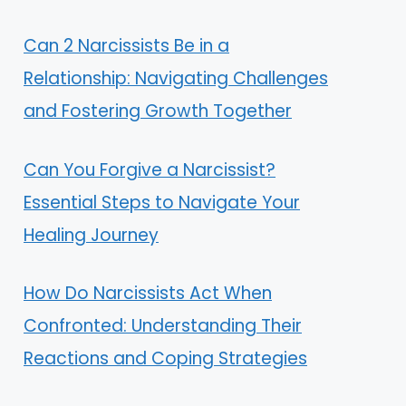
Can 2 Narcissists Be in a
Relationship: Navigating Challenges
and Fostering Growth Together
Can You Forgive a Narcissist?
Essential Steps to Navigate Your
Healing Journey
How Do Narcissists Act When
Confronted: Understanding Their
Reactions and Coping Strategies