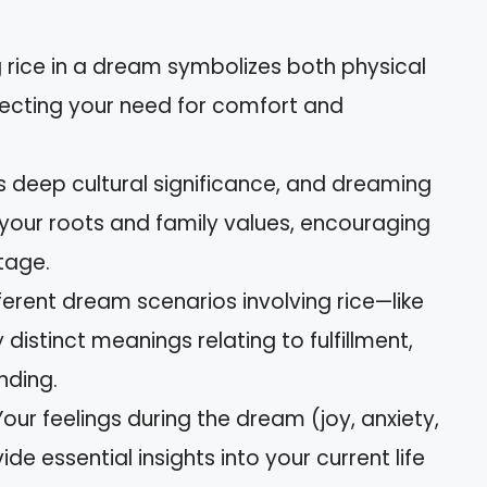
 rice in a dream symbolizes both physical
flecting your need for comfort and
s deep cultural significance, and dreaming
 your roots and family values, encouraging
tage.
ferent dream scenarios involving rice—like
istinct meanings relating to fulfillment,
nding.
our feelings during the dream (joy, anxiety,
de essential insights into your current life