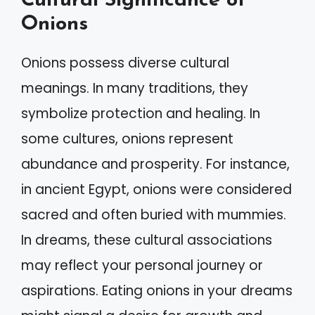
Cultural Significance of
Onions
Onions possess diverse cultural
meanings. In many traditions, they
symbolize protection and healing. In
some cultures, onions represent
abundance and prosperity. For instance,
in ancient Egypt, onions were considered
sacred and often buried with mummies.
In dreams, these cultural associations
may reflect your personal journey or
aspirations. Eating onions in your dreams