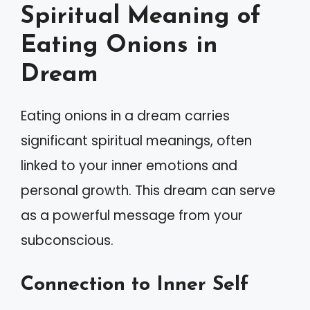
Spiritual Meaning of
Eating Onions in
Dream
Eating onions in a dream carries
significant spiritual meanings, often
linked to your inner emotions and
personal growth. This dream can serve
as a powerful message from your
subconscious.
Connection to Inner Self