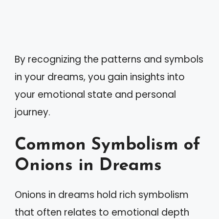
By recognizing the patterns and symbols
in your dreams, you gain insights into
your emotional state and personal
journey.
Common Symbolism of
Onions in Dreams
Onions in dreams hold rich symbolism
that often relates to emotional depth