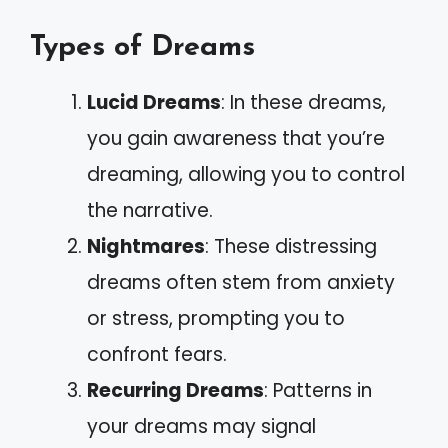
Types of Dreams
Lucid Dreams
: In these dreams,
you gain awareness that you’re
dreaming, allowing you to control
the narrative.
Nightmares
: These distressing
dreams often stem from anxiety
or stress, prompting you to
confront fears.
Recurring Dreams
: Patterns in
your dreams may signal