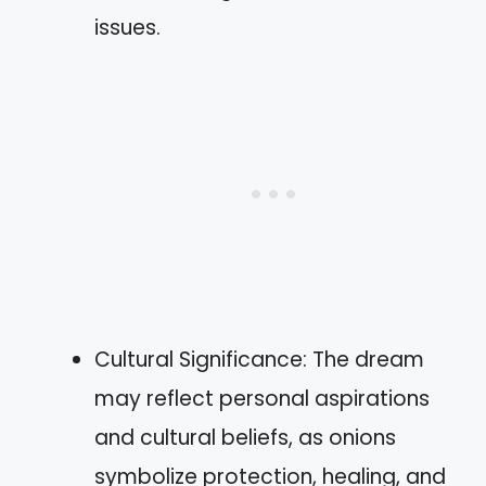
issues.
Cultural Significance: The dream
may reflect personal aspirations
and cultural beliefs, as onions
symbolize protection, healing, and