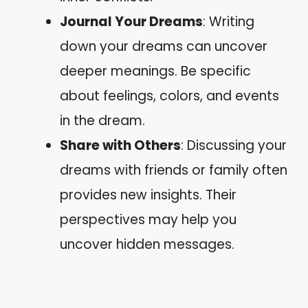
Journal Your Dreams
: Writing
down your dreams can uncover
deeper meanings. Be specific
about feelings, colors, and events
in the dream.
Share with Others
: Discussing your
dreams with friends or family often
provides new insights. Their
perspectives may help you
uncover hidden messages.