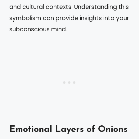
and cultural contexts. Understanding this
symbolism can provide insights into your
subconscious mind.
Emotional Layers of Onions