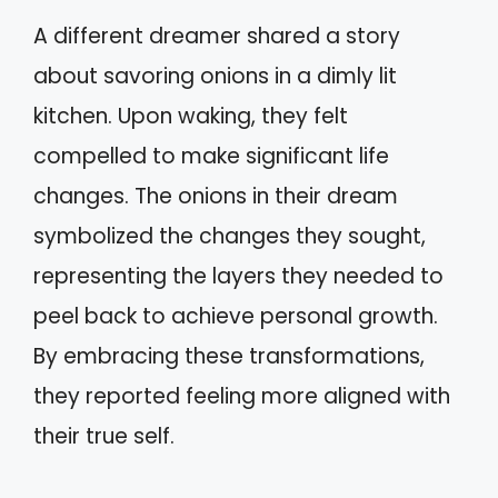
A different dreamer shared a story
about savoring onions in a dimly lit
kitchen. Upon waking, they felt
compelled to make significant life
changes. The onions in their dream
symbolized the changes they sought,
representing the layers they needed to
peel back to achieve personal growth.
By embracing these transformations,
they reported feeling more aligned with
their true self.