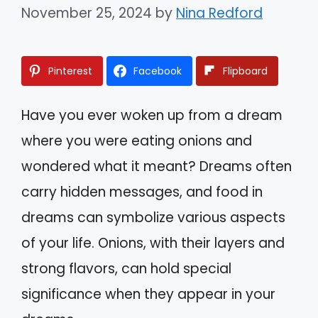
November 25, 2024
by
Nina Redford
Pinterest
Facebook
Flipboard
Have you ever woken up from a dream
where you were eating onions and
wondered what it meant? Dreams often
carry hidden messages, and food in
dreams can symbolize various aspects
of your life. Onions, with their layers and
strong flavors, can hold special
significance when they appear in your