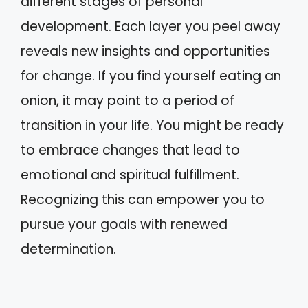
different stages of personal
development. Each layer you peel away
reveals new insights and opportunities
for change. If you find yourself eating an
onion, it may point to a period of
transition in your life. You might be ready
to embrace changes that lead to
emotional and spiritual fulfillment.
Recognizing this can empower you to
pursue your goals with renewed
determination.