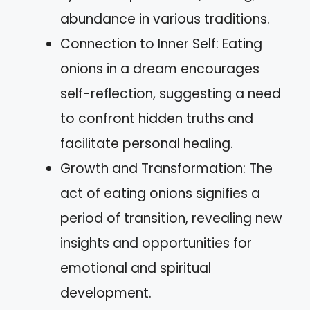
abundance in various traditions.
Connection to Inner Self: Eating
onions in a dream encourages
self-reflection, suggesting a need
to confront hidden truths and
facilitate personal healing.
Growth and Transformation: The
act of eating onions signifies a
period of transition, revealing new
insights and opportunities for
emotional and spiritual
development.