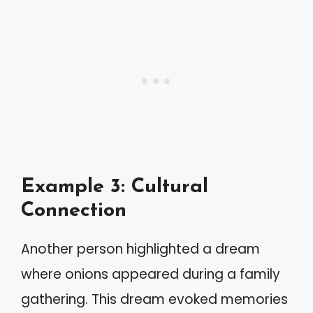
Example 3: Cultural
Connection
Another person highlighted a dream
where onions appeared during a family
gathering. This dream evoked memories