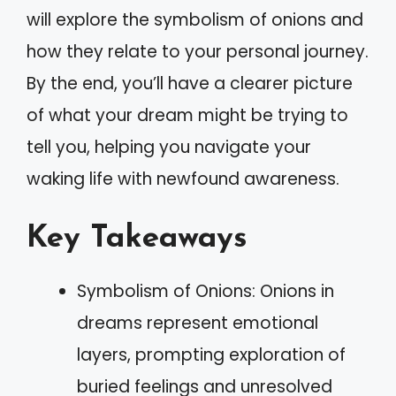
will explore the symbolism of onions and
how they relate to your personal journey.
By the end, you’ll have a clearer picture
of what your dream might be trying to
tell you, helping you navigate your
waking life with newfound awareness.
Key Takeaways
Symbolism of Onions: Onions in
dreams represent emotional
layers, prompting exploration of
buried feelings and unresolved