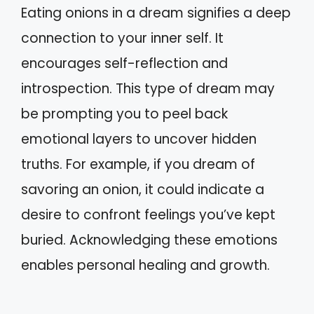
Eating onions in a dream signifies a deep
connection to your inner self. It
encourages self-reflection and
introspection. This type of dream may
be prompting you to peel back
emotional layers to uncover hidden
truths. For example, if you dream of
savoring an onion, it could indicate a
desire to confront feelings you’ve kept
buried. Acknowledging these emotions
enables personal healing and growth.