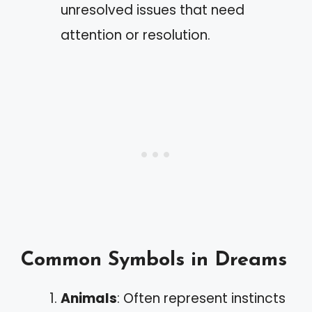
unresolved issues that need
attention or resolution.
Common Symbols in Dreams
Animals
: Often represent instincts