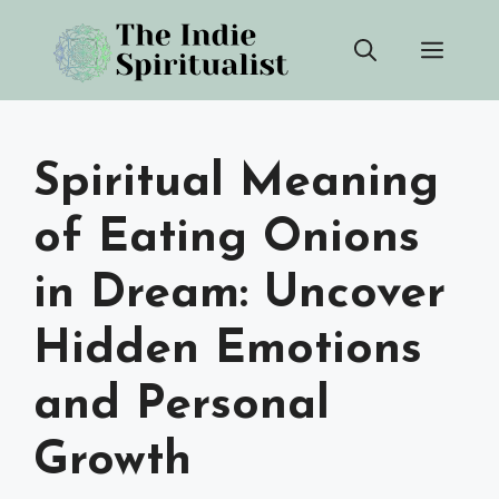
Skip
Men
to
content
Spiritual Meaning
of Eating Onions
in Dream: Uncover
Hidden Emotions
and Personal
Growth