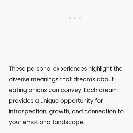
These personal experiences highlight the
diverse meanings that dreams about
eating onions can convey. Each dream
provides a unique opportunity for
introspection, growth, and connection to
your emotional landscape.