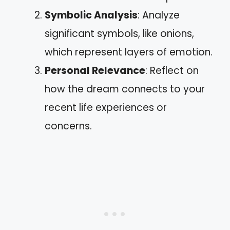
Symbolic Analysis
: Analyze
significant symbols, like onions,
which represent layers of emotion.
Personal Relevance
: Reflect on
how the dream connects to your
recent life experiences or
concerns.