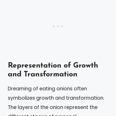
Representation of Growth
and Transformation
Dreaming of eating onions often
symbolizes growth and transformation.
The layers of the onion represent the