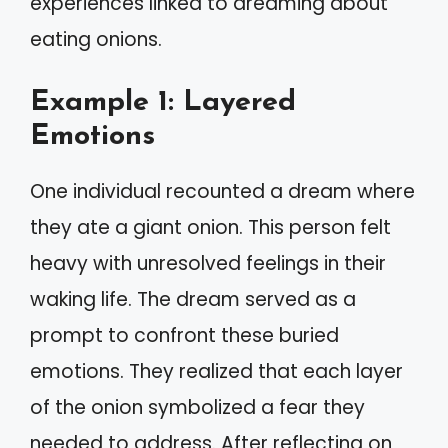
experiences linked to dreaming about
eating onions.
Example 1: Layered
Emotions
One individual recounted a dream where
they ate a giant onion. This person felt
heavy with unresolved feelings in their
waking life. The dream served as a
prompt to confront these buried
emotions. They realized that each layer
of the onion symbolized a fear they
needed to address. After reflecting on