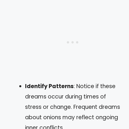
Identify Patterns
: Notice if these
dreams occur during times of
stress or change. Frequent dreams
about onions may reflect ongoing
inner conflicts.