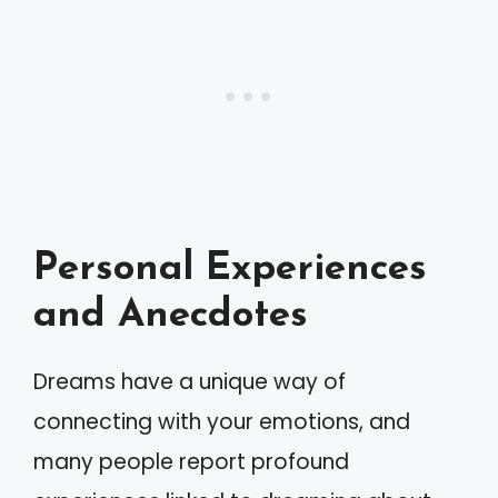
Personal Experiences
and Anecdotes
Dreams have a unique way of
connecting with your emotions, and
many people report profound