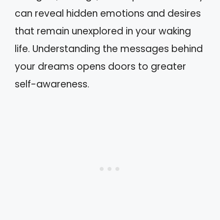
can reveal hidden emotions and desires
that remain unexplored in your waking
life. Understanding the messages behind
your dreams opens doors to greater
self-awareness.