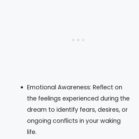
Emotional Awareness: Reflect on
the feelings experienced during the
dream to identify fears, desires, or
ongoing conflicts in your waking
life.