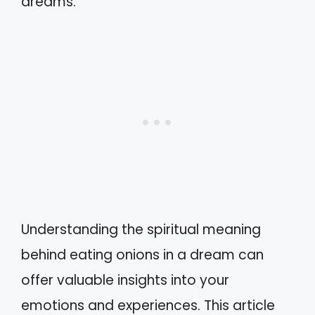
dreams.
Understanding the spiritual meaning
behind eating onions in a dream can
offer valuable insights into your
emotions and experiences. This article