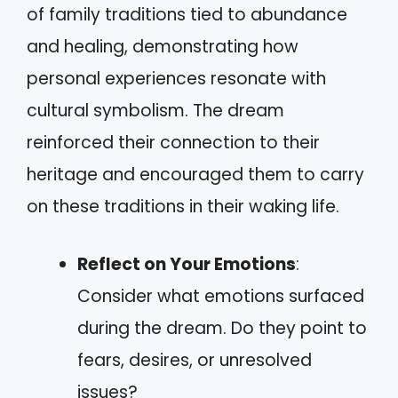
of family traditions tied to abundance
and healing, demonstrating how
personal experiences resonate with
cultural symbolism. The dream
reinforced their connection to their
heritage and encouraged them to carry
on these traditions in their waking life.
Reflect on Your Emotions
:
Consider what emotions surfaced
during the dream. Do they point to
fears, desires, or unresolved
issues?