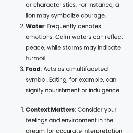
or characteristics. For instance, a
lion may symbolize courage.
Water
: Frequently denotes
emotions. Calm waters can reflect
peace, while storms may indicate
turmoil.
Food
: Acts as a multifaceted
symbol. Eating, for example, can
signify nourishment or indulgence.
Context Matters
: Consider your
feelings and environment in the
dream for accurate interpretation.