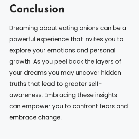
Conclusion
Dreaming about eating onions can be a
powerful experience that invites you to
explore your emotions and personal
growth. As you peel back the layers of
your dreams you may uncover hidden
truths that lead to greater self-
awareness. Embracing these insights
can empower you to confront fears and
embrace change.