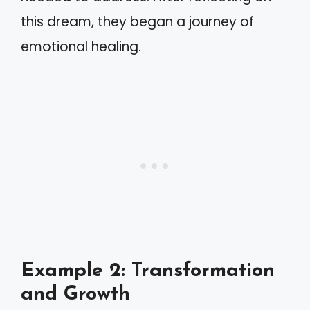
this dream, they began a journey of
emotional healing.
Example 2: Transformation
and Growth