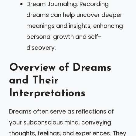
Dream Journaling: Recording
dreams can help uncover deeper
meanings and insights, enhancing
personal growth and self-
discovery.
Overview of Dreams
and Their
Interpretations
Dreams often serve as reflections of
your subconscious mind, conveying
thoughts, feelings, and experiences. They