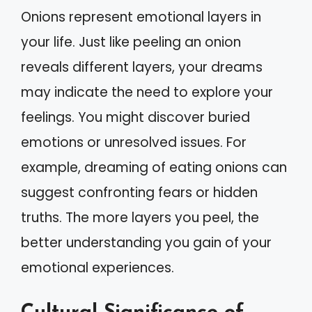
Onions represent emotional layers in
your life. Just like peeling an onion
reveals different layers, your dreams
may indicate the need to explore your
feelings. You might discover buried
emotions or unresolved issues. For
example, dreaming of eating onions can
suggest confronting fears or hidden
truths. The more layers you peel, the
better understanding you gain of your
emotional experiences.