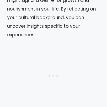
might signal a desire for growth and
nourishment in your life. By reflecting on
your cultural background, you can
uncover insights specific to your
experiences.