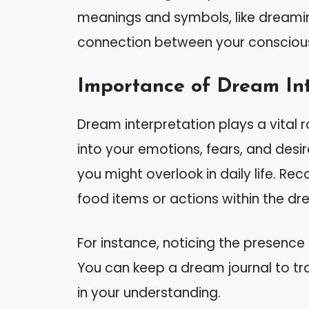
meanings and symbols, like dreami
connection between your conscious 
Importance of Dream Int
Dream interpretation plays a vital r
into your emotions, fears, and desi
you might overlook in daily life. R
food items or actions within the d
For instance, noticing the presence 
You can keep a dream journal to tr
in your understanding.