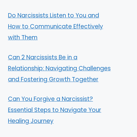
Do Narcissists Listen to You and
How to Communicate Effectively
with Them
Can 2 Narcissists Be in a
Relationship: Navigating Challenges
and Fostering Growth Together
Can You Forgive a Narcissist?
Essential Steps to Navigate Your
Healing Journey