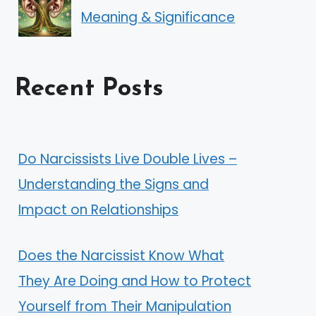
Meaning & Significance
Recent Posts
Do Narcissists Live Double Lives –
Understanding the Signs and
Impact on Relationships
Does the Narcissist Know What
They Are Doing and How to Protect
Yourself from Their Manipulation