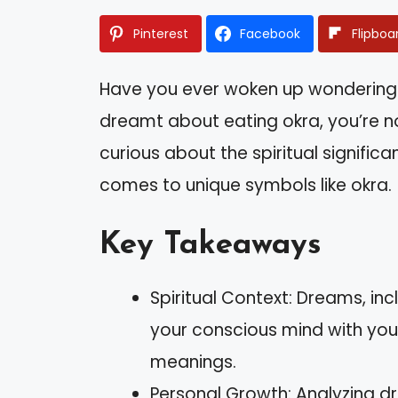
Pinterest
Facebook
Flipboa
Have you ever woken up wondering 
dreamt about eating okra, you’re n
curious about the spiritual signific
comes to unique symbols like okra.
Key Takeaways
Spiritual Context: Dreams, in
your conscious mind with your
meanings.
Personal Growth: Analyzing 