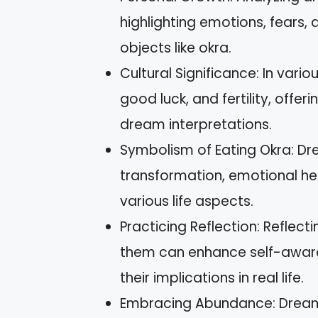
highlighting emotions, fears,
objects like okra.
Cultural Significance: In vario
good luck, and fertility, offe
dream interpretations.
Symbolism of Eating Okra: Dre
transformation, emotional he
various life aspects.
Practicing Reflection: Reflec
them can enhance self-awar
their implications in real life.
Embracing Abundance: Dreams 