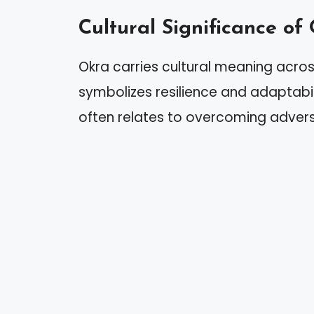
Cultural Significance of
Okra carries cultural meaning across
symbolizes resilience and adaptabil
often relates to overcoming advers