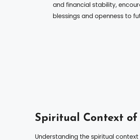
and financial stability, enco
blessings and openness to fut
Spiritual Context o
Understanding the spiritual contex