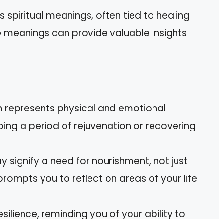
 spiritual meanings, often tied to healing
 meanings can provide valuable insights
en represents physical and emotional
ing a period of rejuvenation or recovering
y signify a need for nourishment, not just
 prompts you to reflect on areas of your life
esilience, reminding you of your ability to