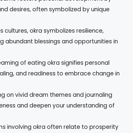
 and desires, often symbolized by unique
us cultures, okra symbolizes resilience,
ring abundant blessings and opportunities in
aming of eating okra signifies personal
aling, and readiness to embrace change in
ting on vivid dream themes and journaling
eness and deepen your understanding of
involving okra often relate to prosperity