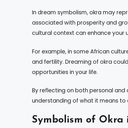
In dream symbolism, okra may repre
associated with prosperity and gro
cultural context can enhance your 
For example, in some African cultur
and fertility. Dreaming of okra cou
opportunities in your life.
By reflecting on both personal and c
understanding of what it means to 
Symbolism of Okra 