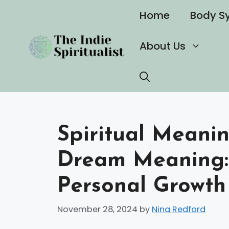
Skip
Home
Body S
to
content
About Us
Spiritual Meanin
Dream Meaning: 
Personal Growth
November 28, 2024
by
Nina Redford