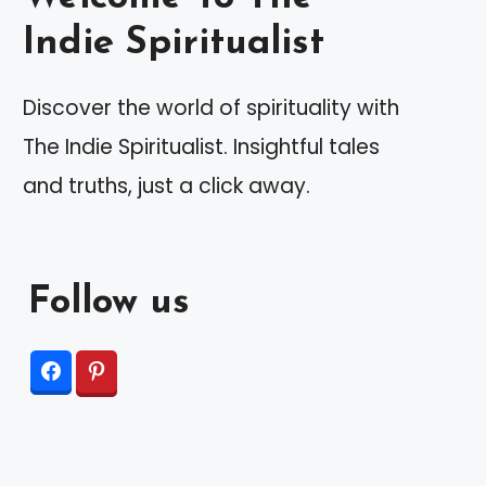
Indie Spiritualist
Discover the world of spirituality with
The Indie Spiritualist. Insightful tales
and truths, just a click away.
Follow us