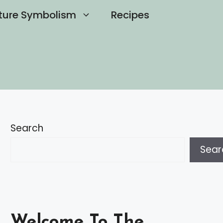
ture Symbolism
Recipes
Search
Sear
Welcome To The