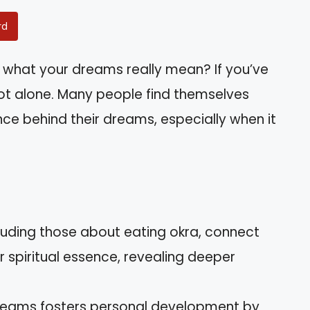
rd
what your dreams really mean? If you’ve
ot alone. Many people find themselves
ance behind their dreams, especially when it
cluding those about eating okra, connect
 spiritual essence, revealing deeper
dreams fosters personal development by