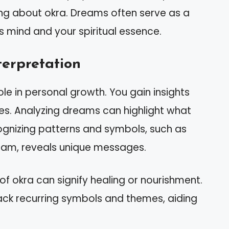
ng about okra. Dreams often serve as a
mind and your spiritual essence.
erpretation
ole in personal growth. You gain insights
res. Analyzing dreams can highlight what
ecognizing patterns and symbols, such as
ream, reveals unique messages.
of okra can signify healing or nourishment.
ack recurring symbols and themes, aiding