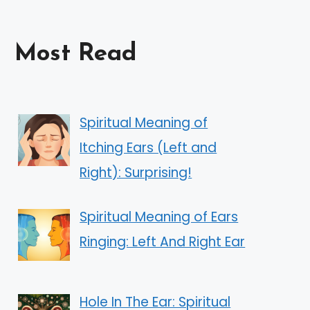
Most Read
Spiritual Meaning of
Itching Ears (Left and
Right): Surprising!
Spiritual Meaning of Ears
Ringing: Left And Right Ear
Hole In The Ear: Spiritual