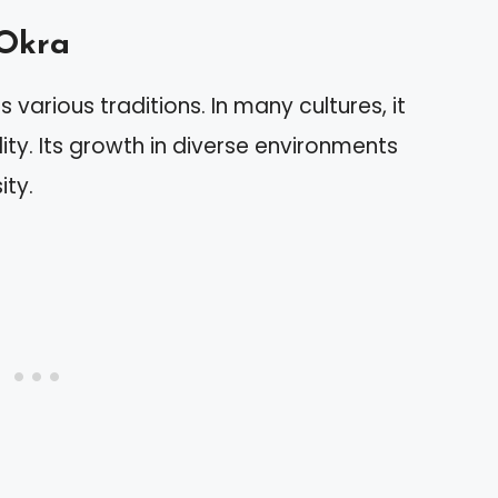
 Okra
 various traditions. In many cultures, it
ity. Its growth in diverse environments
ity.