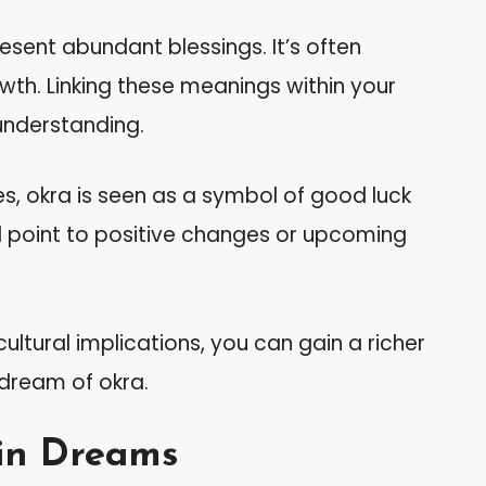
sent abundant blessings. It’s often
wth. Linking these meanings within your
understanding.
es, okra is seen as a symbol of good luck
ld point to positive changes or upcoming
ultural implications, you can gain a richer
dream of okra.
in Dreams