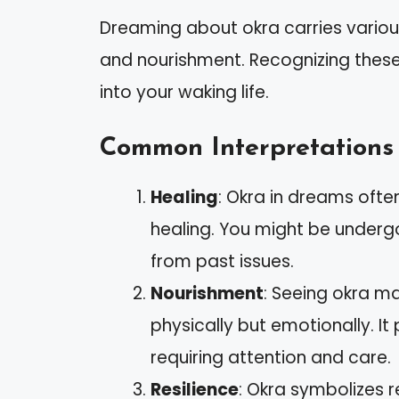
Dreaming about okra carries various
and nourishment. Recognizing these
into your waking life.
Common Interpretations
Healing
: Okra in dreams oft
healing. You might be undergo
from past issues.
Nourishment
: Seeing okra ma
physically but emotionally. It
requiring attention and care.
Resilience
: Okra symbolizes r