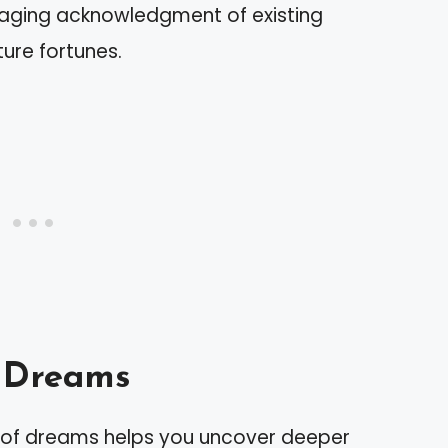
uraging acknowledgment of existing
ure fortunes.
f Dreams
t of dreams helps you uncover deeper