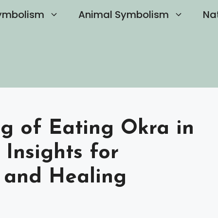
ymbolism
Animal Symbolism
Na
g of Eating Okra in
Insights for
 and Healing