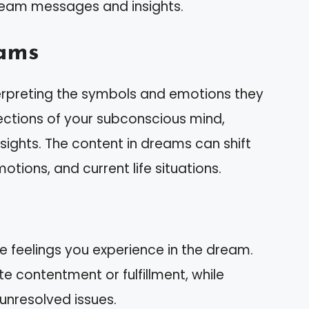
ream messages and insights.
ams
erpreting the symbols and emotions they
ections of your subconscious mind,
insights. The content in dreams can shift
tions, and current life situations.
he feelings you experience in the dream.
e contentment or fulfillment, while
unresolved issues.