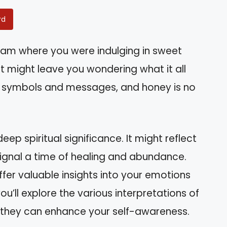
rd
am where you were indulging in sweet
at might leave you wondering what it all
th symbols and messages, and honey is no
ep spiritual significance. It might reflect
 signal a time of healing and abundance.
er valuable insights into your emotions
 you’ll explore the various interpretations of
they can enhance your self-awareness.