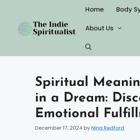
Skip
Home
Body S
to
content
About Us
Spiritual Meani
in a Dream: Disc
Emotional Fulfil
December 17, 2024
by
Nina Redford