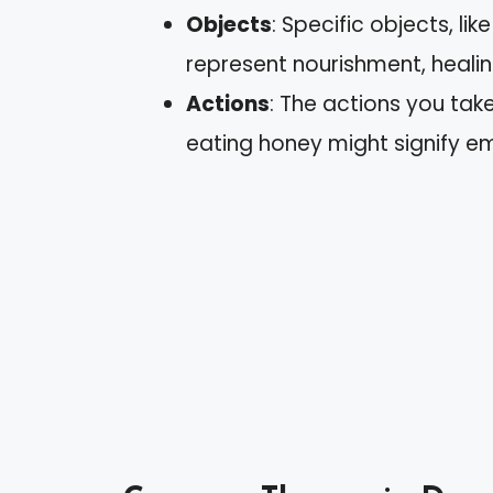
Objects
: Specific objects, l
represent nourishment, healing
Actions
: The actions you take
eating honey might signify 