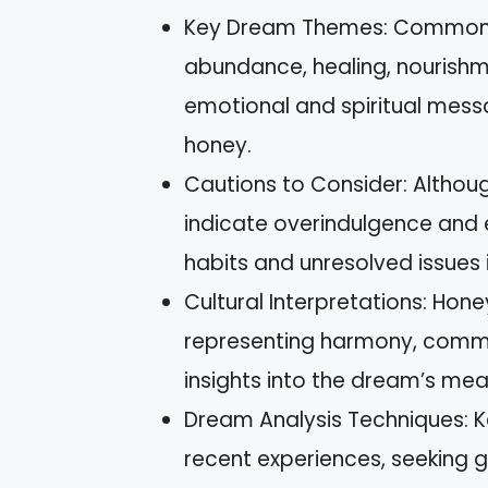
Key Dream Themes: Common t
abundance, healing, nourishme
emotional and spiritual messa
honey.
Cautions to Consider: Although
indicate overindulgence and e
habits and unresolved issues i
Cultural Interpretations: Hone
representing harmony, commun
insights into the dream’s mea
Dream Analysis Techniques: Ke
recent experiences, seeking g