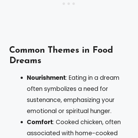
Common Themes in Food
Dreams
Nourishment
: Eating in a dream
often symbolizes a need for
sustenance, emphasizing your
emotional or spiritual hunger.
Comfort
: Cooked chicken, often
associated with home-cooked