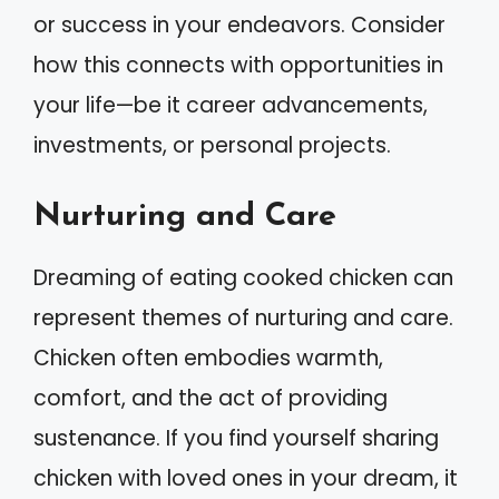
or success in your endeavors. Consider
how this connects with opportunities in
your life—be it career advancements,
investments, or personal projects.
Nurturing and Care
Dreaming of eating cooked chicken can
represent themes of nurturing and care.
Chicken often embodies warmth,
comfort, and the act of providing
sustenance. If you find yourself sharing
chicken with loved ones in your dream, it