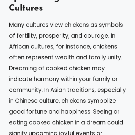
Cultures
Many cultures view chickens as symbols
of fertility, prosperity, and courage. In
African cultures, for instance, chickens
often represent wealth and family unity.
Dreaming of cooked chicken may
indicate harmony within your family or
community. In Asian traditions, especially
in Chinese culture, chickens symbolize
good fortune and happiness. Seeing or
eating cooked chicken in a dream could
signify upcoming joyful events or