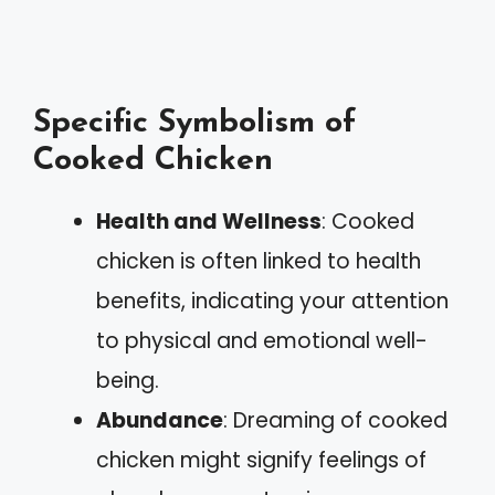
Specific Symbolism of
Cooked Chicken
Health and Wellness
: Cooked
chicken is often linked to health
benefits, indicating your attention
to physical and emotional well-
being.
Abundance
: Dreaming of cooked
chicken might signify feelings of