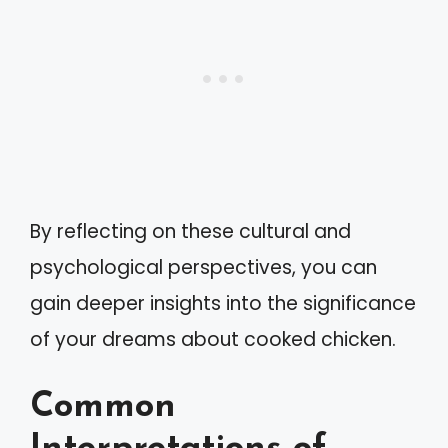
By reflecting on these cultural and
psychological perspectives, you can
gain deeper insights into the significance
of your dreams about cooked chicken.
Common