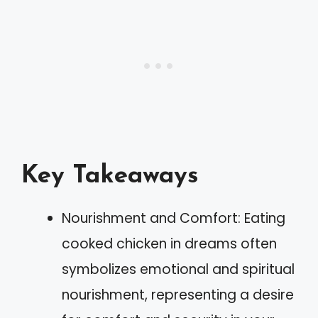
Key Takeaways
Nourishment and Comfort: Eating
cooked chicken in dreams often
symbolizes emotional and spiritual
nourishment, representing a desire