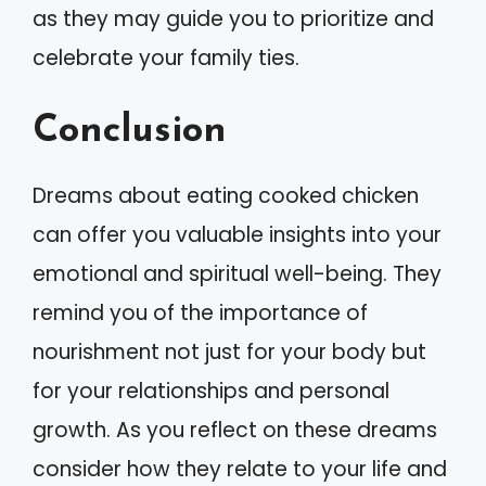
as they may guide you to prioritize and
celebrate your family ties.
Conclusion
Dreams about eating cooked chicken
can offer you valuable insights into your
emotional and spiritual well-being. They
remind you of the importance of
nourishment not just for your body but
for your relationships and personal
growth. As you reflect on these dreams
consider how they relate to your life and