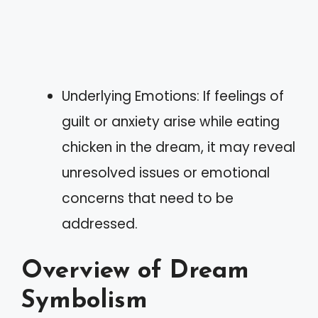
Underlying Emotions: If feelings of
guilt or anxiety arise while eating
chicken in the dream, it may reveal
unresolved issues or emotional
concerns that need to be
addressed.
Overview of Dream
Symbolism