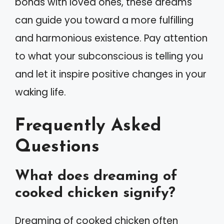
bonds with loved ones, these dreams
can guide you toward a more fulfilling
and harmonious existence. Pay attention
to what your subconscious is telling you
and let it inspire positive changes in your
waking life.
Frequently Asked
Questions
What does dreaming of
cooked chicken signify?
Dreaming of cooked chicken often