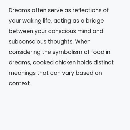
Dreams often serve as reflections of
your waking life, acting as a bridge
between your conscious mind and
subconscious thoughts. When
considering the symbolism of food in
dreams, cooked chicken holds distinct
meanings that can vary based on
context.