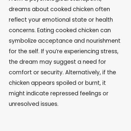
dreams about cooked chicken often
reflect your emotional state or health
concerns. Eating cooked chicken can
symbolize acceptance and nourishment
for the self. If you’re experiencing stress,
the dream may suggest a need for
comfort or security. Alternatively, if the
chicken appears spoiled or burnt, it
might indicate repressed feelings or
unresolved issues.