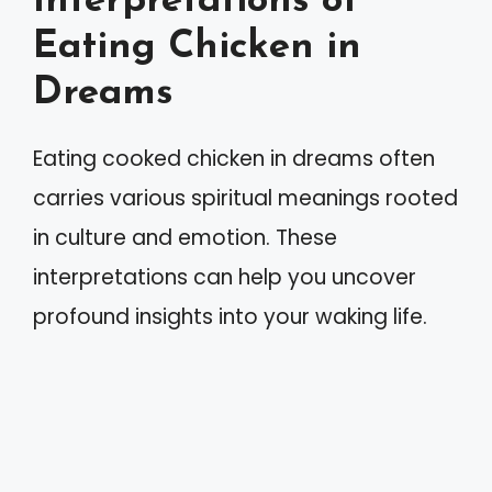
Interpretations of
Eating Chicken in
Dreams
Eating cooked chicken in dreams often
carries various spiritual meanings rooted
in culture and emotion. These
interpretations can help you uncover
profound insights into your waking life.