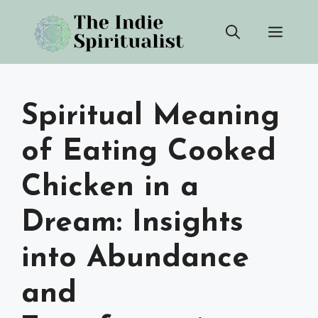
Skip
Men
to
content
Spiritual Meaning
of Eating Cooked
Chicken in a
Dream: Insights
into Abundance
and