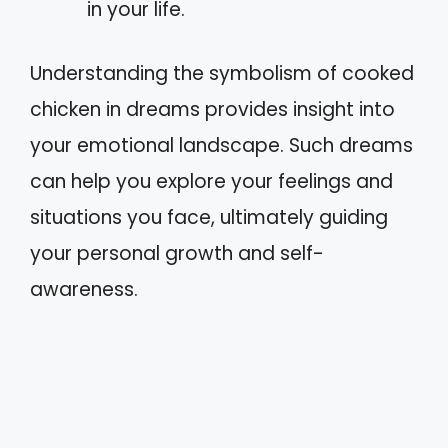
in your life.
Understanding the symbolism of cooked
chicken in dreams provides insight into
your emotional landscape. Such dreams
can help you explore your feelings and
situations you face, ultimately guiding
your personal growth and self-
awareness.