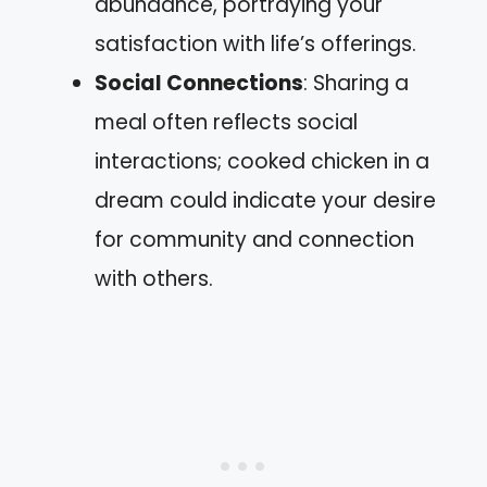
abundance, portraying your
satisfaction with life’s offerings.
Social Connections
: Sharing a
meal often reflects social
interactions; cooked chicken in a
dream could indicate your desire
for community and connection
with others.