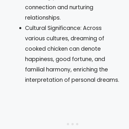
connection and nurturing
relationships.
Cultural Significance: Across
various cultures, dreaming of
cooked chicken can denote
happiness, good fortune, and
familial harmony, enriching the
interpretation of personal dreams.