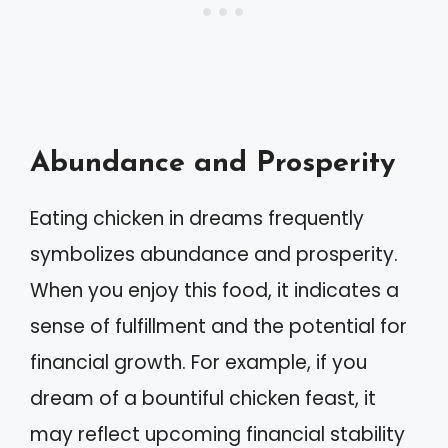
Abundance and Prosperity
Eating chicken in dreams frequently
symbolizes abundance and prosperity.
When you enjoy this food, it indicates a
sense of fulfillment and the potential for
financial growth. For example, if you
dream of a bountiful chicken feast, it
may reflect upcoming financial stability