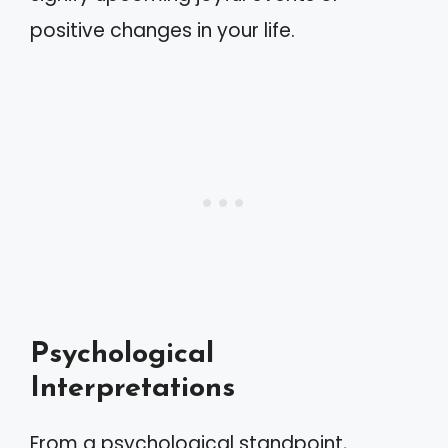
positive changes in your life.
Psychological
Interpretations
From a psychological standpoint,