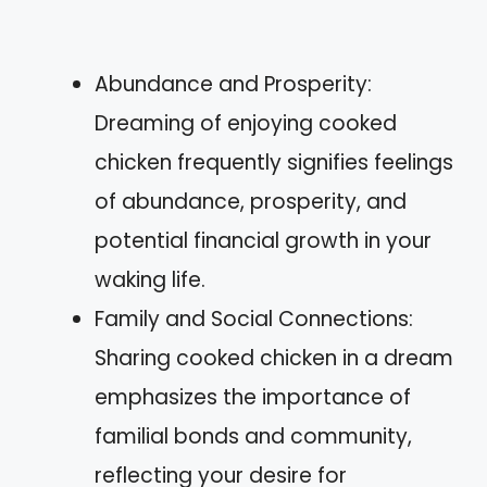
Abundance and Prosperity:
Dreaming of enjoying cooked
chicken frequently signifies feelings
of abundance, prosperity, and
potential financial growth in your
waking life.
Family and Social Connections:
Sharing cooked chicken in a dream
emphasizes the importance of
familial bonds and community,
reflecting your desire for