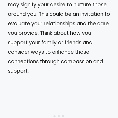
may signify your desire to nurture those
around you. This could be an invitation to
evaluate your relationships and the care
you provide. Think about how you
support your family or friends and
consider ways to enhance those
connections through compassion and
support.