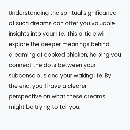
Understanding the spiritual significance
of such dreams can offer you valuable
insights into your life. This article will
explore the deeper meanings behind
dreaming of cooked chicken, helping you
connect the dots between your
subconscious and your waking life. By
the end, you’ll have a clearer
perspective on what these dreams
might be trying to tell you.