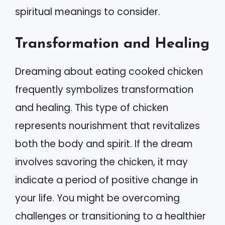
spiritual meanings to consider.
Transformation and Healing
Dreaming about eating cooked chicken
frequently symbolizes transformation
and healing. This type of chicken
represents nourishment that revitalizes
both the body and spirit. If the dream
involves savoring the chicken, it may
indicate a period of positive change in
your life. You might be overcoming
challenges or transitioning to a healthier