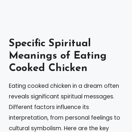
Specific Spiritual
Meanings of Eating
Cooked Chicken
Eating cooked chicken in a dream often
reveals significant spiritual messages.
Different factors influence its
interpretation, from personal feelings to
cultural symbolism. Here are the key