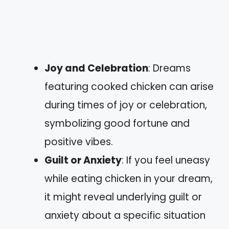
Joy and Celebration
: Dreams
featuring cooked chicken can arise
during times of joy or celebration,
symbolizing good fortune and
positive vibes.
Guilt or Anxiety
: If you feel uneasy
while eating chicken in your dream,
it might reveal underlying guilt or
anxiety about a specific situation