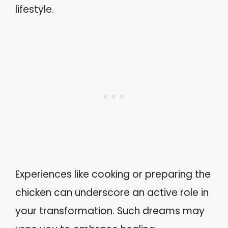
lifestyle.
Experiences like cooking or preparing the
chicken can underscore an active role in
your transformation. Such dreams may