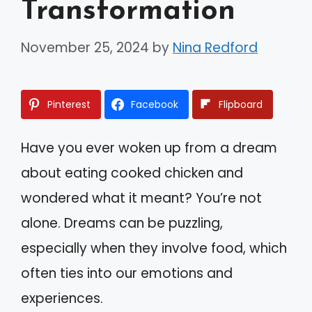
Transformation
November 25, 2024
by
Nina Redford
Pinterest
Facebook
Flipboard
Have you ever woken up from a dream
about eating cooked chicken and
wondered what it meant? You’re not
alone. Dreams can be puzzling,
especially when they involve food, which
often ties into our emotions and
experiences.