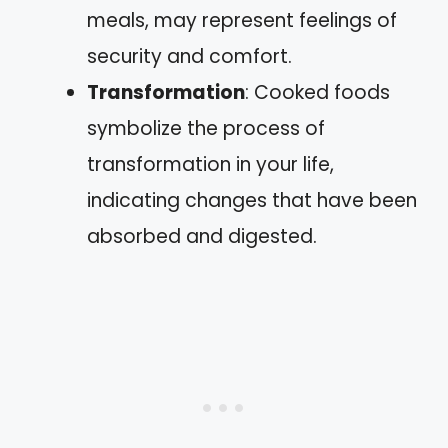
meals, may represent feelings of
security and comfort.
Transformation
: Cooked foods
symbolize the process of
transformation in your life,
indicating changes that have been
absorbed and digested.