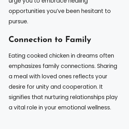
urge you to embrace healing
opportunities you’ve been hesitant to
pursue.
Connection to Family
Eating cooked chicken in dreams often
emphasizes family connections. Sharing
a meal with loved ones reflects your
desire for unity and cooperation. It
signifies that nurturing relationships play
a vital role in your emotional wellness.