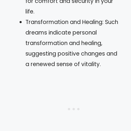
for comfort and security in your
life.
Transformation and Healing: Such
dreams indicate personal
transformation and healing,
suggesting positive changes and
a renewed sense of vitality.