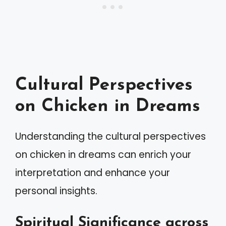
Cultural Perspectives
on Chicken in Dreams
Understanding the cultural perspectives
on chicken in dreams can enrich your
interpretation and enhance your
personal insights.
Spiritual Significance across