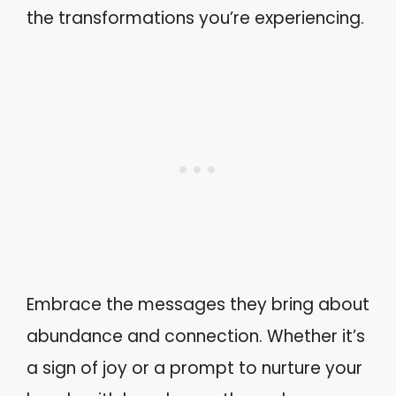
the transformations you’re experiencing.
Embrace the messages they bring about
abundance and connection. Whether it’s
a sign of joy or a prompt to nurture your