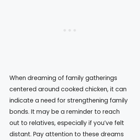
When dreaming of family gatherings
centered around cooked chicken, it can
indicate a need for strengthening family
bonds. It may be a reminder to reach
out to relatives, especially if you’ve felt
distant. Pay attention to these dreams