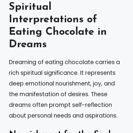
Spiritual
Interpretations of
Eating Chocolate in
Dreams
Dreaming of eating chocolate carries a
rich spiritual significance. It represents
deep emotional nourishment, joy, and
the manifestation of desires. These
dreams often prompt self-reflection
about personal needs and aspirations.