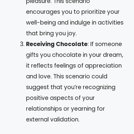
pleasure. This scenario
encourages you to prioritize your
well-being and indulge in activities
that bring you joy.
Receiving Chocolate
: If someone
gifts you chocolate in your dream,
it reflects feelings of appreciation
and love. This scenario could
suggest that you’re recognizing
positive aspects of your
relationships or yearning for
external validation.