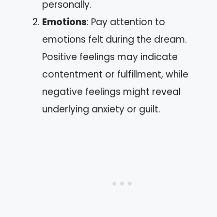
personally.
Emotions
: Pay attention to
emotions felt during the dream.
Positive feelings may indicate
contentment or fulfillment, while
negative feelings might reveal
underlying anxiety or guilt.