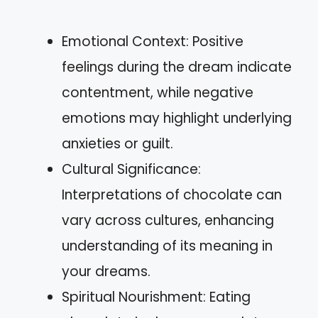
Emotional Context: Positive
feelings during the dream indicate
contentment, while negative
emotions may highlight underlying
anxieties or guilt.
Cultural Significance:
Interpretations of chocolate can
vary across cultures, enhancing
understanding of its meaning in
your dreams.
Spiritual Nourishment: Eating