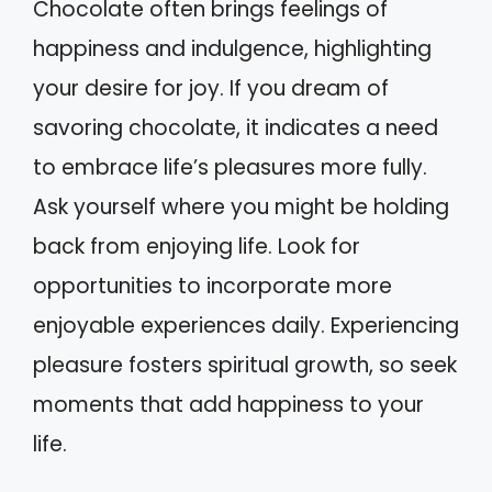
Chocolate often brings feelings of
happiness and indulgence, highlighting
your desire for joy. If you dream of
savoring chocolate, it indicates a need
to embrace life’s pleasures more fully.
Ask yourself where you might be holding
back from enjoying life. Look for
opportunities to incorporate more
enjoyable experiences daily. Experiencing
pleasure fosters spiritual growth, so seek
moments that add happiness to your
life.