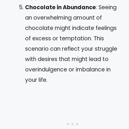
Chocolate in Abundance
: Seeing
an overwhelming amount of
chocolate might indicate feelings
of excess or temptation. This
scenario can reflect your struggle
with desires that might lead to
overindulgence or imbalance in
your life.