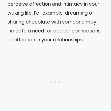
perceive affection and intimacy in your
waking life. For example, dreaming of
sharing chocolate with someone may
indicate a need for deeper connections
or affection in your relationships.