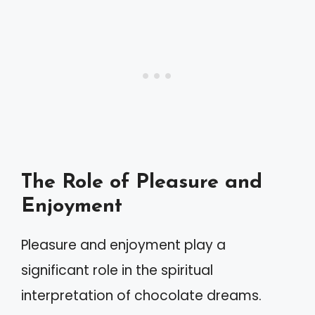
The Role of Pleasure and
Enjoyment
Pleasure and enjoyment play a
significant role in the spiritual
interpretation of chocolate dreams.