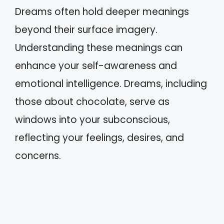
Dreams often hold deeper meanings
beyond their surface imagery.
Understanding these meanings can
enhance your self-awareness and
emotional intelligence. Dreams, including
those about chocolate, serve as
windows into your subconscious,
reflecting your feelings, desires, and
concerns.