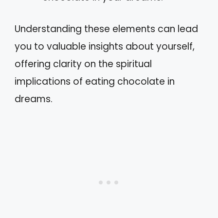
Understanding these elements can lead
you to valuable insights about yourself,
offering clarity on the spiritual
implications of eating chocolate in
dreams.