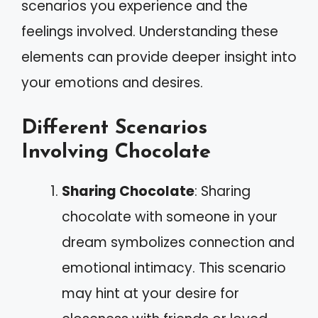
scenarios you experience and the
feelings involved. Understanding these
elements can provide deeper insight into
your emotions and desires.
Different Scenarios
Involving Chocolate
Sharing Chocolate
: Sharing
chocolate with someone in your
dream symbolizes connection and
emotional intimacy. This scenario
may hint at your desire for