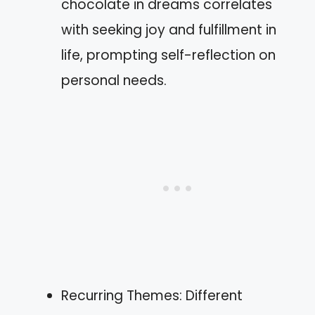
chocolate in dreams correlates
with seeking joy and fulfillment in
life, prompting self-reflection on
personal needs.
Recurring Themes: Different