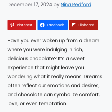
December 17, 2024
by
Nina Redford
Pinterest
Facebook
Flipboard
Have you ever woken up from a dream
where you were indulging in rich,
delicious chocolate? It’s a sweet
experience that might leave you
wondering what it really means. Dreams
often reflect our emotions and desires,
and chocolate can symbolize comfort,
love, or even temptation.