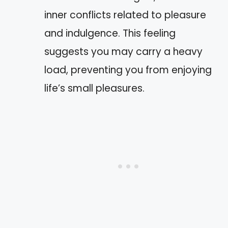
inner conflicts related to pleasure
and indulgence. This feeling
suggests you may carry a heavy
load, preventing you from enjoying
life’s small pleasures.