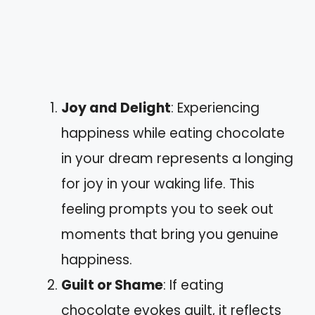
Joy and Delight
: Experiencing
happiness while eating chocolate
in your dream represents a longing
for joy in your waking life. This
feeling prompts you to seek out
moments that bring you genuine
happiness.
Guilt or Shame
: If eating
chocolate evokes guilt, it reflects