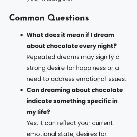
Common Questions
What does it mean if I dream
about chocolate every night?
Repeated dreams may signify a
strong desire for happiness or a
need to address emotional issues.
Can dreaming about chocolate
indicate something specific in
my life?
Yes, it can reflect your current
emotional state, desires for