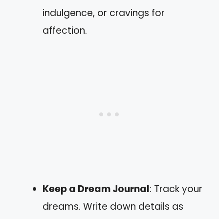
indulgence, or cravings for
affection.
Keep a Dream Journal
: Track your
dreams. Write down details as