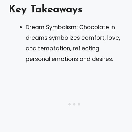
Key Takeaways
Dream Symbolism: Chocolate in
dreams symbolizes comfort, love,
and temptation, reflecting
personal emotions and desires.