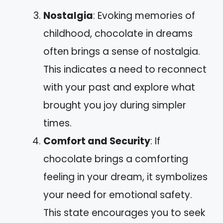
Nostalgia
: Evoking memories of
childhood, chocolate in dreams
often brings a sense of nostalgia.
This indicates a need to reconnect
with your past and explore what
brought you joy during simpler
times.
Comfort and Security
: If
chocolate brings a comforting
feeling in your dream, it symbolizes
your need for emotional safety.
This state encourages you to seek