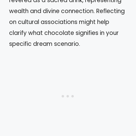
revered as a sacred drink, representing
wealth and divine connection. Reflecting
on cultural associations might help
clarify what chocolate signifies in your
specific dream scenario.