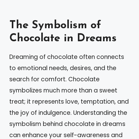
The Symbolism of
Chocolate in Dreams
Dreaming of chocolate often connects
to emotional needs, desires, and the
search for comfort. Chocolate
symbolizes much more than a sweet
treat; it represents love, temptation, and
the joy of indulgence. Understanding the
symbolism behind chocolate in dreams
can enhance your self-awareness and