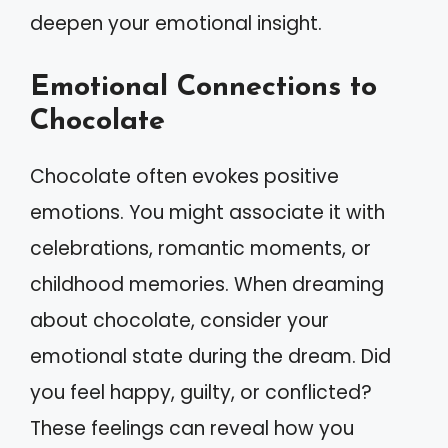
deepen your emotional insight.
Emotional Connections to
Chocolate
Chocolate often evokes positive
emotions. You might associate it with
celebrations, romantic moments, or
childhood memories. When dreaming
about chocolate, consider your
emotional state during the dream. Did
you feel happy, guilty, or conflicted?
These feelings can reveal how you