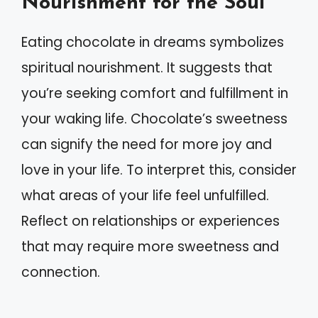
Nourishment for the Soul
Eating chocolate in dreams symbolizes
spiritual nourishment. It suggests that
you’re seeking comfort and fulfillment in
your waking life. Chocolate’s sweetness
can signify the need for more joy and
love in your life. To interpret this, consider
what areas of your life feel unfulfilled.
Reflect on relationships or experiences
that may require more sweetness and
connection.