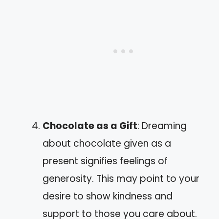
Chocolate as a Gift
: Dreaming
about chocolate given as a
present signifies feelings of
generosity. This may point to your
desire to show kindness and
support to those you care about.