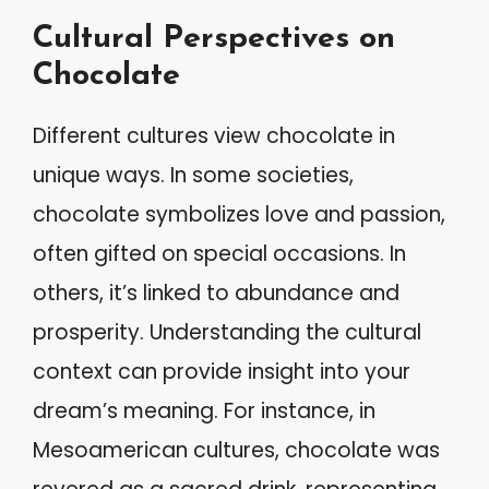
Cultural Perspectives on
Chocolate
Different cultures view chocolate in
unique ways. In some societies,
chocolate symbolizes love and passion,
often gifted on special occasions. In
others, it’s linked to abundance and
prosperity. Understanding the cultural
context can provide insight into your
dream’s meaning. For instance, in
Mesoamerican cultures, chocolate was