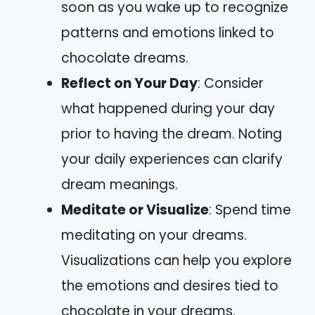
soon as you wake up to recognize
patterns and emotions linked to
chocolate dreams.
Reflect on Your Day
: Consider
what happened during your day
prior to having the dream. Noting
your daily experiences can clarify
dream meanings.
Meditate or Visualize
: Spend time
meditating on your dreams.
Visualizations can help you explore
the emotions and desires tied to
chocolate in your dreams.