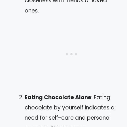
closeness with friends or loved
ones.
Eating Chocolate Alone
: Eating
chocolate by yourself indicates a
need for self-care and personal