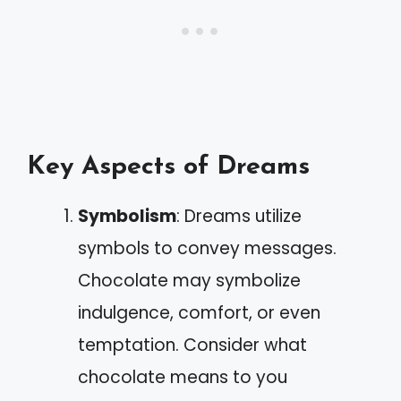
Key Aspects of Dreams
Symbolism
: Dreams utilize
symbols to convey messages.
Chocolate may symbolize
indulgence, comfort, or even
temptation. Consider what
chocolate means to you