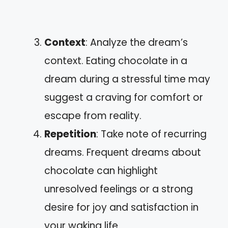
Context
: Analyze the dream’s
context. Eating chocolate in a
dream during a stressful time may
suggest a craving for comfort or
escape from reality.
Repetition
: Take note of recurring
dreams. Frequent dreams about
chocolate can highlight
unresolved feelings or a strong
desire for joy and satisfaction in
your waking life.