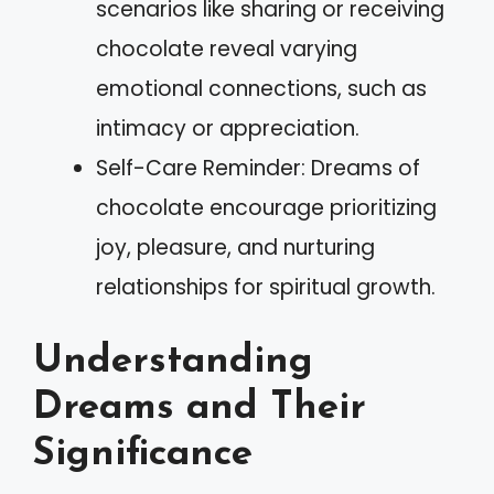
scenarios like sharing or receiving
chocolate reveal varying
emotional connections, such as
intimacy or appreciation.
Self-Care Reminder: Dreams of
chocolate encourage prioritizing
joy, pleasure, and nurturing
relationships for spiritual growth.
Understanding
Dreams and Their
Significance