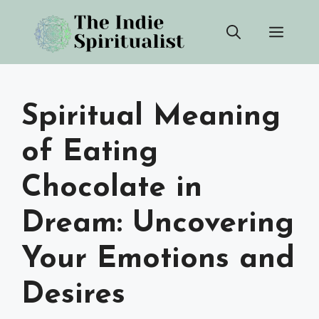
Skip
Men
to
content
Spiritual Meaning
of Eating
Chocolate in
Dream: Uncovering
Your Emotions and
Desires