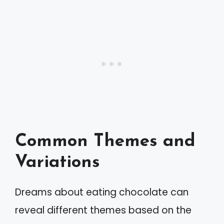
Common Themes and
Variations
Dreams about eating chocolate can
reveal different themes based on the