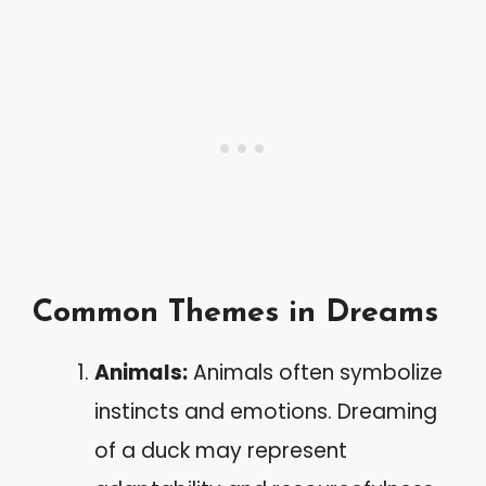
Common Themes in Dreams
Animals:
Animals often symbolize
instincts and emotions. Dreaming
of a duck may represent