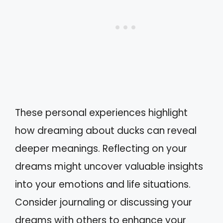
These personal experiences highlight
how dreaming about ducks can reveal
deeper meanings. Reflecting on your
dreams might uncover valuable insights
into your emotions and life situations.
Consider journaling or discussing your
dreams with others to enhance your