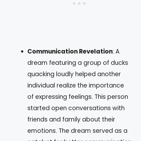
Communication Revelation
: A
dream featuring a group of ducks
quacking loudly helped another
individual realize the importance
of expressing feelings. This person
started open conversations with
friends and family about their
emotions. The dream served as a