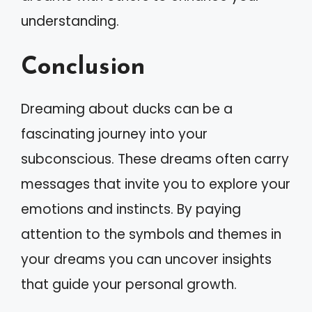
understanding.
Conclusion
Dreaming about ducks can be a
fascinating journey into your
subconscious. These dreams often carry
messages that invite you to explore your
emotions and instincts. By paying
attention to the symbols and themes in
your dreams you can uncover insights
that guide your personal growth.