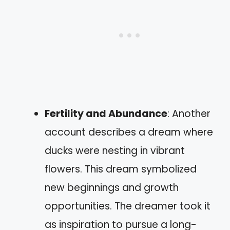
Fertility and Abundance
: Another
account describes a dream where
ducks were nesting in vibrant
flowers. This dream symbolized
new beginnings and growth
opportunities. The dreamer took it
as inspiration to pursue a long-