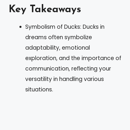
Key Takeaways
Symbolism of Ducks: Ducks in
dreams often symbolize
adaptability, emotional
exploration, and the importance of
communication, reflecting your
versatility in handling various
situations.