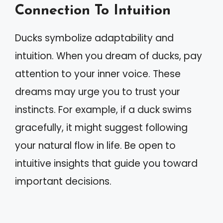
Connection To Intuition
Ducks symbolize adaptability and
intuition. When you dream of ducks, pay
attention to your inner voice. These
dreams may urge you to trust your
instincts. For example, if a duck swims
gracefully, it might suggest following
your natural flow in life. Be open to
intuitive insights that guide you toward
important decisions.