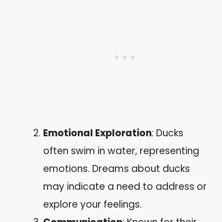
Emotional Exploration
: Ducks
often swim in water, representing
emotions. Dreams about ducks
may indicate a need to address or
explore your feelings.