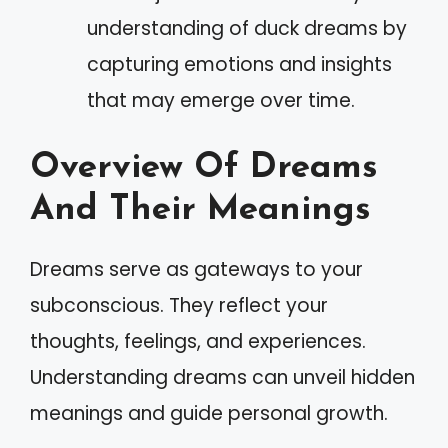
understanding of duck dreams by
capturing emotions and insights
that may emerge over time.
Overview Of Dreams
And Their Meanings
Dreams serve as gateways to your
subconscious. They reflect your
thoughts, feelings, and experiences.
Understanding dreams can unveil hidden
meanings and guide personal growth.