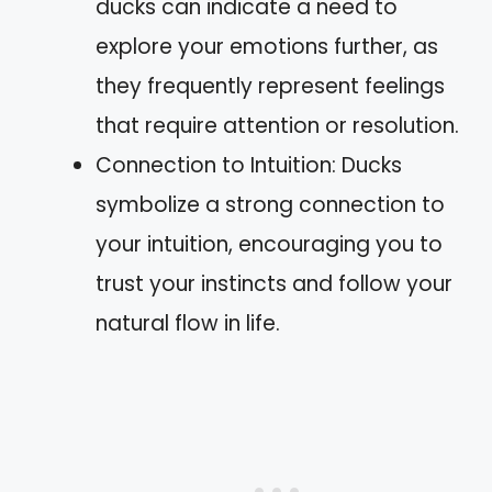
ducks can indicate a need to
explore your emotions further, as
they frequently represent feelings
that require attention or resolution.
Connection to Intuition: Ducks
symbolize a strong connection to
your intuition, encouraging you to
trust your instincts and follow your
natural flow in life.