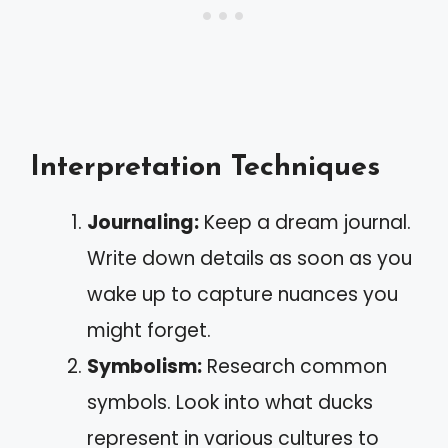
Interpretation Techniques
Journaling:
Keep a dream journal.
Write down details as soon as you
wake up to capture nuances you
might forget.
Symbolism:
Research common
symbols. Look into what ducks
represent in various cultures to