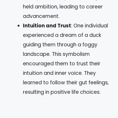
held ambition, leading to career
advancement.
Intuition and Trust
: One individual
experienced a dream of a duck
guiding them through a foggy
landscape. This symbolism
encouraged them to trust their
intuition and inner voice. They
learned to follow their gut feelings,
resulting in positive life choices.