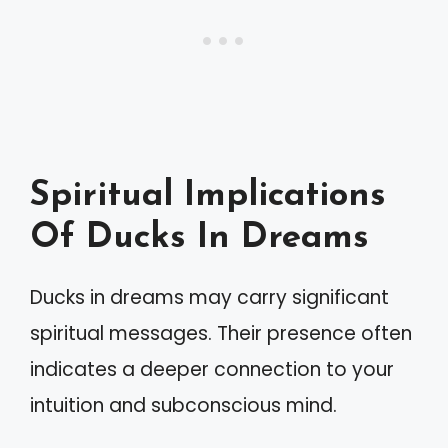
Spiritual Implications
Of Ducks In Dreams
Ducks in dreams may carry significant
spiritual messages. Their presence often
indicates a deeper connection to your
intuition and subconscious mind.