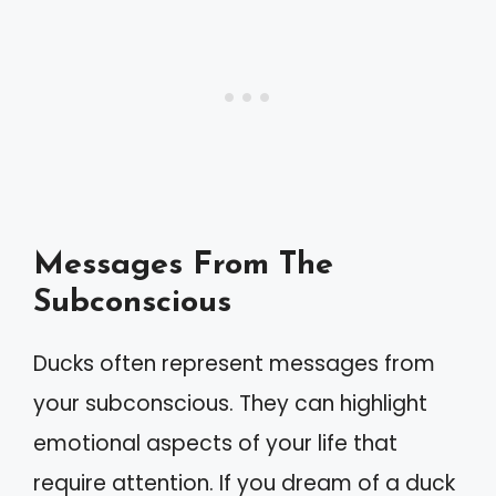
Messages From The
Subconscious
Ducks often represent messages from
your subconscious. They can highlight
emotional aspects of your life that
require attention. If you dream of a duck