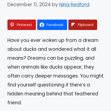
December 11, 2024
by
Nina Redford
Pinterest
Facebook
Flipboard
Have you ever woken up from a dream
about ducks and wondered what it all
means? Dreams can be puzzling, and
when animals like ducks appear, they
often carry deeper messages. You might
find yourself questioning if there’s a
hidden meaning behind that feathered
friend.