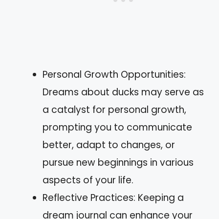
Personal Growth Opportunities:
Dreams about ducks may serve as
a catalyst for personal growth,
prompting you to communicate
better, adapt to changes, or
pursue new beginnings in various
aspects of your life.
Reflective Practices: Keeping a
dream journal can enhance your