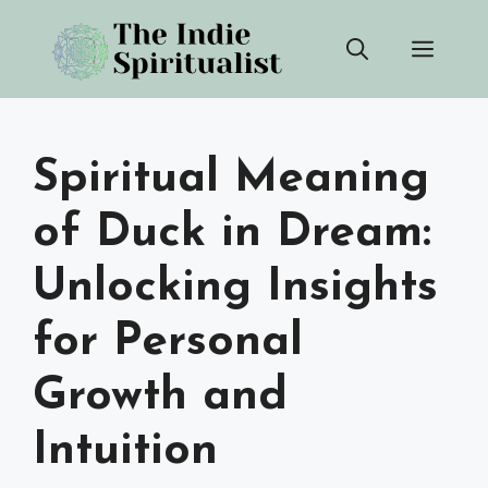
Skip
Men
to
content
Spiritual Meaning
of Duck in Dream:
Unlocking Insights
for Personal
Growth and
Intuition