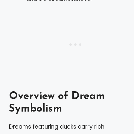
Overview of Dream
Symbolism
Dreams featuring ducks carry rich