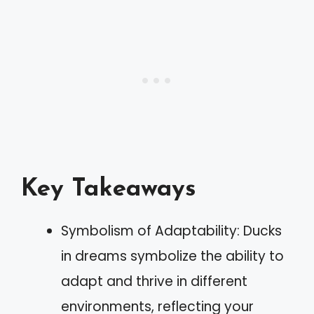
Key Takeaways
Symbolism of Adaptability: Ducks
in dreams symbolize the ability to
adapt and thrive in different
environments, reflecting your