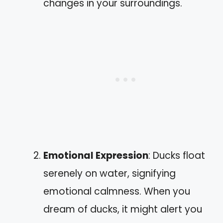
changes in your surroundings.
Emotional Expression
: Ducks float
serenely on water, signifying
emotional calmness. When you
dream of ducks, it might alert you