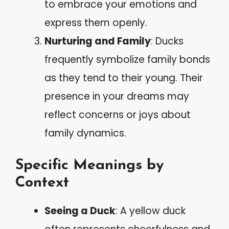
to embrace your emotions and
express them openly.
Nurturing and Family
: Ducks
frequently symbolize family bonds
as they tend to their young. Their
presence in your dreams may
reflect concerns or joys about
family dynamics.
Specific Meanings by
Context
Seeing a Duck
: A yellow duck