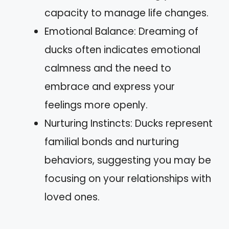
capacity to manage life changes.
Emotional Balance: Dreaming of
ducks often indicates emotional
calmness and the need to
embrace and express your
feelings more openly.
Nurturing Instincts: Ducks represent
familial bonds and nurturing
behaviors, suggesting you may be
focusing on your relationships with
loved ones.