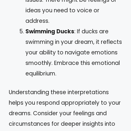
ideas you need to voice or
address.
Swimming Ducks
: If ducks are
swimming in your dream, it reflects
your ability to navigate emotions
smoothly. Embrace this emotional
equilibrium.
Understanding these interpretations
helps you respond appropriately to your
dreams. Consider your feelings and
circumstances for deeper insights into