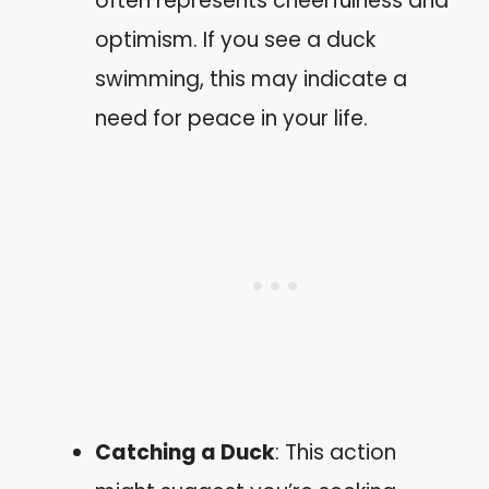
often represents cheerfulness and
optimism. If you see a duck
swimming, this may indicate a
need for peace in your life.
Catching a Duck
: This action