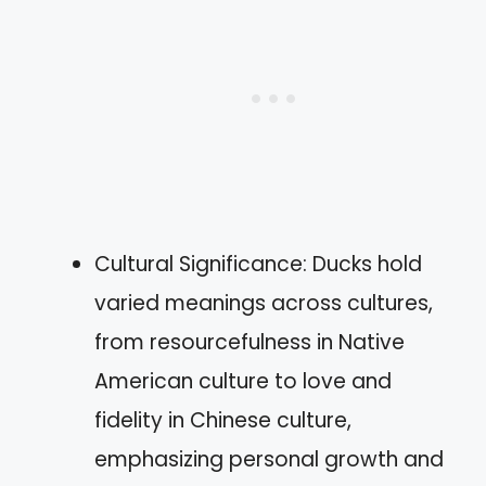
Cultural Significance: Ducks hold
varied meanings across cultures,
from resourcefulness in Native
American culture to love and
fidelity in Chinese culture,
emphasizing personal growth and