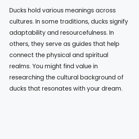
Ducks hold various meanings across
cultures. In some traditions, ducks signify
adaptability and resourcefulness. In
others, they serve as guides that help
connect the physical and spiritual
realms. You might find value in
researching the cultural background of
ducks that resonates with your dream.