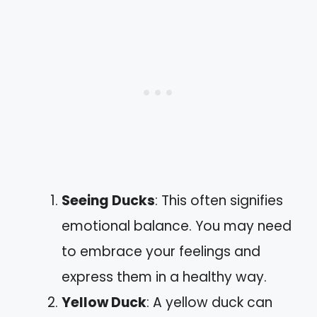
Seeing Ducks
: This often signifies
emotional balance. You may need
to embrace your feelings and
express them in a healthy way.
Yellow Duck
: A yellow duck can