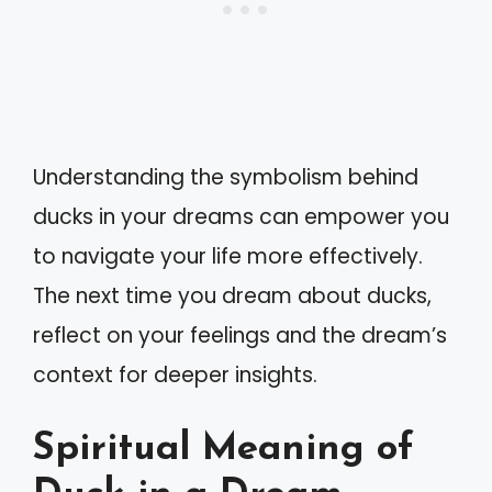
Understanding the symbolism behind
ducks in your dreams can empower you
to navigate your life more effectively.
The next time you dream about ducks,
reflect on your feelings and the dream’s
context for deeper insights.
Spiritual Meaning of