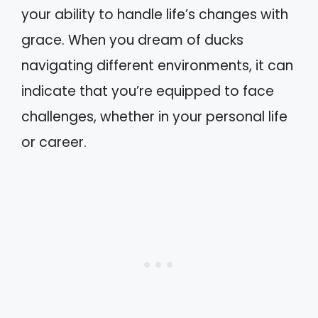
your ability to handle life’s changes with
grace. When you dream of ducks
navigating different environments, it can
indicate that you’re equipped to face
challenges, whether in your personal life
or career.