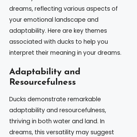
dreams, reflecting various aspects of
your emotional landscape and
adaptability. Here are key themes
associated with ducks to help you
interpret their meaning in your dreams.
Adaptability and
Resourcefulness
Ducks demonstrate remarkable
adaptability and resourcefulness,
thriving in both water and land. In
dreams, this versatility may suggest