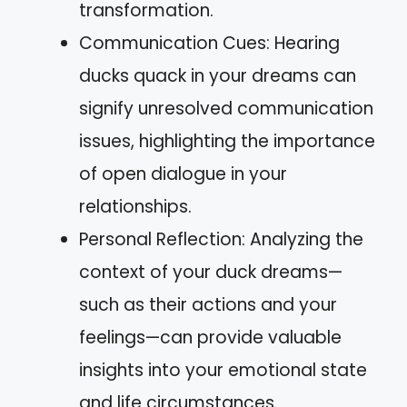
transformation.
Communication Cues: Hearing
ducks quack in your dreams can
signify unresolved communication
issues, highlighting the importance
of open dialogue in your
relationships.
Personal Reflection: Analyzing the
context of your duck dreams—
such as their actions and your
feelings—can provide valuable
insights into your emotional state
and life circumstances.