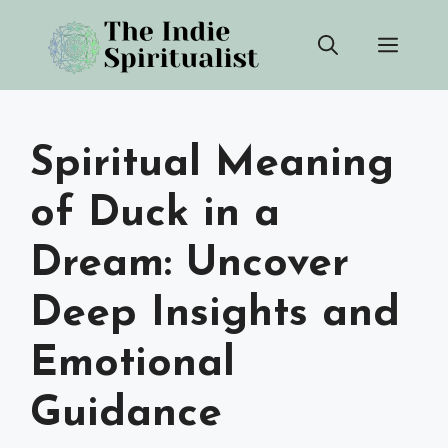
Skip
Men
to
content
Spiritual Meaning
of Duck in a
Dream: Uncover
Deep Insights and
Emotional
Guidance