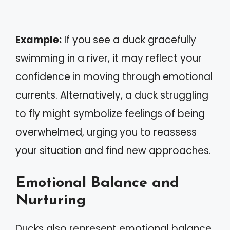
Example:
If you see a duck gracefully
swimming in a river, it may reflect your
confidence in moving through emotional
currents. Alternatively, a duck struggling
to fly might symbolize feelings of being
overwhelmed, urging you to reassess
your situation and find new approaches.
Emotional Balance and
Nurturing
Ducks also represent emotional balance