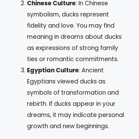
Chinese Culture
: In Chinese
symbolism, ducks represent
fidelity and love. You may find
meaning in dreams about ducks
as expressions of strong family
ties or romantic commitments.
Egyptian Culture
: Ancient
Egyptians viewed ducks as
symbols of transformation and
rebirth. If ducks appear in your
dreams, it may indicate personal
growth and new beginnings.