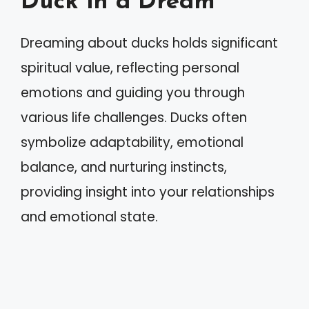
Duck in a Dream
Dreaming about ducks holds significant
spiritual value, reflecting personal
emotions and guiding you through
various life challenges. Ducks often
symbolize adaptability, emotional
balance, and nurturing instincts,
providing insight into your relationships
and emotional state.