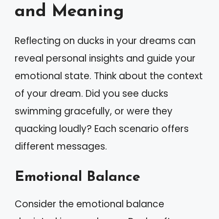
and Meaning
Reflecting on ducks in your dreams can
reveal personal insights and guide your
emotional state. Think about the context
of your dream. Did you see ducks
swimming gracefully, or were they
quacking loudly? Each scenario offers
different messages.
Emotional Balance
Consider the emotional balance