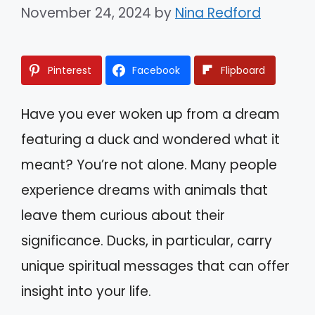
November 24, 2024
by
Nina Redford
Pinterest
Facebook
Flipboard
Have you ever woken up from a dream
featuring a duck and wondered what it
meant? You’re not alone. Many people
experience dreams with animals that
leave them curious about their
significance. Ducks, in particular, carry
unique spiritual messages that can offer
insight into your life.