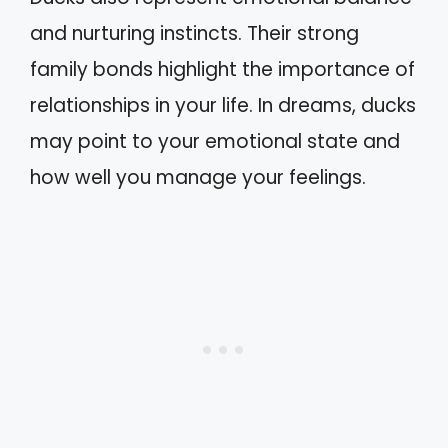
and nurturing instincts. Their strong
family bonds highlight the importance of
relationships in your life. In dreams, ducks
may point to your emotional state and
how well you manage your feelings.