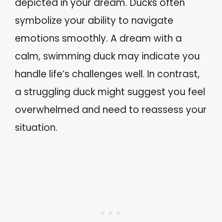
depicted in your dream. Ducks often
symbolize your ability to navigate
emotions smoothly. A dream with a
calm, swimming duck may indicate you
handle life’s challenges well. In contrast,
a struggling duck might suggest you feel
overwhelmed and need to reassess your
situation.