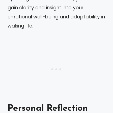
gain clarity and insight into your
emotional well-being and adaptability in
waking life.
Personal Reflection