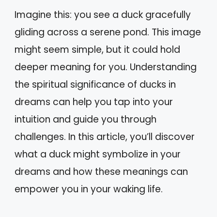
Imagine this: you see a duck gracefully
gliding across a serene pond. This image
might seem simple, but it could hold
deeper meaning for you. Understanding
the spiritual significance of ducks in
dreams can help you tap into your
intuition and guide you through
challenges. In this article, you’ll discover
what a duck might symbolize in your
dreams and how these meanings can
empower you in your waking life.