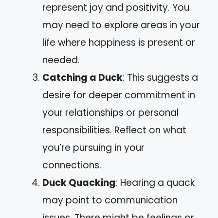
represent joy and positivity. You
may need to explore areas in your
life where happiness is present or
needed.
Catching a Duck
: This suggests a
desire for deeper commitment in
your relationships or personal
responsibilities. Reflect on what
you’re pursuing in your
connections.
Duck Quacking
: Hearing a quack
may point to communication
issues. There might be feelings or