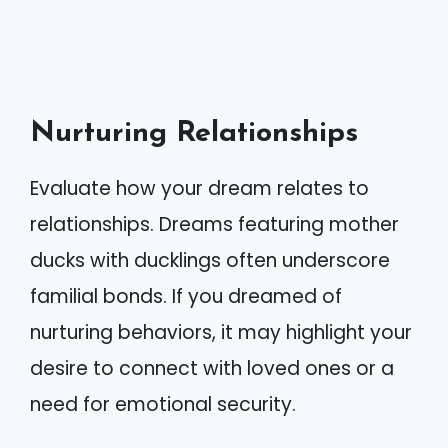
Nurturing Relationships
Evaluate how your dream relates to
relationships. Dreams featuring mother
ducks with ducklings often underscore
familial bonds. If you dreamed of
nurturing behaviors, it may highlight your
desire to connect with loved ones or a
need for emotional security.