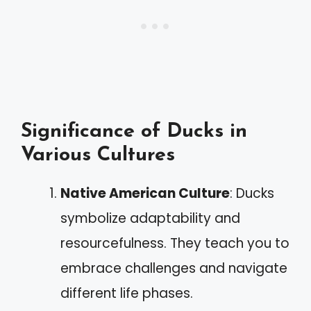
Significance of Ducks in
Various Cultures
Native American Culture
: Ducks
symbolize adaptability and
resourcefulness. They teach you to
embrace challenges and navigate
different life phases.