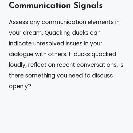
Communication Signals
Assess any communication elements in
your dream. Quacking ducks can
indicate unresolved issues in your
dialogue with others. If ducks quacked
loudly, reflect on recent conversations. Is
there something you need to discuss
openly?