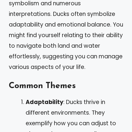
symbolism and numerous
interpretations. Ducks often symbolize
adaptability and emotional balance. You
might find yourself relating to their ability
to navigate both land and water
effortlessly, suggesting you can manage
various aspects of your life.
Common Themes
Adaptability
: Ducks thrive in
different environments. They
exemplify how you can adjust to