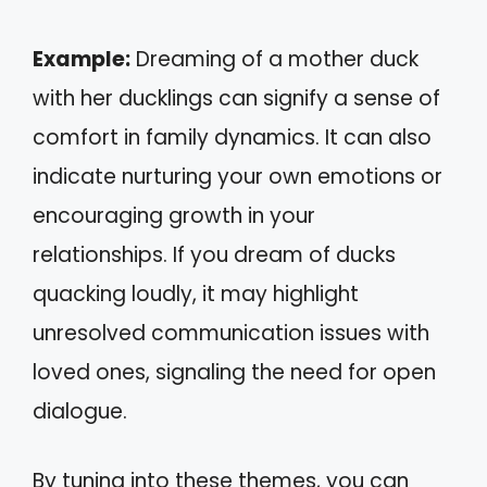
Example:
Dreaming of a mother duck
with her ducklings can signify a sense of
comfort in family dynamics. It can also
indicate nurturing your own emotions or
encouraging growth in your
relationships. If you dream of ducks
quacking loudly, it may highlight
unresolved communication issues with
loved ones, signaling the need for open
dialogue.
By tuning into these themes, you can