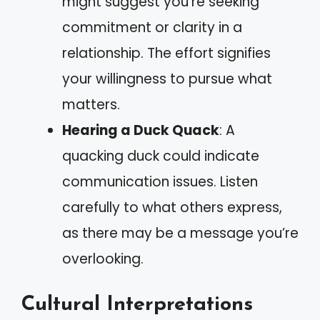
might suggest you’re seeking
commitment or clarity in a
relationship. The effort signifies
your willingness to pursue what
matters.
Hearing a Duck Quack
: A
quacking duck could indicate
communication issues. Listen
carefully to what others express,
as there may be a message you’re
overlooking.
Cultural Interpretations