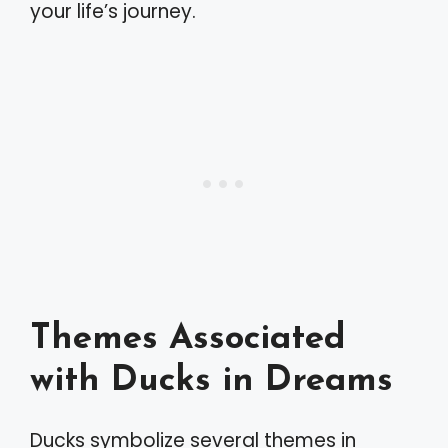
your life’s journey.
Themes Associated
with Ducks in Dreams
Ducks symbolize several themes in