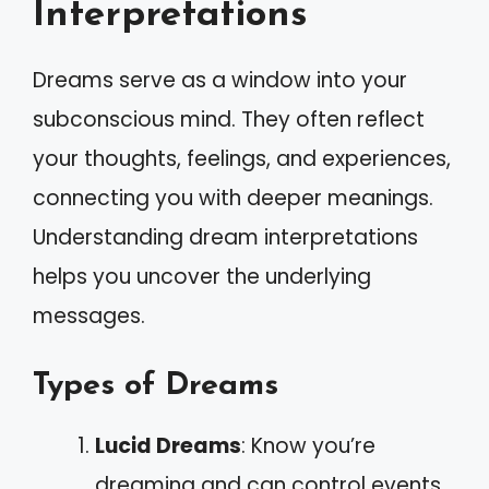
Interpretations
Dreams serve as a window into your
subconscious mind. They often reflect
your thoughts, feelings, and experiences,
connecting you with deeper meanings.
Understanding dream interpretations
helps you uncover the underlying
messages.
Types of Dreams
Lucid Dreams
: Know you’re
dreaming and can control events.