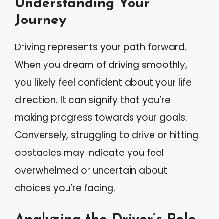
Understanding Your
Journey
Driving represents your path forward.
When you dream of driving smoothly,
you likely feel confident about your life
direction. It can signify that you’re
making progress towards your goals.
Conversely, struggling to drive or hitting
obstacles may indicate you feel
overwhelmed or uncertain about
choices you’re facing.