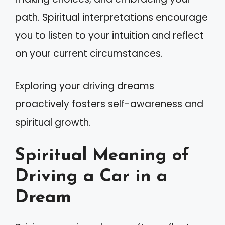
path. Spiritual interpretations encourage
you to listen to your intuition and reflect
on your current circumstances.
Exploring your driving dreams
proactively fosters self-awareness and
spiritual growth.
Spiritual Meaning of
Driving a Car in a
Dream