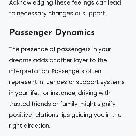
Acknowledging these feelings can lead
to necessary changes or support.
Passenger Dynamics
The presence of passengers in your
dreams adds another layer to the
interpretation. Passengers often
represent influences or support systems
in your life. For instance, driving with
trusted friends or family might signify
positive relationships guiding you in the
right direction.