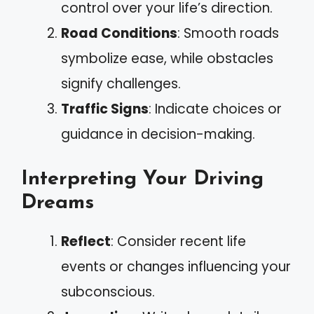
control over your life’s direction.
Road Conditions
: Smooth roads
symbolize ease, while obstacles
signify challenges.
Traffic Signs
: Indicate choices or
guidance in decision-making.
Interpreting Your Driving
Dreams
Reflect
: Consider recent life
events or changes influencing your
subconscious.