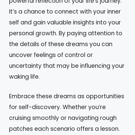
powerful reflection of your life’s journey.
It’s a chance to connect with your inner
self and gain valuable insights into your
personal growth. By paying attention to
the details of these dreams you can
uncover feelings of control or
uncertainty that may be influencing your
waking life.
Embrace these dreams as opportunities
for self-discovery. Whether you’re
cruising smoothly or navigating rough
patches each scenario offers a lesson.