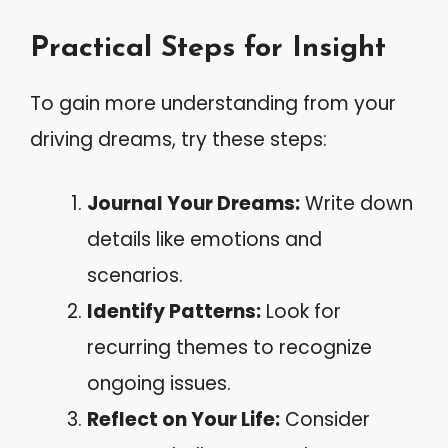
Practical Steps for Insight
To gain more understanding from your
driving dreams, try these steps:
Journal Your Dreams:
Write down
details like emotions and
scenarios.
Identify Patterns:
Look for
recurring themes to recognize
ongoing issues.
Reflect on Your Life:
Consider