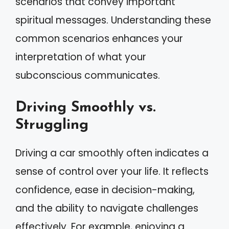
scenarios that convey important
spiritual messages. Understanding these
common scenarios enhances your
interpretation of what your
subconscious communicates.
Driving Smoothly vs.
Struggling
Driving a car smoothly often indicates a
sense of control over your life. It reflects
confidence, ease in decision-making,
and the ability to navigate challenges
effectively. For example, enjoying a