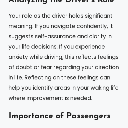
Analyzing the Driver’s Role
Your role as the driver holds significant
meaning. If you navigate confidently, it
suggests self-assurance and clarity in
your life decisions. If you experience
anxiety while driving, this reflects feelings
of doubt or fear regarding your direction
in life. Reflecting on these feelings can
help you identify areas in your waking life
where improvement is needed.
Importance of Passengers