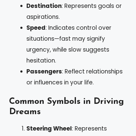
Destination
: Represents goals or
aspirations.
Speed
: Indicates control over
situations—fast may signify
urgency, while slow suggests
hesitation.
Passengers
: Reflect relationships
or influences in your life.
Common Symbols in Driving
Dreams
Steering Wheel
: Represents