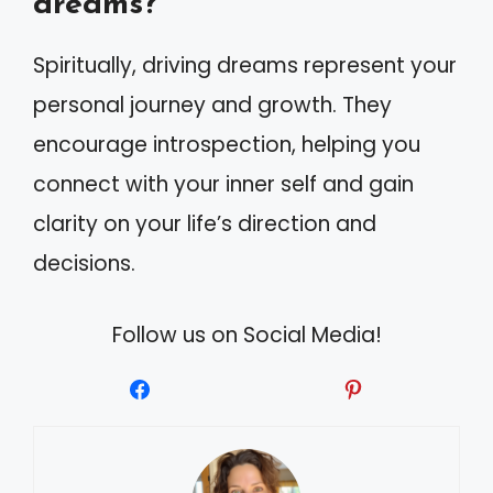
dreams?
Spiritually, driving dreams represent your
personal journey and growth. They
encourage introspection, helping you
connect with your inner self and gain
clarity on your life’s direction and
decisions.
Follow us on Social Media!