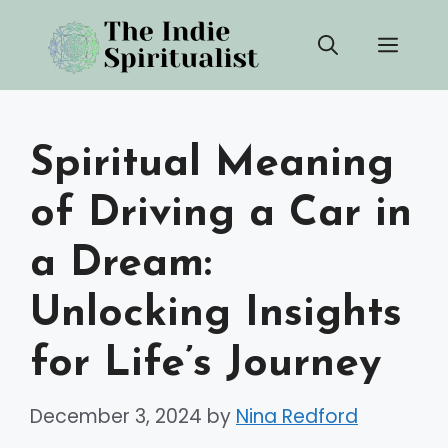
Skip
Men
to
content
Spiritual Meaning
of Driving a Car in
a Dream:
Unlocking Insights
for Life’s Journey
December 3, 2024
by
Nina Redford