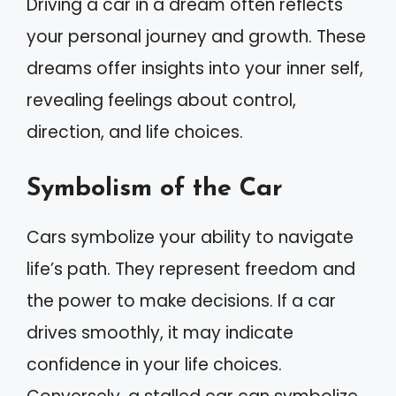
Driving a car in a dream often reflects
your personal journey and growth. These
dreams offer insights into your inner self,
revealing feelings about control,
direction, and life choices.
Symbolism of the Car
Cars symbolize your ability to navigate
life’s path. They represent freedom and
the power to make decisions. If a car
drives smoothly, it may indicate
confidence in your life choices.