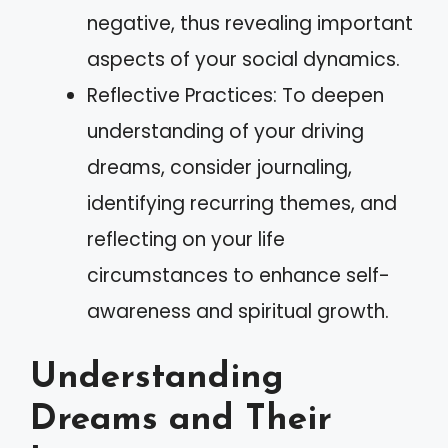
negative, thus revealing important
aspects of your social dynamics.
Reflective Practices: To deepen
understanding of your driving
dreams, consider journaling,
identifying recurring themes, and
reflecting on your life
circumstances to enhance self-
awareness and spiritual growth.
Understanding
Dreams and Their