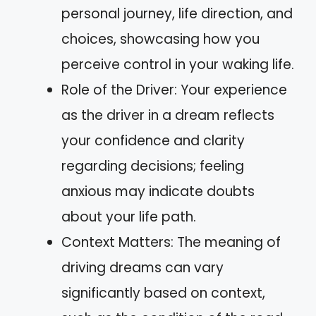
personal journey, life direction, and
choices, showcasing how you
perceive control in your waking life.
Role of the Driver: Your experience
as the driver in a dream reflects
your confidence and clarity
regarding decisions; feeling
anxious may indicate doubts
about your life path.
Context Matters: The meaning of
driving dreams can vary
significantly based on context,