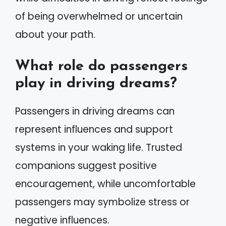
of being overwhelmed or uncertain
about your path.
What role do passengers
play in driving dreams?
Passengers in driving dreams can
represent influences and support
systems in your waking life. Trusted
companions suggest positive
encouragement, while uncomfortable
passengers may symbolize stress or
negative influences.