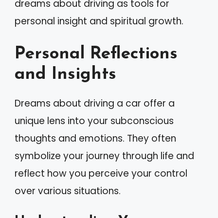
dreams about driving as tools for
personal insight and spiritual growth.
Personal Reflections
and Insights
Dreams about driving a car offer a
unique lens into your subconscious
thoughts and emotions. They often
symbolize your journey through life and
reflect how you perceive your control
over various situations.