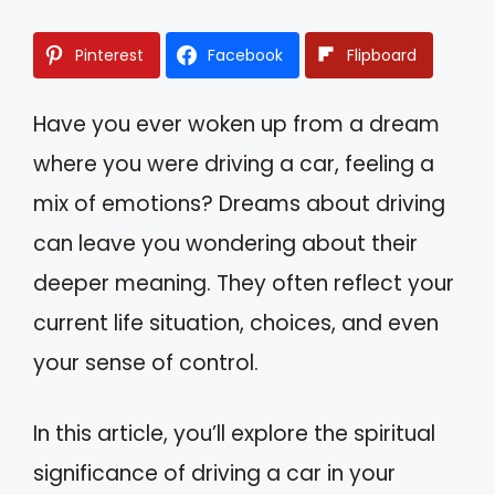
Pinterest
Facebook
Flipboard
Have you ever woken up from a dream
where you were driving a car, feeling a
mix of emotions? Dreams about driving
can leave you wondering about their
deeper meaning. They often reflect your
current life situation, choices, and even
your sense of control.
In this article, you’ll explore the spiritual
significance of driving a car in your