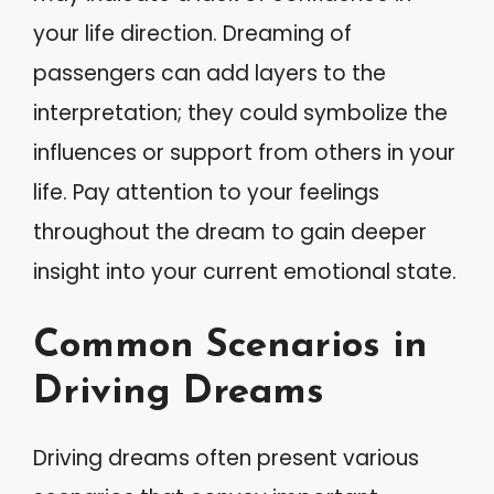
your life direction. Dreaming of
passengers can add layers to the
interpretation; they could symbolize the
influences or support from others in your
life. Pay attention to your feelings
throughout the dream to gain deeper
insight into your current emotional state.
Common Scenarios in
Driving Dreams
Driving dreams often present various