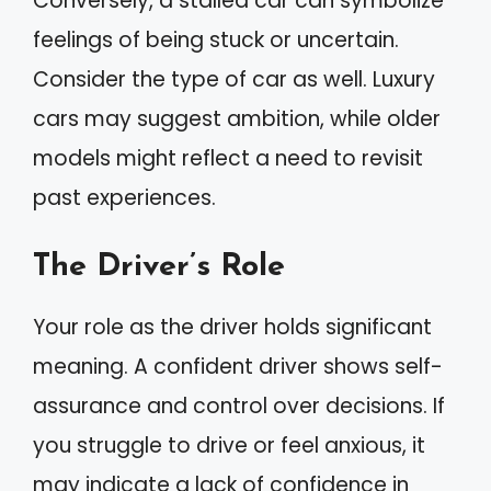
Conversely, a stalled car can symbolize
feelings of being stuck or uncertain.
Consider the type of car as well. Luxury
cars may suggest ambition, while older
models might reflect a need to revisit
past experiences.
The Driver’s Role
Your role as the driver holds significant
meaning. A confident driver shows self-
assurance and control over decisions. If
you struggle to drive or feel anxious, it
may indicate a lack of confidence in