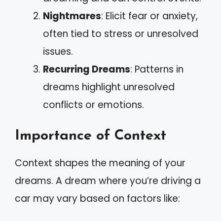
Nightmares
: Elicit fear or anxiety,
often tied to stress or unresolved
issues.
Recurring Dreams
: Patterns in
dreams highlight unresolved
conflicts or emotions.
Importance of Context
Context shapes the meaning of your
dreams. A dream where you’re driving a
car may vary based on factors like: