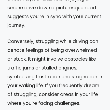
serene drive down a picturesque road
suggests you’re in sync with your current
journey.
Conversely, struggling while driving can
denote feelings of being overwhelmed
or stuck. It might involve obstacles like
traffic jams or stalled engines,
symbolizing frustration and stagnation in
your waking life. If you frequently dream
of struggling, consider areas in your life
where you’re facing challenges.