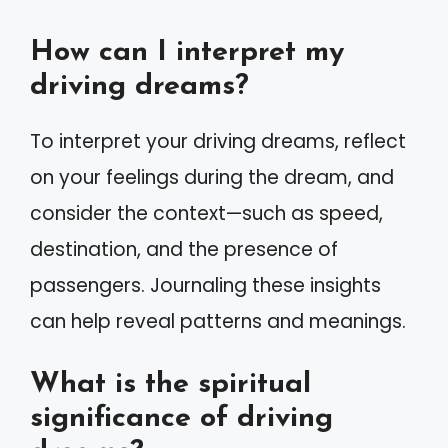
How can I interpret my
driving dreams?
To interpret your driving dreams, reflect
on your feelings during the dream, and
consider the context—such as speed,
destination, and the presence of
passengers. Journaling these insights
can help reveal patterns and meanings.
What is the spiritual
significance of driving