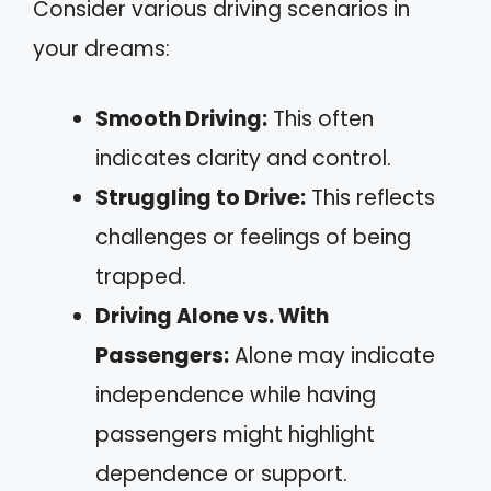
Consider various driving scenarios in
your dreams:
Smooth Driving:
This often
indicates clarity and control.
Struggling to Drive:
This reflects
challenges or feelings of being
trapped.
Driving Alone vs. With
Passengers:
Alone may indicate
independence while having
passengers might highlight
dependence or support.