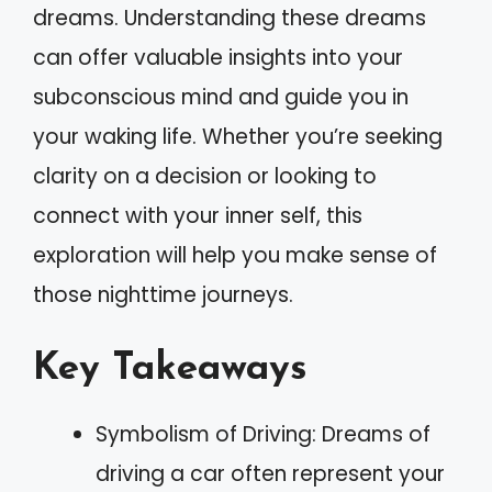
dreams. Understanding these dreams
can offer valuable insights into your
subconscious mind and guide you in
your waking life. Whether you’re seeking
clarity on a decision or looking to
connect with your inner self, this
exploration will help you make sense of
those nighttime journeys.
Key Takeaways
Symbolism of Driving: Dreams of
driving a car often represent your