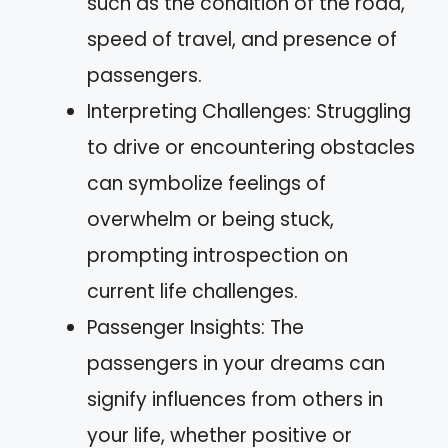
such as the condition of the road,
speed of travel, and presence of
passengers.
Interpreting Challenges: Struggling
to drive or encountering obstacles
can symbolize feelings of
overwhelm or being stuck,
prompting introspection on
current life challenges.
Passenger Insights: The
passengers in your dreams can
signify influences from others in
your life, whether positive or