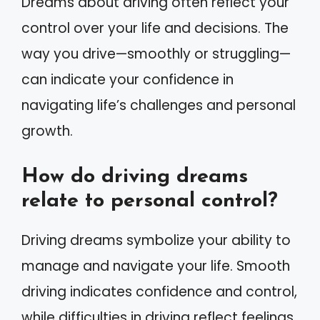
Dreams about driving often reflect your
control over your life and decisions. The
way you drive—smoothly or struggling—
can indicate your confidence in
navigating life’s challenges and personal
growth.
How do driving dreams
relate to personal control?
Driving dreams symbolize your ability to
manage and navigate your life. Smooth
driving indicates confidence and control,
while difficulties in driving reflect feelings