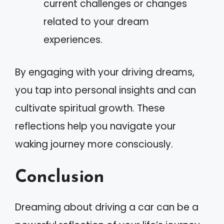
current challenges or changes
related to your dream
experiences.
By engaging with your driving dreams,
you tap into personal insights and can
cultivate spiritual growth. These
reflections help you navigate your
waking journey more consciously.
Conclusion
Dreaming about driving a car can be a