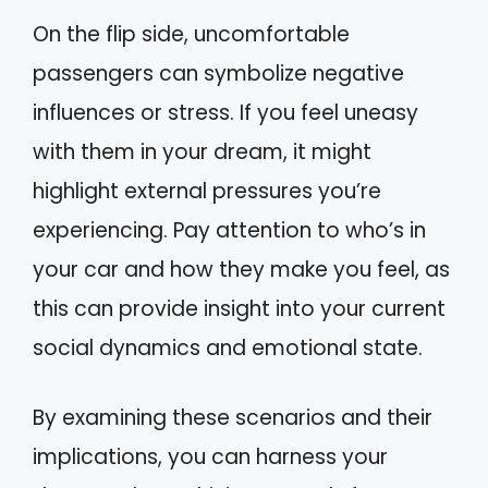
On the flip side, uncomfortable
passengers can symbolize negative
influences or stress. If you feel uneasy
with them in your dream, it might
highlight external pressures you’re
experiencing. Pay attention to who’s in
your car and how they make you feel, as
this can provide insight into your current
social dynamics and emotional state.
By examining these scenarios and their
implications, you can harness your