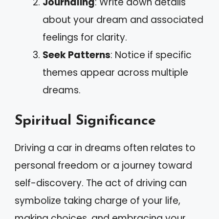
Journaling
: Write down details
about your dream and associated
feelings for clarity.
Seek Patterns
: Notice if specific
themes appear across multiple
dreams.
Spiritual Significance
Driving a car in dreams often relates to
personal freedom or a journey toward
self-discovery. The act of driving can
symbolize taking charge of your life,
making choices, and embracing your