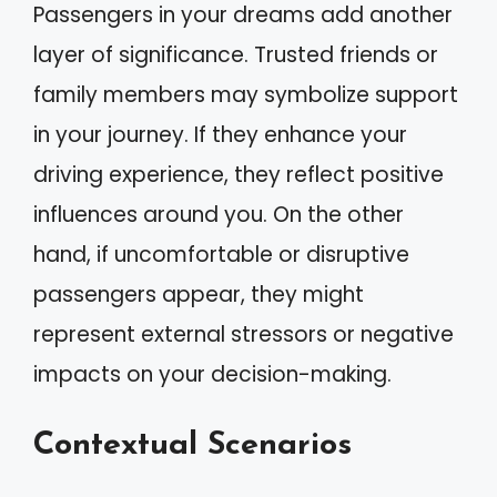
Passengers in your dreams add another
layer of significance. Trusted friends or
family members may symbolize support
in your journey. If they enhance your
driving experience, they reflect positive
influences around you. On the other
hand, if uncomfortable or disruptive
passengers appear, they might
represent external stressors or negative
impacts on your decision-making.
Contextual Scenarios