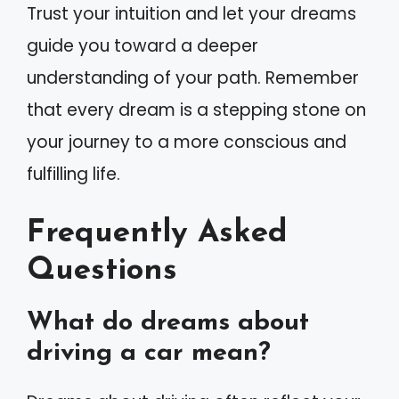
Trust your intuition and let your dreams
guide you toward a deeper
understanding of your path. Remember
that every dream is a stepping stone on
your journey to a more conscious and
fulfilling life.
Frequently Asked
Questions
What do dreams about
driving a car mean?