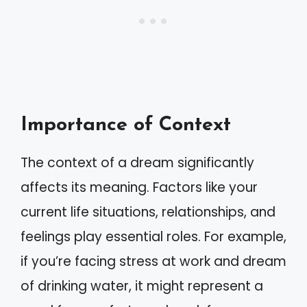
Importance of Context
The context of a dream significantly
affects its meaning. Factors like your
current life situations, relationships, and
feelings play essential roles. For example,
if you’re facing stress at work and dream
of drinking water, it might represent a