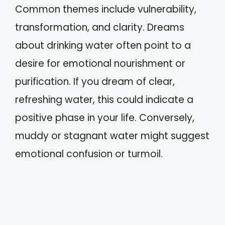
Common themes include vulnerability,
transformation, and clarity. Dreams
about drinking water often point to a
desire for emotional nourishment or
purification. If you dream of clear,
refreshing water, this could indicate a
positive phase in your life. Conversely,
muddy or stagnant water might suggest
emotional confusion or turmoil.