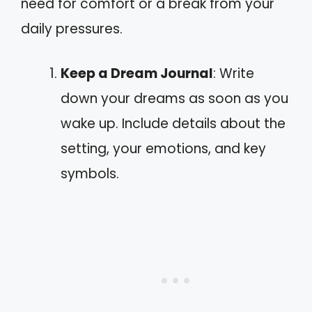
need for comfort or a break from your
daily pressures.
Keep a Dream Journal
: Write
down your dreams as soon as you
wake up. Include details about the
setting, your emotions, and key
symbols.