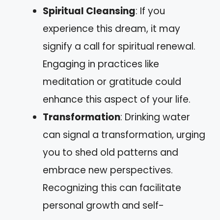
Spiritual Cleansing
: If you
experience this dream, it may
signify a call for spiritual renewal.
Engaging in practices like
meditation or gratitude could
enhance this aspect of your life.
Transformation
: Drinking water
can signal a transformation, urging
you to shed old patterns and
embrace new perspectives.
Recognizing this can facilitate
personal growth and self-