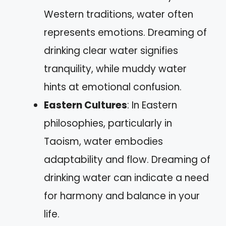
Western traditions, water often
represents emotions. Dreaming of
drinking clear water signifies
tranquility, while muddy water
hints at emotional confusion.
Eastern Cultures
: In Eastern
philosophies, particularly in
Taoism, water embodies
adaptability and flow. Dreaming of
drinking water can indicate a need
for harmony and balance in your
life.