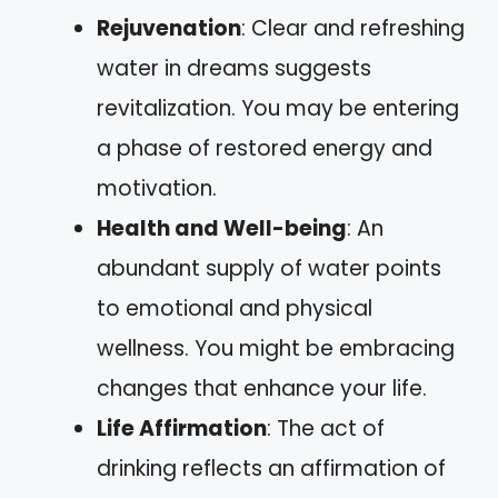
Rejuvenation
: Clear and refreshing
water in dreams suggests
revitalization. You may be entering
a phase of restored energy and
motivation.
Health and Well-being
: An
abundant supply of water points
to emotional and physical
wellness. You might be embracing
changes that enhance your life.
Life Affirmation
: The act of
drinking reflects an affirmation of