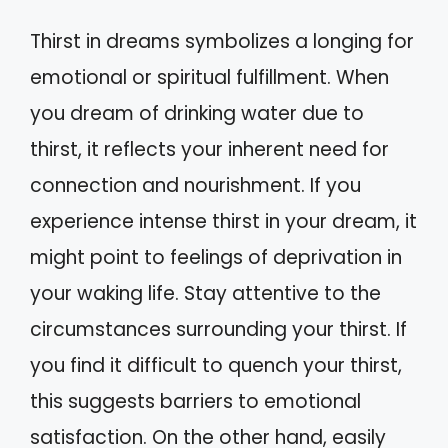
Thirst in dreams symbolizes a longing for
emotional or spiritual fulfillment. When
you dream of drinking water due to
thirst, it reflects your inherent need for
connection and nourishment. If you
experience intense thirst in your dream, it
might point to feelings of deprivation in
your waking life. Stay attentive to the
circumstances surrounding your thirst. If
you find it difficult to quench your thirst,
this suggests barriers to emotional
satisfaction. On the other hand, easily