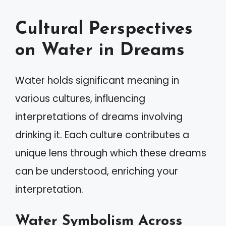
Cultural Perspectives
on Water in Dreams
Water holds significant meaning in
various cultures, influencing
interpretations of dreams involving
drinking it. Each culture contributes a
unique lens through which these dreams
can be understood, enriching your
interpretation.
Water Symbolism Across