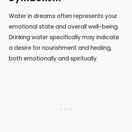
Water in dreams often represents your
emotional state and overall well-being.
Drinking water specifically may indicate
a desire for nourishment and healing,
both emotionally and spiritually.