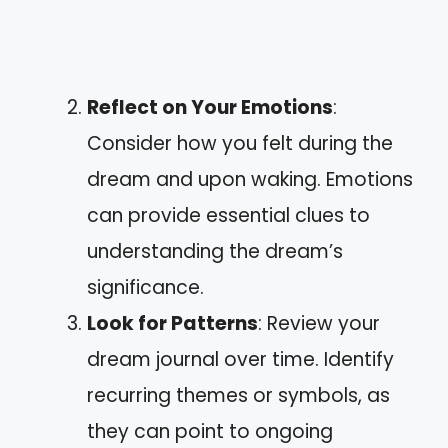
Reflect on Your Emotions
:
Consider how you felt during the
dream and upon waking. Emotions
can provide essential clues to
understanding the dream’s
significance.
Look for Patterns
: Review your
dream journal over time. Identify
recurring themes or symbols, as
they can point to ongoing