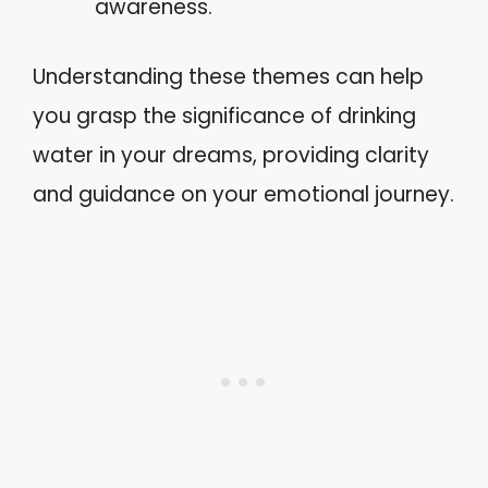
awareness.
Understanding these themes can help
you grasp the significance of drinking
water in your dreams, providing clarity
and guidance on your emotional journey.