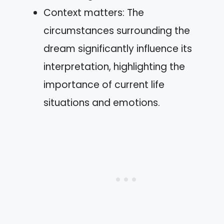
Context matters: The
circumstances surrounding the
dream significantly influence its
interpretation, highlighting the
importance of current life
situations and emotions.