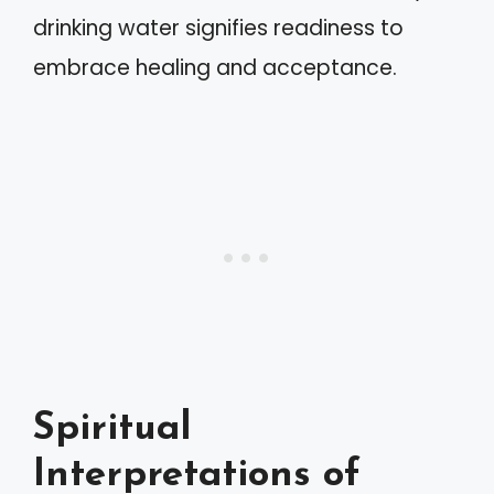
drinking water signifies readiness to
embrace healing and acceptance.
Spiritual
Interpretations of