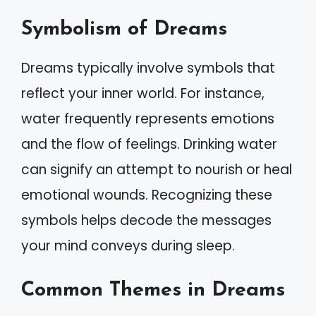
Symbolism of Dreams
Dreams typically involve symbols that
reflect your inner world. For instance,
water frequently represents emotions
and the flow of feelings. Drinking water
can signify an attempt to nourish or heal
emotional wounds. Recognizing these
symbols helps decode the messages
your mind conveys during sleep.
Common Themes in Dreams