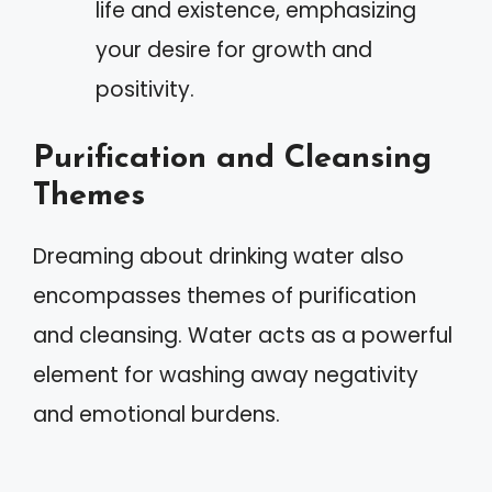
life and existence, emphasizing
your desire for growth and
positivity.
Purification and Cleansing
Themes
Dreaming about drinking water also
encompasses themes of purification
and cleansing. Water acts as a powerful
element for washing away negativity
and emotional burdens.