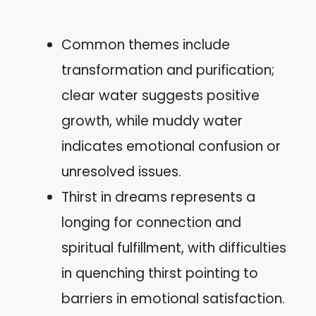
Common themes include
transformation and purification;
clear water suggests positive
growth, while muddy water
indicates emotional confusion or
unresolved issues.
Thirst in dreams represents a
longing for connection and
spiritual fulfillment, with difficulties
in quenching thirst pointing to
barriers in emotional satisfaction.