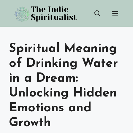
Skip
Men
to
content
Spiritual Meaning
of Drinking Water
in a Dream:
Unlocking Hidden
Emotions and
Growth