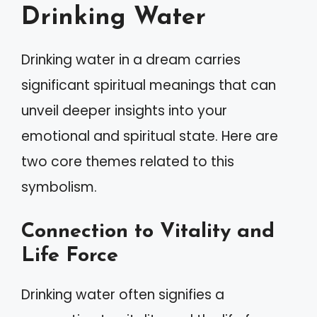
Drinking Water
Drinking water in a dream carries
significant spiritual meanings that can
unveil deeper insights into your
emotional and spiritual state. Here are
two core themes related to this
symbolism.
Connection to Vitality and
Life Force
Drinking water often signifies a