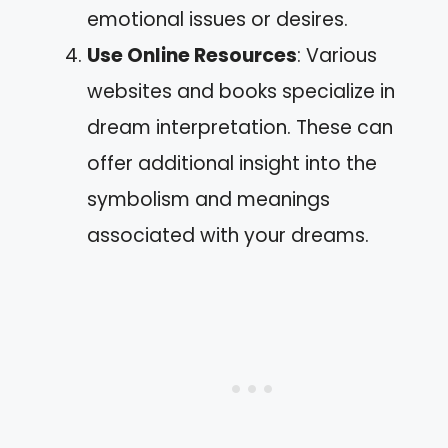
emotional issues or desires.
Use Online Resources
: Various
websites and books specialize in
dream interpretation. These can
offer additional insight into the
symbolism and meanings
associated with your dreams.