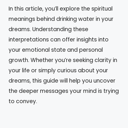
In this article, you’ll explore the spiritual
meanings behind drinking water in your
dreams. Understanding these
interpretations can offer insights into
your emotional state and personal
growth. Whether you’re seeking clarity in
your life or simply curious about your
dreams, this guide will help you uncover
the deeper messages your mind is trying
to convey.