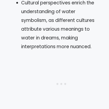
Cultural perspectives enrich the
understanding of water
symbolism, as different cultures
attribute various meanings to
water in dreams, making
interpretations more nuanced.