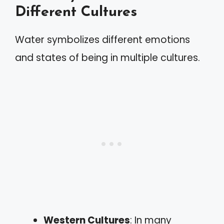
Different Cultures
Water symbolizes different emotions
and states of being in multiple cultures.
Western Cultures
: In many