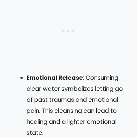
Emotional Release
: Consuming
clear water symbolizes letting go
of past traumas and emotional
pain. This cleansing can lead to
healing and a lighter emotional
state.