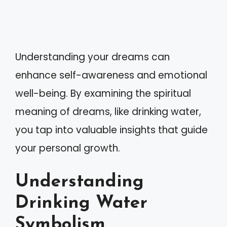
Understanding your dreams can
enhance self-awareness and emotional
well-being. By examining the spiritual
meaning of dreams, like drinking water,
you tap into valuable insights that guide
your personal growth.
Understanding
Drinking Water
Symbolism