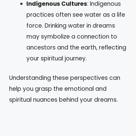
Indigenous Cultures
: Indigenous
practices often see water as a life
force. Drinking water in dreams
may symbolize a connection to
ancestors and the earth, reflecting
your spiritual journey.
Understanding these perspectives can
help you grasp the emotional and
spiritual nuances behind your dreams.