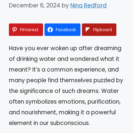
December 6, 2024
by
Nina Redford
Pinterest
Facebook
Flipboard
Have you ever woken up after dreaming
of drinking water and wondered what it
meant? It’s a common experience, and
many people find themselves puzzled by
the significance of such dreams. Water
often symbolizes emotions, purification,
and nourishment, making it a powerful
element in our subconscious.