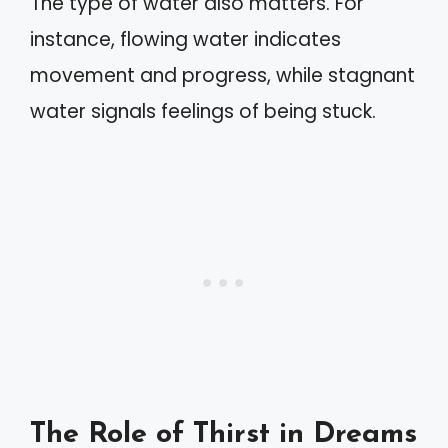
The type of water also matters. For
instance, flowing water indicates
movement and progress, while stagnant
water signals feelings of being stuck.
The Role of Thirst in Dreams