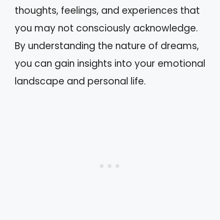
thoughts, feelings, and experiences that
you may not consciously acknowledge.
By understanding the nature of dreams,
you can gain insights into your emotional
landscape and personal life.