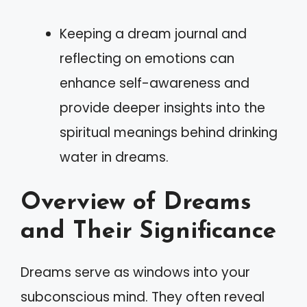
Keeping a dream journal and
reflecting on emotions can
enhance self-awareness and
provide deeper insights into the
spiritual meanings behind drinking
water in dreams.
Overview of Dreams
and Their Significance
Dreams serve as windows into your
subconscious mind. They often reveal