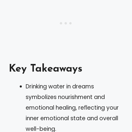
Key Takeaways
Drinking water in dreams
symbolizes nourishment and
emotional healing, reflecting your
inner emotional state and overall
well-being.