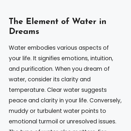
The Element of Water in
Dreams
Water embodies various aspects of
your life. It signifies emotions, intuition,
and purification. When you dream of
water, consider its clarity and
temperature. Clear water suggests
peace and clarity in your life. Conversely,
muddy or turbulent water points to
emotional turmoil or unresolved issues.