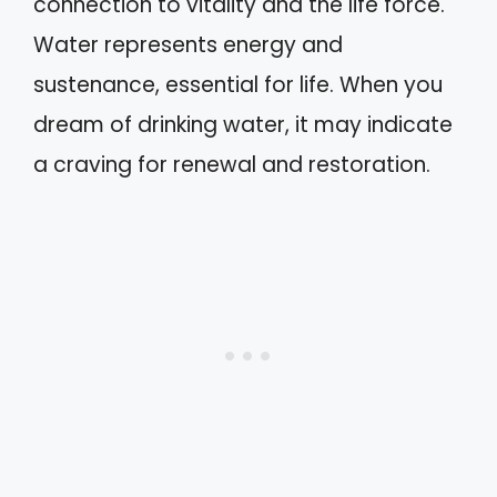
connection to vitality and the life force.
Water represents energy and
sustenance, essential for life. When you
dream of drinking water, it may indicate
a craving for renewal and restoration.