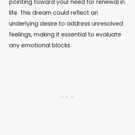
pointing toward your need for renewal in
life. This dream could reflect an
underlying desire to address unresolved
feelings, making it essential to evaluate
any emotional blocks.