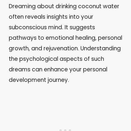
Dreaming about drinking coconut water
often reveals insights into your
subconscious mind. It suggests
pathways to emotional healing, personal
growth, and rejuvenation. Understanding
the psychological aspects of such
dreams can enhance your personal
development journey.