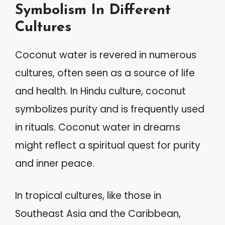
Symbolism In Different
Cultures
Coconut water is revered in numerous
cultures, often seen as a source of life
and health. In Hindu culture, coconut
symbolizes purity and is frequently used
in rituals. Coconut water in dreams
might reflect a spiritual quest for purity
and inner peace.
In tropical cultures, like those in
Southeast Asia and the Caribbean,