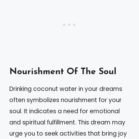
Nourishment Of The Soul
Drinking coconut water in your dreams
often symbolizes nourishment for your
soul. It indicates a need for emotional
and spiritual fulfillment. This dream may
urge you to seek activities that bring joy