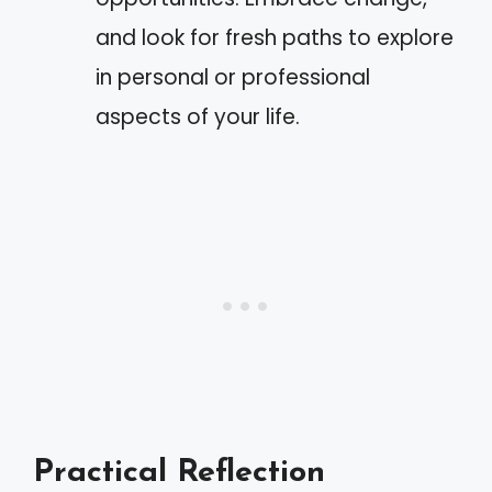
and look for fresh paths to explore
in personal or professional
aspects of your life.
Practical Reflection