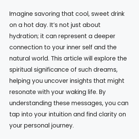
Imagine savoring that cool, sweet drink
on a hot day. It’s not just about
hydration; it can represent a deeper
connection to your inner self and the
natural world. This article will explore the
spiritual significance of such dreams,
helping you uncover insights that might
resonate with your waking life. By
understanding these messages, you can
tap into your intuition and find clarity on
your personal journey.