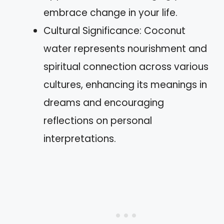
embrace change in your life.
Cultural Significance: Coconut
water represents nourishment and
spiritual connection across various
cultures, enhancing its meanings in
dreams and encouraging
reflections on personal
interpretations.