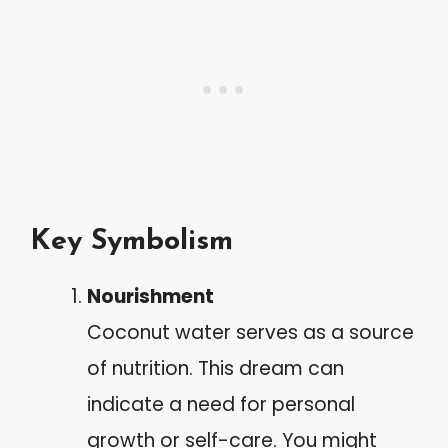
Key Symbolism
Nourishment
Coconut water serves as a source
of nutrition. This dream can
indicate a need for personal
growth or self-care. You might