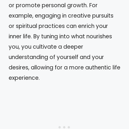
or promote personal growth. For
example, engaging in creative pursuits
or spiritual practices can enrich your
inner life. By tuning into what nourishes
you, you cultivate a deeper
understanding of yourself and your
desires, allowing for a more authentic life
experience.