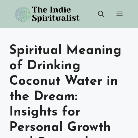
Skip
Men
to
content
Spiritual Meaning
of Drinking
Coconut Water in
the Dream:
Insights for
Personal Growth