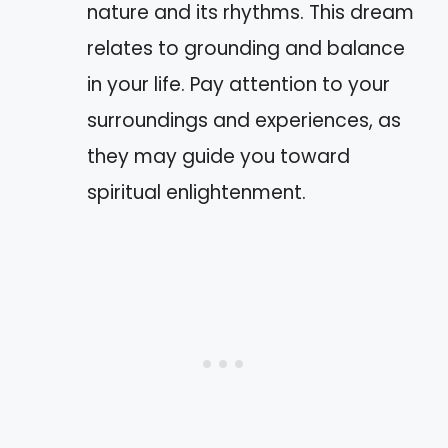
nature and its rhythms. This dream
relates to grounding and balance
in your life. Pay attention to your
surroundings and experiences, as
they may guide you toward
spiritual enlightenment.