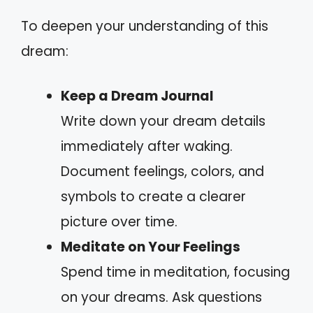
To deepen your understanding of this
dream:
Keep a Dream Journal
Write down your dream details
immediately after waking.
Document feelings, colors, and
symbols to create a clearer
picture over time.
Meditate on Your Feelings
Spend time in meditation, focusing
on your dreams. Ask questions