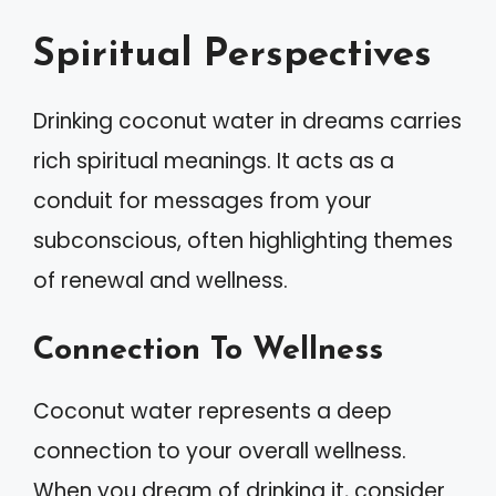
Spiritual Perspectives
Drinking coconut water in dreams carries
rich spiritual meanings. It acts as a
conduit for messages from your
subconscious, often highlighting themes
of renewal and wellness.
Connection To Wellness
Coconut water represents a deep
connection to your overall wellness.
When you dream of drinking it, consider