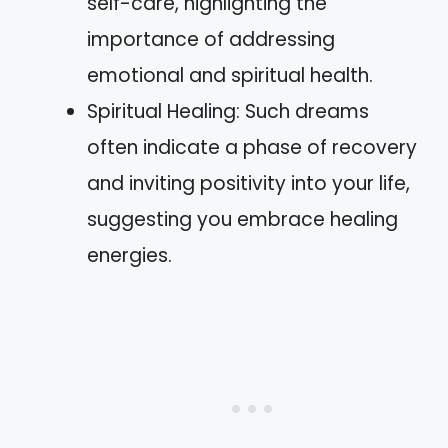
self-care, highlighting the
importance of addressing
emotional and spiritual health.
Spiritual Healing: Such dreams
often indicate a phase of recovery
and inviting positivity into your life,
suggesting you embrace healing
energies.