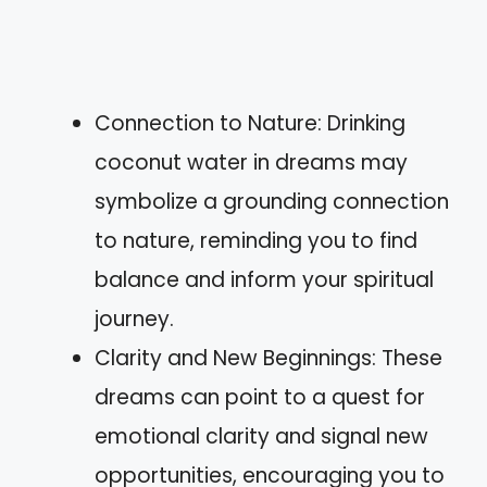
Connection to Nature: Drinking
coconut water in dreams may
symbolize a grounding connection
to nature, reminding you to find
balance and inform your spiritual
journey.
Clarity and New Beginnings: These
dreams can point to a quest for
emotional clarity and signal new
opportunities, encouraging you to