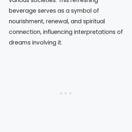
various societies. This refreshing
beverage serves as a symbol of
nourishment, renewal, and spiritual
connection, influencing interpretations of
dreams involving it.