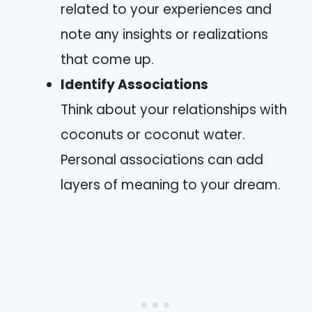
related to your experiences and
note any insights or realizations
that come up.
Identify Associations
Think about your relationships with
coconuts or coconut water.
Personal associations can add
layers of meaning to your dream.