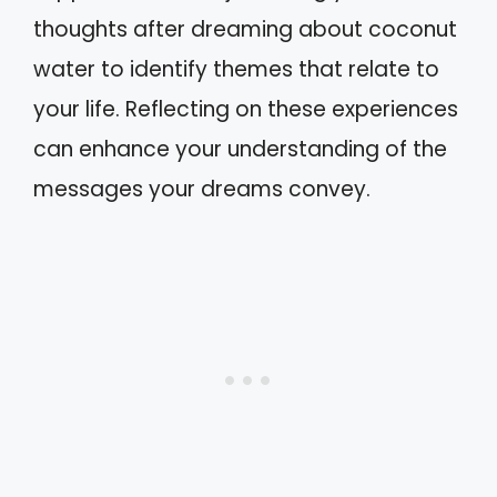
thoughts after dreaming about coconut
water to identify themes that relate to
your life. Reflecting on these experiences
can enhance your understanding of the
messages your dreams convey.