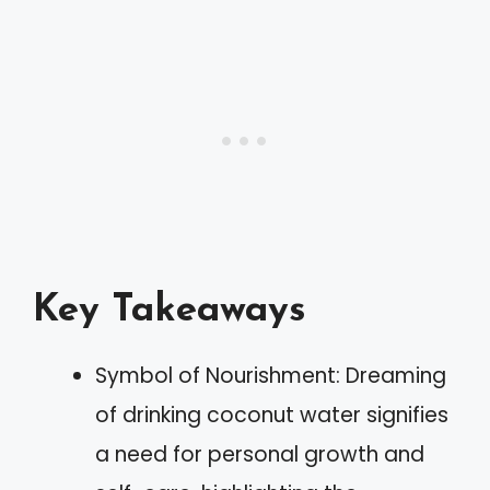
Key Takeaways
Symbol of Nourishment: Dreaming
of drinking coconut water signifies
a need for personal growth and