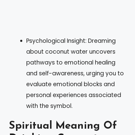
Psychological Insight: Dreaming
about coconut water uncovers
pathways to emotional healing
and self-awareness, urging you to
evaluate emotional blocks and
personal experiences associated
with the symbol.
Spiritual Meaning Of