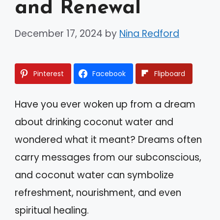
and Renewal
December 17, 2024
by
Nina Redford
Pinterest
Facebook
Flipboard
Have you ever woken up from a dream
about drinking coconut water and
wondered what it meant? Dreams often
carry messages from our subconscious,
and coconut water can symbolize
refreshment, nourishment, and even
spiritual healing.