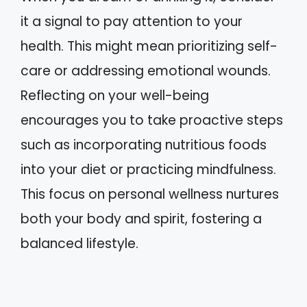
it a signal to pay attention to your
health. This might mean prioritizing self-
care or addressing emotional wounds.
Reflecting on your well-being
encourages you to take proactive steps
such as incorporating nutritious foods
into your diet or practicing mindfulness.
This focus on personal wellness nurtures
both your body and spirit, fostering a
balanced lifestyle.