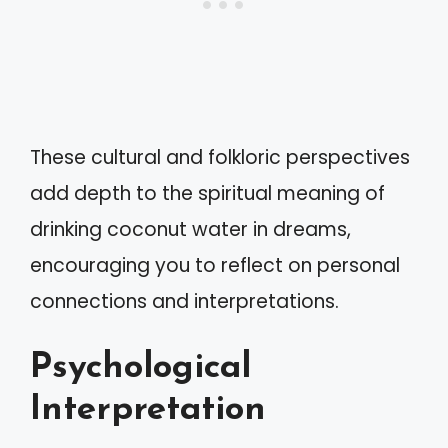
These cultural and folkloric perspectives
add depth to the spiritual meaning of
drinking coconut water in dreams,
encouraging you to reflect on personal
connections and interpretations.
Psychological
Interpretation