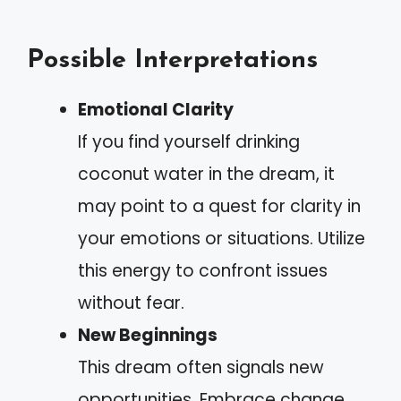
Possible Interpretations
Emotional Clarity
If you find yourself drinking
coconut water in the dream, it
may point to a quest for clarity in
your emotions or situations. Utilize
this energy to confront issues
without fear.
New Beginnings
This dream often signals new
opportunities. Embrace change,