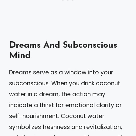
Dreams And Subconscious
Mind
Dreams serve as a window into your
subconscious. When you drink coconut
water in a dream, the action may
indicate a thirst for emotional clarity or
self-nourishment. Coconut water
symbolizes freshness and revitalization,