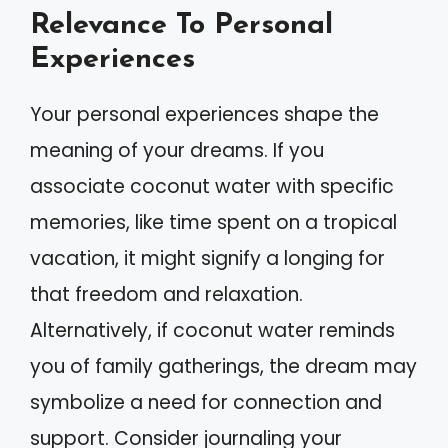
Relevance To Personal
Experiences
Your personal experiences shape the
meaning of your dreams. If you
associate coconut water with specific
memories, like time spent on a tropical
vacation, it might signify a longing for
that freedom and relaxation.
Alternatively, if coconut water reminds
you of family gatherings, the dream may
symbolize a need for connection and
support. Consider journaling your