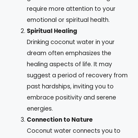
require more attention to your
emotional or spiritual health.
Spiritual Healing
Drinking coconut water in your
dream often emphasizes the
healing aspects of life. It may
suggest a period of recovery from
past hardships, inviting you to
embrace positivity and serene
energies.
Connection to Nature
Coconut water connects you to