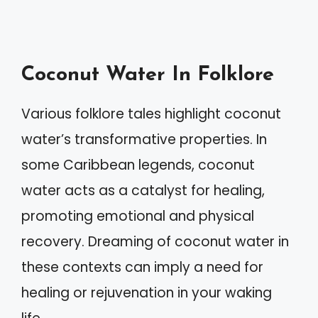
Coconut Water In Folklore
Various folklore tales highlight coconut
water’s transformative properties. In
some Caribbean legends, coconut
water acts as a catalyst for healing,
promoting emotional and physical
recovery. Dreaming of coconut water in
these contexts can imply a need for
healing or rejuvenation in your waking