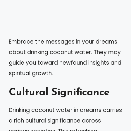
Embrace the messages in your dreams
about drinking coconut water. They may
guide you toward newfound insights and
spiritual growth.
Cultural Significance
Drinking coconut water in dreams carries
a rich cultural significance across