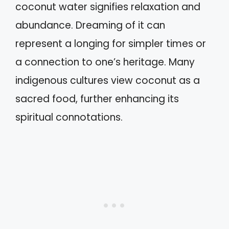
coconut water signifies relaxation and
abundance. Dreaming of it can
represent a longing for simpler times or
a connection to one’s heritage. Many
indigenous cultures view coconut as a
sacred food, further enhancing its
spiritual connotations.