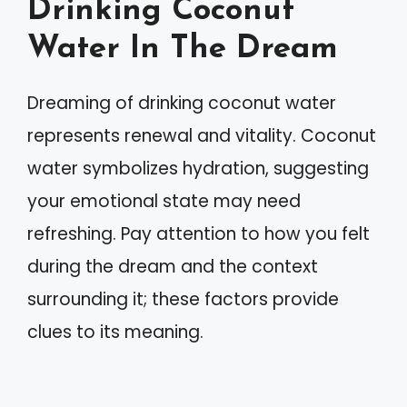
Drinking Coconut
Water In The Dream
Dreaming of drinking coconut water
represents renewal and vitality. Coconut
water symbolizes hydration, suggesting
your emotional state may need
refreshing. Pay attention to how you felt
during the dream and the context
surrounding it; these factors provide
clues to its meaning.