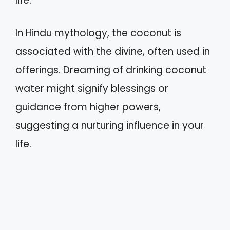
life.
In Hindu mythology, the coconut is
associated with the divine, often used in
offerings. Dreaming of drinking coconut
water might signify blessings or
guidance from higher powers,
suggesting a nurturing influence in your
life.