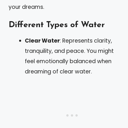
your dreams.
Different Types of Water
Clear Water
: Represents clarity,
tranquility, and peace. You might
feel emotionally balanced when
dreaming of clear water.