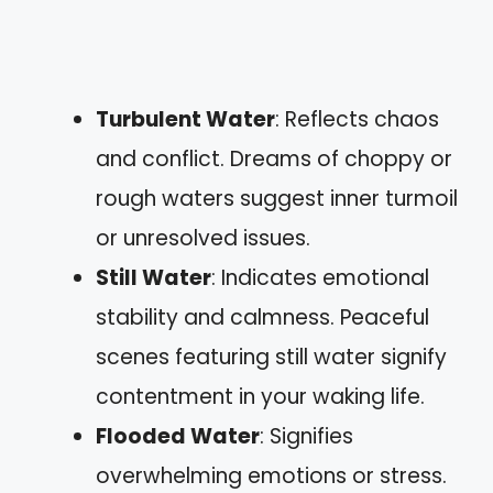
Turbulent Water
: Reflects chaos
and conflict. Dreams of choppy or
rough waters suggest inner turmoil
or unresolved issues.
Still Water
: Indicates emotional
stability and calmness. Peaceful
scenes featuring still water signify
contentment in your waking life.
Flooded Water
: Signifies
overwhelming emotions or stress.