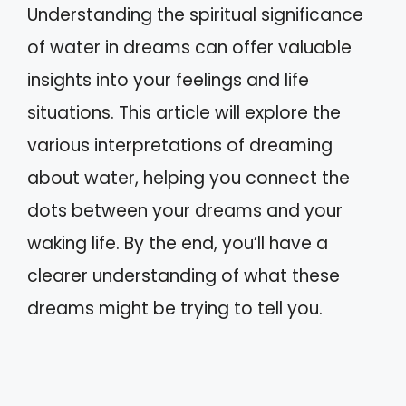
Understanding the spiritual significance
of water in dreams can offer valuable
insights into your feelings and life
situations. This article will explore the
various interpretations of dreaming
about water, helping you connect the
dots between your dreams and your
waking life. By the end, you’ll have a
clearer understanding of what these
dreams might be trying to tell you.