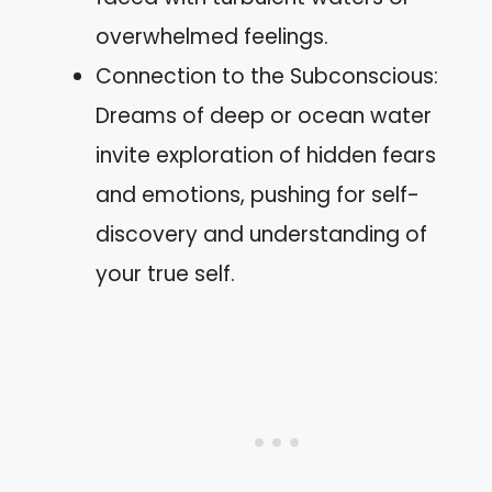
overwhelmed feelings.
Connection to the Subconscious:
Dreams of deep or ocean water
invite exploration of hidden fears
and emotions, pushing for self-
discovery and understanding of
your true self.