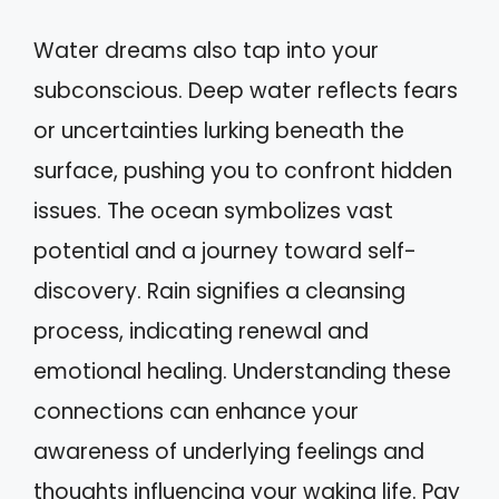
Water dreams also tap into your
subconscious. Deep water reflects fears
or uncertainties lurking beneath the
surface, pushing you to confront hidden
issues. The ocean symbolizes vast
potential and a journey toward self-
discovery. Rain signifies a cleansing
process, indicating renewal and
emotional healing. Understanding these
connections can enhance your
awareness of underlying feelings and
thoughts influencing your waking life. Pay