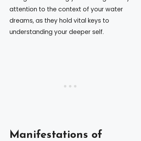
attention to the context of your water
dreams, as they hold vital keys to
understanding your deeper self.
Manifestations of