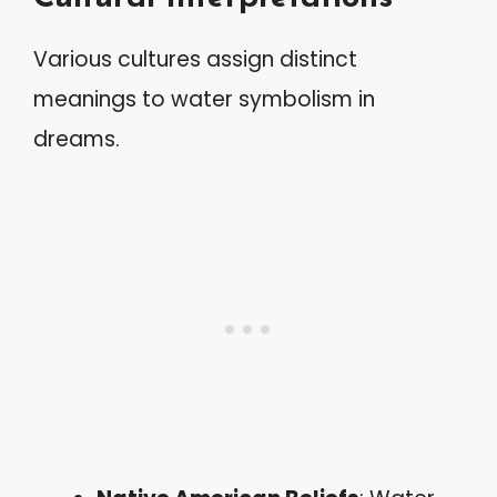
Various cultures assign distinct
meanings to water symbolism in
dreams.