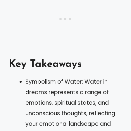
Key Takeaways
Symbolism of Water: Water in
dreams represents a range of
emotions, spiritual states, and
unconscious thoughts, reflecting
your emotional landscape and