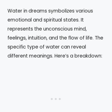
Water in dreams symbolizes various
emotional and spiritual states. It
represents the unconscious mind,
feelings, intuition, and the flow of life. The
specific type of water can reveal
different meanings. Here’s a breakdown: