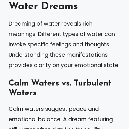
Water Dreams
Dreaming of water reveals rich
meanings. Different types of water can
invoke specific feelings and thoughts.
Understanding these manifestations
provides clarity on your emotional state.
Calm Waters vs. Turbulent
Waters
Calm waters suggest peace and
emotional balance. A dream featuring