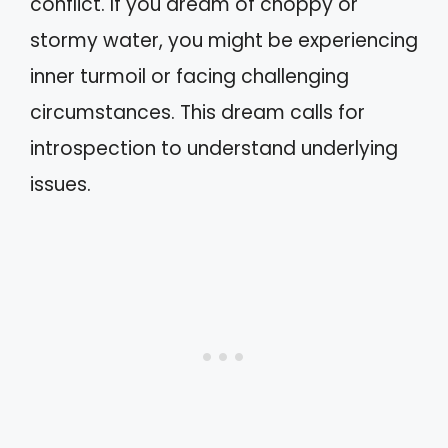
conflict. If you dream of choppy or
stormy water, you might be experiencing
inner turmoil or facing challenging
circumstances. This dream calls for
introspection to understand underlying
issues.