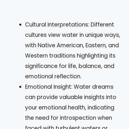
Cultural Interpretations: Different
cultures view water in unique ways,
with Native American, Eastern, and
Western traditions highlighting its
significance for life, balance, and
emotional reflection.
Emotional Insight: Water dreams
can provide valuable insights into
your emotional health, indicating
the need for introspection when
faced with turbulent waters or