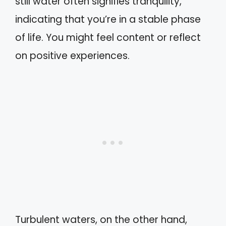
still water often signifies tranquility,
indicating that you’re in a stable phase
of life. You might feel content or reflect
on positive experiences.
Turbulent waters, on the other hand,