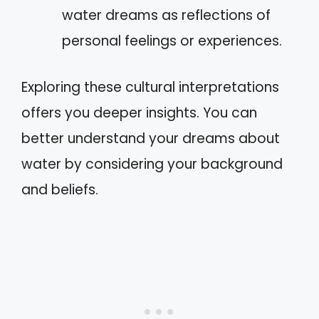
water dreams as reflections of
personal feelings or experiences.
Exploring these cultural interpretations
offers you deeper insights. You can
better understand your dreams about
water by considering your background
and beliefs.