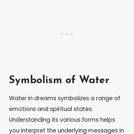
Symbolism of Water
Water in dreams symbolizes a range of
emotions and spiritual states.
Understanding its various forms helps
you interpret the underlying messages in