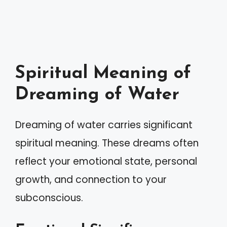
Spiritual Meaning of
Dreaming of Water
Dreaming of water carries significant
spiritual meaning. These dreams often
reflect your emotional state, personal
growth, and connection to your
subconscious.