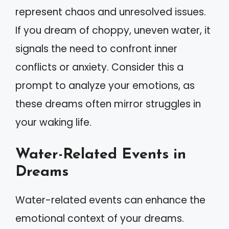
represent chaos and unresolved issues.
If you dream of choppy, uneven water, it
signals the need to confront inner
conflicts or anxiety. Consider this a
prompt to analyze your emotions, as
these dreams often mirror struggles in
your waking life.
Water-Related Events in
Dreams
Water-related events can enhance the
emotional context of your dreams.