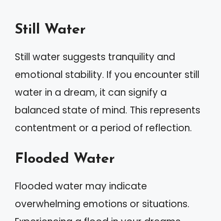
Still Water
Still water suggests tranquility and
emotional stability. If you encounter still
water in a dream, it can signify a
balanced state of mind. This represents
contentment or a period of reflection.
Flooded Water
Flooded water may indicate
overwhelming emotions or situations.