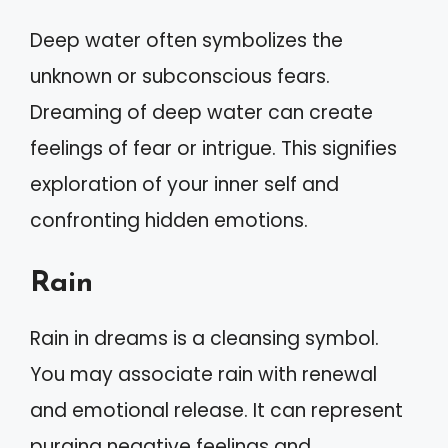
Deep water often symbolizes the
unknown or subconscious fears.
Dreaming of deep water can create
feelings of fear or intrigue. This signifies
exploration of your inner self and
confronting hidden emotions.
Rain
Rain in dreams is a cleansing symbol.
You may associate rain with renewal
and emotional release. It can represent
purging negative feelings and