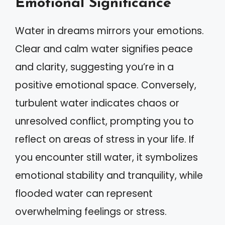
Emotional Significance
Water in dreams mirrors your emotions.
Clear and calm water signifies peace
and clarity, suggesting you’re in a
positive emotional space. Conversely,
turbulent water indicates chaos or
unresolved conflict, prompting you to
reflect on areas of stress in your life. If
you encounter still water, it symbolizes
emotional stability and tranquility, while
flooded water can represent
overwhelming feelings or stress.