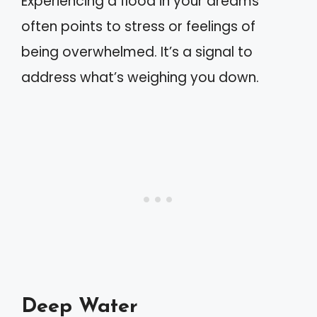
Experiencing a flood in your dreams
often points to stress or feelings of
being overwhelmed. It’s a signal to
address what’s weighing you down.
Deep Water