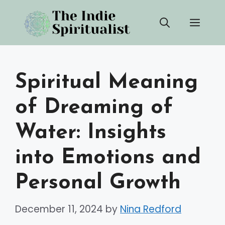
Skip
Men
to
content
Spiritual Meaning
of Dreaming of
Water: Insights
into Emotions and
Personal Growth
December 11, 2024
by
Nina Redford