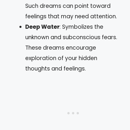
Such dreams can point toward
feelings that may need attention.
Deep Water
: Symbolizes the
unknown and subconscious fears.
These dreams encourage
exploration of your hidden
thoughts and feelings.