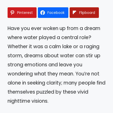
Pinterest
Facebook
Flipboard
Have you ever woken up from a dream
where water played a central role?
Whether it was a calm lake or a raging
storm, dreams about water can stir up
strong emotions and leave you
wondering what they mean. You’re not
alone in seeking clarity; many people find
themselves puzzled by these vivid
nighttime visions.