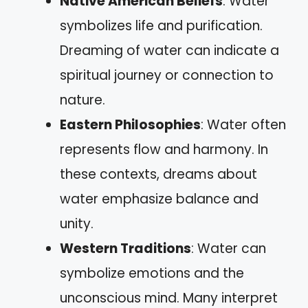
Native American Beliefs
: Water
symbolizes life and purification.
Dreaming of water can indicate a
spiritual journey or connection to
nature.
Eastern Philosophies
: Water often
represents flow and harmony. In
these contexts, dreams about
water emphasize balance and
unity.
Western Traditions
: Water can
symbolize emotions and the
unconscious mind. Many interpret