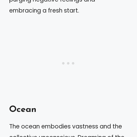
embracing a fresh start.
Ocean
The ocean embodies vastness and the