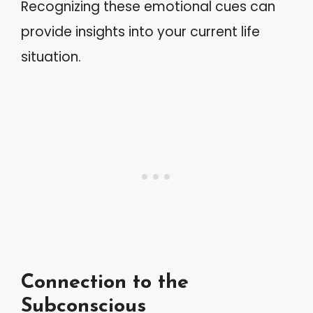
Recognizing these emotional cues can
provide insights into your current life
situation.
Connection to the
Subconscious