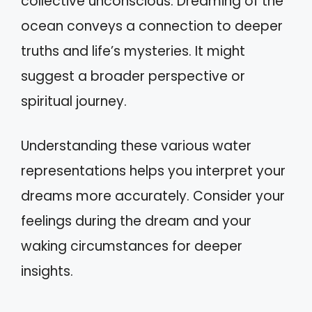
collective unconscious. Dreaming of the
ocean conveys a connection to deeper
truths and life’s mysteries. It might
suggest a broader perspective or
spiritual journey.
Understanding these various water
representations helps you interpret your
dreams more accurately. Consider your
feelings during the dream and your
waking circumstances for deeper
insights.