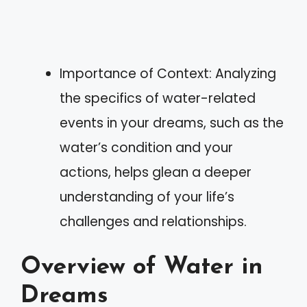
Importance of Context: Analyzing
the specifics of water-related
events in your dreams, such as the
water’s condition and your
actions, helps glean a deeper
understanding of your life’s
challenges and relationships.
Overview of Water in
Dreams