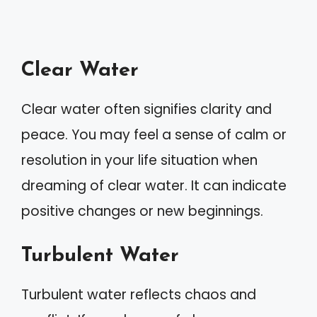
Clear Water
Clear water often signifies clarity and
peace. You may feel a sense of calm or
resolution in your life situation when
dreaming of clear water. It can indicate
positive changes or new beginnings.
Turbulent Water
Turbulent water reflects chaos and