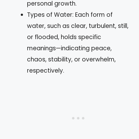
personal growth.
Types of Water: Each form of
water, such as clear, turbulent, still,
or flooded, holds specific
meanings—indicating peace,
chaos, stability, or overwhelm,
respectively.