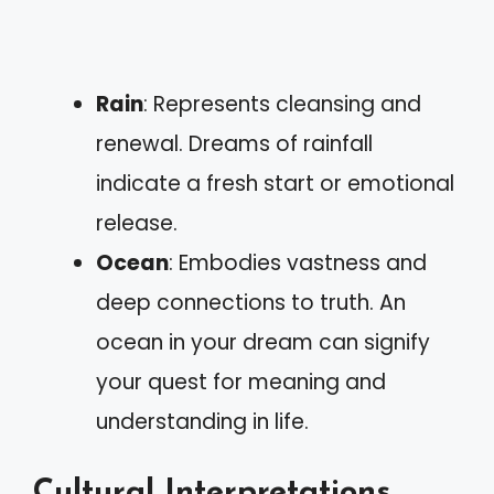
Rain
: Represents cleansing and
renewal. Dreams of rainfall
indicate a fresh start or emotional
release.
Ocean
: Embodies vastness and
deep connections to truth. An
ocean in your dream can signify
your quest for meaning and
understanding in life.
Cultural Interpretations