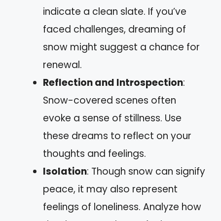
indicate a clean slate. If you’ve
faced challenges, dreaming of
snow might suggest a chance for
renewal.
Reflection and Introspection
:
Snow-covered scenes often
evoke a sense of stillness. Use
these dreams to reflect on your
thoughts and feelings.
Isolation
: Though snow can signify
peace, it may also represent
feelings of loneliness. Analyze how