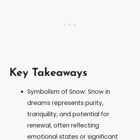
Key Takeaways
Symbolism of Snow: Snow in
dreams represents purity,
tranquility, and potential for
renewal, often reflecting
emotional states or significant