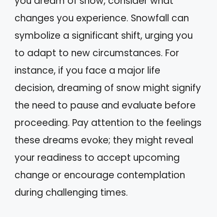
you dream of snow, consider what
changes you experience. Snowfall can
symbolize a significant shift, urging you
to adapt to new circumstances. For
instance, if you face a major life
decision, dreaming of snow might signify
the need to pause and evaluate before
proceeding. Pay attention to the feelings
these dreams evoke; they might reveal
your readiness to accept upcoming
change or encourage contemplation
during challenging times.