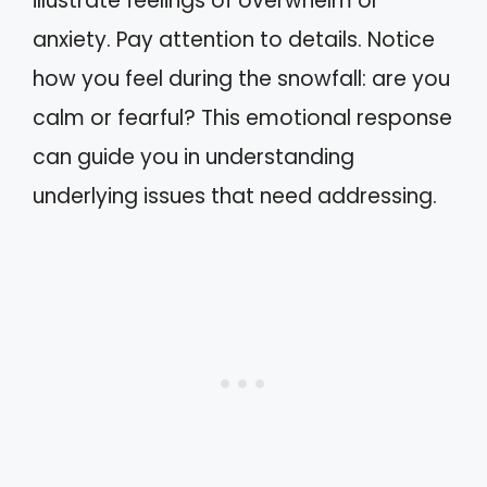
illustrate feelings of overwhelm or
anxiety. Pay attention to details. Notice
how you feel during the snowfall: are you
calm or fearful? This emotional response
can guide you in understanding
underlying issues that need addressing.