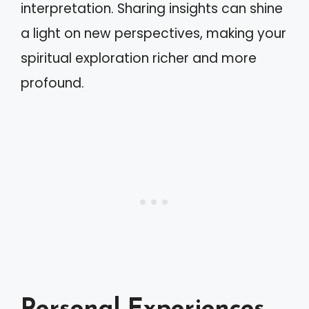
interpretation. Sharing insights can shine
a light on new perspectives, making your
spiritual exploration richer and more
profound.