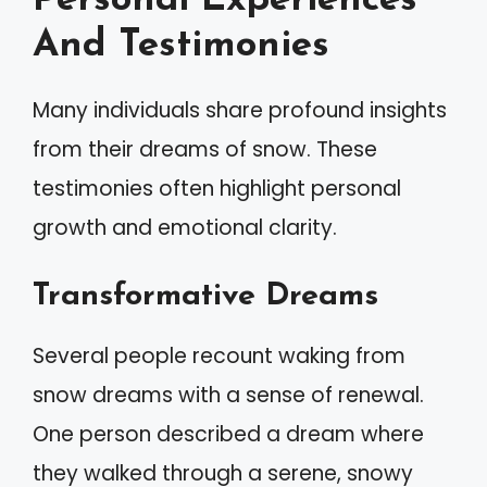
Personal Experiences
And Testimonies
Many individuals share profound insights
from their dreams of snow. These
testimonies often highlight personal
growth and emotional clarity.
Transformative Dreams
Several people recount waking from
snow dreams with a sense of renewal.
One person described a dream where
they walked through a serene, snowy