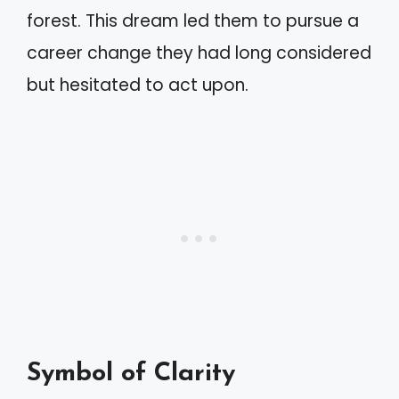
forest. This dream led them to pursue a
career change they had long considered
but hesitated to act upon.
Symbol of Clarity