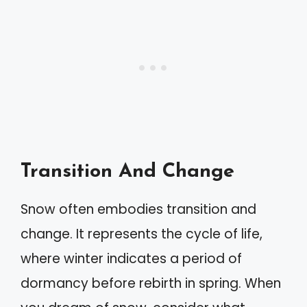
Transition And Change
Snow often embodies transition and
change. It represents the cycle of life,
where winter indicates a period of
dormancy before rebirth in spring. When