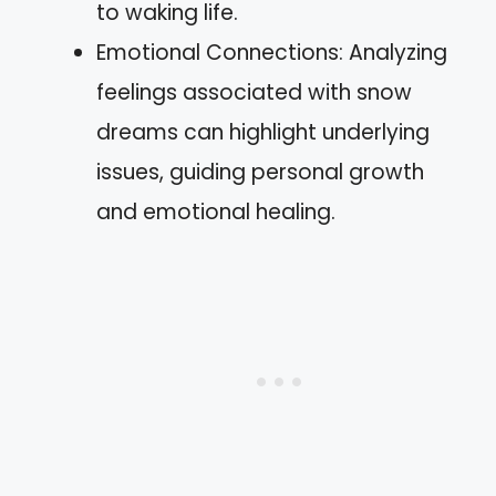
to waking life.
Emotional Connections: Analyzing
feelings associated with snow
dreams can highlight underlying
issues, guiding personal growth
and emotional healing.