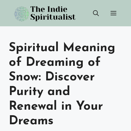
Skip
Men
to
content
Spiritual Meaning
of Dreaming of
Snow: Discover
Purity and
Renewal in Your
Dreams