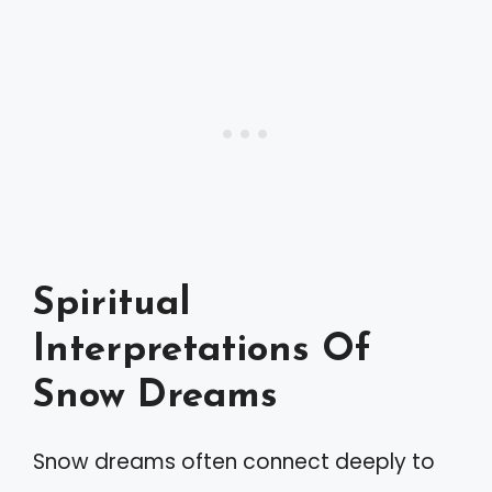
Spiritual
Interpretations Of
Snow Dreams
Snow dreams often connect deeply to