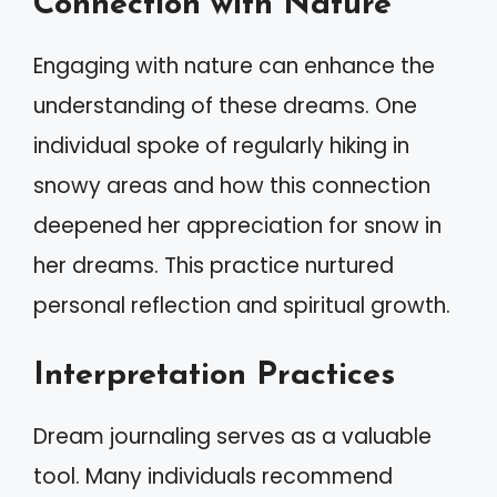
Connection with Nature
Engaging with nature can enhance the
understanding of these dreams. One
individual spoke of regularly hiking in
snowy areas and how this connection
deepened her appreciation for snow in
her dreams. This practice nurtured
personal reflection and spiritual growth.
Interpretation Practices
Dream journaling serves as a valuable
tool. Many individuals recommend