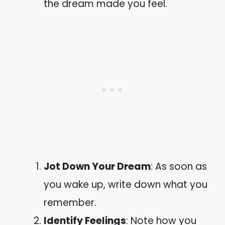
the dream made you feel.
Jot Down Your Dream
: As soon as
you wake up, write down what you
remember.
Identify Feelings
: Note how you