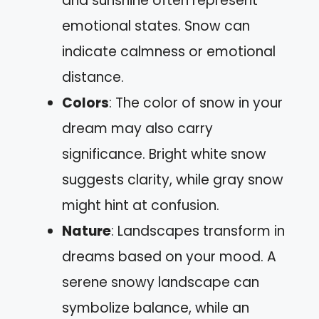
and sunshine often represent
emotional states. Snow can
indicate calmness or emotional
distance.
Colors
: The color of snow in your
dream may also carry
significance. Bright white snow
suggests clarity, while gray snow
might hint at confusion.
Nature
: Landscapes transform in
dreams based on your mood. A
serene snowy landscape can
symbolize balance, while an