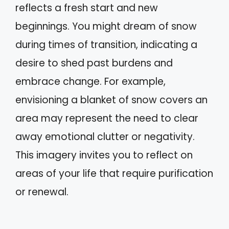
reflects a fresh start and new
beginnings. You might dream of snow
during times of transition, indicating a
desire to shed past burdens and
embrace change. For example,
envisioning a blanket of snow covers an
area may represent the need to clear
away emotional clutter or negativity.
This imagery invites you to reflect on
areas of your life that require purification
or renewal.