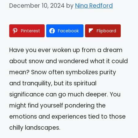
December 10, 2024
by
Nina Redford
Pinterest
Facebook
Flipboard
Have you ever woken up from a dream
about snow and wondered what it could
mean? Snow often symbolizes purity
and tranquility, but its spiritual
significance can go much deeper. You
might find yourself pondering the
emotions and experiences tied to those
chilly landscapes.