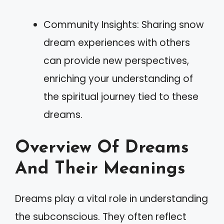
Community Insights: Sharing snow
dream experiences with others
can provide new perspectives,
enriching your understanding of
the spiritual journey tied to these
dreams.
Overview Of Dreams
And Their Meanings
Dreams play a vital role in understanding
the subconscious. They often reflect