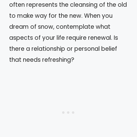
often represents the cleansing of the old
to make way for the new. When you
dream of snow, contemplate what
aspects of your life require renewal. Is
there a relationship or personal belief
that needs refreshing?