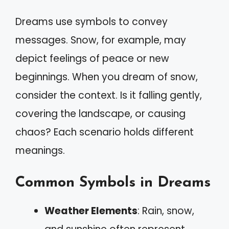
Dreams use symbols to convey
messages. Snow, for example, may
depict feelings of peace or new
beginnings. When you dream of snow,
consider the context. Is it falling gently,
covering the landscape, or causing
chaos? Each scenario holds different
meanings.
Common Symbols in Dreams
Weather Elements
: Rain, snow,