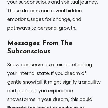
your subconscious and spiritual journey.
These dreams can reveal hidden
emotions, urges for change, and
pathways to personal growth.
Messages From The
Subconscious
Snow can serve as a mirror reflecting
your internal state. If you dream of
gentle snowfall, it might signify tranquility
and peace. If you experience
snowstorms in your dream, this could