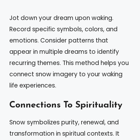
Jot down your dream upon waking.
Record specific symbols, colors, and
emotions. Consider patterns that
appear in multiple dreams to identify
recurring themes. This method helps you
connect snow imagery to your waking
life experiences.
Connections To Spirituality
Snow symbolizes purity, renewal, and
transformation in spiritual contexts. It