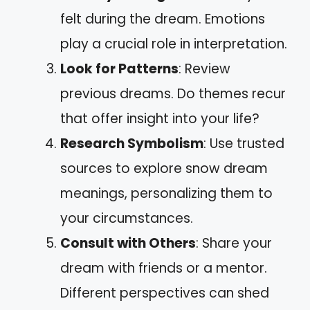
felt during the dream. Emotions
play a crucial role in interpretation.
Look for Patterns
: Review
previous dreams. Do themes recur
that offer insight into your life?
Research Symbolism
: Use trusted
sources to explore snow dream
meanings, personalizing them to
your circumstances.
Consult with Others
: Share your
dream with friends or a mentor.
Different perspectives can shed