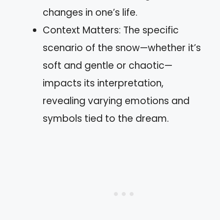
changes in one’s life.
Context Matters: The specific
scenario of the snow—whether it’s
soft and gentle or chaotic—
impacts its interpretation,
revealing varying emotions and
symbols tied to the dream.