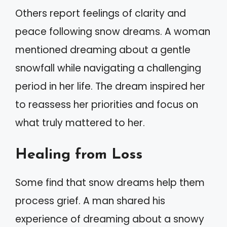
Others report feelings of clarity and
peace following snow dreams. A woman
mentioned dreaming about a gentle
snowfall while navigating a challenging
period in her life. The dream inspired her
to reassess her priorities and focus on
what truly mattered to her.
Healing from Loss
Some find that snow dreams help them
process grief. A man shared his
experience of dreaming about a snowy