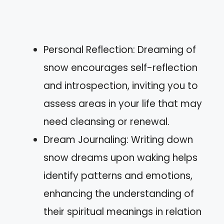
Personal Reflection: Dreaming of
snow encourages self-reflection
and introspection, inviting you to
assess areas in your life that may
need cleansing or renewal.
Dream Journaling: Writing down
snow dreams upon waking helps
identify patterns and emotions,
enhancing the understanding of
their spiritual meanings in relation