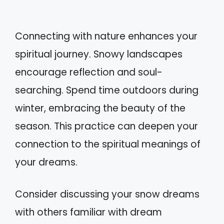
Connecting with nature enhances your
spiritual journey. Snowy landscapes
encourage reflection and soul-
searching. Spend time outdoors during
winter, embracing the beauty of the
season. This practice can deepen your
connection to the spiritual meanings of
your dreams.
Consider discussing your snow dreams
with others familiar with dream