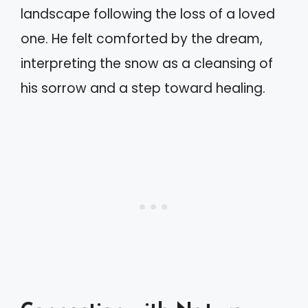
landscape following the loss of a loved
one. He felt comforted by the dream,
interpreting the snow as a cleansing of
his sorrow and a step toward healing.