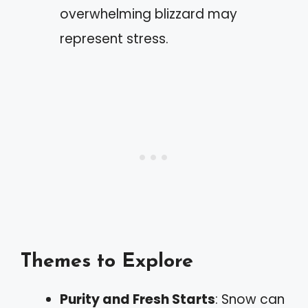
overwhelming blizzard may
represent stress.
Themes to Explore
Purity and Fresh Starts
: Snow can