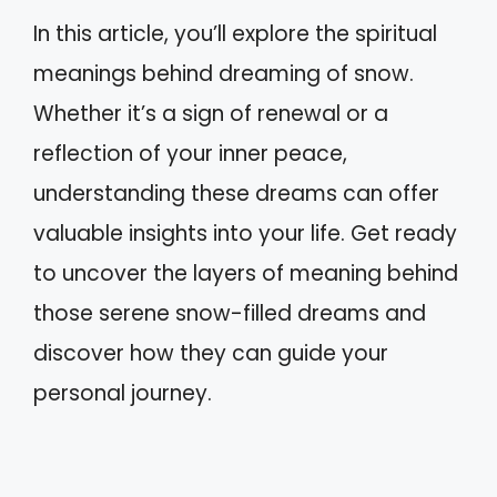
In this article, you’ll explore the spiritual
meanings behind dreaming of snow.
Whether it’s a sign of renewal or a
reflection of your inner peace,
understanding these dreams can offer
valuable insights into your life. Get ready
to uncover the layers of meaning behind
those serene snow-filled dreams and
discover how they can guide your
personal journey.