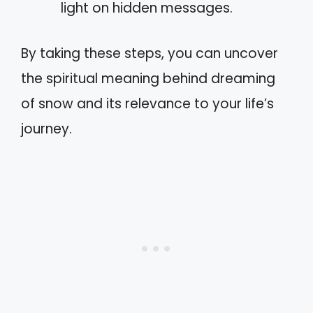
light on hidden messages.
By taking these steps, you can uncover
the spiritual meaning behind dreaming
of snow and its relevance to your life’s
journey.