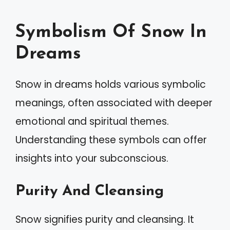
Symbolism Of Snow In
Dreams
Snow in dreams holds various symbolic
meanings, often associated with deeper
emotional and spiritual themes.
Understanding these symbols can offer
insights into your subconscious.
Purity And Cleansing
Snow signifies purity and cleansing. It