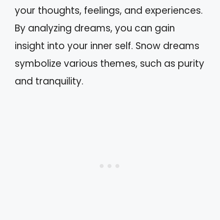
your thoughts, feelings, and experiences.
By analyzing dreams, you can gain
insight into your inner self. Snow dreams
symbolize various themes, such as purity
and tranquility.