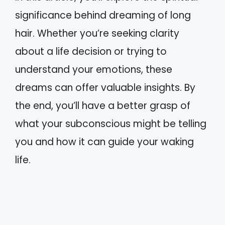
significance behind dreaming of long
hair. Whether you’re seeking clarity
about a life decision or trying to
understand your emotions, these
dreams can offer valuable insights. By
the end, you’ll have a better grasp of
what your subconscious might be telling
you and how it can guide your waking
life.