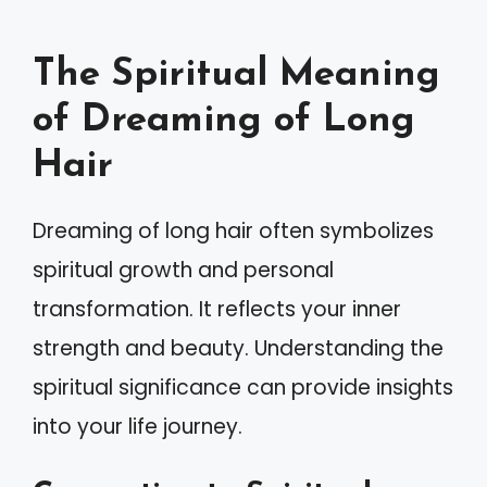
The Spiritual Meaning
of Dreaming of Long
Hair
Dreaming of long hair often symbolizes
spiritual growth and personal
transformation. It reflects your inner
strength and beauty. Understanding the
spiritual significance can provide insights
into your life journey.