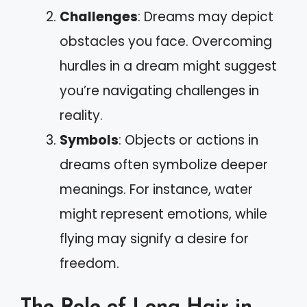
Challenges
: Dreams may depict
obstacles you face. Overcoming
hurdles in a dream might suggest
you’re navigating challenges in
reality.
Symbols
: Objects or actions in
dreams often symbolize deeper
meanings. For instance, water
might represent emotions, while
flying may signify a desire for
freedom.
The Role of Long Hair in