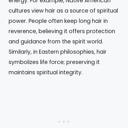
energy. For example, Native American
cultures view hair as a source of spiritual
power. People often keep long hair in
reverence, believing it offers protection
and guidance from the spirit world.
Similarly, in Eastern philosophies, hair
symbolizes life force; preserving it
maintains spiritual integrity.