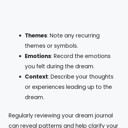
Themes
: Note any recurring
themes or symbols.
Emotions
: Record the emotions
you felt during the dream.
Context
: Describe your thoughts
or experiences leading up to the
dream.
Regularly reviewing your dream journal
can reveal patterns and help clarify your