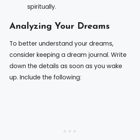
spiritually.
Analyzing Your Dreams
To better understand your dreams,
consider keeping a dream journal. Write
down the details as soon as you wake
up. Include the following: