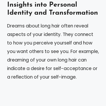
Insights into Personal
Identity and Transformation
Dreams about long hair often reveal
aspects of your identity. They connect
to how you perceive yourself and how
you want others to see you. For example,
dreaming of your own long hair can
indicate a desire for self-acceptance or
a reflection of your self-image.