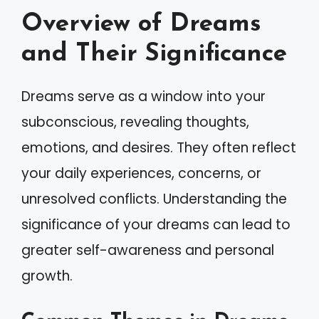
Overview of Dreams
and Their Significance
Dreams serve as a window into your
subconscious, revealing thoughts,
emotions, and desires. They often reflect
your daily experiences, concerns, or
unresolved conflicts. Understanding the
significance of your dreams can lead to
greater self-awareness and personal
growth.