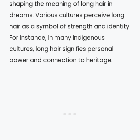
shaping the meaning of long hair in
dreams. Various cultures perceive long
hair as a symbol of strength and identity.
For instance, in many Indigenous
cultures, long hair signifies personal
power and connection to heritage.