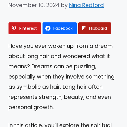
November 10, 2024
by
Nina Redford
Pinterest
Facebook
Flipboard
Have you ever woken up from a dream
about long hair and wondered what it
means? Dreams can be puzzling,
especially when they involve something
as symbolic as hair. Long hair often
represents strength, beauty, and even
personal growth.
In this article, you’ll explore the spiritual