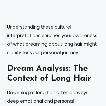
Understanding these cultural
interpretations enriches your awareness
of what dreaming about long hair might
signify for your personal journey.
Dream Analysis: The
Context of Long Hair
Dreaming of long hair often conveys
deep emotional and personal