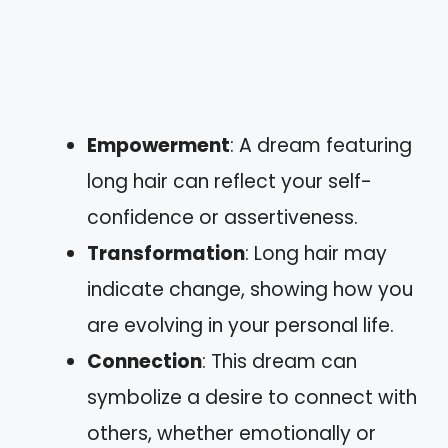
Empowerment
: A dream featuring
long hair can reflect your self-
confidence or assertiveness.
Transformation
: Long hair may
indicate change, showing how you
are evolving in your personal life.
Connection
: This dream can
symbolize a desire to connect with
others, whether emotionally or