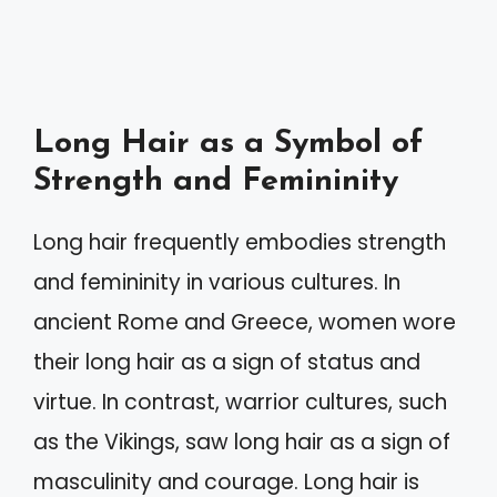
Long Hair as a Symbol of
Strength and Femininity
Long hair frequently embodies strength
and femininity in various cultures. In
ancient Rome and Greece, women wore
their long hair as a sign of status and
virtue. In contrast, warrior cultures, such
as the Vikings, saw long hair as a sign of
masculinity and courage. Long hair is