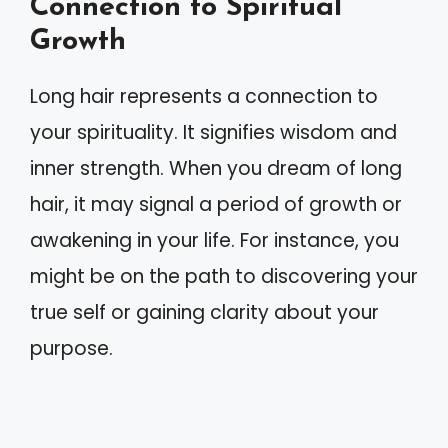
Connection to Spiritual
Growth
Long hair represents a connection to
your spirituality. It signifies wisdom and
inner strength. When you dream of long
hair, it may signal a period of growth or
awakening in your life. For instance, you
might be on the path to discovering your
true self or gaining clarity about your
purpose.