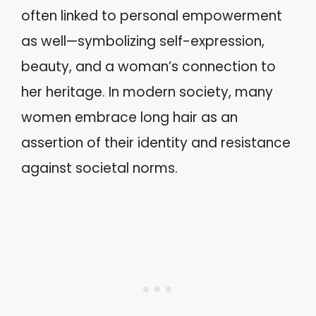
often linked to personal empowerment
as well—symbolizing self-expression,
beauty, and a woman’s connection to
her heritage. In modern society, many
women embrace long hair as an
assertion of their identity and resistance
against societal norms.