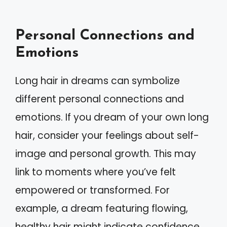
Personal Connections and
Emotions
Long hair in dreams can symbolize
different personal connections and
emotions. If you dream of your own long
hair, consider your feelings about self-
image and personal growth. This may
link to moments where you’ve felt
empowered or transformed. For
example, a dream featuring flowing,
healthy hair might indicate confidence