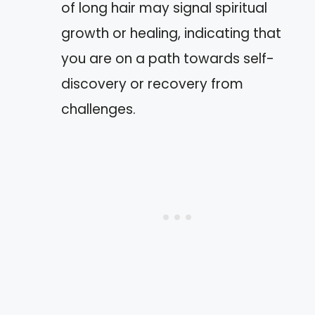
of long hair may signal spiritual
growth or healing, indicating that
you are on a path towards self-
discovery or recovery from
challenges.