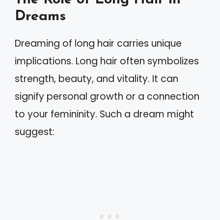
Dreams
Dreaming of long hair carries unique
implications. Long hair often symbolizes
strength, beauty, and vitality. It can
signify personal growth or a connection
to your femininity. Such a dream might
suggest: