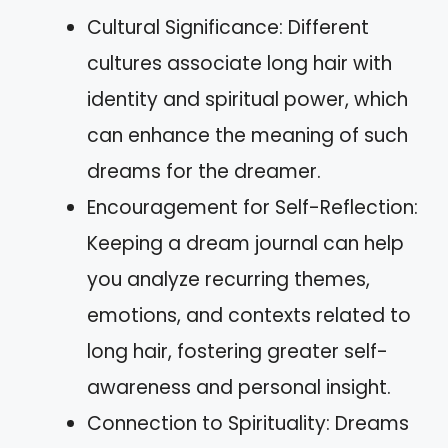
Cultural Significance: Different
cultures associate long hair with
identity and spiritual power, which
can enhance the meaning of such
dreams for the dreamer.
Encouragement for Self-Reflection:
Keeping a dream journal can help
you analyze recurring themes,
emotions, and contexts related to
long hair, fostering greater self-
awareness and personal insight.
Connection to Spirituality: Dreams