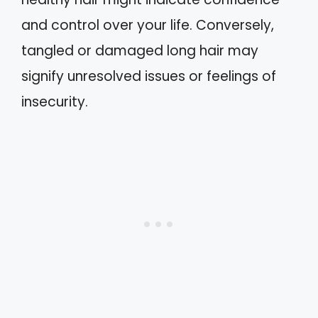
and control over your life. Conversely,
tangled or damaged long hair may
signify unresolved issues or feelings of
insecurity.