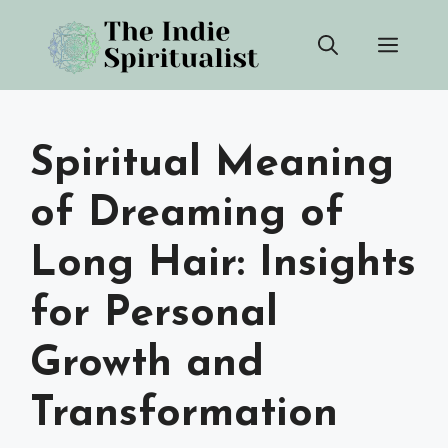
Skip
Men
to
content
Spiritual Meaning
of Dreaming of
Long Hair: Insights
for Personal
Growth and
Transformation