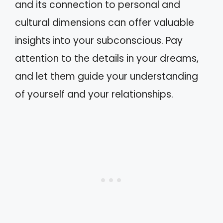
and its connection to personal and
cultural dimensions can offer valuable
insights into your subconscious. Pay
attention to the details in your dreams,
and let them guide your understanding
of yourself and your relationships.