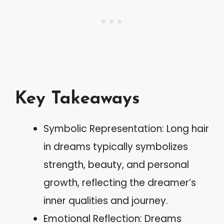
Key Takeaways
Symbolic Representation: Long hair
in dreams typically symbolizes
strength, beauty, and personal
growth, reflecting the dreamer’s
inner qualities and journey.
Emotional Reflection: Dreams