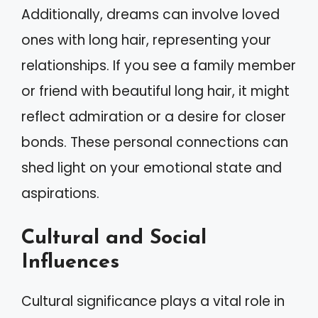
Additionally, dreams can involve loved
ones with long hair, representing your
relationships. If you see a family member
or friend with beautiful long hair, it might
reflect admiration or a desire for closer
bonds. These personal connections can
shed light on your emotional state and
aspirations.
Cultural and Social
Influences
Cultural significance plays a vital role in