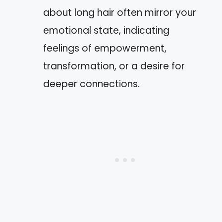
about long hair often mirror your
emotional state, indicating
feelings of empowerment,
transformation, or a desire for
deeper connections.