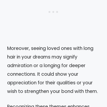
Moreover, seeing loved ones with long
hair in your dreams may signify
admiration or a longing for deeper
connections. It could show your
appreciation for their qualities or your
wish to strengthen your bond with them.
Recognizing these themes enhances