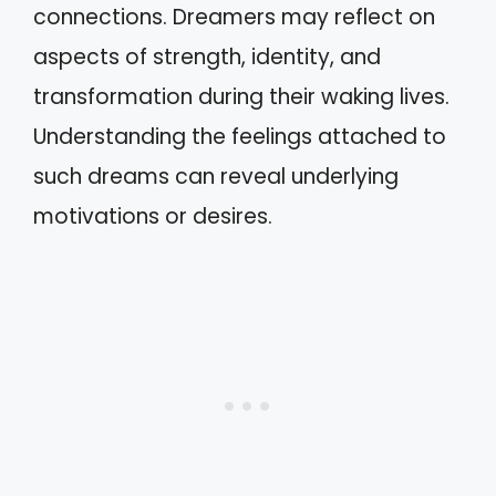
connections. Dreamers may reflect on
aspects of strength, identity, and
transformation during their waking lives.
Understanding the feelings attached to
such dreams can reveal underlying
motivations or desires.