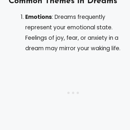
Common Themes in Dreams
Emotions
: Dreams frequently
represent your emotional state.
Feelings of joy, fear, or anxiety in a
dream may mirror your waking life.