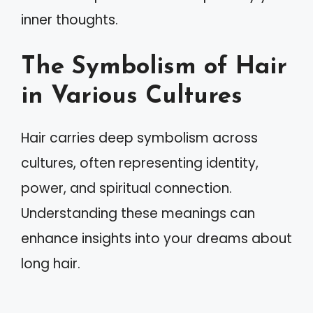
inner thoughts.
The Symbolism of Hair
in Various Cultures
Hair carries deep symbolism across
cultures, often representing identity,
power, and spiritual connection.
Understanding these meanings can
enhance insights into your dreams about
long hair.