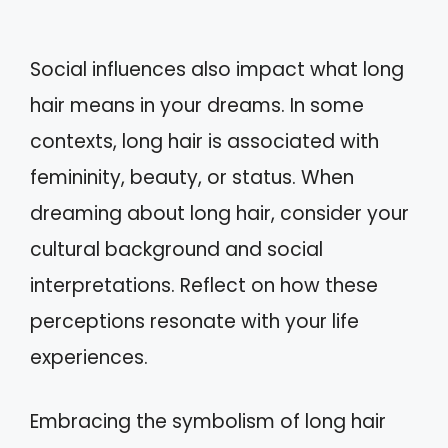
Social influences also impact what long
hair means in your dreams. In some
contexts, long hair is associated with
femininity, beauty, or status. When
dreaming about long hair, consider your
cultural background and social
interpretations. Reflect on how these
perceptions resonate with your life
experiences.
Embracing the symbolism of long hair