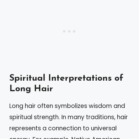
Spiritual Interpretations of
Long Hair
Long hair often symbolizes wisdom and
spiritual strength. In many traditions, hair
represents a connection to universal