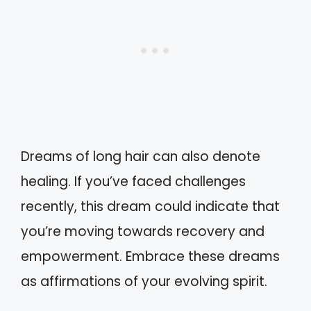
Dreams of long hair can also denote
healing. If you’ve faced challenges
recently, this dream could indicate that
you’re moving towards recovery and
empowerment. Embrace these dreams
as affirmations of your evolving spirit.