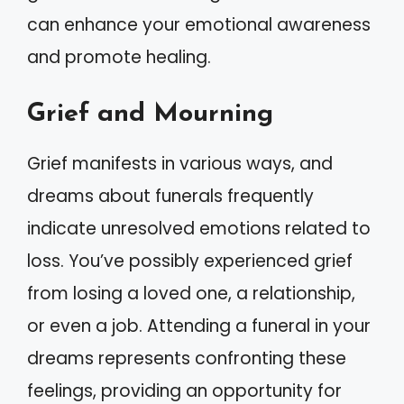
can enhance your emotional awareness
and promote healing.
Grief and Mourning
Grief manifests in various ways, and
dreams about funerals frequently
indicate unresolved emotions related to
loss. You’ve possibly experienced grief
from losing a loved one, a relationship,
or even a job. Attending a funeral in your
dreams represents confronting these
feelings, providing an opportunity for