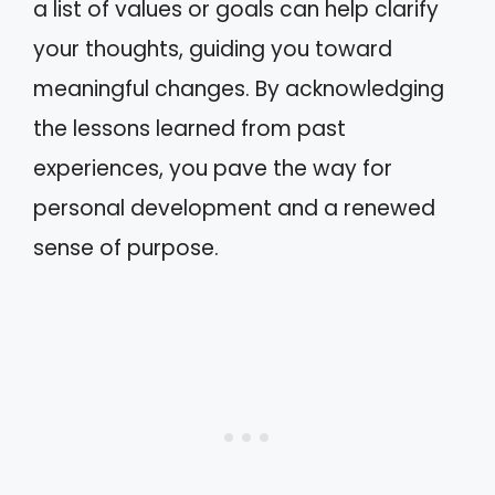
a list of values or goals can help clarify
your thoughts, guiding you toward
meaningful changes. By acknowledging
the lessons learned from past
experiences, you pave the way for
personal development and a renewed
sense of purpose.