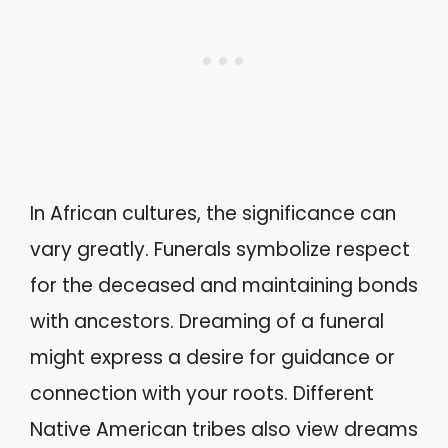
In African cultures, the significance can
vary greatly. Funerals symbolize respect
for the deceased and maintaining bonds
with ancestors. Dreaming of a funeral
might express a desire for guidance or
connection with your roots. Different
Native American tribes also view dreams