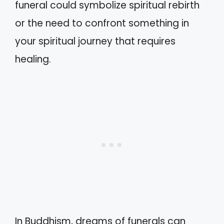
funeral could symbolize spiritual rebirth
or the need to confront something in
your spiritual journey that requires
healing.
In Buddhism, dreams of funerals can