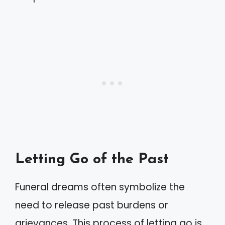
Letting Go of the Past
Funeral dreams often symbolize the
need to release past burdens or
grievances. This process of letting go is