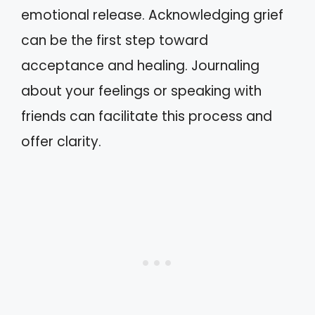
emotional release. Acknowledging grief
can be the first step toward
acceptance and healing. Journaling
about your feelings or speaking with
friends can facilitate this process and
offer clarity.