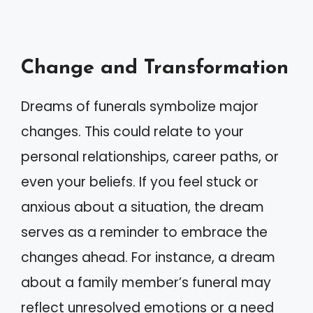
Change and Transformation
Dreams of funerals symbolize major
changes. This could relate to your
personal relationships, career paths, or
even your beliefs. If you feel stuck or
anxious about a situation, the dream
serves as a reminder to embrace the
changes ahead. For instance, a dream
about a family member’s funeral may
reflect unresolved emotions or a need