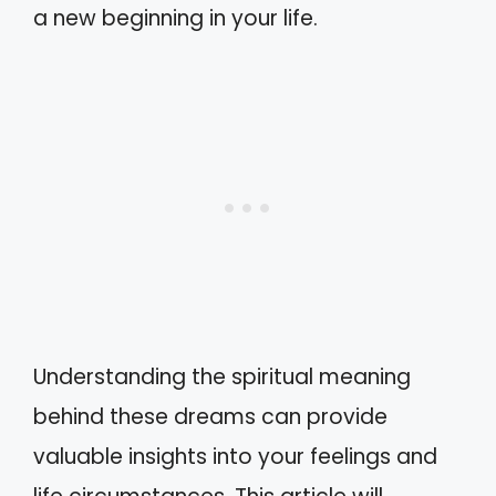
a new beginning in your life.
Understanding the spiritual meaning
behind these dreams can provide
valuable insights into your feelings and