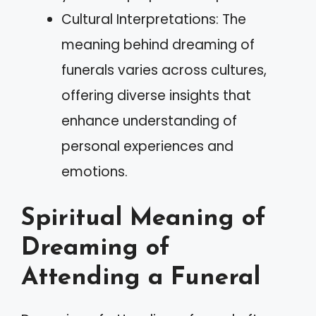
Cultural Interpretations: The
meaning behind dreaming of
funerals varies across cultures,
offering diverse insights that
enhance understanding of
personal experiences and
emotions.
Spiritual Meaning of
Dreaming of
Attending a Funeral