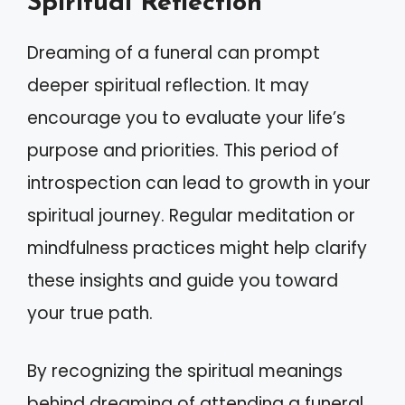
Spiritual Reflection
Dreaming of a funeral can prompt
deeper spiritual reflection. It may
encourage you to evaluate your life’s
purpose and priorities. This period of
introspection can lead to growth in your
spiritual journey. Regular meditation or
mindfulness practices might help clarify
these insights and guide you toward
your true path.
By recognizing the spiritual meanings
behind dreaming of attending a funeral,