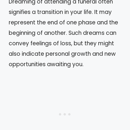
Dreaming of attending a funeral often
signifies a transition in your life. It may
represent the end of one phase and the
beginning of another. Such dreams can
convey feelings of loss, but they might
also indicate personal growth and new
opportunities awaiting you.