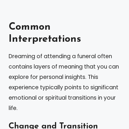
Common
Interpretations
Dreaming of attending a funeral often
contains layers of meaning that you can
explore for personal insights. This
experience typically points to significant
emotional or spiritual transitions in your
life.
Change and Transition