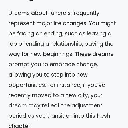
Dreams about funerals frequently
represent major life changes. You might
be facing an ending, such as leaving a
job or ending a relationship, paving the
way for new beginnings. These dreams
prompt you to embrace change,
allowing you to step into new
opportunities. For instance, if you’ve
recently moved to a new city, your
dream may reflect the adjustment
period as you transition into this fresh
chapter.