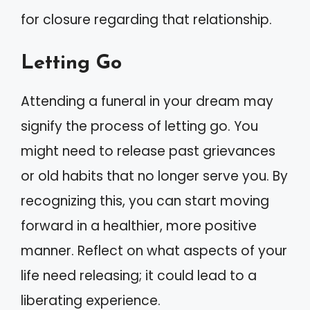
for closure regarding that relationship.
Letting Go
Attending a funeral in your dream may
signify the process of letting go. You
might need to release past grievances
or old habits that no longer serve you. By
recognizing this, you can start moving
forward in a healthier, more positive
manner. Reflect on what aspects of your
life need releasing; it could lead to a
liberating experience.