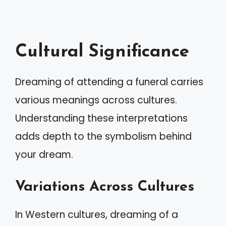
Cultural Significance
Dreaming of attending a funeral carries
various meanings across cultures.
Understanding these interpretations
adds depth to the symbolism behind
your dream.
Variations Across Cultures
In Western cultures, dreaming of a