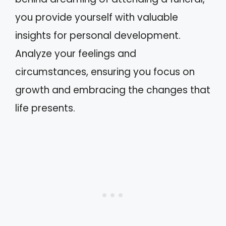
you provide yourself with valuable
insights for personal development.
Analyze your feelings and
circumstances, ensuring you focus on
growth and embracing the changes that
life presents.