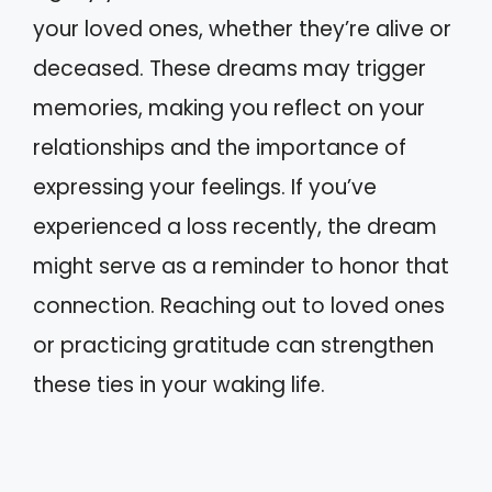
your loved ones, whether they’re alive or
deceased. These dreams may trigger
memories, making you reflect on your
relationships and the importance of
expressing your feelings. If you’ve
experienced a loss recently, the dream
might serve as a reminder to honor that
connection. Reaching out to loved ones
or practicing gratitude can strengthen
these ties in your waking life.