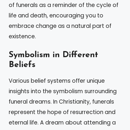
of funerals as a reminder of the cycle of
life and death, encouraging you to
embrace change as a natural part of
existence.
Symbolism in Different
Beliefs
Various belief systems offer unique
insights into the symbolism surrounding
funeral dreams. In Christianity, funerals
represent the hope of resurrection and
eternal life. A dream about attending a