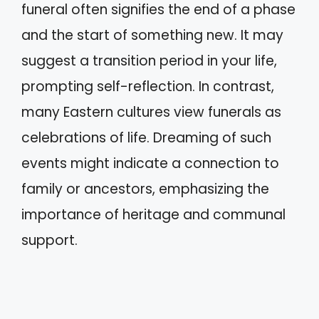
funeral often signifies the end of a phase
and the start of something new. It may
suggest a transition period in your life,
prompting self-reflection. In contrast,
many Eastern cultures view funerals as
celebrations of life. Dreaming of such
events might indicate a connection to
family or ancestors, emphasizing the
importance of heritage and communal
support.