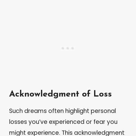
Acknowledgment of Loss
Such dreams often highlight personal
losses you’ve experienced or fear you
might experience. This acknowledgment