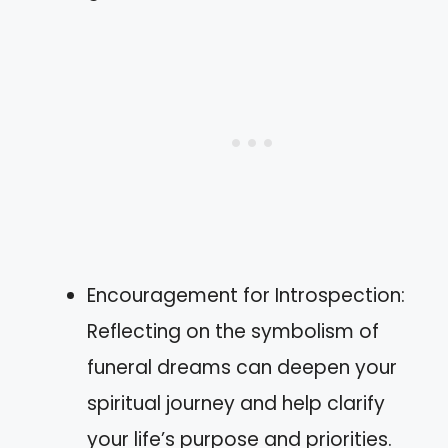
Encouragement for Introspection:
Reflecting on the symbolism of
funeral dreams can deepen your
spiritual journey and help clarify
your life’s purpose and priorities.