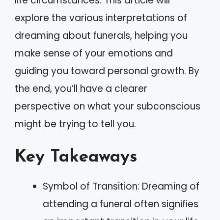
life circumstances. This article will
explore the various interpretations of
dreaming about funerals, helping you
make sense of your emotions and
guiding you toward personal growth. By
the end, you’ll have a clearer
perspective on what your subconscious
might be trying to tell you.
Key Takeaways
Symbol of Transition: Dreaming of
attending a funeral often signifies