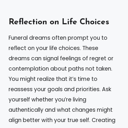
Reflection on Life Choices
Funeral dreams often prompt you to
reflect on your life choices. These
dreams can signal feelings of regret or
contemplation about paths not taken.
You might realize that it’s time to
reassess your goals and priorities. Ask
yourself whether you’re living
authentically and what changes might
align better with your true self. Creating