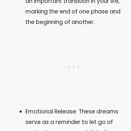
an important transition in your life,
marking the end of one phase and
the beginning of another.
Emotional Release: These dreams
serve as a reminder to let go of