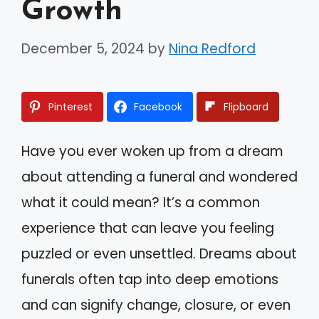
Growth
December 5, 2024
by
Nina Redford
Pinterest
Facebook
Flipboard
Have you ever woken up from a dream
about attending a funeral and wondered
what it could mean? It’s a common
experience that can leave you feeling
puzzled or even unsettled. Dreams about
funerals often tap into deep emotions
and can signify change, closure, or even