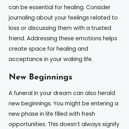
can be essential for healing. Consider
journaling about your feelings related to
loss or discussing them with a trusted
friend. Addressing these emotions helps
create space for healing and
acceptance in your waking life.
New Beginnings
A funeral in your dream can also herald
new beginnings. You might be entering a
new phase in life filled with fresh
opportunities. This doesn’t always signify