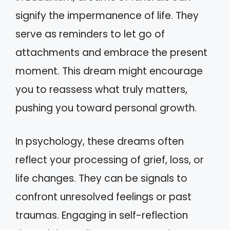
signify the impermanence of life. They
serve as reminders to let go of
attachments and embrace the present
moment. This dream might encourage
you to reassess what truly matters,
pushing you toward personal growth.
In psychology, these dreams often
reflect your processing of grief, loss, or
life changes. They can be signals to
confront unresolved feelings or past
traumas. Engaging in self-reflection