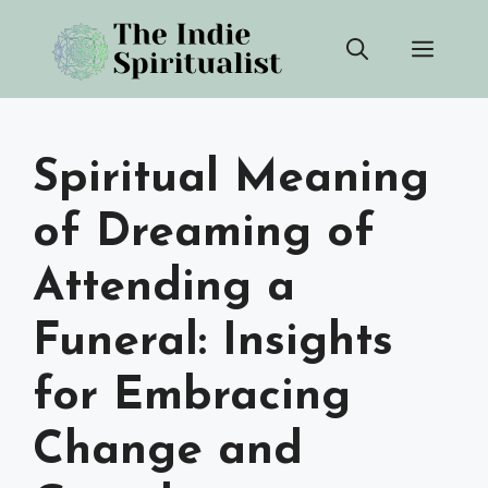
Skip
Men
to
content
Spiritual Meaning
of Dreaming of
Attending a
Funeral: Insights
for Embracing
Change and