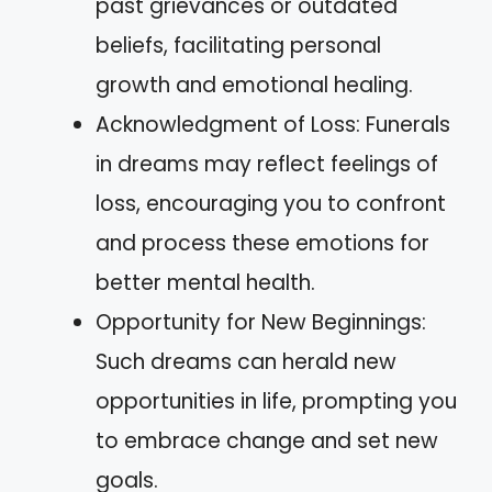
past grievances or outdated
beliefs, facilitating personal
growth and emotional healing.
Acknowledgment of Loss: Funerals
in dreams may reflect feelings of
loss, encouraging you to confront
and process these emotions for
better mental health.
Opportunity for New Beginnings:
Such dreams can herald new
opportunities in life, prompting you
to embrace change and set new
goals.