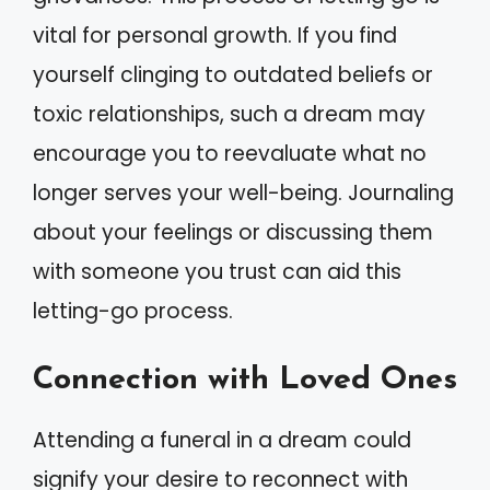
vital for personal growth. If you find
yourself clinging to outdated beliefs or
toxic relationships, such a dream may
encourage you to reevaluate what no
longer serves your well-being. Journaling
about your feelings or discussing them
with someone you trust can aid this
letting-go process.
Connection with Loved Ones
Attending a funeral in a dream could
signify your desire to reconnect with