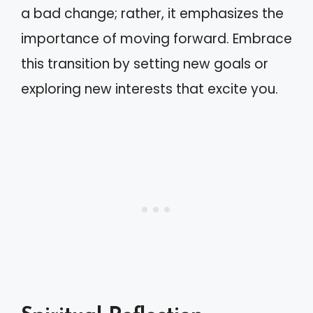
a bad change; rather, it emphasizes the
importance of moving forward. Embrace
this transition by setting new goals or
exploring new interests that excite you.