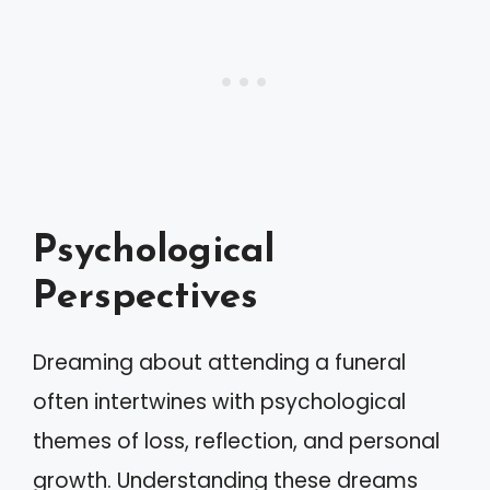
Psychological
Perspectives
Dreaming about attending a funeral
often intertwines with psychological
themes of loss, reflection, and personal
growth. Understanding these dreams