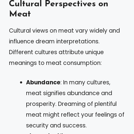
Cultural Perspectives on
Meat
Cultural views on meat vary widely and
influence dream interpretations.
Different cultures attribute unique
meanings to meat consumption:
Abundance
: In many cultures,
meat signifies abundance and
prosperity. Dreaming of plentiful
meat might reflect your feelings of
security and success.