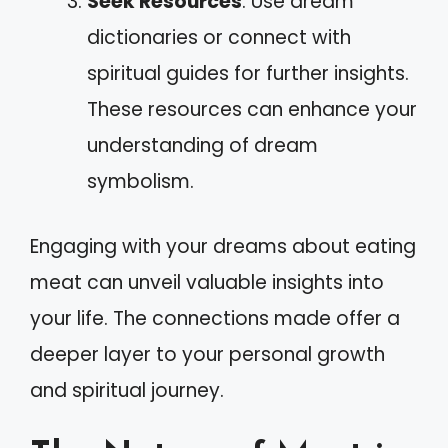
Seek Resources
: Use dream
dictionaries or connect with
spiritual guides for further insights.
These resources can enhance your
understanding of dream
symbolism.
Engaging with your dreams about eating
meat can unveil valuable insights into
your life. The connections made offer a
deeper layer to your personal growth
and spiritual journey.