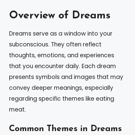
Overview of Dreams
Dreams serve as a window into your
subconscious. They often reflect
thoughts, emotions, and experiences
that you encounter daily. Each dream
presents symbols and images that may
convey deeper meanings, especially
regarding specific themes like eating
meat.
Common Themes in Dreams