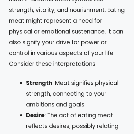
strength, vitality, and nourishment. Eating
meat might represent a need for
physical or emotional sustenance. It can
also signify your drive for power or
control in various aspects of your life.
Consider these interpretations:
Strength
: Meat signifies physical
strength, connecting to your
ambitions and goals.
Desire
: The act of eating meat
reflects desires, possibly relating