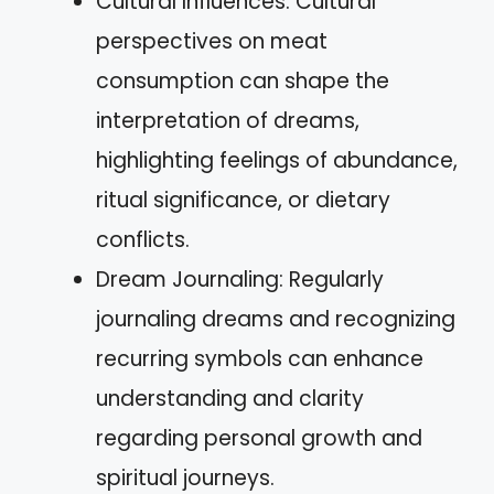
Cultural Influences: Cultural
perspectives on meat
consumption can shape the
interpretation of dreams,
highlighting feelings of abundance,
ritual significance, or dietary
conflicts.
Dream Journaling: Regularly
journaling dreams and recognizing
recurring symbols can enhance
understanding and clarity
regarding personal growth and
spiritual journeys.