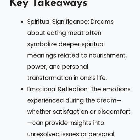
Key Takeaways
Spiritual Significance: Dreams
about eating meat often
symbolize deeper spiritual
meanings related to nourishment,
power, and personal
transformation in one’s life.
Emotional Reflection: The emotions
experienced during the dream—
whether satisfaction or discomfort
—can provide insights into
unresolved issues or personal