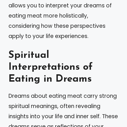
allows you to interpret your dreams of
eating meat more holistically,
considering how these perspectives
apply to your life experiences.
Spiritual
Interpretations of
Eating in Dreams
Dreams about eating meat carry strong
spiritual meanings, often revealing
insights into your life and inner self. These
dreams serve as reflections of your