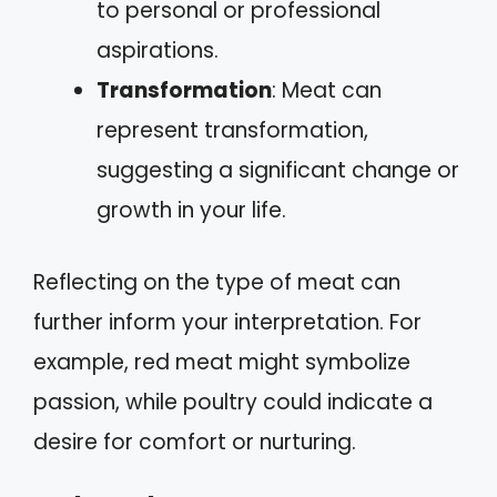
to personal or professional
aspirations.
Transformation
: Meat can
represent transformation,
suggesting a significant change or
growth in your life.
Reflecting on the type of meat can
further inform your interpretation. For
example, red meat might symbolize
passion, while poultry could indicate a
desire for comfort or nurturing.