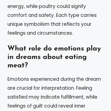
energy, while poultry could signify
comfort and safety. Each type carries
unique symbolism that reflects your
feelings and circumstances.
What role do emotions play
in dreams about eating
meat?
Emotions experienced during the dream
are crucial for interpretation. Feeling
satisfied may indicate fulfillment, while
feelings of guilt could reveal inner