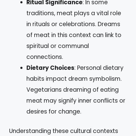
Ritual Significance
: In some
traditions, meat plays a vital role
in rituals or celebrations. Dreams
of meat in this context can link to
spiritual or communal
connections.
Dietary Choices
: Personal dietary
habits impact dream symbolism.
Vegetarians dreaming of eating
meat may signify inner conflicts or
desires for change.
Understanding these cultural contexts