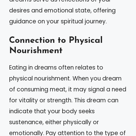
desires and emotional state, offering
guidance on your spiritual journey.
Connection to Physical
Nourishment
Eating in dreams often relates to
physical nourishment. When you dream
of consuming meat, it may signal a need
for vitality or strength. This dream can
indicate that your body seeks
sustenance, either physically or
emotionally. Pay attention to the type of