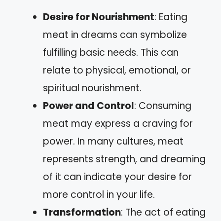
Desire for Nourishment
: Eating
meat in dreams can symbolize
fulfilling basic needs. This can
relate to physical, emotional, or
spiritual nourishment.
Power and Control
: Consuming
meat may express a craving for
power. In many cultures, meat
represents strength, and dreaming
of it can indicate your desire for
more control in your life.
Transformation
: The act of eating