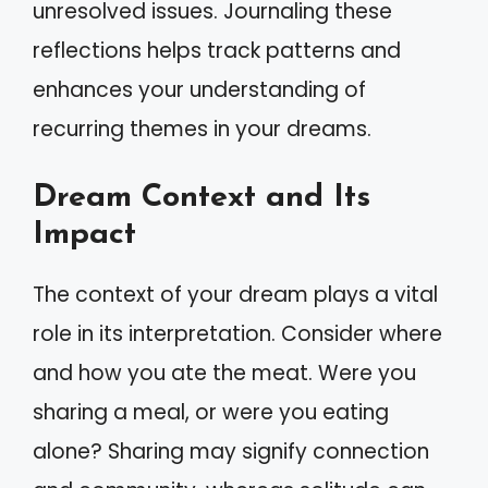
unresolved issues. Journaling these
reflections helps track patterns and
enhances your understanding of
recurring themes in your dreams.
Dream Context and Its
Impact
The context of your dream plays a vital
role in its interpretation. Consider where
and how you ate the meat. Were you
sharing a meal, or were you eating
alone? Sharing may signify connection