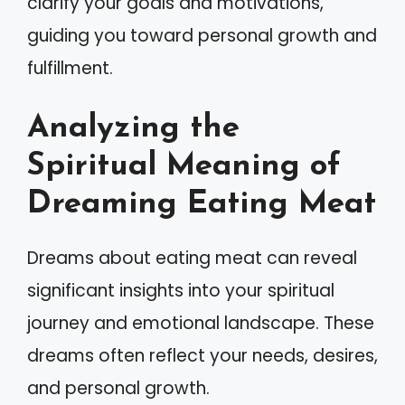
clarify your goals and motivations,
guiding you toward personal growth and
fulfillment.
Analyzing the
Spiritual Meaning of
Dreaming Eating Meat
Dreams about eating meat can reveal
significant insights into your spiritual
journey and emotional landscape. These
dreams often reflect your needs, desires,
and personal growth.