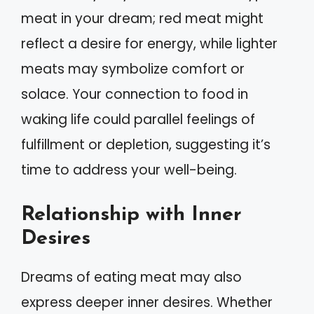
meat in your dream; red meat might
reflect a desire for energy, while lighter
meats may symbolize comfort or
solace. Your connection to food in
waking life could parallel feelings of
fulfillment or depletion, suggesting it’s
time to address your well-being.
Relationship with Inner
Desires
Dreams of eating meat may also
express deeper inner desires. Whether