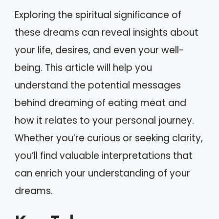
Exploring the spiritual significance of
these dreams can reveal insights about
your life, desires, and even your well-
being. This article will help you
understand the potential messages
behind dreaming of eating meat and
how it relates to your personal journey.
Whether you’re curious or seeking clarity,
you’ll find valuable interpretations that
can enrich your understanding of your
dreams.