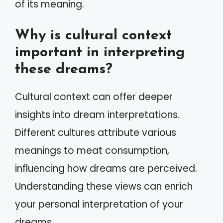
of its meaning.
Why is cultural context
important in interpreting
these dreams?
Cultural context can offer deeper
insights into dream interpretations.
Different cultures attribute various
meanings to meat consumption,
influencing how dreams are perceived.
Understanding these views can enrich
your personal interpretation of your
dreams.