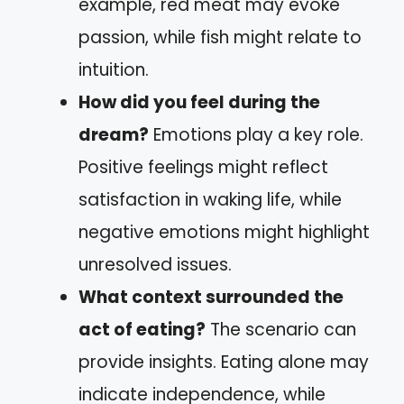
example, red meat may evoke
passion, while fish might relate to
intuition.
How did you feel during the
dream?
Emotions play a key role.
Positive feelings might reflect
satisfaction in waking life, while
negative emotions might highlight
unresolved issues.
What context surrounded the
act of eating?
The scenario can
provide insights. Eating alone may
indicate independence, while