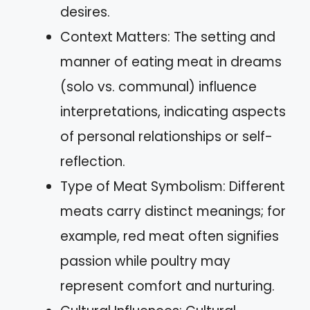
desires.
Context Matters: The setting and
manner of eating meat in dreams
(solo vs. communal) influence
interpretations, indicating aspects
of personal relationships or self-
reflection.
Type of Meat Symbolism: Different
meats carry distinct meanings; for
example, red meat often signifies
passion while poultry may
represent comfort and nurturing.