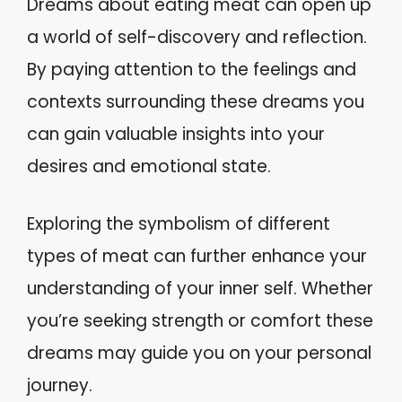
Dreams about eating meat can open up
a world of self-discovery and reflection.
By paying attention to the feelings and
contexts surrounding these dreams you
can gain valuable insights into your
desires and emotional state.
Exploring the symbolism of different
types of meat can further enhance your
understanding of your inner self. Whether
you’re seeking strength or comfort these
dreams may guide you on your personal
journey.