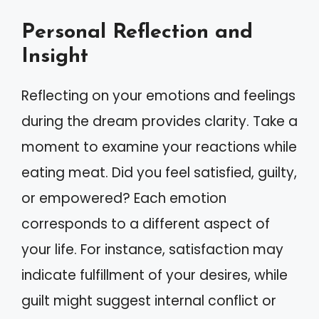
Personal Reflection and
Insight
Reflecting on your emotions and feelings
during the dream provides clarity. Take a
moment to examine your reactions while
eating meat. Did you feel satisfied, guilty,
or empowered? Each emotion
corresponds to a different aspect of
your life. For instance, satisfaction may
indicate fulfillment of your desires, while
guilt might suggest internal conflict or