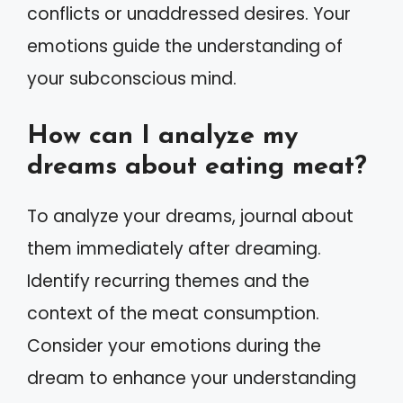
conflicts or unaddressed desires. Your
emotions guide the understanding of
your subconscious mind.
How can I analyze my
dreams about eating meat?
To analyze your dreams, journal about
them immediately after dreaming.
Identify recurring themes and the
context of the meat consumption.
Consider your emotions during the
dream to enhance your understanding