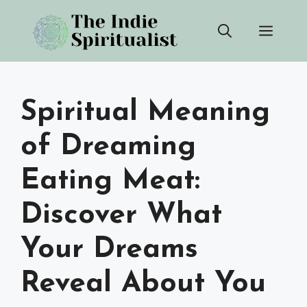
Skip
Men
to
content
Spiritual Meaning
of Dreaming
Eating Meat:
Discover What
Your Dreams
Reveal About You