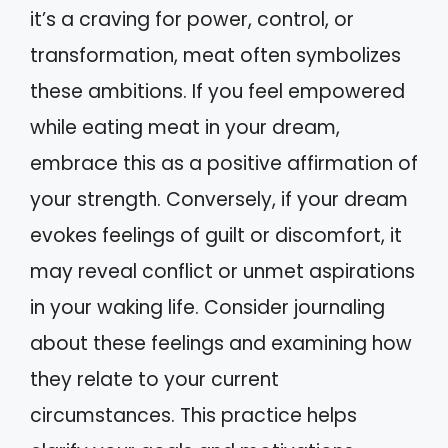
it’s a craving for power, control, or
transformation, meat often symbolizes
these ambitions. If you feel empowered
while eating meat in your dream,
embrace this as a positive affirmation of
your strength. Conversely, if your dream
evokes feelings of guilt or discomfort, it
may reveal conflict or unmet aspirations
in your waking life. Consider journaling
about these feelings and examining how
they relate to your current
circumstances. This practice helps