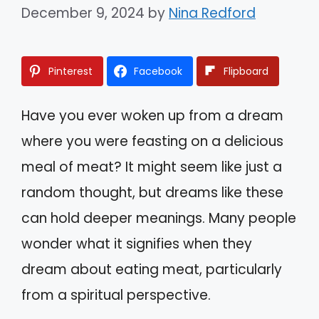
December 9, 2024
by
Nina Redford
Pinterest
Facebook
Flipboard
Have you ever woken up from a dream
where you were feasting on a delicious
meal of meat? It might seem like just a
random thought, but dreams like these
can hold deeper meanings. Many people
wonder what it signifies when they
dream about eating meat, particularly
from a spiritual perspective.