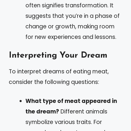
often signifies transformation. It
suggests that you’re in a phase of
change or growth, making room
for new experiences and lessons.
Interpreting Your Dream
To interpret dreams of eating meat,
consider the following questions:
What type of meat appeared in
the dream?
Different animals
symbolize various traits. For