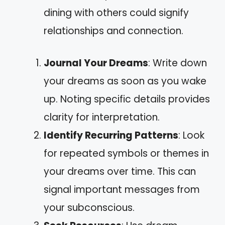
dining with others could signify
relationships and connection.
Journal Your Dreams
: Write down
your dreams as soon as you wake
up. Noting specific details provides
clarity for interpretation.
Identify Recurring Patterns
: Look
for repeated symbols or themes in
your dreams over time. This can
signal important messages from
your subconscious.