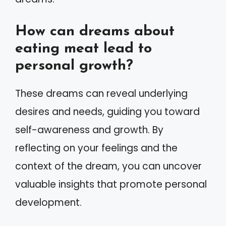
How can dreams about
eating meat lead to
personal growth?
These dreams can reveal underlying
desires and needs, guiding you toward
self-awareness and growth. By
reflecting on your feelings and the
context of the dream, you can uncover
valuable insights that promote personal
development.