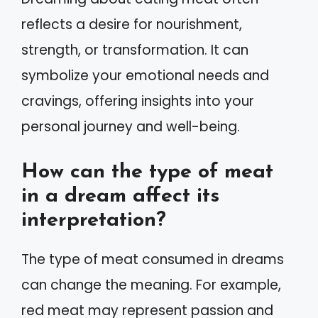
reflects a desire for nourishment,
strength, or transformation. It can
symbolize your emotional needs and
cravings, offering insights into your
personal journey and well-being.
How can the type of meat
in a dream affect its
interpretation?
The type of meat consumed in dreams
can change the meaning. For example,
red meat may represent passion and