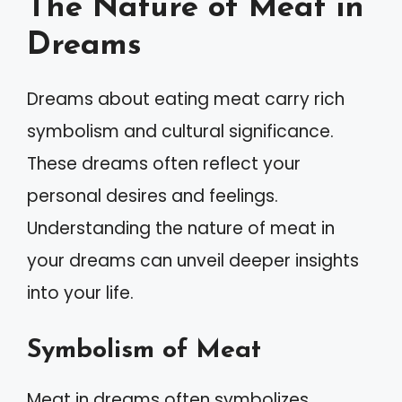
The Nature of Meat in
Dreams
Dreams about eating meat carry rich
symbolism and cultural significance.
These dreams often reflect your
personal desires and feelings.
Understanding the nature of meat in
your dreams can unveil deeper insights
into your life.
Symbolism of Meat
Meat in dreams often symbolizes