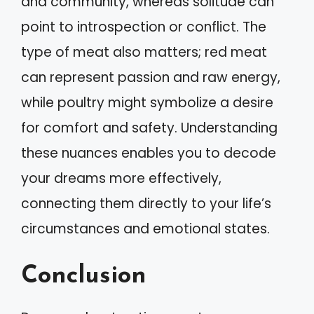
and community, whereas solitude can
point to introspection or conflict. The
type of meat also matters; red meat
can represent passion and raw energy,
while poultry might symbolize a desire
for comfort and safety. Understanding
these nuances enables you to decode
your dreams more effectively,
connecting them directly to your life’s
circumstances and emotional states.
Conclusion