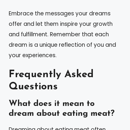
Embrace the messages your dreams
offer and let them inspire your growth
and fulfillment. Remember that each
dream is a unique reflection of you and
your experiences.
Frequently Asked
Questions
What does it mean to
dream about eating meat?
Dreaming about eating meat often