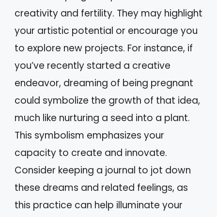
creativity and fertility. They may highlight
your artistic potential or encourage you
to explore new projects. For instance, if
you’ve recently started a creative
endeavor, dreaming of being pregnant
could symbolize the growth of that idea,
much like nurturing a seed into a plant.
This symbolism emphasizes your
capacity to create and innovate.
Consider keeping a journal to jot down
these dreams and related feelings, as
this practice can help illuminate your