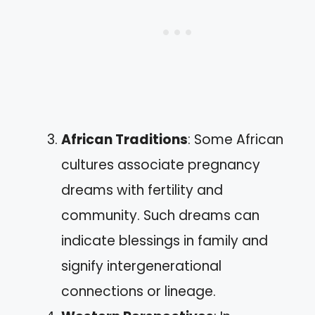
African Traditions
: Some African
cultures associate pregnancy
dreams with fertility and
community. Such dreams can
indicate blessings in family and
signify intergenerational
connections or lineage.