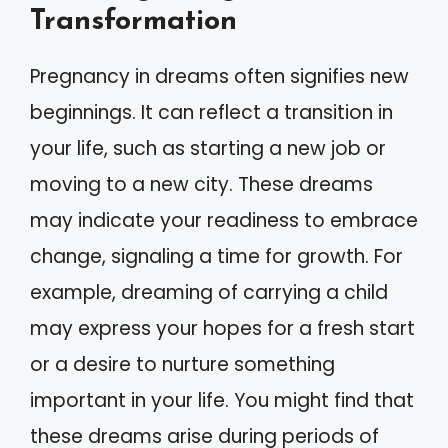
Transformation
Pregnancy in dreams often signifies new
beginnings. It can reflect a transition in
your life, such as starting a new job or
moving to a new city. These dreams
may indicate your readiness to embrace
change, signaling a time for growth. For
example, dreaming of carrying a child
may express your hopes for a fresh start
or a desire to nurture something
important in your life. You might find that
these dreams arise during periods of