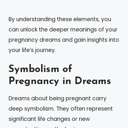
By understanding these elements, you
can unlock the deeper meanings of your
pregnancy dreams and gain insights into
your life’s journey.
Symbolism of
Pregnancy in Dreams
Dreams about being pregnant carry
deep symbolism. They often represent
significant life changes or new