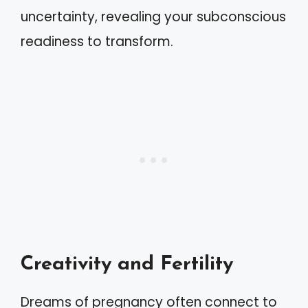
uncertainty, revealing your subconscious
readiness to transform.
Creativity and Fertility
Dreams of pregnancy often connect to