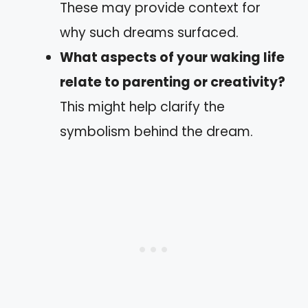
These may provide context for
why such dreams surfaced.
What aspects of your waking life
relate to parenting or creativity?
This might help clarify the
symbolism behind the dream.