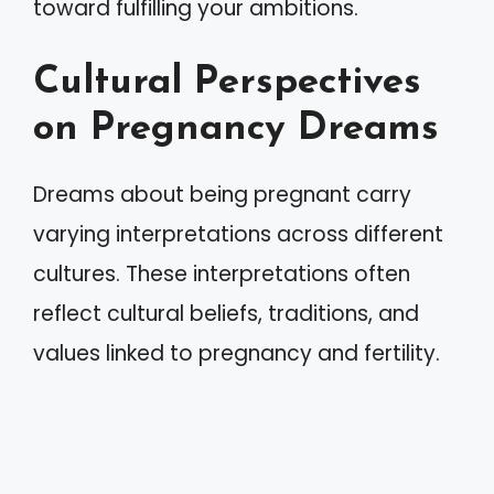
toward fulfilling your ambitions.
Cultural Perspectives
on Pregnancy Dreams
Dreams about being pregnant carry
varying interpretations across different
cultures. These interpretations often
reflect cultural beliefs, traditions, and
values linked to pregnancy and fertility.