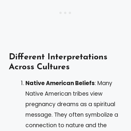
Different Interpretations
Across Cultures
Native American Beliefs
: Many
Native American tribes view
pregnancy dreams as a spiritual
message. They often symbolize a
connection to nature and the