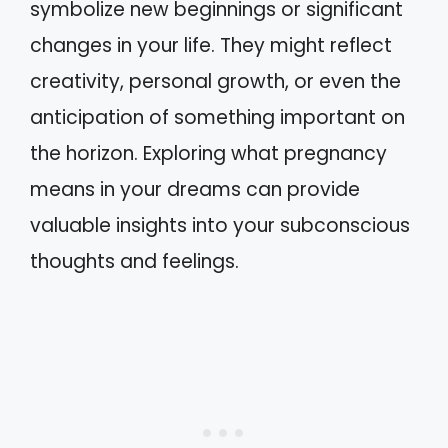
symbolize new beginnings or significant
changes in your life. They might reflect
creativity, personal growth, or even the
anticipation of something important on
the horizon. Exploring what pregnancy
means in your dreams can provide
valuable insights into your subconscious
thoughts and feelings.