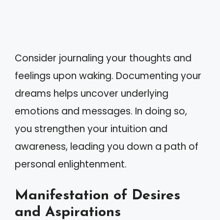
Consider journaling your thoughts and
feelings upon waking. Documenting your
dreams helps uncover underlying
emotions and messages. In doing so,
you strengthen your intuition and
awareness, leading you down a path of
personal enlightenment.
Manifestation of Desires
and Aspirations