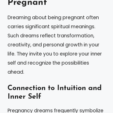
Pregnant
Dreaming about being pregnant often
carries significant spiritual meanings.
Such dreams reflect transformation,
creativity, and personal growth in your
life. They invite you to explore your inner
self and recognize the possibilities
ahead.
Connection to Intuition and
Inner Self
Pregnancy dreams frequently symbolize