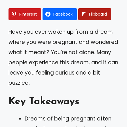
Pinterest
Facebook
Flipboard
Have you ever woken up from a dream
where you were pregnant and wondered
what it meant? You’re not alone. Many
people experience this dream, and it can
leave you feeling curious and a bit
puzzled.
Key Takeaways
Dreams of being pregnant often