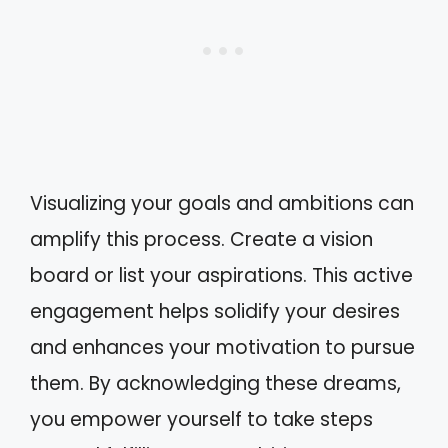
Visualizing your goals and ambitions can
amplify this process. Create a vision
board or list your aspirations. This active
engagement helps solidify your desires
and enhances your motivation to pursue
them. By acknowledging these dreams,
you empower yourself to take steps