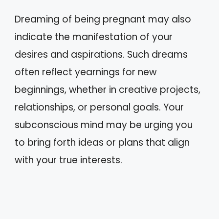
Dreaming of being pregnant may also
indicate the manifestation of your
desires and aspirations. Such dreams
often reflect yearnings for new
beginnings, whether in creative projects,
relationships, or personal goals. Your
subconscious mind may be urging you
to bring forth ideas or plans that align
with your true interests.