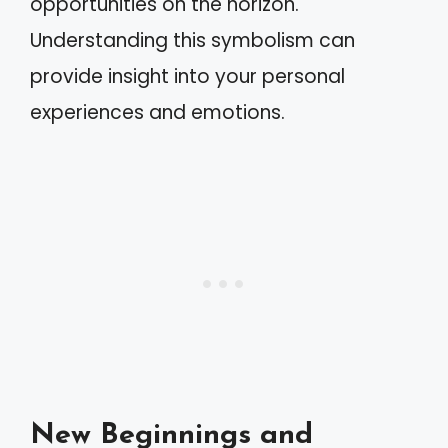
opportunities on the horizon.
Understanding this symbolism can
provide insight into your personal
experiences and emotions.
New Beginnings and