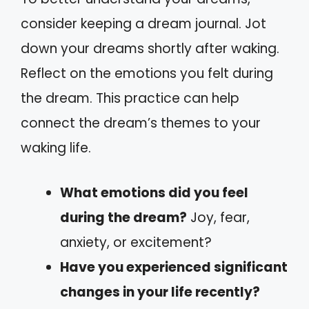
consider keeping a dream journal. Jot
down your dreams shortly after waking.
Reflect on the emotions you felt during
the dream. This practice can help
connect the dream’s themes to your
waking life.
What emotions did you feel
during the dream?
Joy, fear,
anxiety, or excitement?
Have you experienced significant
changes in your life recently?