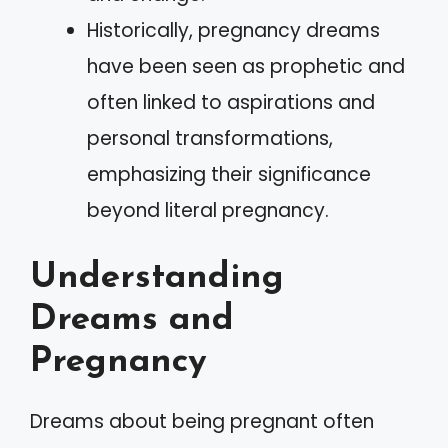
Historically, pregnancy dreams
have been seen as prophetic and
often linked to aspirations and
personal transformations,
emphasizing their significance
beyond literal pregnancy.
Understanding
Dreams and
Pregnancy
Dreams about being pregnant often