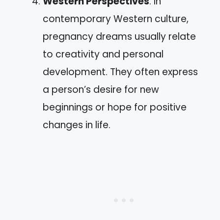
Western Perspectives
: In
contemporary Western culture,
pregnancy dreams usually relate
to creativity and personal
development. They often express
a person’s desire for new
beginnings or hope for positive
changes in life.