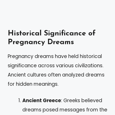
Historical Significance of
Pregnancy Dreams
Pregnancy dreams have held historical
significance across various civilizations.
Ancient cultures often analyzed dreams
for hidden meanings.
Ancient Greece
: Greeks believed
dreams posed messages from the