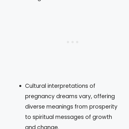
Cultural interpretations of
pregnancy dreams vary, offering
diverse meanings from prosperity
to spiritual messages of growth
and change.