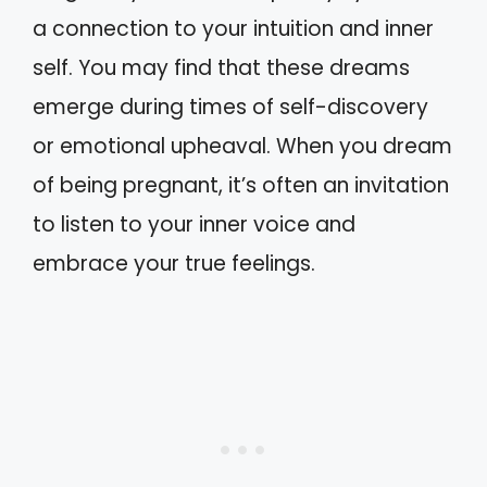
a connection to your intuition and inner
self. You may find that these dreams
emerge during times of self-discovery
or emotional upheaval. When you dream
of being pregnant, it’s often an invitation
to listen to your inner voice and
embrace your true feelings.