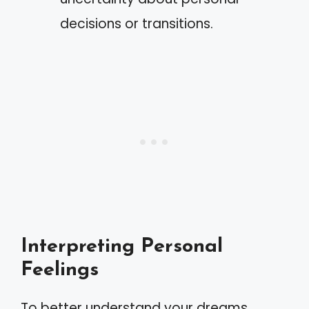
decisions or transitions.
Interpreting Personal
Feelings
To better understand your dreams,