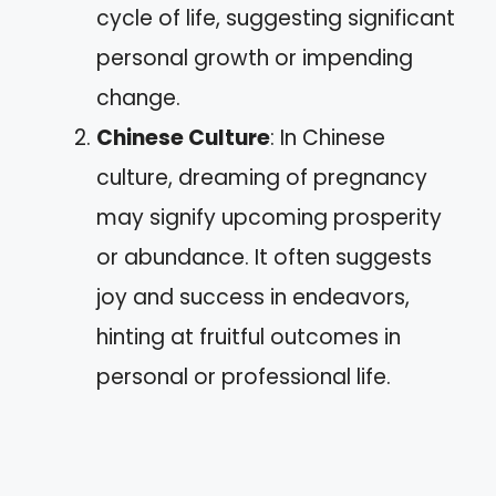
cycle of life, suggesting significant
personal growth or impending
change.
Chinese Culture
: In Chinese
culture, dreaming of pregnancy
may signify upcoming prosperity
or abundance. It often suggests
joy and success in endeavors,
hinting at fruitful outcomes in
personal or professional life.