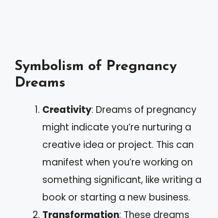
Symbolism of Pregnancy
Dreams
Creativity
: Dreams of pregnancy
might indicate you’re nurturing a
creative idea or project. This can
manifest when you’re working on
something significant, like writing a
book or starting a new business.
Transformation
: These dreams