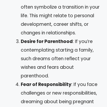
often symbolize a transition in your
life. This might relate to personal
development, career shifts, or
changes in relationships.
Desire for Parenthood
: If you’re
contemplating starting a family,
such dreams often reflect your
wishes and fears about
parenthood.
Fear of Responsibility
: If you face
challenges or new responsibilities,
dreaming about being pregnant