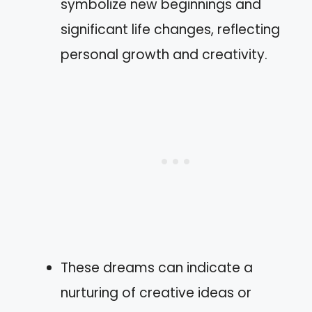
symbolize new beginnings and
significant life changes, reflecting
personal growth and creativity.
These dreams can indicate a
nurturing of creative ideas or