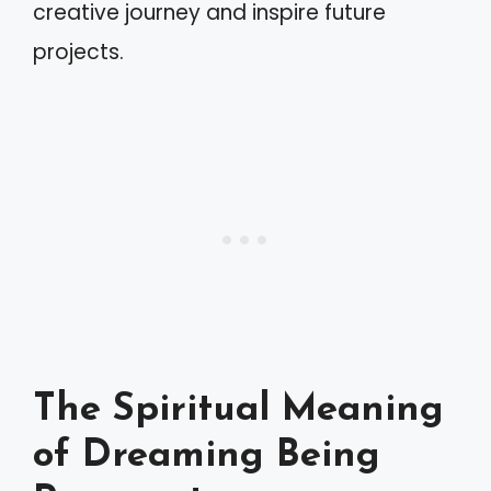
creative journey and inspire future
projects.
The Spiritual Meaning
of Dreaming Being