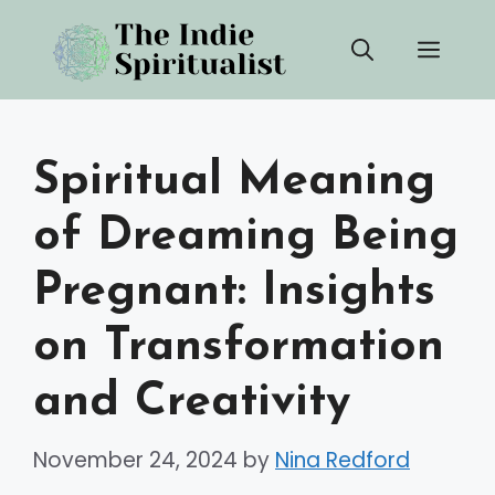
Skip
Men
to
content
Spiritual Meaning
of Dreaming Being
Pregnant: Insights
on Transformation
and Creativity
November 24, 2024
by
Nina Redford