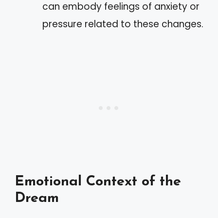
can embody feelings of anxiety or
pressure related to these changes.
Emotional Context of the
Dream