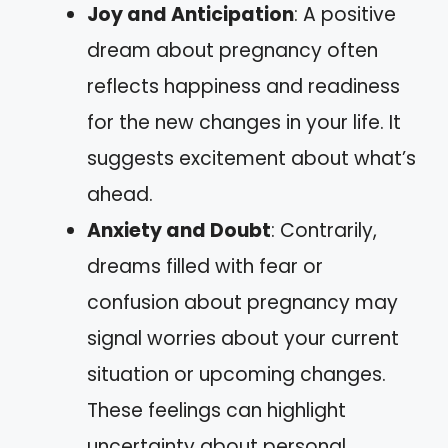
Joy and Anticipation
: A positive
dream about pregnancy often
reflects happiness and readiness
for the new changes in your life. It
suggests excitement about what’s
ahead.
Anxiety and Doubt
: Contrarily,
dreams filled with fear or
confusion about pregnancy may
signal worries about your current
situation or upcoming changes.
These feelings can highlight
uncertainty about personal