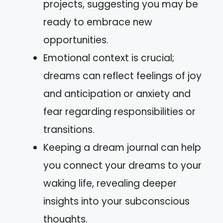
projects, suggesting you may be
ready to embrace new
opportunities.
Emotional context is crucial;
dreams can reflect feelings of joy
and anticipation or anxiety and
fear regarding responsibilities or
transitions.
Keeping a dream journal can help
you connect your dreams to your
waking life, revealing deeper
insights into your subconscious
thoughts.