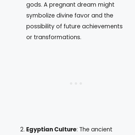
gods. A pregnant dream might
symbolize divine favor and the
possibility of future achievements
or transformations.
Egyptian Culture
: The ancient