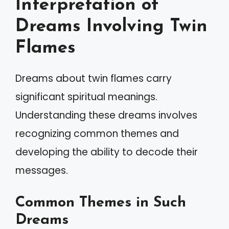
Interpretation of
Dreams Involving Twin
Flames
Dreams about twin flames carry
significant spiritual meanings.
Understanding these dreams involves
recognizing common themes and
developing the ability to decode their
messages.
Common Themes in Such
Dreams