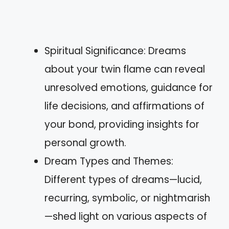
Spiritual Significance: Dreams
about your twin flame can reveal
unresolved emotions, guidance for
life decisions, and affirmations of
your bond, providing insights for
personal growth.
Dream Types and Themes:
Different types of dreams—lucid,
recurring, symbolic, or nightmarish
—shed light on various aspects of