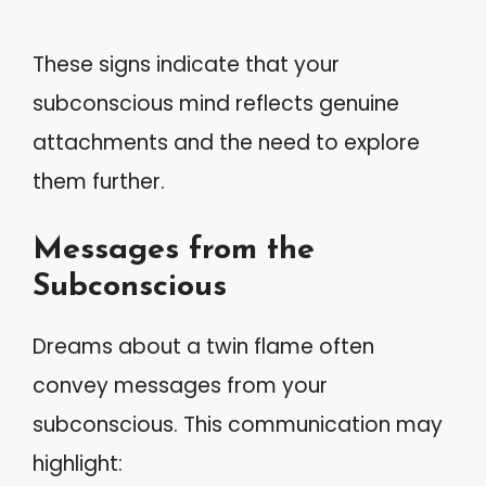
These signs indicate that your
subconscious mind reflects genuine
attachments and the need to explore
them further.
Messages from the
Subconscious
Dreams about a twin flame often
convey messages from your
subconscious. This communication may
highlight: