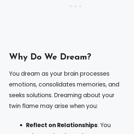
Why Do We Dream?
You dream as your brain processes
emotions, consolidates memories, and
seeks solutions. Dreaming about your
twin flame may arise when you:
Reflect on Relationships
: You