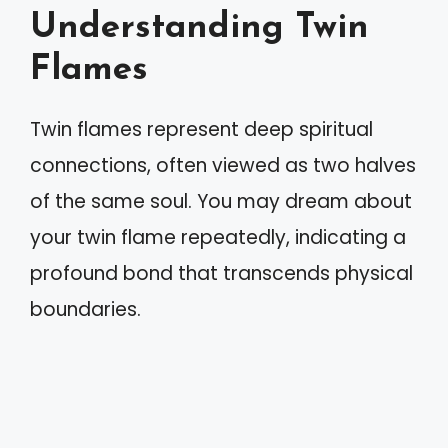
Understanding Twin
Flames
Twin flames represent deep spiritual
connections, often viewed as two halves
of the same soul. You may dream about
your twin flame repeatedly, indicating a
profound bond that transcends physical
boundaries.