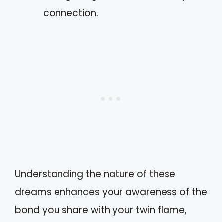
connection.
Understanding the nature of these
dreams enhances your awareness of the
bond you share with your twin flame,