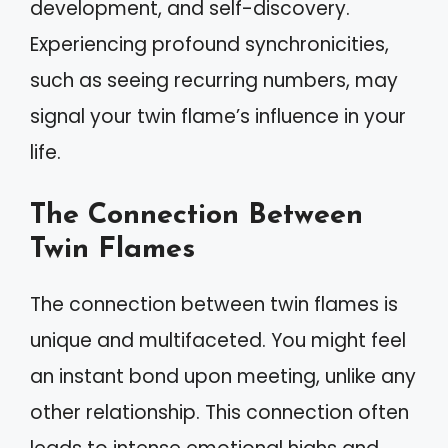
development, and self-discovery.
Experiencing profound synchronicities,
such as seeing recurring numbers, may
signal your twin flame’s influence in your
life.
The Connection Between
Twin Flames
The connection between twin flames is
unique and multifaceted. You might feel
an instant bond upon meeting, unlike any
other relationship. This connection often