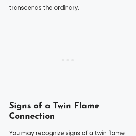
transcends the ordinary.
Signs of a Twin Flame
Connection
You may recognize signs of a twin flame