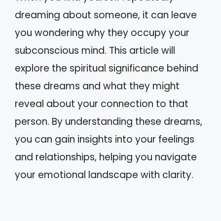
dreaming about someone, it can leave
you wondering why they occupy your
subconscious mind. This article will
explore the spiritual significance behind
these dreams and what they might
reveal about your connection to that
person. By understanding these dreams,
you can gain insights into your feelings
and relationships, helping you navigate
your emotional landscape with clarity.