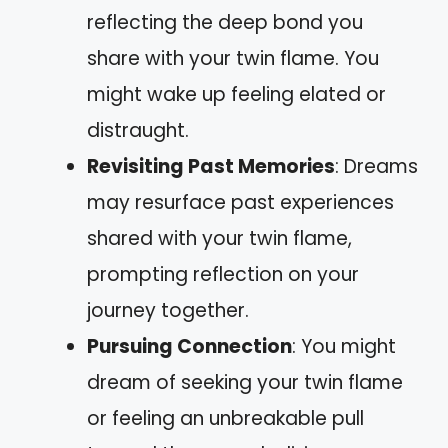
reflecting the deep bond you
share with your twin flame. You
might wake up feeling elated or
distraught.
Revisiting Past Memories
: Dreams
may resurface past experiences
shared with your twin flame,
prompting reflection on your
journey together.
Pursuing Connection
: You might
dream of seeking your twin flame
or feeling an unbreakable pull