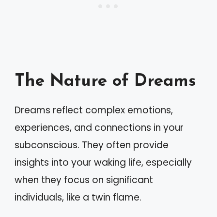
The Nature of Dreams
Dreams reflect complex emotions,
experiences, and connections in your
subconscious. They often provide
insights into your waking life, especially
when they focus on significant
individuals, like a twin flame.