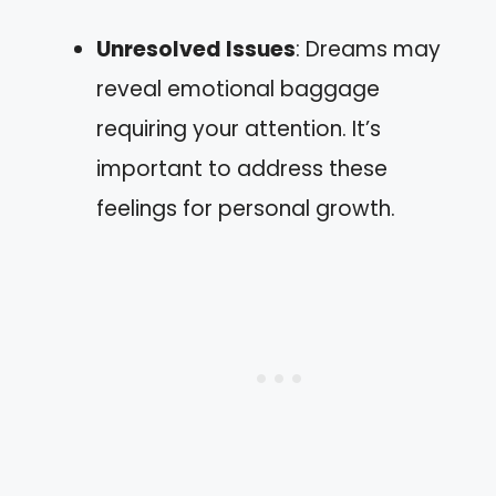
Unresolved Issues
: Dreams may
reveal emotional baggage
requiring your attention. It’s
important to address these
feelings for personal growth.