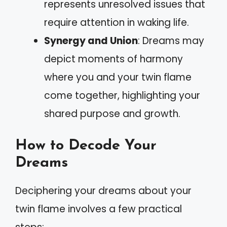
represents unresolved issues that
require attention in waking life.
Synergy and Union
: Dreams may
depict moments of harmony
where you and your twin flame
come together, highlighting your
shared purpose and growth.
How to Decode Your
Dreams
Deciphering your dreams about your
twin flame involves a few practical