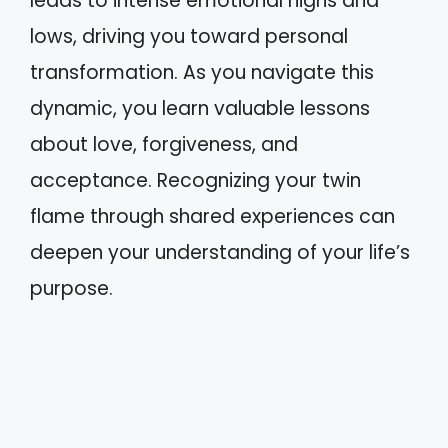
leads to intense emotional highs and
lows, driving you toward personal
transformation. As you navigate this
dynamic, you learn valuable lessons
about love, forgiveness, and
acceptance. Recognizing your twin
flame through shared experiences can
deepen your understanding of your life’s
purpose.