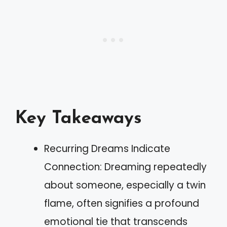
Key Takeaways
Recurring Dreams Indicate
Connection: Dreaming repeatedly
about someone, especially a twin
flame, often signifies a profound
emotional tie that transcends