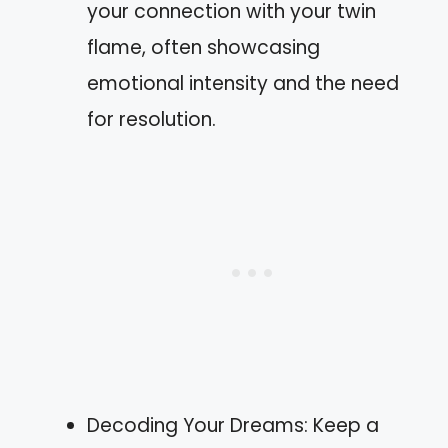
your connection with your twin
flame, often showcasing
emotional intensity and the need
for resolution.
Decoding Your Dreams: Keep a