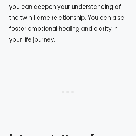
you can deepen your understanding of
the twin flame relationship. You can also
foster emotional healing and clarity in
your life journey.