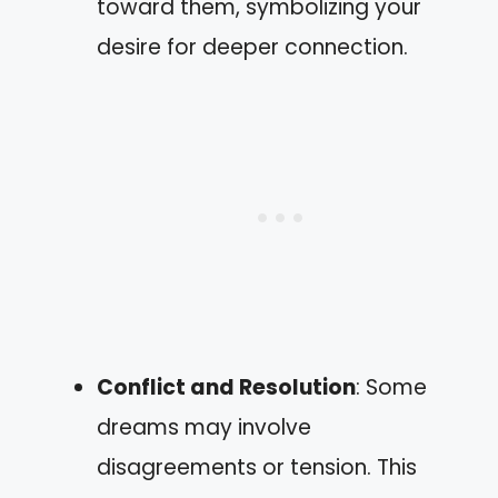
toward them, symbolizing your
desire for deeper connection.
Conflict and Resolution
: Some
dreams may involve
disagreements or tension. This