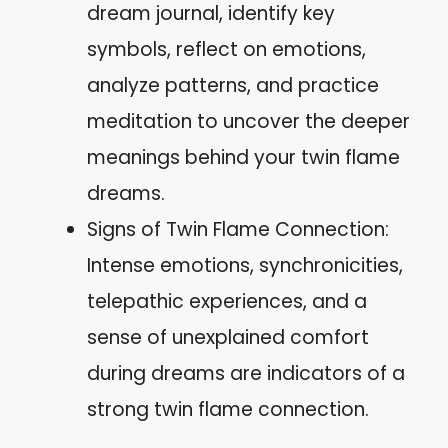
dream journal, identify key
symbols, reflect on emotions,
analyze patterns, and practice
meditation to uncover the deeper
meanings behind your twin flame
dreams.
Signs of Twin Flame Connection:
Intense emotions, synchronicities,
telepathic experiences, and a
sense of unexplained comfort
during dreams are indicators of a
strong twin flame connection.