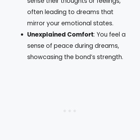
sense their thoughts or feelings,
often leading to dreams that
mirror your emotional states.
Unexplained Comfort
: You feel a
sense of peace during dreams,
showcasing the bond’s strength.