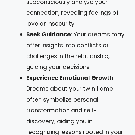
subconsciously analyze your
connection, revealing feelings of
love or insecurity.
Seek Guidance
: Your dreams may
offer insights into conflicts or
challenges in the relationship,
guiding your decisions.
Experience Emotional Growth
:
Dreams about your twin flame
often symbolize personal
transformation and self-
discovery, aiding you in
recognizing lessons rooted in your