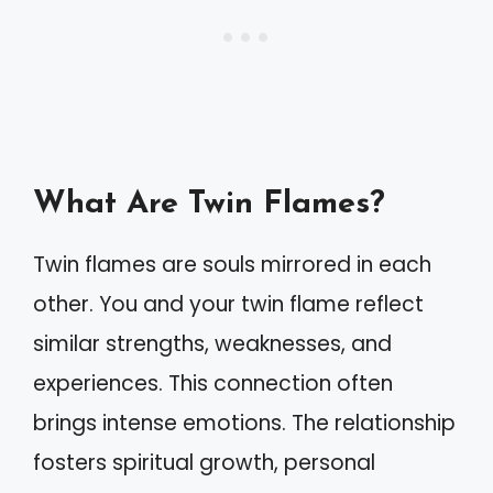
What Are Twin Flames?
Twin flames are souls mirrored in each
other. You and your twin flame reflect
similar strengths, weaknesses, and
experiences. This connection often
brings intense emotions. The relationship
fosters spiritual growth, personal