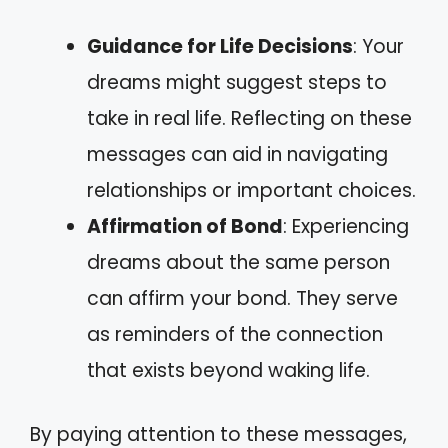
Guidance for Life Decisions
: Your
dreams might suggest steps to
take in real life. Reflecting on these
messages can aid in navigating
relationships or important choices.
Affirmation of Bond
: Experiencing
dreams about the same person
can affirm your bond. They serve
as reminders of the connection
that exists beyond waking life.
By paying attention to these messages,