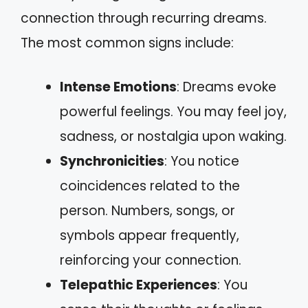
connection through recurring dreams.
The most common signs include:
Intense Emotions
: Dreams evoke
powerful feelings. You may feel joy,
sadness, or nostalgia upon waking.
Synchronicities
: You notice
coincidences related to the
person. Numbers, songs, or
symbols appear frequently,
reinforcing your connection.
Telepathic Experiences
: You