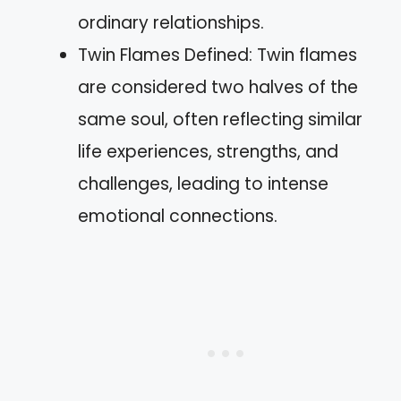
ordinary relationships.
Twin Flames Defined: Twin flames
are considered two halves of the
same soul, often reflecting similar
life experiences, strengths, and
challenges, leading to intense
emotional connections.