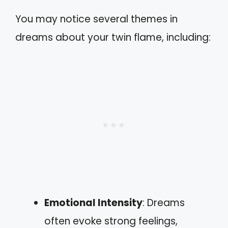
You may notice several themes in
dreams about your twin flame, including:
Emotional Intensity
: Dreams
often evoke strong feelings,