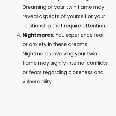
Dreaming of your twin flame may
reveal aspects of yourself or your
relationship that require attention.
Nightmares
: You experience fear
or anxiety in these dreams.
Nightmares involving your twin
flame may signify internal conflicts
or fears regarding closeness and
vulnerability.