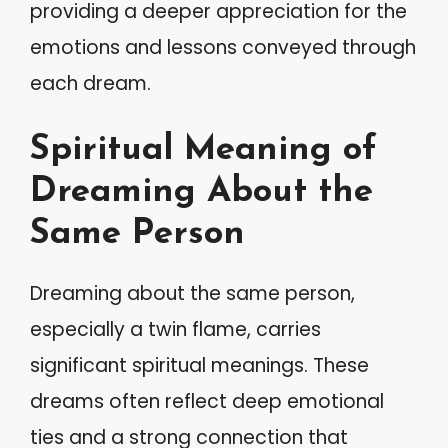
providing a deeper appreciation for the
emotions and lessons conveyed through
each dream.
Spiritual Meaning of
Dreaming About the
Same Person
Dreaming about the same person,
especially a twin flame, carries
significant spiritual meanings. These
dreams often reflect deep emotional
ties and a strong connection that