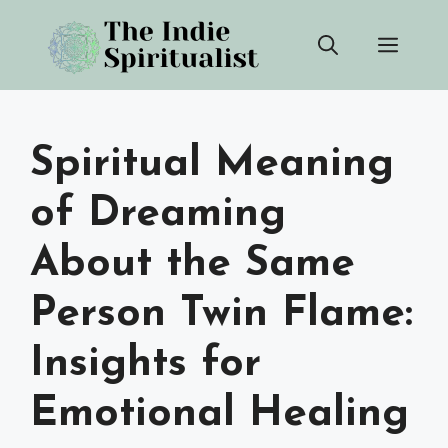
Skip
Men
to
content
Spiritual Meaning
of Dreaming
About the Same
Person Twin Flame:
Insights for
Emotional Healing