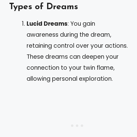
Types of Dreams
Lucid Dreams
: You gain
awareness during the dream,
retaining control over your actions.
These dreams can deepen your
connection to your twin flame,
allowing personal exploration.