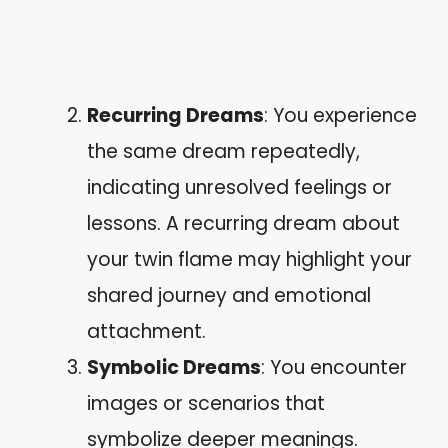
Recurring Dreams
: You experience
the same dream repeatedly,
indicating unresolved feelings or
lessons. A recurring dream about
your twin flame may highlight your
shared journey and emotional
attachment.
Symbolic Dreams
: You encounter
images or scenarios that
symbolize deeper meanings.