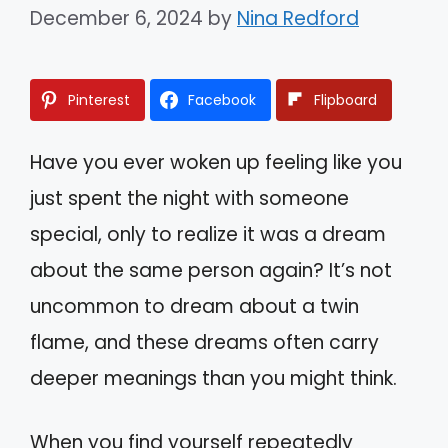
December 6, 2024
by
Nina Redford
Pinterest
Facebook
Flipboard
Have you ever woken up feeling like you
just spent the night with someone
special, only to realize it was a dream
about the same person again? It’s not
uncommon to dream about a twin
flame, and these dreams often carry
deeper meanings than you might think.
When you find yourself repeatedly