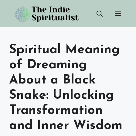
Skip
Men
to
content
Spiritual Meaning
of Dreaming
About a Black
Snake: Unlocking
Transformation
and Inner Wisdom