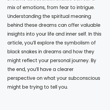
mix of emotions, from fear to intrigue.
Understanding the spiritual meaning
behind these dreams can offer valuable
insights into your life and inner self. In this
article, you’ll explore the symbolism of
black snakes in dreams and how they
might reflect your personal journey. By
the end, you’ll have a clearer
perspective on what your subconscious
might be trying to tell you.