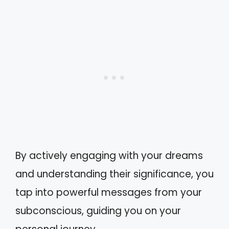
By actively engaging with your dreams
and understanding their significance, you
tap into powerful messages from your
subconscious, guiding you on your