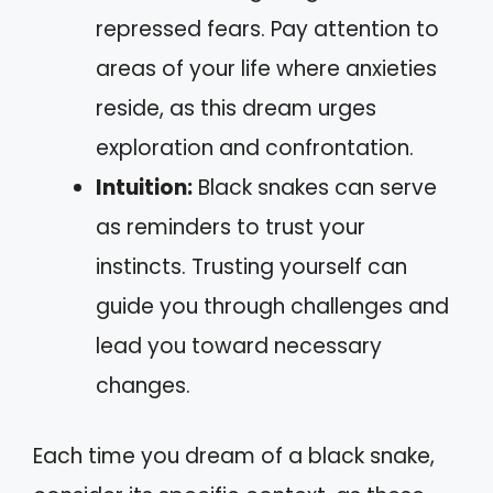
repressed fears. Pay attention to
areas of your life where anxieties
reside, as this dream urges
exploration and confrontation.
Intuition:
Black snakes can serve
as reminders to trust your
instincts. Trusting yourself can
guide you through challenges and
lead you toward necessary
changes.
Each time you dream of a black snake,