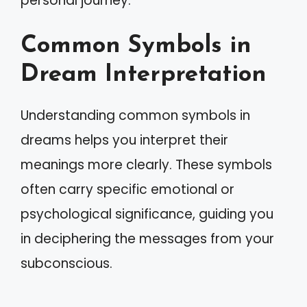
personal journey.
Common Symbols in
Dream Interpretation
Understanding common symbols in
dreams helps you interpret their
meanings more clearly. These symbols
often carry specific emotional or
psychological significance, guiding you
in deciphering the messages from your
subconscious.