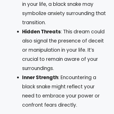
in your life, a black snake may
symbolize anxiety surrounding that
transition.
Hidden Threats
: This dream could
also signal the presence of deceit
or manipulation in your life. It’s
crucial to remain aware of your
surroundings.
Inner Strength
: Encountering a
black snake might reflect your
need to embrace your power or
confront fears directly.