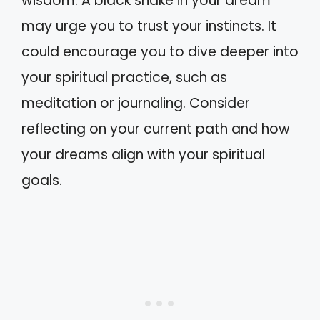
wisdom. A black snake in your dream
may urge you to trust your instincts. It
could encourage you to dive deeper into
your spiritual practice, such as
meditation or journaling. Consider
reflecting on your current path and how
your dreams align with your spiritual
goals.