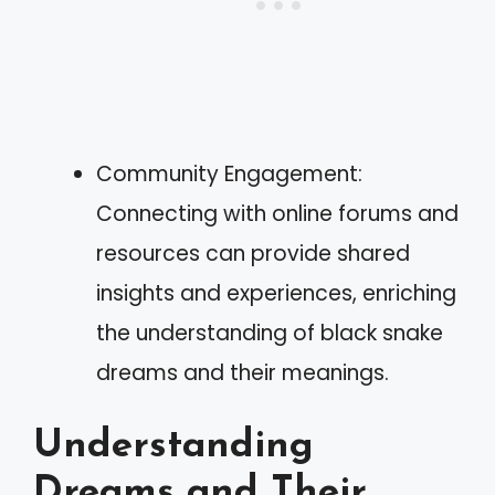
Community Engagement:
Connecting with online forums and
resources can provide shared
insights and experiences, enriching
the understanding of black snake
dreams and their meanings.
Understanding
Dreams and Their