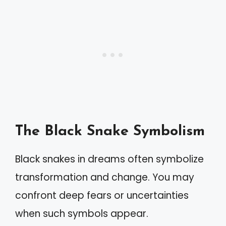
The Black Snake Symbolism
Black snakes in dreams often symbolize
transformation and change. You may
confront deep fears or uncertainties
when such symbols appear.