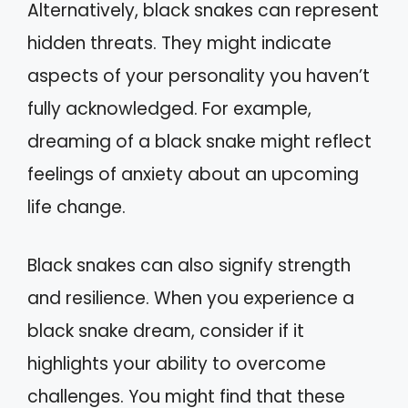
Alternatively, black snakes can represent
hidden threats. They might indicate
aspects of your personality you haven’t
fully acknowledged. For example,
dreaming of a black snake might reflect
feelings of anxiety about an upcoming
life change.
Black snakes can also signify strength
and resilience. When you experience a
black snake dream, consider if it
highlights your ability to overcome
challenges. You might find that these