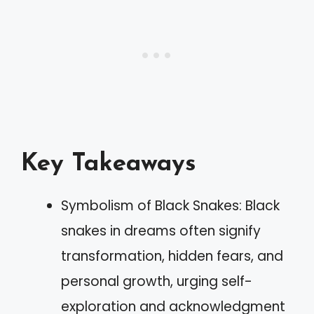
Key Takeaways
Symbolism of Black Snakes: Black
snakes in dreams often signify
transformation, hidden fears, and
personal growth, urging self-
exploration and acknowledgment