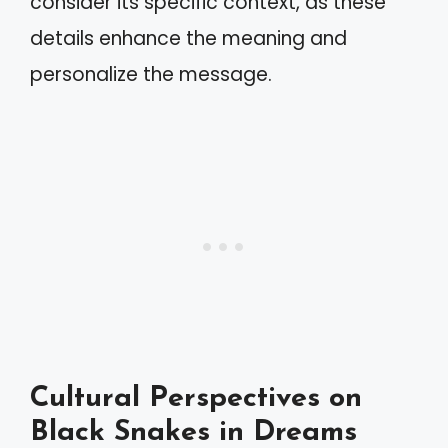
consider its specific context, as these
details enhance the meaning and
personalize the message.
Cultural Perspectives on
Black Snakes in Dreams