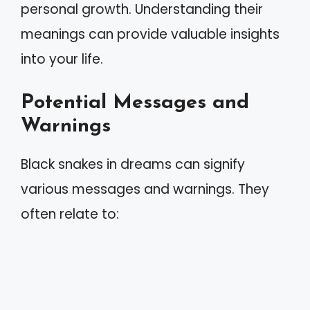
personal growth. Understanding their
meanings can provide valuable insights
into your life.
Potential Messages and
Warnings
Black snakes in dreams can signify
various messages and warnings. They
often relate to: