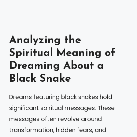
Analyzing the
Spiritual Meaning of
Dreaming About a
Black Snake
Dreams featuring black snakes hold
significant spiritual messages. These
messages often revolve around
transformation, hidden fears, and