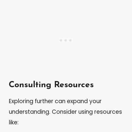
Consulting Resources
Exploring further can expand your
understanding. Consider using resources
like: