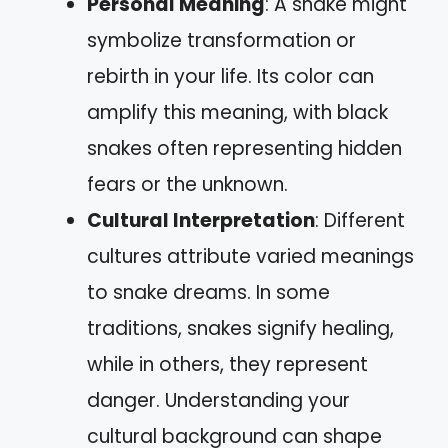
Personal Meaning
: A snake might
symbolize transformation or
rebirth in your life. Its color can
amplify this meaning, with black
snakes often representing hidden
fears or the unknown.
Cultural Interpretation
: Different
cultures attribute varied meanings
to snake dreams. In some
traditions, snakes signify healing,
while in others, they represent
danger. Understanding your
cultural background can shape