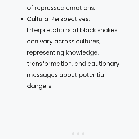
of repressed emotions.
Cultural Perspectives:
Interpretations of black snakes
can vary across cultures,
representing knowledge,
transformation, and cautionary
messages about potential
dangers.