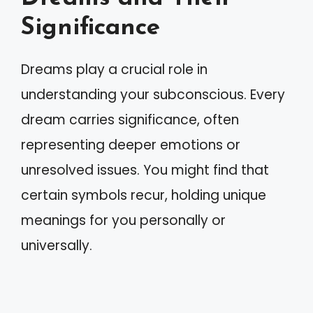
Significance
Dreams play a crucial role in
understanding your subconscious. Every
dream carries significance, often
representing deeper emotions or
unresolved issues. You might find that
certain symbols recur, holding unique
meanings for you personally or
universally.