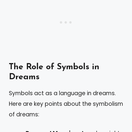
The Role of Symbols in
Dreams
Symbols act as a language in dreams.
Here are key points about the symbolism
of dreams: