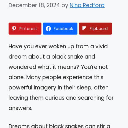
December 18, 2024
by
Nina Redford
Pinterest
Facebook
Flipboard
Have you ever woken up from a vivid
dream about a black snake and
wondered what it means? You’re not
alone. Many people experience this
powerful imagery in their sleep, often
leaving them curious and searching for
answers.
Dreams about black snakes can stir a