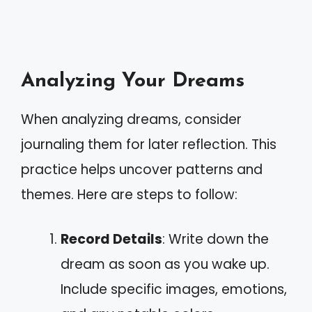
Analyzing Your Dreams
When analyzing dreams, consider
journaling them for later reflection. This
practice helps uncover patterns and
themes. Here are steps to follow:
Record Details
: Write down the
dream as soon as you wake up.
Include specific images, emotions,