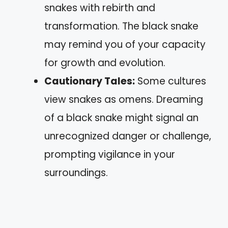
snakes with rebirth and
transformation. The black snake
may remind you of your capacity
for growth and evolution.
Cautionary Tales:
Some cultures
view snakes as omens. Dreaming
of a black snake might signal an
unrecognized danger or challenge,
prompting vigilance in your
surroundings.