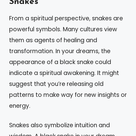
Snakes
From a spiritual perspective, snakes are
powerful symbols. Many cultures view
them as agents of healing and
transformation. In your dreams, the
appearance of a black snake could
indicate a spiritual awakening. It might
suggest that you’re releasing old
patterns to make way for new insights or
energy.
Snakes also symbolize intuition and