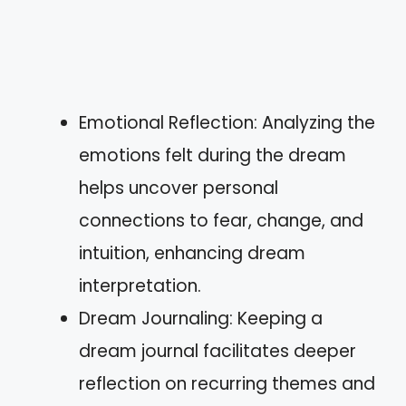
Emotional Reflection: Analyzing the
emotions felt during the dream
helps uncover personal
connections to fear, change, and
intuition, enhancing dream
interpretation.
Dream Journaling: Keeping a
dream journal facilitates deeper
reflection on recurring themes and