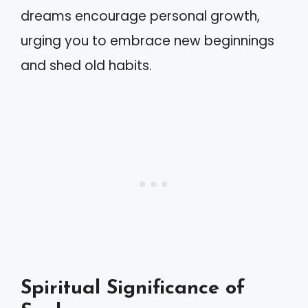
dreams encourage personal growth,
urging you to embrace new beginnings
and shed old habits.
Spiritual Significance of