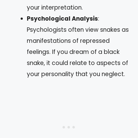
your interpretation.
Psychological Analysis
:
Psychologists often view snakes as
manifestations of repressed
feelings. If you dream of a black
snake, it could relate to aspects of
your personality that you neglect.