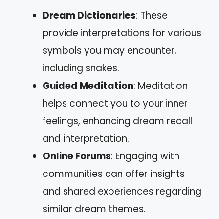
Dream Dictionaries
: These
provide interpretations for various
symbols you may encounter,
including snakes.
Guided Meditation
: Meditation
helps connect you to your inner
feelings, enhancing dream recall
and interpretation.
Online Forums
: Engaging with
communities can offer insights
and shared experiences regarding
similar dream themes.