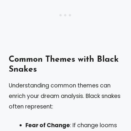
Common Themes with Black
Snakes
Understanding common themes can
enrich your dream analysis. Black snakes
often represent:
Fear of Change
: If change looms