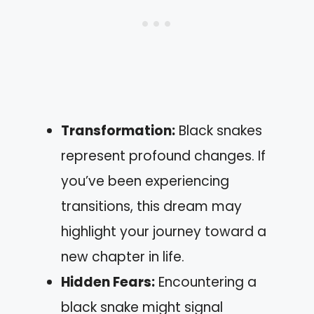
Transformation:
Black snakes
represent profound changes. If
you’ve been experiencing
transitions, this dream may
highlight your journey toward a
new chapter in life.
Hidden Fears:
Encountering a
black snake might signal