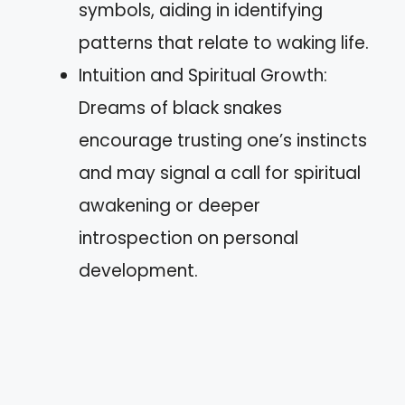
symbols, aiding in identifying
patterns that relate to waking life.
Intuition and Spiritual Growth:
Dreams of black snakes
encourage trusting one’s instincts
and may signal a call for spiritual
awakening or deeper
introspection on personal
development.