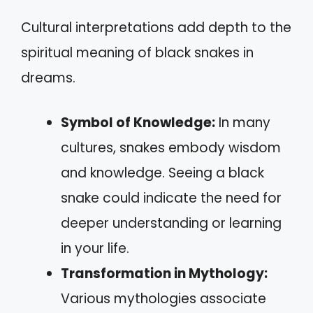
Cultural interpretations add depth to the
spiritual meaning of black snakes in
dreams.
Symbol of Knowledge:
In many
cultures, snakes embody wisdom
and knowledge. Seeing a black
snake could indicate the need for
deeper understanding or learning
in your life.
Transformation in Mythology:
Various mythologies associate