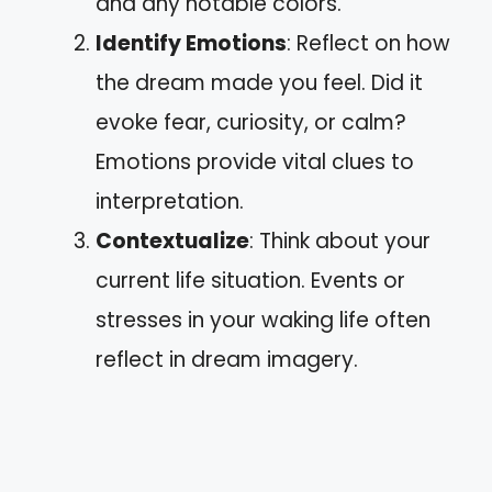
and any notable colors.
Identify Emotions
: Reflect on how
the dream made you feel. Did it
evoke fear, curiosity, or calm?
Emotions provide vital clues to
interpretation.
Contextualize
: Think about your
current life situation. Events or
stresses in your waking life often
reflect in dream imagery.