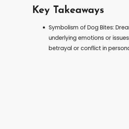
Key Takeaways
Symbolism of Dog Bites: Dre
underlying emotions or issues,
betrayal or conflict in persona