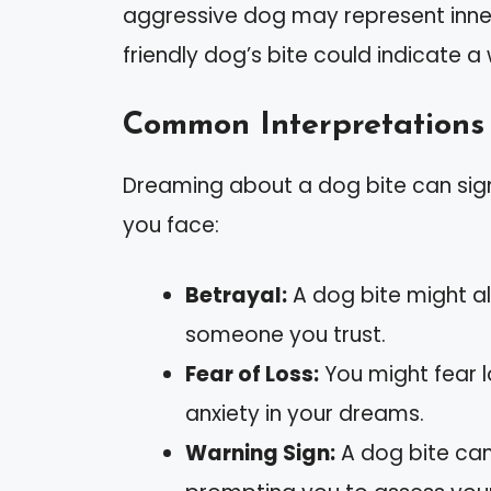
aggressive dog may represent inner 
friendly dog’s bite could indicate a
Common Interpretations 
Dreaming about a dog bite can sign
you face:
Betrayal:
A dog bite might ale
someone you trust.
Fear of Loss:
You might fear lo
anxiety in your dreams.
Warning Sign:
A dog bite can