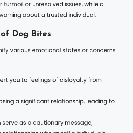
turmoil or unresolved issues, while a
 warning about a trusted individual.
of Dog Bites
ify various emotional states or concerns
rt you to feelings of disloyalty from
sing a significant relationship, leading to
 serve as a cautionary message,