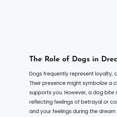
The Role of Dogs in Dre
Dogs frequently represent loyalty,
Their presence might symbolize a 
supports you. However, a dog bite s
reflecting feelings of betrayal or co
and your feelings during the dream 