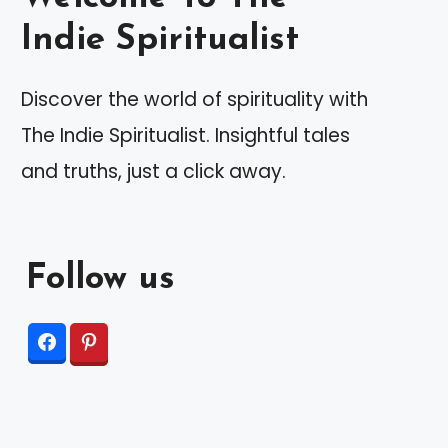
Indie Spiritualist
Discover the world of spirituality with
The Indie Spiritualist. Insightful tales
and truths, just a click away.
Follow us