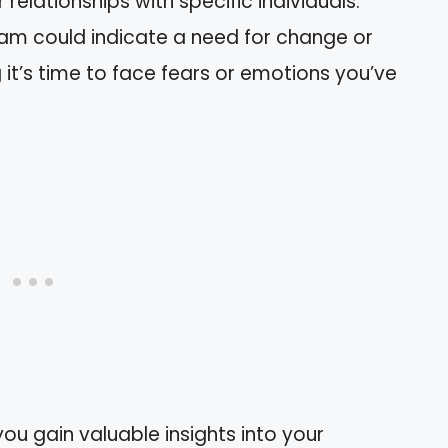
elationships with specific individuals.
am could indicate a need for change or
g it’s time to face fears or emotions you’ve
you gain valuable insights into your