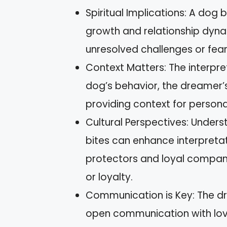
Spiritual Implications: A dog b
growth and relationship dynam
unresolved challenges or fear
Context Matters: The interpre
dog’s behavior, the dreamer’
providing context for personal
Cultural Perspectives: Unders
bites can enhance interpretat
protectors and loyal compani
or loyalty.
Communication is Key: The d
open communication with lov