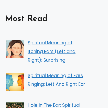
Most Read
Spiritual Meaning of
Itching Ears (Left and
Right): Surprising!
Spiritual Meaning of Ears
Ringing: Left And Right Ear
Hole In The Ear: Spiritual