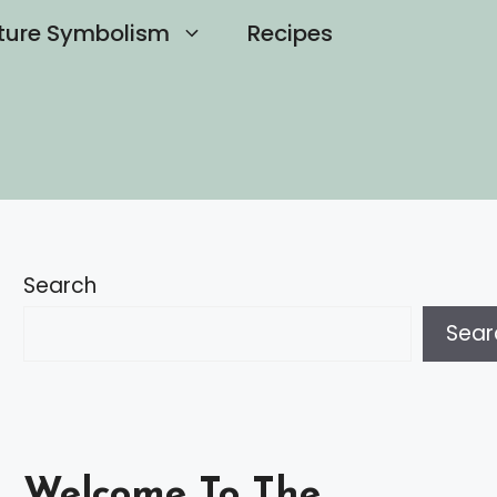
ture Symbolism
Recipes
Search
Sear
Welcome To The