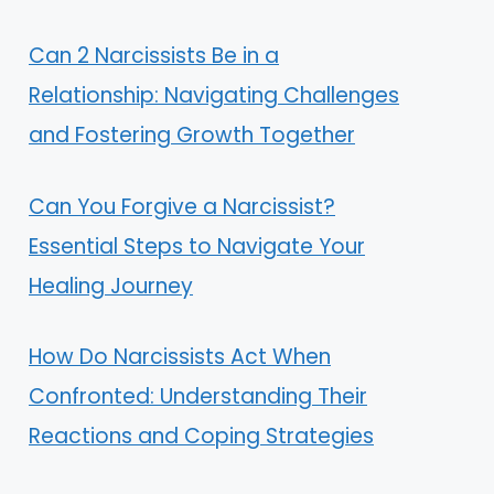
Can 2 Narcissists Be in a
Relationship: Navigating Challenges
and Fostering Growth Together
Can You Forgive a Narcissist?
Essential Steps to Navigate Your
Healing Journey
How Do Narcissists Act When
Confronted: Understanding Their
Reactions and Coping Strategies