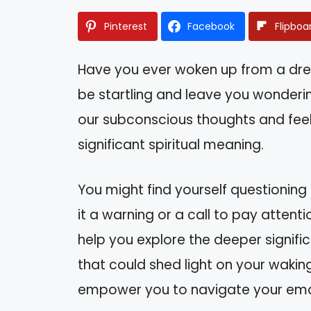
Pinterest
Facebook
Flipboa
Have you ever woken up from a drea
be startling and leave you wonderin
our subconscious thoughts and feeli
significant spiritual meaning.
You might find yourself questioning
it a warning or a call to pay attentio
help you explore the deeper signific
that could shed light on your wakin
empower you to navigate your emot