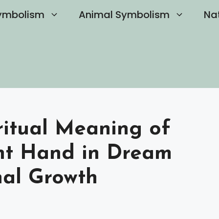
ymbolism
Animal Symbolism
Na
ritual Meaning of
ht Hand in Dream
nal Growth