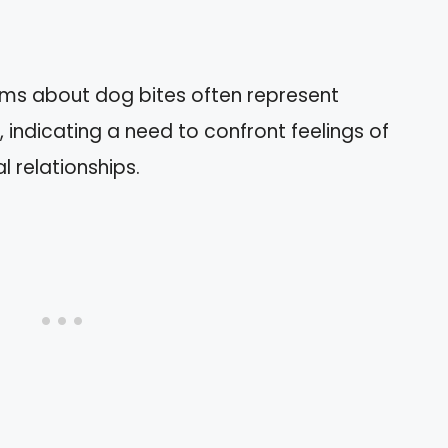
ams about dog bites often represent
 indicating a need to confront feelings of
l relationships.