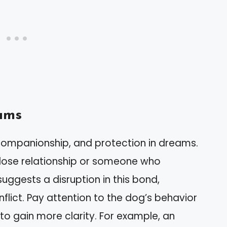
ams
 companionship, and protection in dreams.
close relationship or someone who
uggests a disruption in this bond,
nflict. Pay attention to the dog’s behavior
to gain more clarity. For example, an