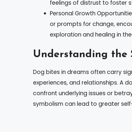
feelings of distrust to foster 
Personal Growth Opportunitie
or prompts for change, encou
exploration and healing in thei
Understanding the 
Dog bites in dreams often carry sig
experiences, and relationships. A d
confront underlying issues or betraya
symbolism can lead to greater self