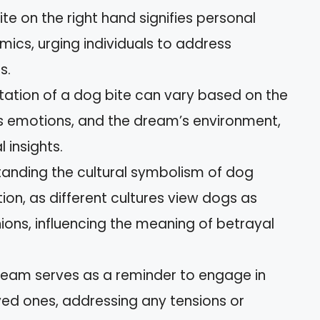
ite on the right hand signifies personal
ics, urging individuals to address
s.
tation of a dog bite can vary based on the
s emotions, and the dream’s environment,
 insights.
tanding the cultural symbolism of dog
ion, as different cultures view dogs as
ons, influencing the meaning of betrayal
ream serves as a reminder to engage in
ed ones, addressing any tensions or