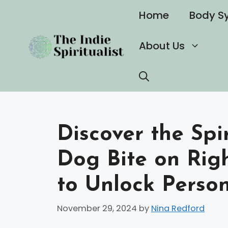
Skip
Home
Body S
to
content
About Us
Discover the Spi
Dog Bite on Rig
to Unlock Perso
November 29, 2024
by
Nina Redford