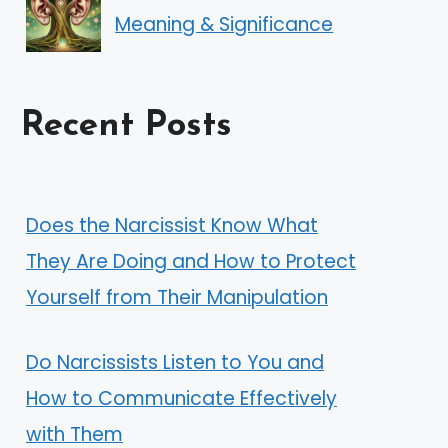
Meaning & Significance
Recent Posts
Does the Narcissist Know What
They Are Doing and How to Protect
Yourself from Their Manipulation
Do Narcissists Listen to You and
How to Communicate Effectively
with Them