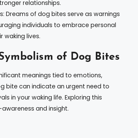
stronger relationships.
s: Dreams of dog bites serve as warnings
raging individuals to embrace personal
r waking lives.
Symbolism of Dog Bites
nificant meanings tied to emotions,
og bite can indicate an urgent need to
ls in your waking life. Exploring this
-awareness and insight.