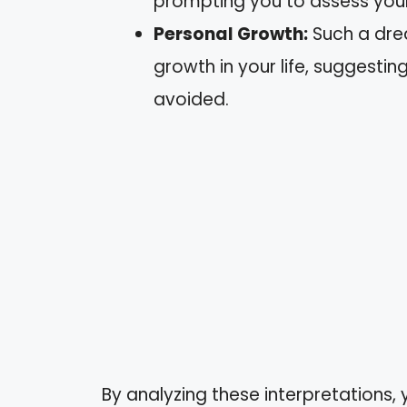
prompting you to assess your r
Personal Growth:
Such a dre
growth in your life, suggestin
avoided.
By analyzing these interpretations, 