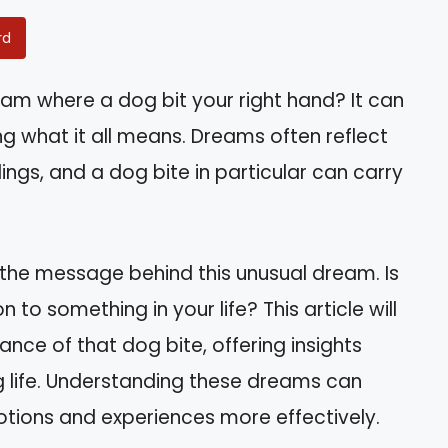
rd
m where a dog bit your right hand? It can
g what it all means. Dreams often reflect
ngs, and a dog bite in particular can carry
 the message behind this unusual dream. Is
n to something in your life? This article will
ance of that dog bite, offering insights
g life. Understanding these dreams can
ions and experiences more effectively.