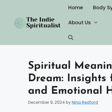
Skip
Home
Body S
to
content
About Us
Spiritual Meanin
Dream: Insights 
and Emotional 
December 9, 2024
by
Nina Redford