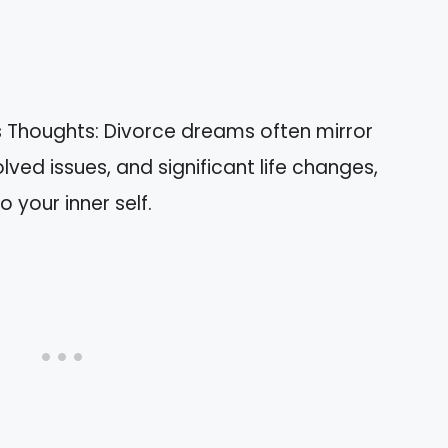
 Thoughts: Divorce dreams often mirror
ved issues, and significant life changes,
o your inner self.