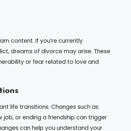
am content. If you’re currently
flict, dreams of divorce may arise. These
nerability or fear related to love and
tions
ant life transitions. Changes such as
 job, or ending a friendship can trigger
hanges can help you understand your