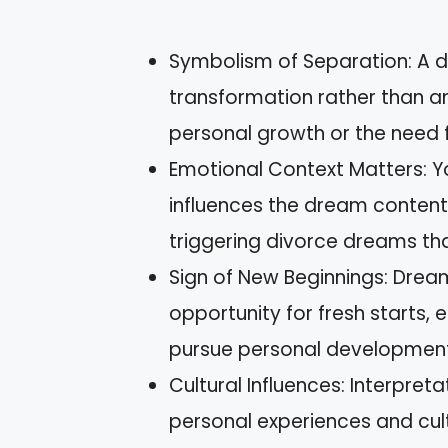
Symbolism of Separation: A d
transformation rather than an 
personal growth or the need 
Emotional Context Matters: Yo
influences the dream content, 
triggering divorce dreams that 
Sign of New Beginnings: Drea
opportunity for fresh starts,
pursue personal development
Cultural Influences: Interpre
personal experiences and cult