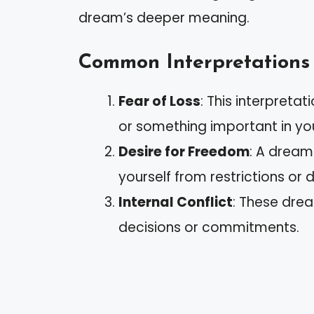
dream’s deeper meaning.
Common Interpretations
Fear of Loss
: This interpreta
or something important in your
Desire for Freedom
: A dream
yourself from restrictions or d
Internal Conflict
: These drea
decisions or commitments.