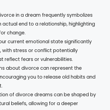
ivorce in a dream frequently symbolizes
actual end to a relationship, highlighting
for change.
ur current emotional state significantly
with stress or conflict potentially
reflect fears or vulnerabilities.
ms about divorce can represent the
 encouraging you to release old habits and
.
tation of divorce dreams can be shaped by
ural beliefs, allowing for a deeper