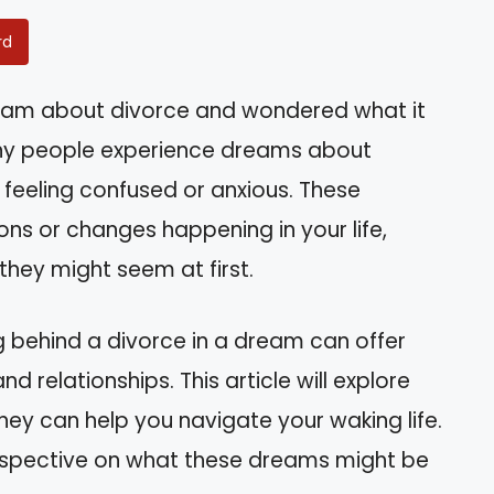
rd
eam about divorce and wondered what it
any people experience dreams about
 feeling confused or anxious. These
ns or changes happening in your life,
hey might seem at first.
g behind a divorce in a dream can offer
nd relationships. This article will explore
y can help you navigate your waking life.
perspective on what these dreams might be