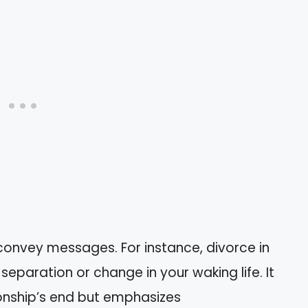
onvey messages. For instance, divorce in
eparation or change in your waking life. It
ionship’s end but emphasizes