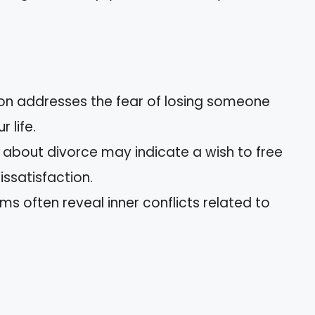
tion addresses the fear of losing someone
 life.
 about divorce may indicate a wish to free
issatisfaction.
ms often reveal inner conflicts related to