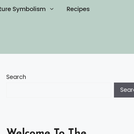
ture Symbolism
Recipes
Search
Sear
Welcome To The