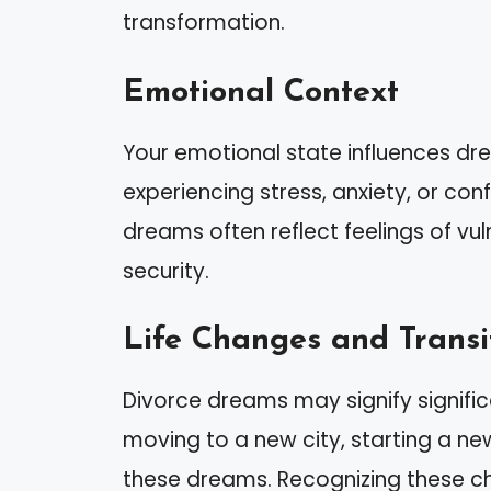
transformation.
Emotional Context
Your emotional state influences dre
experiencing stress, anxiety, or con
dreams often reflect feelings of vul
security.
Life Changes and Transi
Divorce dreams may signify signific
moving to a new city, starting a new
these dreams. Recognizing these c