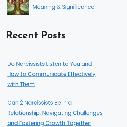
Meaning & Significance
Recent Posts
Do Narcissists Listen to You and
How to Communicate Effectively
with Them
Can 2 Narcissists Be in a
Relationship: Navigating Challenges
and Fostering Growth Together