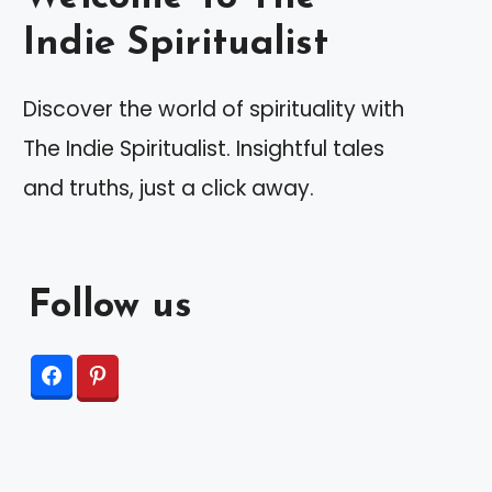
Indie Spiritualist
Discover the world of spirituality with
The Indie Spiritualist. Insightful tales
and truths, just a click away.
Follow us