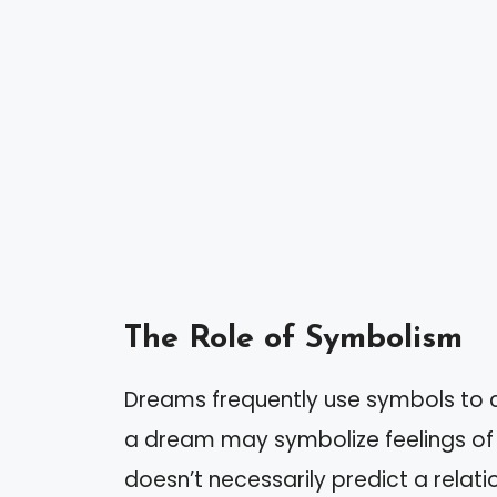
The Role of Symbolism
Dreams frequently use symbols to c
a dream may symbolize feelings of s
doesn’t necessarily predict a relat