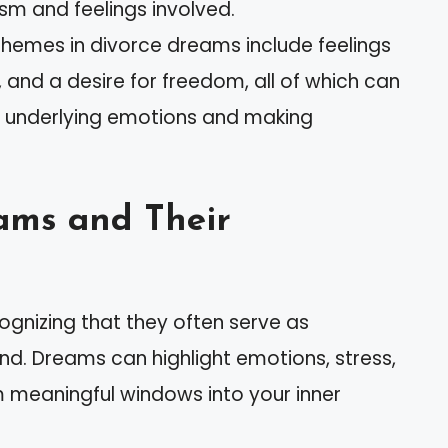
sm and feelings involved.
emes in divorce dreams include feelings
 and a desire for freedom, all of which can
 underlying emotions and making
ams and Their
gnizing that they often serve as
nd. Dreams can highlight emotions, stress,
 meaningful windows into your inner