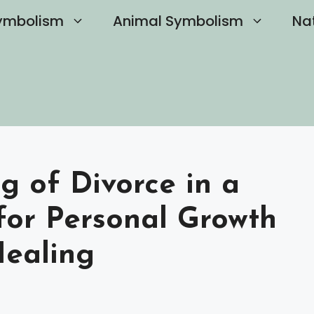
ymbolism
Animal Symbolism
Na
g of Divorce in a
for Personal Growth
Healing