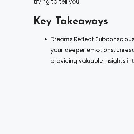
trying to tell you.
Key Takeaways
Dreams Reflect Subconscious
your deeper emotions, unresol
providing valuable insights int