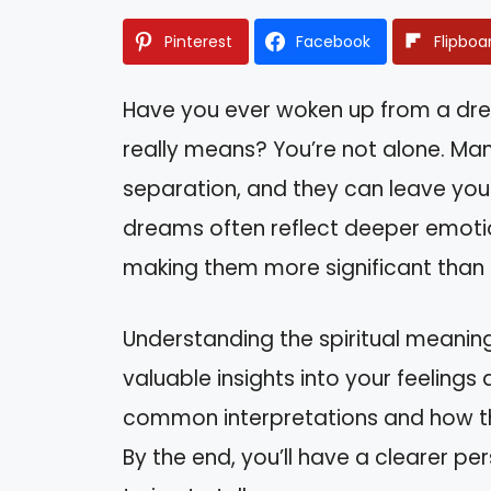
Pinterest
Facebook
Flipboa
Have you ever woken up from a dr
really means? You’re not alone. M
separation, and they can leave you
dreams often reflect deeper emotio
making them more significant than t
Understanding the spiritual meanin
valuable insights into your feelings a
common interpretations and how the
By the end, you’ll have a clearer 