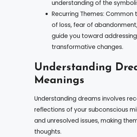
understanding of the symboli
Recurring Themes: Common th
of loss, fear of abandonment,
guide you toward addressing
transformative changes.
Understanding Dre
Meanings
Understanding dreams involves reco
reflections of your subconscious mi
and unresolved issues, making them
thoughts.