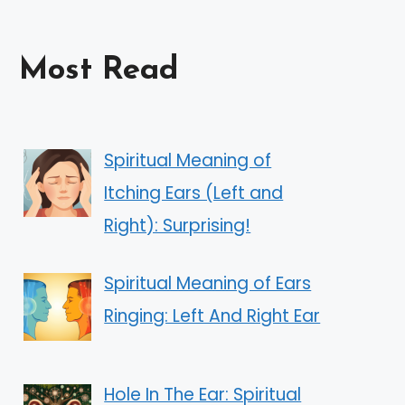
Most Read
Spiritual Meaning of
Itching Ears (Left and
Right): Surprising!
Spiritual Meaning of Ears
Ringing: Left And Right Ear
Hole In The Ear: Spiritual