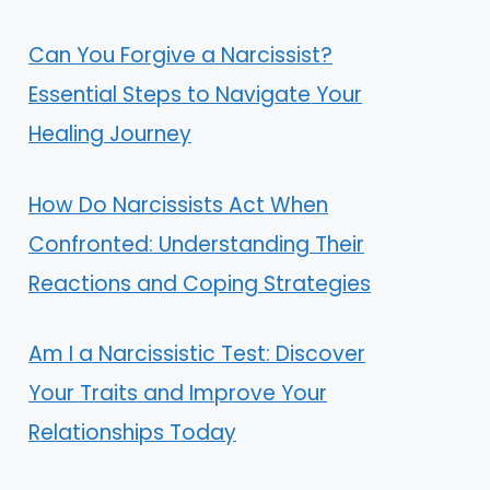
Can You Forgive a Narcissist?
Essential Steps to Navigate Your
Healing Journey
How Do Narcissists Act When
Confronted: Understanding Their
Reactions and Coping Strategies
Am I a Narcissistic Test: Discover
Your Traits and Improve Your
Relationships Today