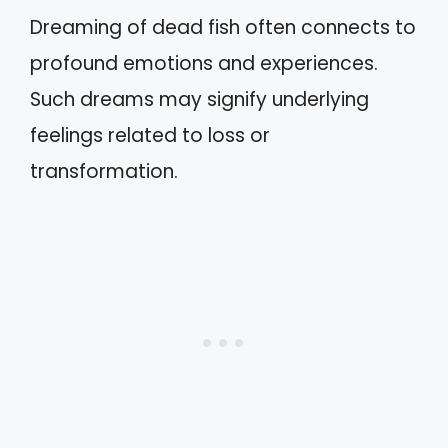
Dreaming of dead fish often connects to
profound emotions and experiences.
Such dreams may signify underlying
feelings related to loss or
transformation.