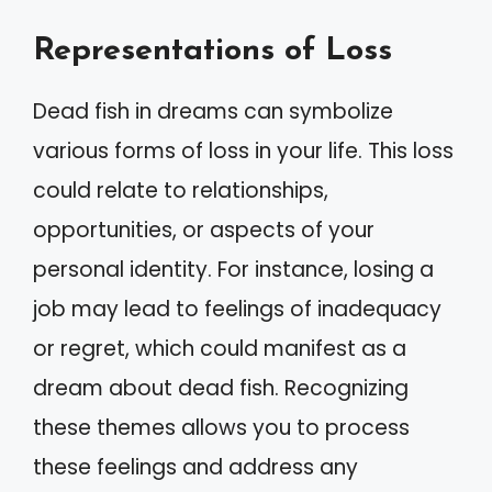
Representations of Loss
Dead fish in dreams can symbolize
various forms of loss in your life. This loss
could relate to relationships,
opportunities, or aspects of your
personal identity. For instance, losing a
job may lead to feelings of inadequacy
or regret, which could manifest as a
dream about dead fish. Recognizing
these themes allows you to process
these feelings and address any