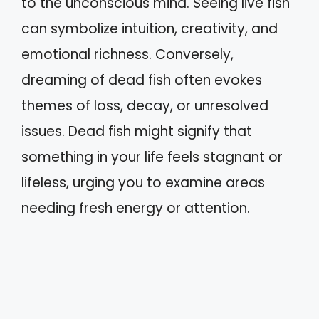
to the unconscious mind. Seeing live fish
can symbolize intuition, creativity, and
emotional richness. Conversely,
dreaming of dead fish often evokes
themes of loss, decay, or unresolved
issues. Dead fish might signify that
something in your life feels stagnant or
lifeless, urging you to examine areas
needing fresh energy or attention.