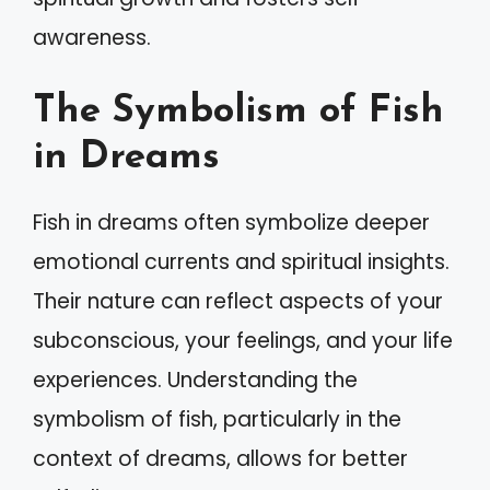
awareness.
The Symbolism of Fish
in Dreams
Fish in dreams often symbolize deeper
emotional currents and spiritual insights.
Their nature can reflect aspects of your
subconscious, your feelings, and your life
experiences. Understanding the
symbolism of fish, particularly in the
context of dreams, allows for better