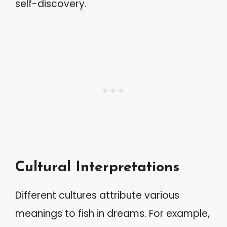
self-discovery.
Cultural Interpretations
Different cultures attribute various
meanings to fish in dreams. For example,