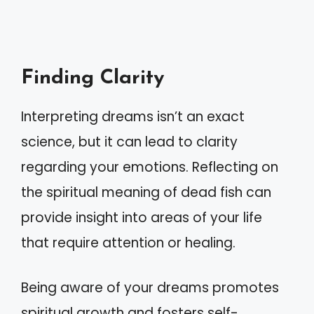
Finding Clarity
Interpreting dreams isn’t an exact
science, but it can lead to clarity
regarding your emotions. Reflecting on
the spiritual meaning of dead fish can
provide insight into areas of your life
that require attention or healing.
Being aware of your dreams promotes
spiritual growth and fosters self-