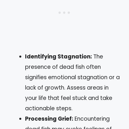
Identifying Stagnation:
The
presence of dead fish often
signifies emotional stagnation or a
lack of growth. Assess areas in
your life that feel stuck and take
actionable steps.
Processing Grief:
Encountering