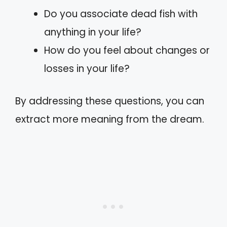
Do you associate dead fish with
anything in your life?
How do you feel about changes or
losses in your life?
By addressing these questions, you can
extract more meaning from the dream.