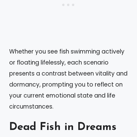
Whether you see fish swimming actively
or floating lifelessly, each scenario
presents a contrast between vitality and
dormancy, prompting you to reflect on
your current emotional state and life
circumstances.
Dead Fish in Dreams