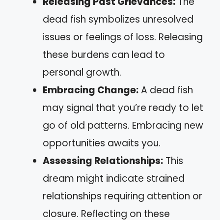
Releasing Past Grievances:
The
dead fish symbolizes unresolved
issues or feelings of loss. Releasing
these burdens can lead to
personal growth.
Embracing Change:
A dead fish
may signal that you’re ready to let
go of old patterns. Embracing new
opportunities awaits you.
Assessing Relationships:
This
dream might indicate strained
relationships requiring attention or
closure. Reflecting on these