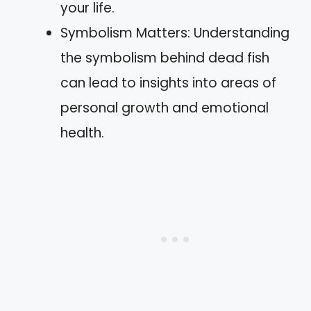
your life.
Symbolism Matters: Understanding
the symbolism behind dead fish
can lead to insights into areas of
personal growth and emotional
health.