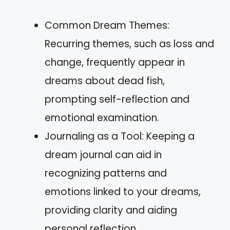
Common Dream Themes:
Recurring themes, such as loss and
change, frequently appear in
dreams about dead fish,
prompting self-reflection and
emotional examination.
Journaling as a Tool: Keeping a
dream journal can aid in
recognizing patterns and
emotions linked to your dreams,
providing clarity and aiding
personal reflection.