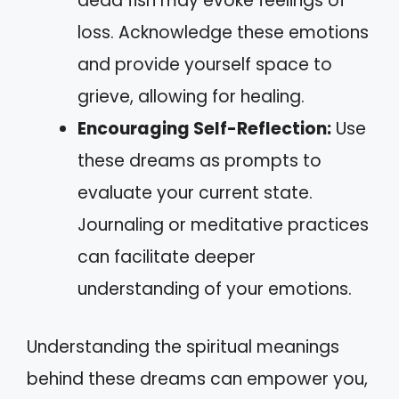
dead fish may evoke feelings of
loss. Acknowledge these emotions
and provide yourself space to
grieve, allowing for healing.
Encouraging Self-Reflection:
Use
these dreams as prompts to
evaluate your current state.
Journaling or meditative practices
can facilitate deeper
understanding of your emotions.
Understanding the spiritual meanings
behind these dreams can empower you,