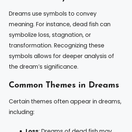
Dreams use symbols to convey
meaning. For instance, dead fish can
symbolize loss, stagnation, or
transformation. Recognizing these
symbols allows for deeper analysis of
the dream’s significance.
Common Themes in Dreams
Certain themes often appear in dreams,
including:
Loss
: Dreams of dead fish may