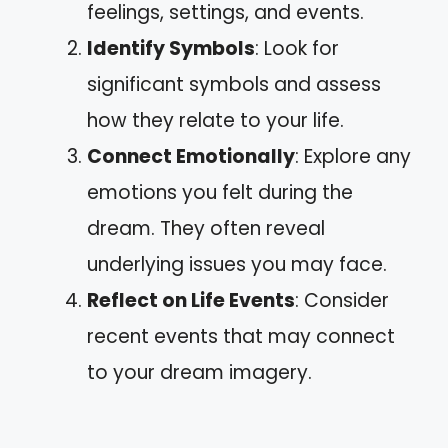
feelings, settings, and events.
Identify Symbols
: Look for
significant symbols and assess
how they relate to your life.
Connect Emotionally
: Explore any
emotions you felt during the
dream. They often reveal
underlying issues you may face.
Reflect on Life Events
: Consider
recent events that may connect
to your dream imagery.