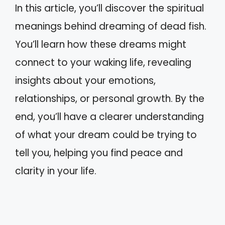
In this article, you’ll discover the spiritual
meanings behind dreaming of dead fish.
You’ll learn how these dreams might
connect to your waking life, revealing
insights about your emotions,
relationships, or personal growth. By the
end, you’ll have a clearer understanding
of what your dream could be trying to
tell you, helping you find peace and
clarity in your life.