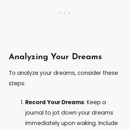
Analyzing Your Dreams
To analyze your dreams, consider these
steps:
Record Your Dreams
: Keep a
journal to jot down your dreams
immediately upon waking. Include