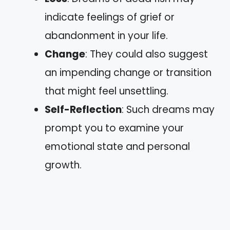
indicate feelings of grief or
abandonment in your life.
Change
: They could also suggest
an impending change or transition
that might feel unsettling.
Self-Reflection
: Such dreams may
prompt you to examine your
emotional state and personal
growth.