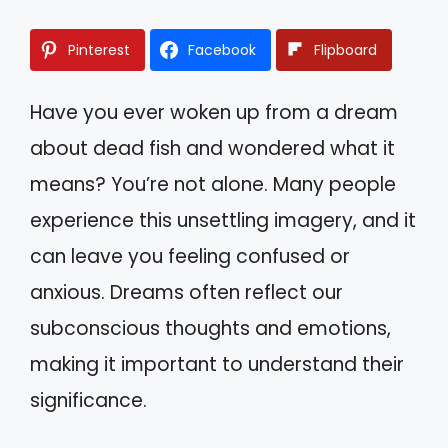
Pinterest
Facebook
Flipboard
Have you ever woken up from a dream
about dead fish and wondered what it
means? You’re not alone. Many people
experience this unsettling imagery, and it
can leave you feeling confused or
anxious. Dreams often reflect our
subconscious thoughts and emotions,
making it important to understand their
significance.