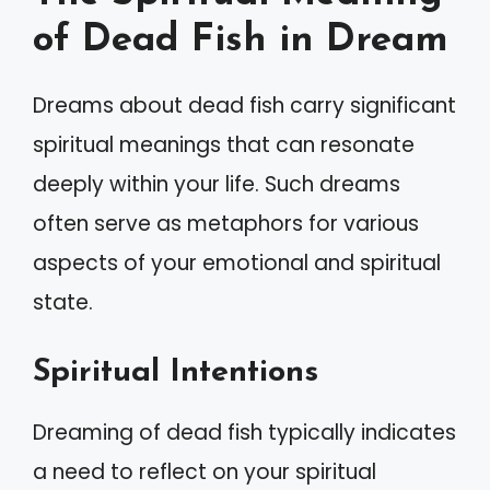
of Dead Fish in Dream
Dreams about dead fish carry significant
spiritual meanings that can resonate
deeply within your life. Such dreams
often serve as metaphors for various
aspects of your emotional and spiritual
state.
Spiritual Intentions
Dreaming of dead fish typically indicates
a need to reflect on your spiritual