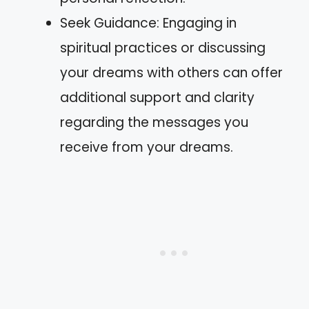
Seek Guidance: Engaging in
spiritual practices or discussing
your dreams with others can offer
additional support and clarity
regarding the messages you
receive from your dreams.