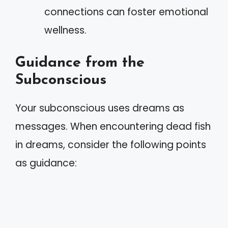
connections can foster emotional
wellness.
Guidance from the
Subconscious
Your subconscious uses dreams as
messages. When encountering dead fish
in dreams, consider the following points
as guidance: