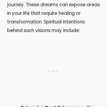
journey. These dreams can expose areas
in your life that require healing or
transformation. Spiritual intentions
behind such visions may include: