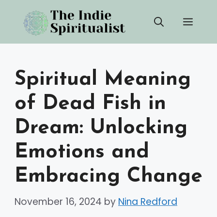
Skip
Men
to
content
Spiritual Meaning
of Dead Fish in
Dream: Unlocking
Emotions and
Embracing Change
November 16, 2024
by
Nina Redford