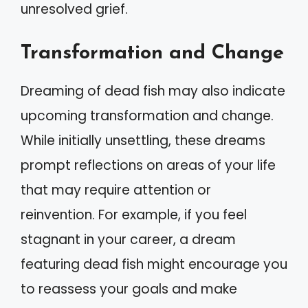
unresolved grief.
Transformation and Change
Dreaming of dead fish may also indicate
upcoming transformation and change.
While initially unsettling, these dreams
prompt reflections on areas of your life
that may require attention or
reinvention. For example, if you feel
stagnant in your career, a dream
featuring dead fish might encourage you
to reassess your goals and make