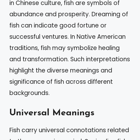
in Chinese culture, fish are symbols of
abundance and prosperity. Dreaming of
fish can indicate good fortune or
successful ventures. In Native American
traditions, fish may symbolize healing
and transformation. Such interpretations
highlight the diverse meanings and
significance of fish across different
backgrounds.
Universal Meanings
Fish carry universal connotations related