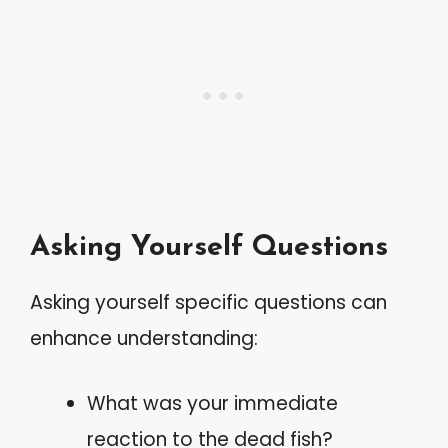
Asking Yourself Questions
Asking yourself specific questions can
enhance understanding:
What was your immediate
reaction to the dead fish?