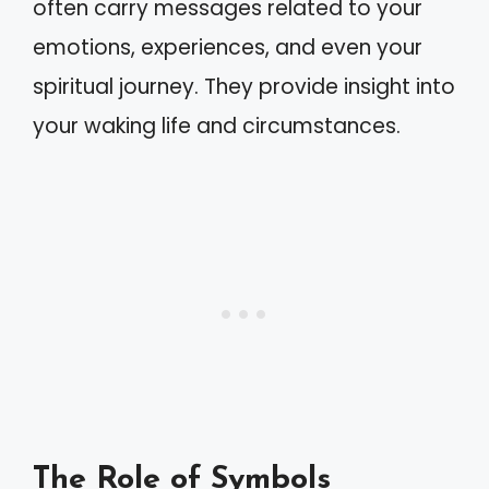
often carry messages related to your
emotions, experiences, and even your
spiritual journey. They provide insight into
your waking life and circumstances.
The Role of Symbols