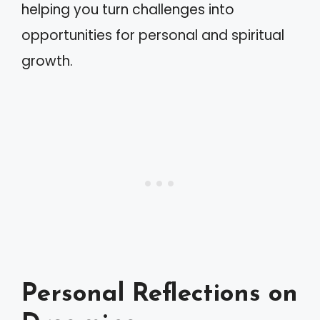
helping you turn challenges into
opportunities for personal and spiritual
growth.
Personal Reflections on