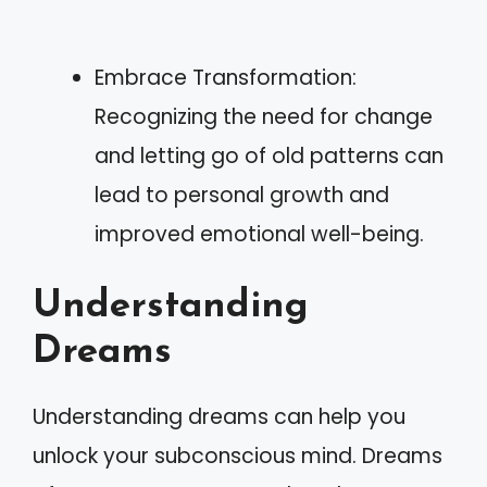
Embrace Transformation:
Recognizing the need for change
and letting go of old patterns can
lead to personal growth and
improved emotional well-being.
Understanding
Dreams
Understanding dreams can help you
unlock your subconscious mind. Dreams