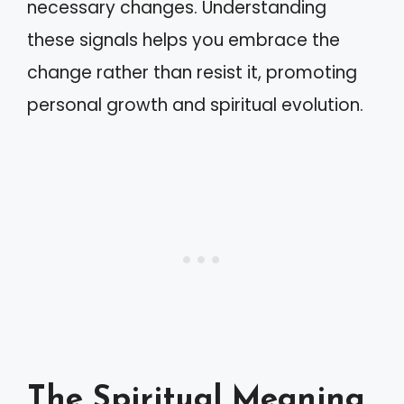
necessary changes. Understanding
these signals helps you embrace the
change rather than resist it, promoting
personal growth and spiritual evolution.
The Spiritual Meaning