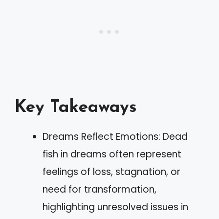
Key Takeaways
Dreams Reflect Emotions: Dead
fish in dreams often represent
feelings of loss, stagnation, or
need for transformation,
highlighting unresolved issues in