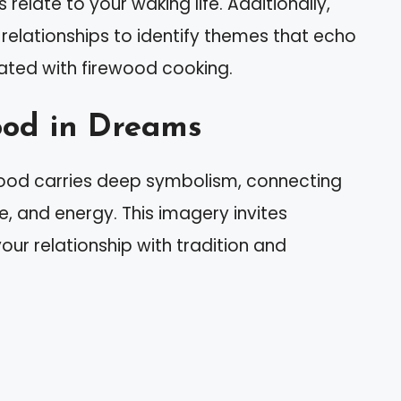
elate to your waking life. Additionally,
r relationships to identify themes that echo
ted with firewood cooking.
ood in Dreams
ood carries deep symbolism, connecting
re, and energy. This imagery invites
our relationship with tradition and