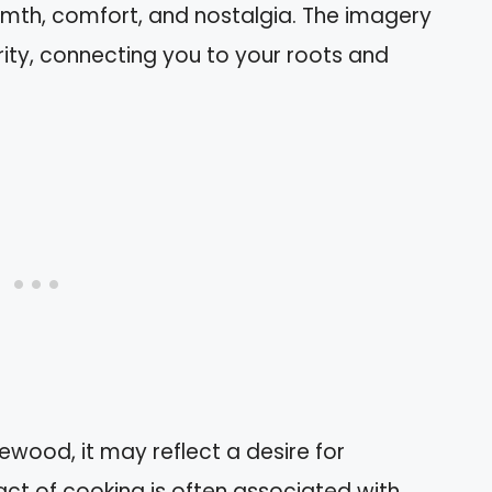
mth, comfort, and nostalgia. The imagery
rity, connecting you to your roots and
wood, it may reflect a desire for
act of cooking is often associated with