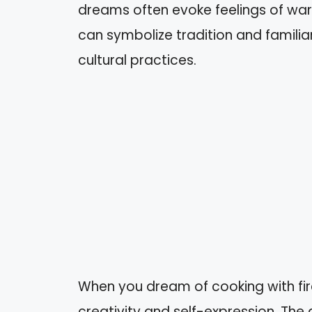
dreams often evoke feelings of war
can symbolize tradition and familia
cultural practices.
When you dream of cooking with fire
creativity and self-expression. The 