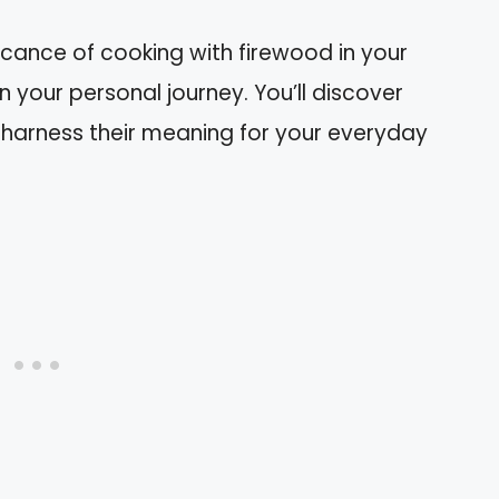
nificance of cooking with firewood in your
your personal journey. You’ll discover
harness their meaning for your everyday