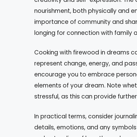
nourishment, both physically and e
importance of community and share
longing for connection with family a
Cooking with firewood in dreams ca
represent change, energy, and pass
encourage you to embrace personal 
elements of your dream. Note wheth
stressful, as this can provide furthe
In practical terms, consider journa
details, emotions, and any symbols