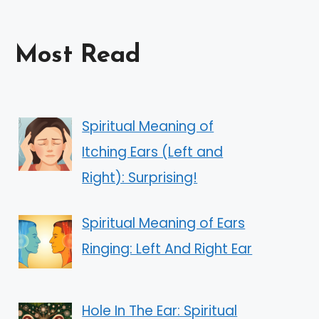
Most Read
Spiritual Meaning of
Itching Ears (Left and
Right): Surprising!
Spiritual Meaning of Ears
Ringing: Left And Right Ear
Hole In The Ear: Spiritual