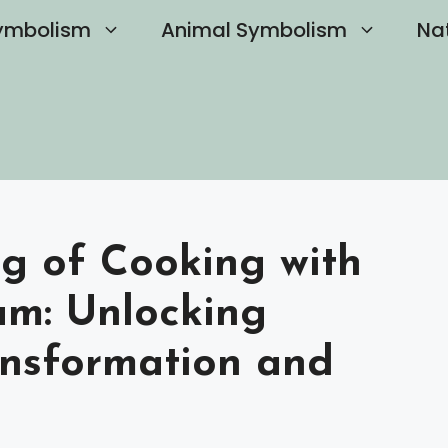
ymbolism
Animal Symbolism
Na
ng of Cooking with
am: Unlocking
nsformation and