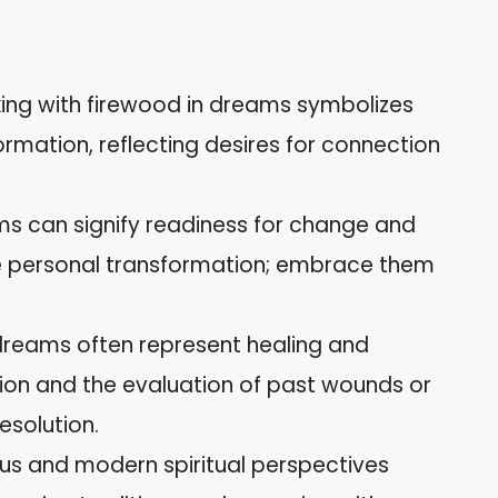
ing with firewood in dreams symbolizes
ormation, reflecting desires for connection
s can signify readiness for change and
ate personal transformation; embrace them
dreams often represent healing and
ction and the evaluation of past wounds or
esolution.
ous and modern spiritual perspectives