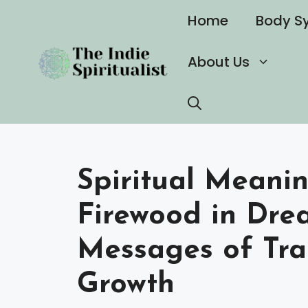
Skip
Home
Body S
to
content
About Us
Spiritual Meani
Firewood in Dre
Messages of Tra
Growth