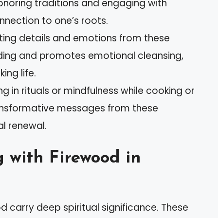
onoring traditions and engaging with
nnection to one’s roots.
ting details and emotions from these
ing and promotes emotional cleansing,
ing life.
g in rituals or mindfulness while cooking or
ransformative messages from these
l renewal.
 with Firewood in
 carry deep spiritual significance. These