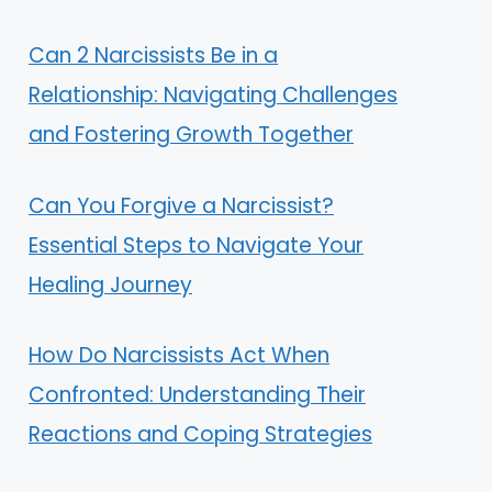
Can 2 Narcissists Be in a
Relationship: Navigating Challenges
and Fostering Growth Together
Can You Forgive a Narcissist?
Essential Steps to Navigate Your
Healing Journey
How Do Narcissists Act When
Confronted: Understanding Their
Reactions and Coping Strategies