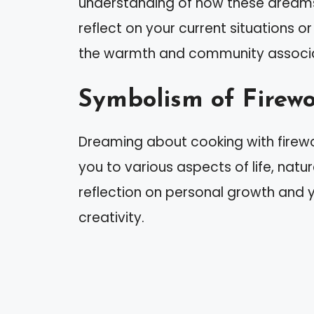
understanding of how these dreams r
reflect on your current situations o
the warmth and community associa
Symbolism of Firew
Dreaming about cooking with firew
you to various aspects of life, natu
reflection on personal growth and y
creativity.