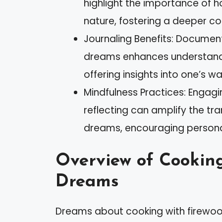
highlight the importance of h
nature, fostering a deeper co
Journaling Benefits: Documen
dreams enhances understand
offering insights into one’s wak
Mindfulness Practices: Engagin
reflecting can amplify the t
dreams, encouraging persona
Overview of Cooking
Dreams
Dreams about cooking with firewood