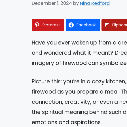
December 1, 2024
by
Nina Redford
Pinterest
Facebook
Flipboa
Have you ever woken up from a dr
and wondered what it meant? Drea
imagery of firewood can symbolize 
Picture this: you’re in a cozy kitche
firewood as you prepare a meal. Thi
connection, creativity, or even a ne
the spiritual meaning behind such d
emotions and aspirations.