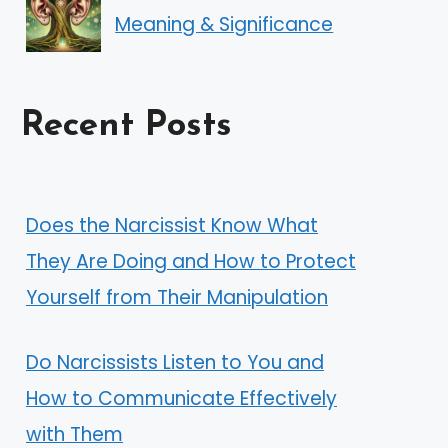
Meaning & Significance
Recent Posts
Does the Narcissist Know What
They Are Doing and How to Protect
Yourself from Their Manipulation
Do Narcissists Listen to You and
How to Communicate Effectively
with Them