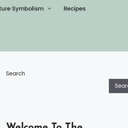
ture Symbolism
Recipes
Search
Sear
Welcome To The