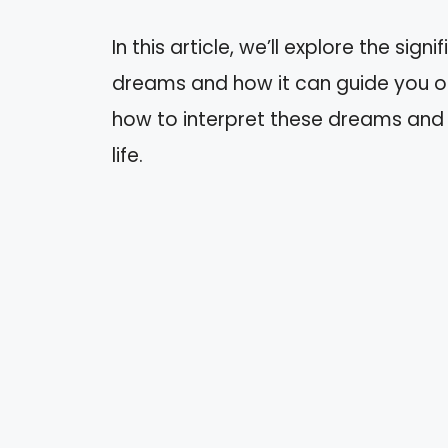
In this article, we’ll explore the sig
dreams and how it can guide you on 
how to interpret these dreams and 
life.