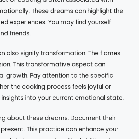
motionally. These dreams can highlight the
d experiences. You may find yourself
nd friends.
n also signify transformation. The flames
ion. This transformative aspect can
growth. Pay attention to the specific
er the cooking process feels joyful or
r insights into your current emotional state.
ling about these dreams. Document their
 present. This practice can enhance your