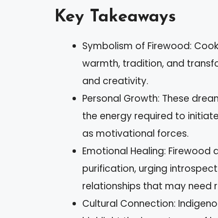
Key Takeaways
Symbolism of Firewood: Cook
warmth, tradition, and transf
and creativity.
Personal Growth: These dream
the energy required to initi
as motivational forces.
Emotional Healing: Firewood 
purification, urging introspe
relationships that may need r
Cultural Connection: Indigen