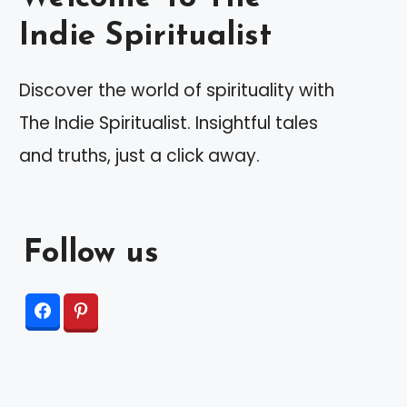
Indie Spiritualist
Discover the world of spirituality with
The Indie Spiritualist. Insightful tales
and truths, just a click away.
Follow us