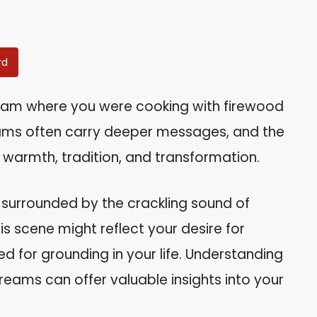
rd
eam where you were cooking with firewood
ms often carry deeper messages, and the
warmth, tradition, and transformation.
n, surrounded by the crackling sound of
s scene might reflect your desire for
ed for grounding in your life. Understanding
reams can offer valuable insights into your