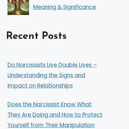
Meaning & Significance
Recent Posts
Do Narcissists Live Double Lives –
Understanding the Signs and
Impact on Relationships
Does the Narcissist Know What
They Are Doing and How to Protect
Yourself from Their Manipulation