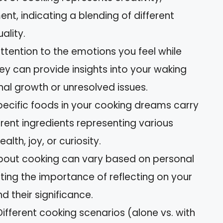
nt, indicating a blending of different
ality.
tention to the emotions you feel while
ey can provide insights into your waking
onal growth or unresolved issues.
specific foods in your cooking dreams carry
rent ingredients representing various
alth, joy, or curiosity.
about cooking can vary based on personal
hting the importance of reflecting on your
d their significance.
ifferent cooking scenarios (alone vs. with