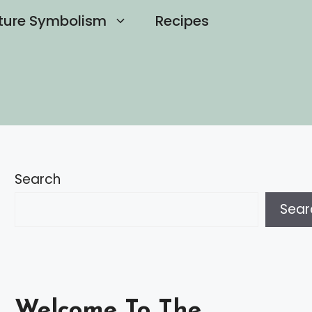
ture Symbolism
Recipes
Search
Sear
Welcome To The