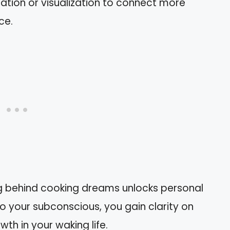
itation or visualization to connect more
ce.
ng behind cooking dreams unlocks personal
o your subconscious, you gain clarity on
wth in your waking life.