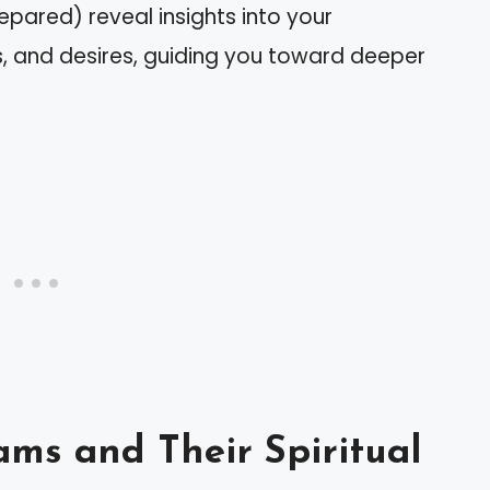
epared) reveal insights into your
s, and desires, guiding you toward deeper
ms and Their Spiritual