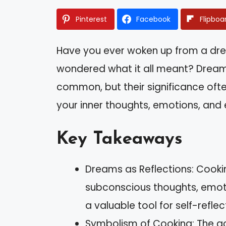
Pinterest
Facebook
Flipboa
Have you ever woken up from a dr
wondered what it all meant? Dream
common, but their significance oft
your inner thoughts, emotions, and e
Key Takeaways
Dreams as Reflections: Cooki
subconscious thoughts, emoti
a valuable tool for self-refle
Symbolism of Cooking: The act