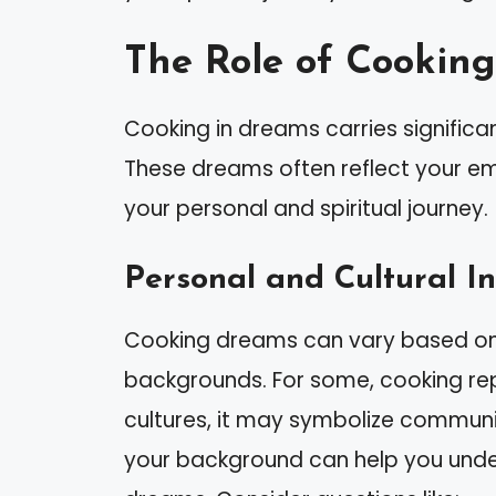
The Role of Cookin
Cooking in dreams carries significa
These dreams often reflect your emo
your personal and spiritual journey.
Personal and Cultural In
Cooking dreams can vary based on i
backgrounds. For some, cooking repr
cultures, it may symbolize communi
your background can help you unde