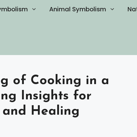
ymbolism
Animal Symbolism
Na
g of Cooking in a
ng Insights for
 and Healing