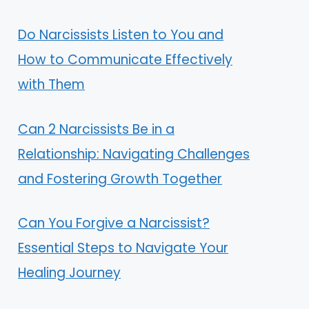
Do Narcissists Listen to You and
How to Communicate Effectively
with Them
Can 2 Narcissists Be in a
Relationship: Navigating Challenges
and Fostering Growth Together
Can You Forgive a Narcissist?
Essential Steps to Navigate Your
Healing Journey