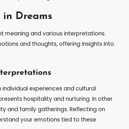
g in Dreams
nt meaning and various interpretations.
tions and thoughts, offering insights into
terpretations
ndividual experiences and cultural
esents hospitality and nurturing. In other
ty and family gatherings. Reflecting on
rstand your emotions tied to these