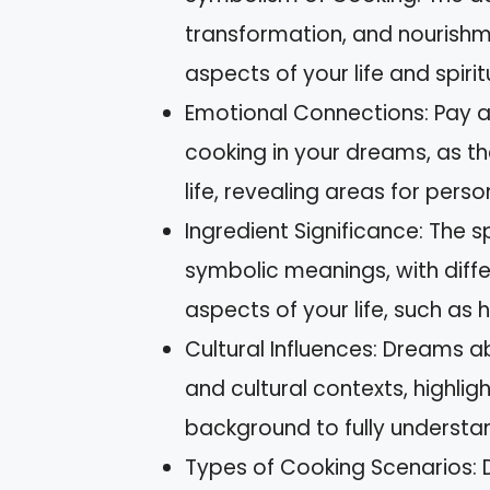
transformation, and nourishme
aspects of your life and spiritu
Emotional Connections: Pay at
cooking in your dreams, as th
life, revealing areas for pers
Ingredient Significance: The 
symbolic meanings, with diffe
aspects of your life, such as he
Cultural Influences: Dreams 
and cultural contexts, highlig
background to fully understan
Types of Cooking Scenarios: D