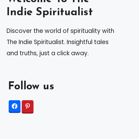
Indie Spiritualist
Discover the world of spirituality with
The Indie Spiritualist. Insightful tales
and truths, just a click away.
Follow us