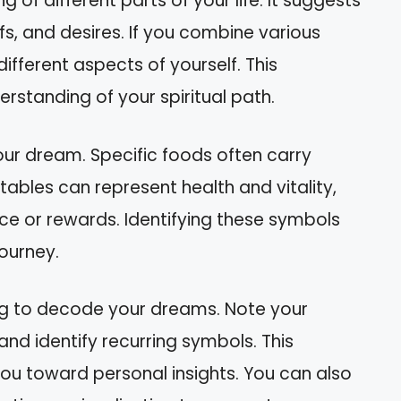
 of different parts of your life. It suggests
fs, and desires. If you combine various
 different aspects of yourself. This
erstanding of your spiritual path.
your dream. Specific foods often carry
tables can represent health and vitality,
ce or rewards. Identifying these symbols
journey.
ng to decode your dreams. Note your
and identify recurring symbols. This
you toward personal insights. You can also