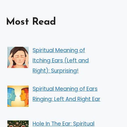
Most Read
Spiritual Meaning of
Itching Ears (Left and
Right): Surprising!
Spiritual Meaning of Ears
Ringing: Left And Right Ear
Hole In The Ear: Spiritual