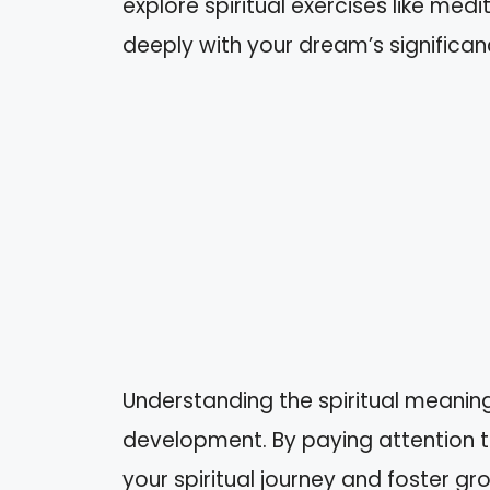
explore spiritual exercises like med
deeply with your dream’s significan
Understanding the spiritual meani
development. By paying attention t
your spiritual journey and foster gro