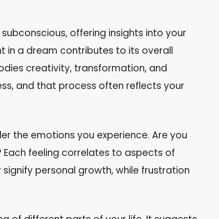
ubconscious, offering insights into your
 in a dream contributes to its overall
ies creativity, transformation, and
ss, and that process often reflects your
er the emotions you experience. Are you
s? Each feeling correlates to aspects of
 signify personal growth, while frustration