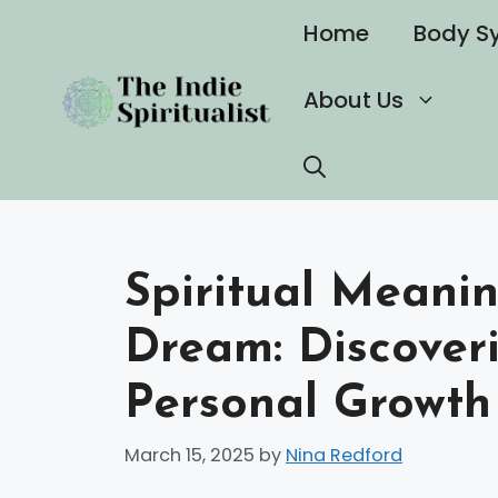
Skip
Home
Body S
to
content
About Us
Spiritual Meanin
Dream: Discoveri
Personal Growth
March 15, 2025
by
Nina Redford