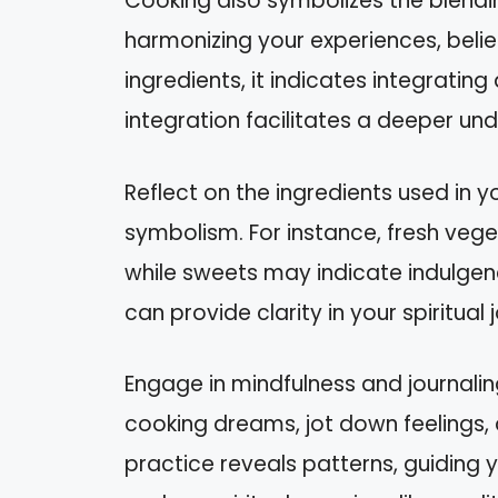
Cooking also symbolizes the blending
harmonizing your experiences, belie
ingredients, it indicates integrating
integration facilitates a deeper und
Reflect on the ingredients used in 
symbolism. For instance, fresh vege
while sweets may indicate indulgen
can provide clarity in your spiritual 
Engage in mindfulness and journali
cooking dreams, jot down feelings, 
practice reveals patterns, guiding 