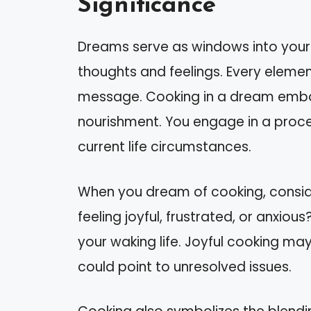
Significance
Dreams serve as windows into your s
thoughts and feelings. Every element
message. Cooking in a dream embod
nourishment. You engage in a proce
current life circumstances.
When you dream of cooking, consid
feeling joyful, frustrated, or anxiou
your waking life. Joyful cooking may
could point to unresolved issues.