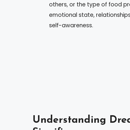
others, or the type of food pr
emotional state, relationship
self-awareness.
Understanding Drea