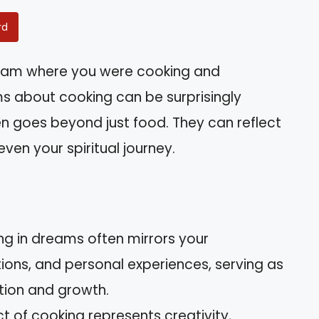
rd
eam where you were cooking and
s about cooking can be surprisingly
en goes beyond just food. They can reflect
ven your spiritual journey.
ng in dreams often mirrors your
ons, and personal experiences, serving as
ction and growth.
 of cooking represents creativity,