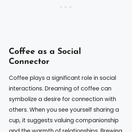
Coffee as a Social
Connector
Coffee plays a significant role in social
interactions. Dreaming of coffee can
symbolize a desire for connection with
others. When you see yourself sharing a
cup, it suggests valuing companionship
and the warmth of relationships. Brewing