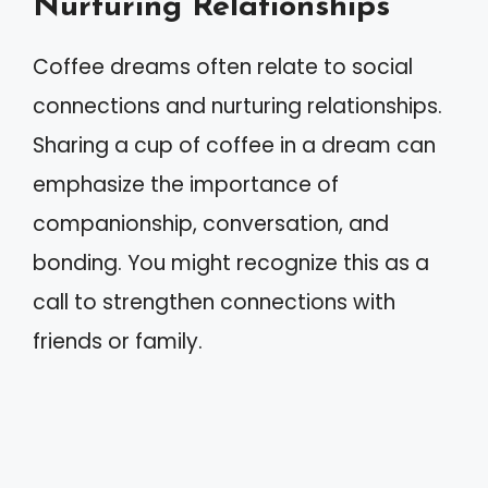
Nurturing Relationships
Coffee dreams often relate to social
connections and nurturing relationships.
Sharing a cup of coffee in a dream can
emphasize the importance of
companionship, conversation, and
bonding. You might recognize this as a
call to strengthen connections with
friends or family.