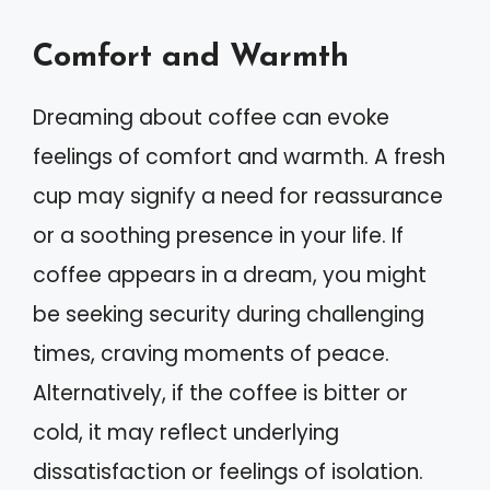
Comfort and Warmth
Dreaming about coffee can evoke
feelings of comfort and warmth. A fresh
cup may signify a need for reassurance
or a soothing presence in your life. If
coffee appears in a dream, you might
be seeking security during challenging
times, craving moments of peace.
Alternatively, if the coffee is bitter or
cold, it may reflect underlying
dissatisfaction or feelings of isolation.