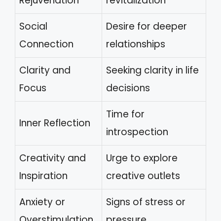
Rejuvenation
revitalization
Social
Desire for deeper
Connection
relationships
Clarity and
Seeking clarity in life
Focus
decisions
Time for
Inner Reflection
introspection
Creativity and
Urge to explore
Inspiration
creative outlets
Anxiety or
Signs of stress or
Overstimulation
pressure