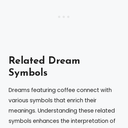
Related Dream
Symbols
Dreams featuring coffee connect with
various symbols that enrich their
meanings. Understanding these related
symbols enhances the interpretation of