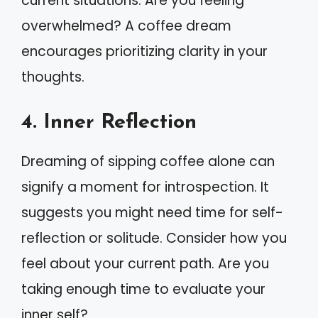
current situations. Are you feeling
overwhelmed? A coffee dream
encourages prioritizing clarity in your
thoughts.
4. Inner Reflection
Dreaming of sipping coffee alone can
signify a moment for introspection. It
suggests you might need time for self-
reflection or solitude. Consider how you
feel about your current path. Are you
taking enough time to evaluate your
inner self?