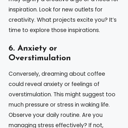
inspiration. Look for new outlets for
creativity. What projects excite you? It’s
time to explore those inspirations.
6. Anxiety or
Overstimulation
Conversely, dreaming about coffee
could reveal anxiety or feelings of
overstimulation. This might suggest too
much pressure or stress in waking life.
Observe your daily routine. Are you
managing stress effectively? If not,