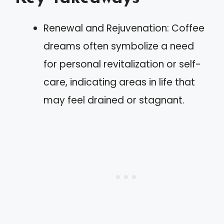
Renewal and Rejuvenation: Coffee
dreams often symbolize a need
for personal revitalization or self-
care, indicating areas in life that
may feel drained or stagnant.