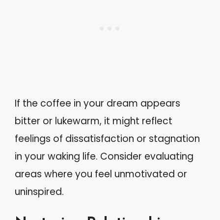
If the coffee in your dream appears
bitter or lukewarm, it might reflect
feelings of dissatisfaction or stagnation
in your waking life. Consider evaluating
areas where you feel unmotivated or
uninspired.