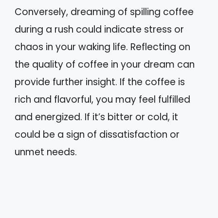
Conversely, dreaming of spilling coffee
during a rush could indicate stress or
chaos in your waking life. Reflecting on
the quality of coffee in your dream can
provide further insight. If the coffee is
rich and flavorful, you may feel fulfilled
and energized. If it’s bitter or cold, it
could be a sign of dissatisfaction or
unmet needs.