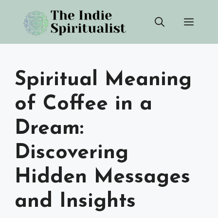
Skip
Men
to
content
Spiritual Meaning
of Coffee in a
Dream:
Discovering
Hidden Messages
and Insights