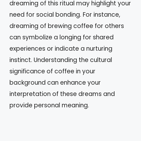
dreaming of this ritual may highlight your
need for social bonding. For instance,
dreaming of brewing coffee for others
can symbolize a longing for shared
experiences or indicate a nurturing
instinct. Understanding the cultural
significance of coffee in your
background can enhance your
interpretation of these dreams and
provide personal meaning.