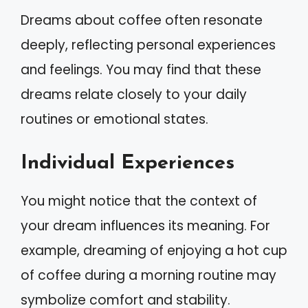
Dreams about coffee often resonate
deeply, reflecting personal experiences
and feelings. You may find that these
dreams relate closely to your daily
routines or emotional states.
Individual Experiences
You might notice that the context of
your dream influences its meaning. For
example, dreaming of enjoying a hot cup
of coffee during a morning routine may
symbolize comfort and stability.