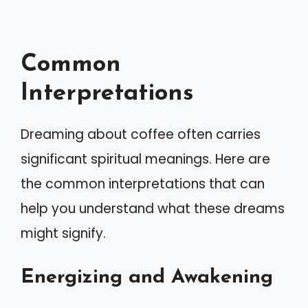
Common
Interpretations
Dreaming about coffee often carries
significant spiritual meanings. Here are
the common interpretations that can
help you understand what these dreams
might signify.
Energizing and Awakening