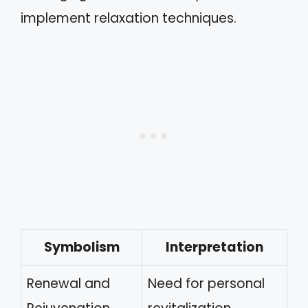
implement relaxation techniques.
Symbolism
Interpretation
Renewal and
Need for personal