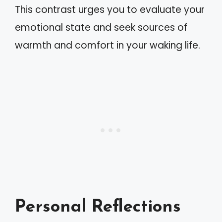
This contrast urges you to evaluate your
emotional state and seek sources of
warmth and comfort in your waking life.
Personal Reflections