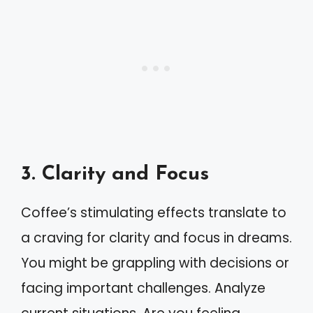
3. Clarity and Focus
Coffee’s stimulating effects translate to
a craving for clarity and focus in dreams.
You might be grappling with decisions or
facing important challenges. Analyze