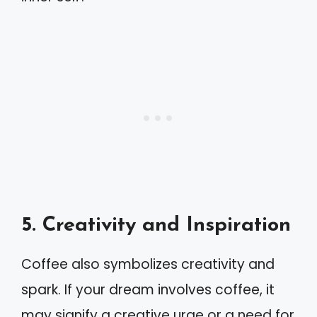
5. Creativity and Inspiration
Coffee also symbolizes creativity and
spark. If your dream involves coffee, it
may signify a creative urge or a need for