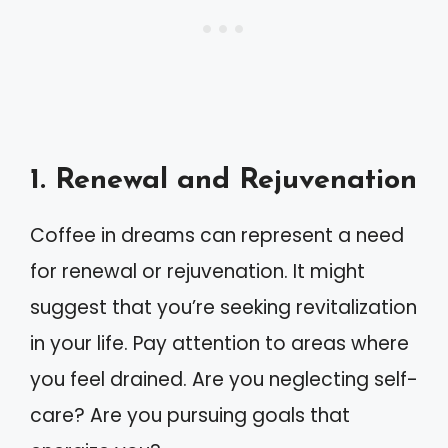
1. Renewal and Rejuvenation
Coffee in dreams can represent a need
for renewal or rejuvenation. It might
suggest that you’re seeking revitalization
in your life. Pay attention to areas where
you feel drained. Are you neglecting self-
care? Are you pursuing goals that