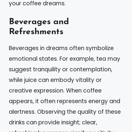
your coffee dreams.
Beverages and
Refreshments
Beverages in dreams often symbolize
emotional states. For example, tea may
suggest tranquility or contemplation,
while juice can embody vitality or
creative expression. When coffee
appears, it often represents energy and
alertness. Observing the quality of these
drinks can provide insight; clear,