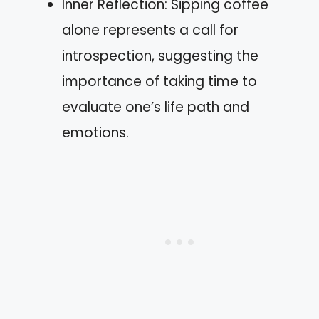
Inner Reflection: Sipping coffee
alone represents a call for
introspection, suggesting the
importance of taking time to
evaluate one’s life path and
emotions.