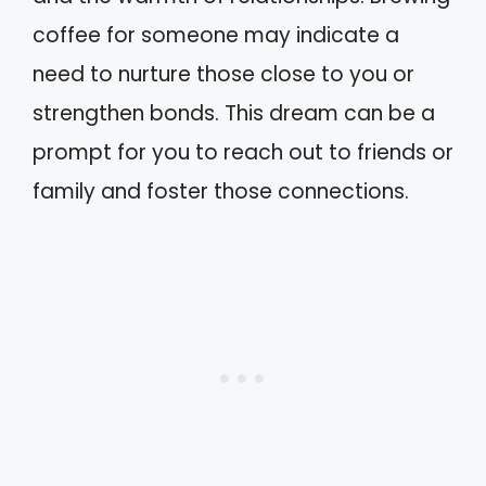
coffee for someone may indicate a
need to nurture those close to you or
strengthen bonds. This dream can be a
prompt for you to reach out to friends or
family and foster those connections.