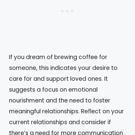
If you dream of brewing coffee for
someone, this indicates your desire to
care for and support loved ones. It
suggests a focus on emotional
nourishment and the need to foster
meaningful relationships. Reflect on your
current relationships and consider if
there’s a need for more communication