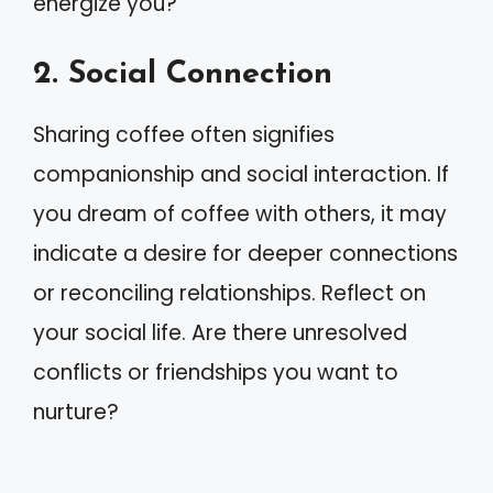
energize you?
2. Social Connection
Sharing coffee often signifies
companionship and social interaction. If
you dream of coffee with others, it may
indicate a desire for deeper connections
or reconciling relationships. Reflect on
your social life. Are there unresolved
conflicts or friendships you want to
nurture?