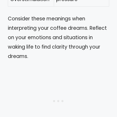
Consider these meanings when
interpreting your coffee dreams. Reflect
on your emotions and situations in
waking life to find clarity through your
dreams.