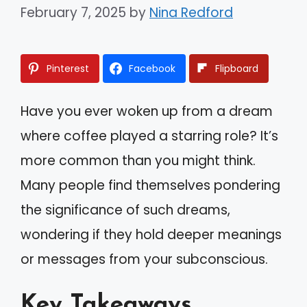
February 7, 2025
by
Nina Redford
Pinterest
Facebook
Flipboard
Have you ever woken up from a dream
where coffee played a starring role? It’s
more common than you might think.
Many people find themselves pondering
the significance of such dreams,
wondering if they hold deeper meanings
or messages from your subconscious.
Key Takeaways