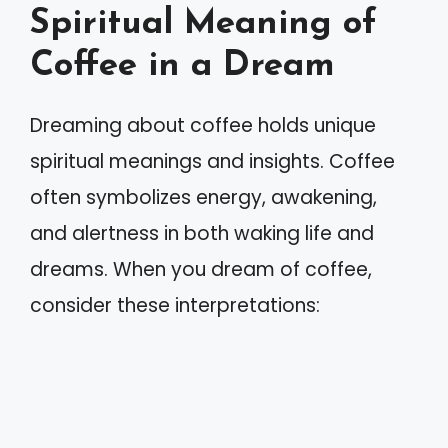
Spiritual Meaning of
Coffee in a Dream
Dreaming about coffee holds unique
spiritual meanings and insights. Coffee
often symbolizes energy, awakening,
and alertness in both waking life and
dreams. When you dream of coffee,
consider these interpretations: