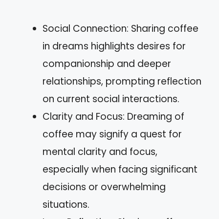
Social Connection: Sharing coffee
in dreams highlights desires for
companionship and deeper
relationships, prompting reflection
on current social interactions.
Clarity and Focus: Dreaming of
coffee may signify a quest for
mental clarity and focus,
especially when facing significant
decisions or overwhelming
situations.