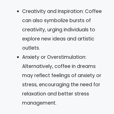
Creativity and Inspiration: Coffee
can also symbolize bursts of
creativity, urging individuals to
explore new ideas and artistic
outlets.
Anxiety or Overstimulation:
Alternatively, coffee in dreams
may reflect feelings of anxiety or
stress, encouraging the need for
relaxation and better stress
management.