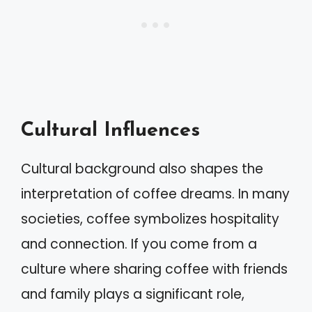
Cultural Influences
Cultural background also shapes the
interpretation of coffee dreams. In many
societies, coffee symbolizes hospitality
and connection. If you come from a
culture where sharing coffee with friends
and family plays a significant role,