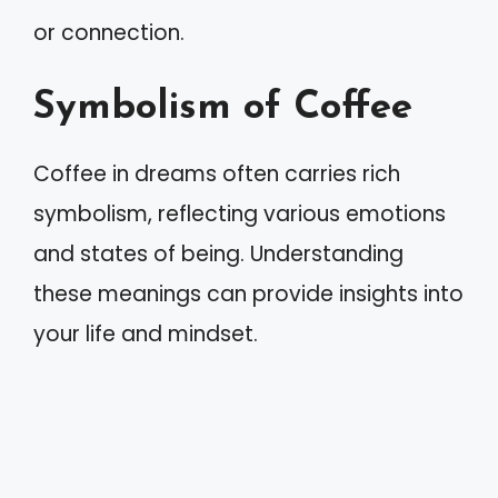
or connection.
Symbolism of Coffee
Coffee in dreams often carries rich
symbolism, reflecting various emotions
and states of being. Understanding
these meanings can provide insights into
your life and mindset.