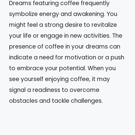
Dreams featuring coffee frequently
symbolize energy and awakening. You
might feel a strong desire to revitalize
your life or engage in new activities. The
presence of coffee in your dreams can
indicate a need for motivation or a push
to embrace your potential. When you
see yourself enjoying coffee, it may
signal a readiness to overcome
obstacles and tackle challenges.