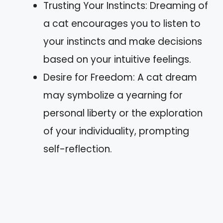
Trusting Your Instincts: Dreaming of
a cat encourages you to listen to
your instincts and make decisions
based on your intuitive feelings.
Desire for Freedom: A cat dream
may symbolize a yearning for
personal liberty or the exploration
of your individuality, prompting
self-reflection.