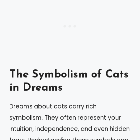
The Symbolism of Cats
in Dreams
Dreams about cats carry rich
symbolism. They often represent your
intuition, independence, and even hidden