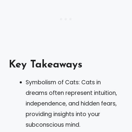
Key Takeaways
Symbolism of Cats: Cats in
dreams often represent intuition,
independence, and hidden fears,
providing insights into your
subconscious mind.