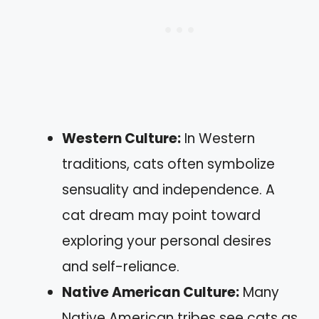
Western Culture:
In Western
traditions, cats often symbolize
sensuality and independence. A
cat dream may point toward
exploring your personal desires
and self-reliance.
Native American Culture:
Many
Native American tribes see cats as