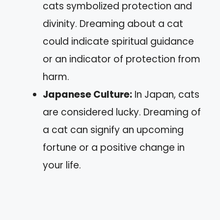
cats symbolized protection and
divinity. Dreaming about a cat
could indicate spiritual guidance
or an indicator of protection from
harm.
Japanese Culture:
In Japan, cats
are considered lucky. Dreaming of
a cat can signify an upcoming
fortune or a positive change in
your life.