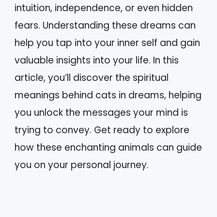
intuition, independence, or even hidden
fears. Understanding these dreams can
help you tap into your inner self and gain
valuable insights into your life. In this
article, you’ll discover the spiritual
meanings behind cats in dreams, helping
you unlock the messages your mind is
trying to convey. Get ready to explore
how these enchanting animals can guide
you on your personal journey.