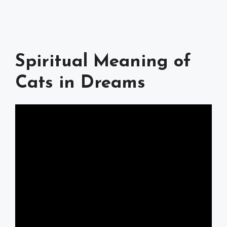
Spiritual Meaning of
Cats in Dreams