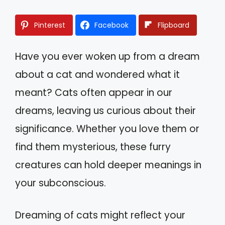
Pinterest
Facebook
Flipboard
Have you ever woken up from a dream
about a cat and wondered what it
meant? Cats often appear in our
dreams, leaving us curious about their
significance. Whether you love them or
find them mysterious, these furry
creatures can hold deeper meanings in
your subconscious.
Dreaming of cats might reflect your