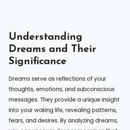
Understanding
Dreams and Their
Significance
Dreams serve as reflections of your
thoughts, emotions, and subconscious
messages. They provide a unique insight
into your waking life, revealing patterns,
fears, and desires. By analyzing dreams,