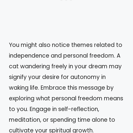
You might also notice themes related to
independence and personal freedom. A
cat wandering freely in your dream may
signify your desire for autonomy in
waking life. Embrace this message by
exploring what personal freedom means
to you. Engage in self-reflection,
meditation, or spending time alone to
cultivate your spiritual growth.