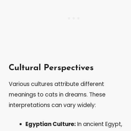
Cultural Perspectives
Various cultures attribute different
meanings to cats in dreams. These
interpretations can vary widely:
Egyptian Culture:
In ancient Egypt,