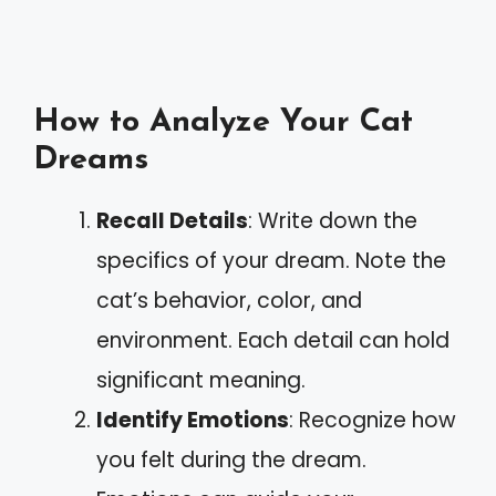
How to Analyze Your Cat
Dreams
Recall Details
: Write down the
specifics of your dream. Note the
cat’s behavior, color, and
environment. Each detail can hold
significant meaning.
Identify Emotions
: Recognize how
you felt during the dream.