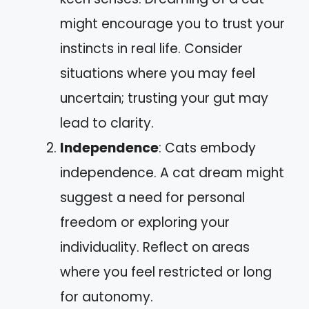
might encourage you to trust your
instincts in real life. Consider
situations where you may feel
uncertain; trusting your gut may
lead to clarity.
Independence
: Cats embody
independence. A cat dream might
suggest a need for personal
freedom or exploring your
individuality. Reflect on areas
where you feel restricted or long
for autonomy.