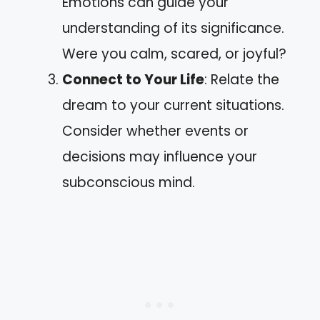
Emotions can guide your
understanding of its significance.
Were you calm, scared, or joyful?
Connect to Your Life
: Relate the
dream to your current situations.
Consider whether events or
decisions may influence your
subconscious mind.