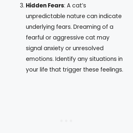
Hidden Fears
: A cat’s
unpredictable nature can indicate
underlying fears. Dreaming of a
fearful or aggressive cat may
signal anxiety or unresolved
emotions. Identify any situations in
your life that trigger these feelings.