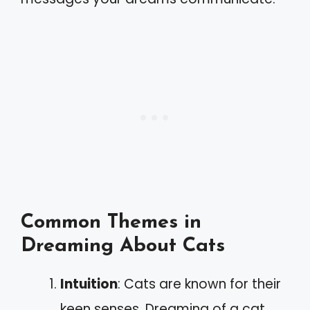
Common Themes in
Dreaming About Cats
Intuition
: Cats are known for their
keen senses. Dreaming of a cat