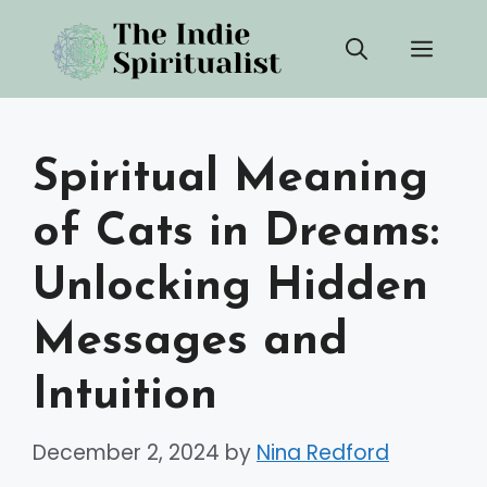
Skip
Men
to
content
Spiritual Meaning
of Cats in Dreams:
Unlocking Hidden
Messages and
Intuition
December 2, 2024
by
Nina Redford