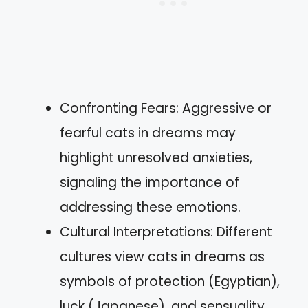
Confronting Fears: Aggressive or
fearful cats in dreams may
highlight unresolved anxieties,
signaling the importance of
addressing these emotions.
Cultural Interpretations: Different
cultures view cats in dreams as
symbols of protection (Egyptian),
luck (Japanese), and sensuality