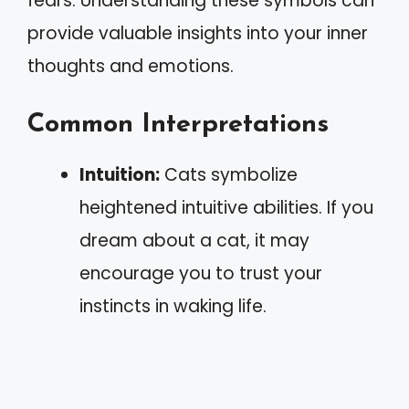
fears. Understanding these symbols can
provide valuable insights into your inner
thoughts and emotions.
Common Interpretations
Intuition:
Cats symbolize
heightened intuitive abilities. If you
dream about a cat, it may
encourage you to trust your
instincts in waking life.