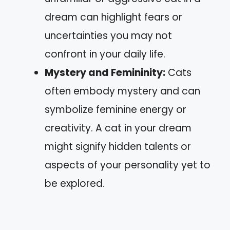
dream can highlight fears or
uncertainties you may not
confront in your daily life.
Mystery and Femininity:
Cats
often embody mystery and can
symbolize feminine energy or
creativity. A cat in your dream
might signify hidden talents or
aspects of your personality yet to
be explored.