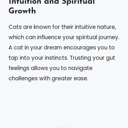
Intuition and Spiritual
Growth
Cats are known for their intuitive nature,
which can influence your spiritual journey.
A cat in your dream encourages you to
tap into your instincts. Trusting your gut
feelings allows you to navigate
challenges with greater ease.