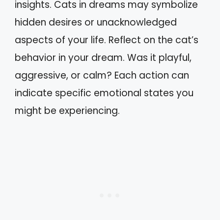
insights. Cats in dreams may symbolize
hidden desires or unacknowledged
aspects of your life. Reflect on the cat’s
behavior in your dream. Was it playful,
aggressive, or calm? Each action can
indicate specific emotional states you
might be experiencing.