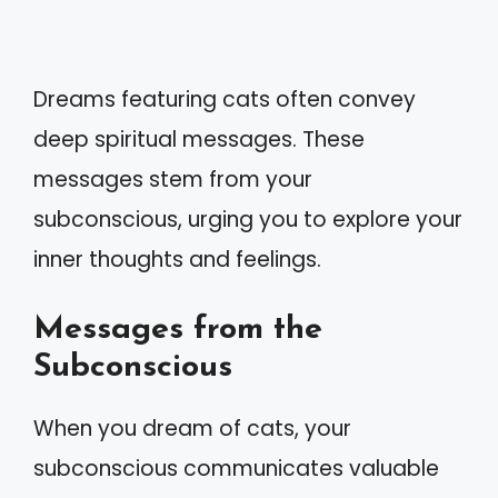
Dreams featuring cats often convey
deep spiritual messages. These
messages stem from your
subconscious, urging you to explore your
inner thoughts and feelings.
Messages from the
Subconscious
When you dream of cats, your
subconscious communicates valuable