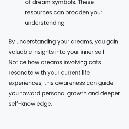
of dream symbols. These
resources can broaden your
understanding.
By understanding your dreams, you gain
valuable insights into your inner self.
Notice how dreams involving cats
resonate with your current life
experiences; this awareness can guide
you toward personal growth and deeper
self-knowledge.