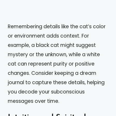
Remembering details like the cat’s color
or environment adds context. For
example, a black cat might suggest
mystery or the unknown, while a white
cat can represent purity or positive
changes. Consider keeping a dream
journal to capture these details, helping
you decode your subconscious
messages over time.