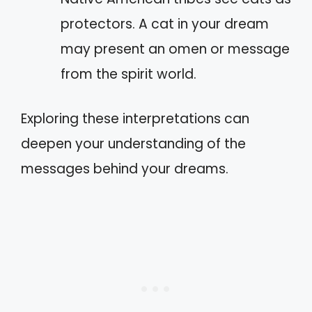
protectors. A cat in your dream
may present an omen or message
from the spirit world.
Exploring these interpretations can
deepen your understanding of the
messages behind your dreams.