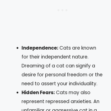
Independence:
Cats are known
for their independent nature.
Dreaming of a cat can signify a
desire for personal freedom or the
need to assert your individuality.
Hidden Fears:
Cats may also
represent repressed anxieties. An
unfamiliar or aggressive cat in a