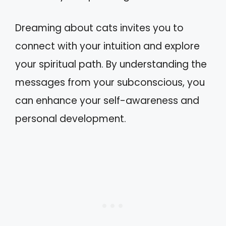
Dreaming about cats invites you to
connect with your intuition and explore
your spiritual path. By understanding the
messages from your subconscious, you
can enhance your self-awareness and
personal development.