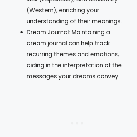
(Western), enriching your
understanding of their meanings.
Dream Journal: Maintaining a
dream journal can help track
recurring themes and emotions,
aiding in the interpretation of the
messages your dreams convey.