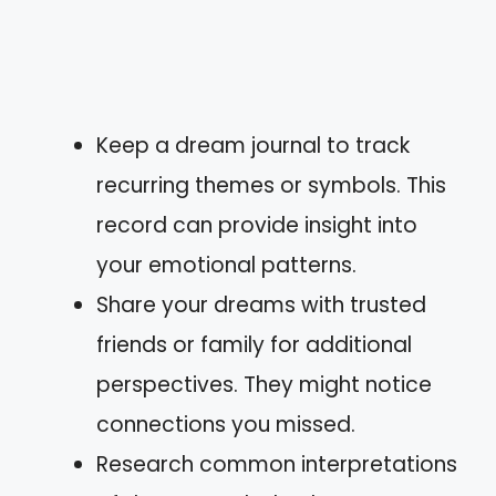
Keep a dream journal to track
recurring themes or symbols. This
record can provide insight into
your emotional patterns.
Share your dreams with trusted
friends or family for additional
perspectives. They might notice
connections you missed.
Research common interpretations