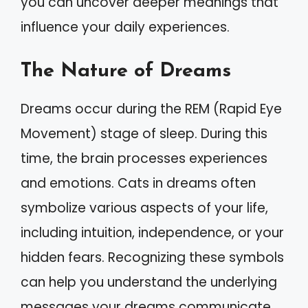
you can uncover deeper meanings that
influence your daily experiences.
The Nature of Dreams
Dreams occur during the REM (Rapid Eye
Movement) stage of sleep. During this
time, the brain processes experiences
and emotions. Cats in dreams often
symbolize various aspects of your life,
including intuition, independence, or your
hidden fears. Recognizing these symbols
can help you understand the underlying
messages your dreams communicate.