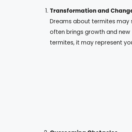
Transformation and Chang
Dreams about termites may s
often brings growth and new 
termites, it may represent y