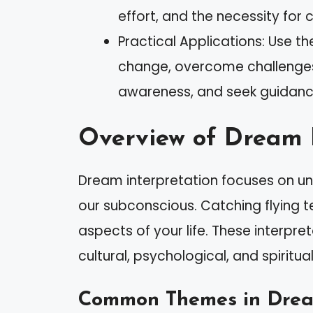
effort, and the necessity for 
Practical Applications: Use t
change, overcome challenges,
awareness, and seek guidanc
Overview of Dream 
Dream interpretation focuses on u
our subconscious. Catching flying t
aspects of your life. These interpre
cultural, psychological, and spiritua
Common Themes in Dream