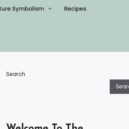
ture Symbolism
Recipes
Search
Sear
Welcome To The