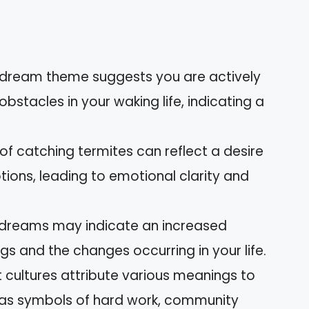
 dream theme suggests you are actively
stacles in your waking life, indicating a
 of catching termites can reflect a desire
ions, leading to emotional clarity and
dreams may indicate an increased
s and the changes occurring in your life.
nt cultures attribute various meanings to
 as symbols of hard work, community