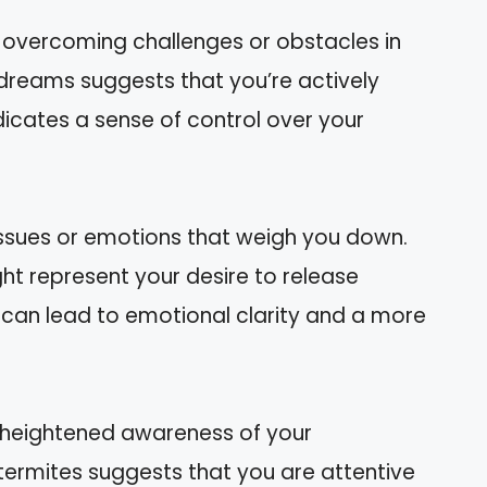
h overcoming challenges or obstacles in
 dreams suggests that you’re actively
ndicates a sense of control over your
ssues or emotions that weigh you down.
ht represent your desire to release
 can lead to emotional clarity and a more
 heightened awareness of your
termites suggests that you are attentive