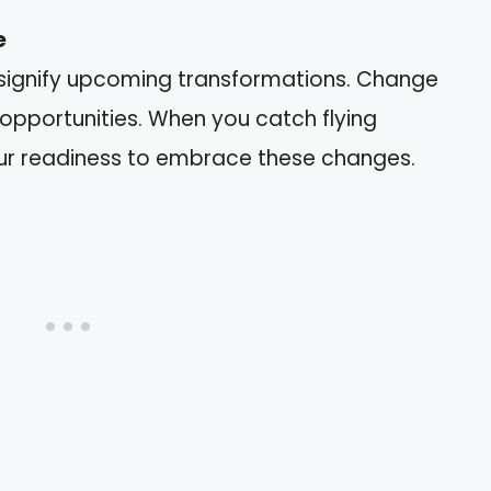
e
ignify upcoming transformations. Change
opportunities. When you catch flying
our readiness to embrace these changes.