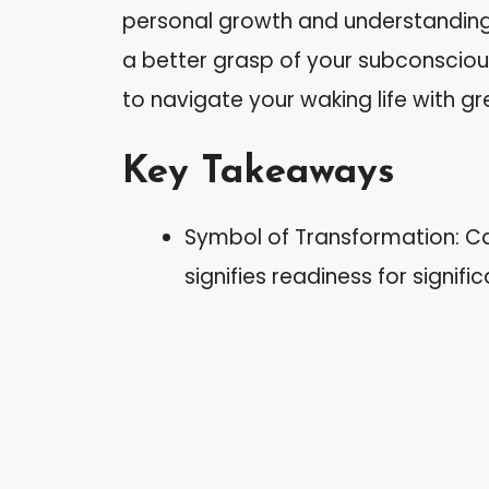
personal growth and understanding.
a better grasp of your subconscio
to navigate your waking life with g
Key Takeaways
Symbol of Transformation: Ca
signifies readiness for signif