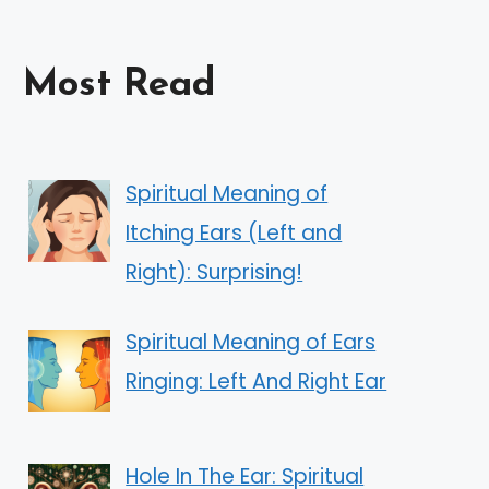
Most Read
Spiritual Meaning of
Itching Ears (Left and
Right): Surprising!
Spiritual Meaning of Ears
Ringing: Left And Right Ear
Hole In The Ear: Spiritual