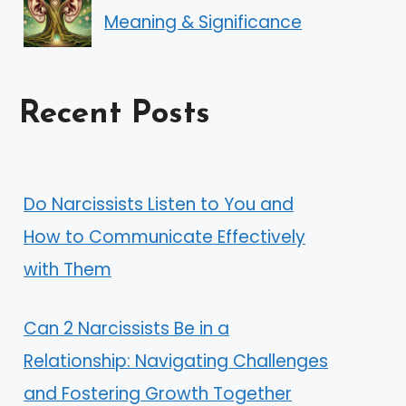
Meaning & Significance
Recent Posts
Do Narcissists Listen to You and
How to Communicate Effectively
with Them
Can 2 Narcissists Be in a
Relationship: Navigating Challenges
and Fostering Growth Together