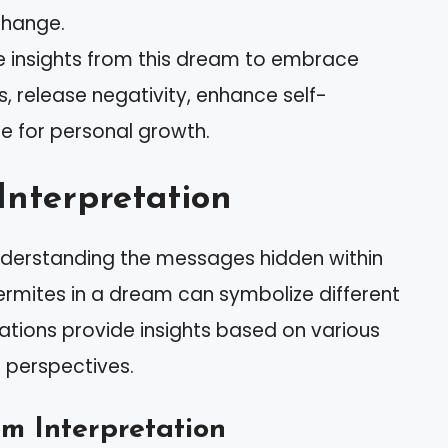
change.
he insights from this dream to embrace
 release negativity, enhance self-
e for personal growth.
Interpretation
nderstanding the messages hidden within
ermites in a dream can symbolize different
tations provide insights based on various
l perspectives.
 Interpretation