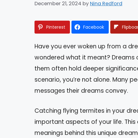
December 21, 2024
by
Nina Redford
Pinterest
Facebook
Flipboa
Have you ever woken up from a dre
wondered what it meant? Dreams ca
them often hold deeper significance
scenario, you’re not alone. Many pe
messages their dreams convey.
Catching flying termites in your dr
important aspects of your life. This a
meanings behind this unique dream, 