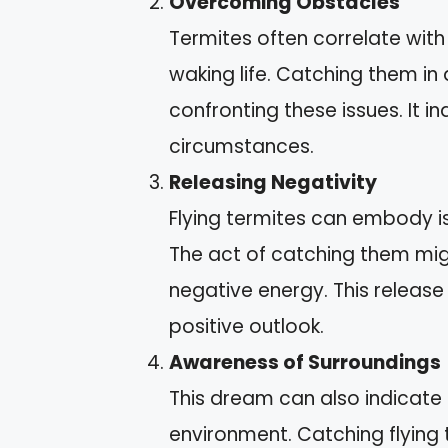
Overcoming Obstacles
Termites often correlate wit
waking life. Catching them in
confronting these issues. It i
circumstances.
Releasing Negativity
Flying termites can embody i
The act of catching them mig
negative energy. This release
positive outlook.
Awareness of Surroundings
This dream can also indicate
environment. Catching flying 