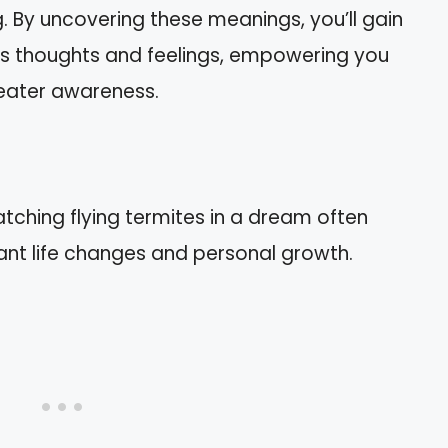
 By uncovering these meanings, you’ll gain
us thoughts and feelings, empowering you
reater awareness.
tching flying termites in a dream often
icant life changes and personal growth.