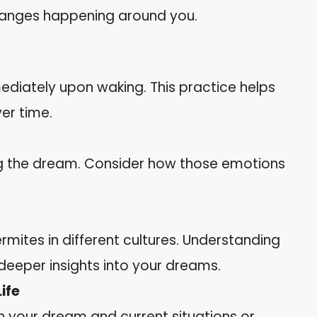
hanges happening around you.
diately upon waking. This practice helps
er time.
ing the dream. Consider how those emotions
mites in different cultures. Understanding
eeper insights into your dreams.
ife
 your dream and current situations or