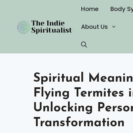
Skip
Home
Body S
to
content
About Us
Spiritual Meani
Flying Termites 
Unlocking Perso
Transformation