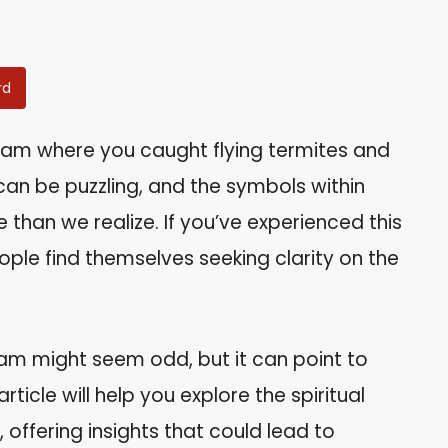
rd
am where you caught flying termites and
n be puzzling, and the symbols within
 than we realize. If you’ve experienced this
ople find themselves seeking clarity on the
eam might seem odd, but it can point to
rticle will help you explore the spiritual
offering insights that could lead to