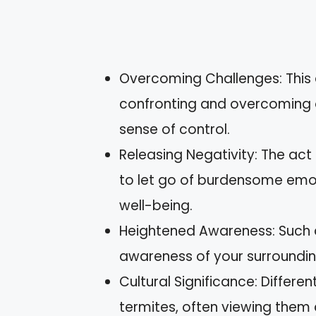
Overcoming Challenges: This
confronting and overcoming ob
sense of control.
Releasing Negativity: The act
to let go of burdensome emot
well-being.
Heightened Awareness: Such 
awareness of your surrounding
Cultural Significance: Differe
termites, often viewing them