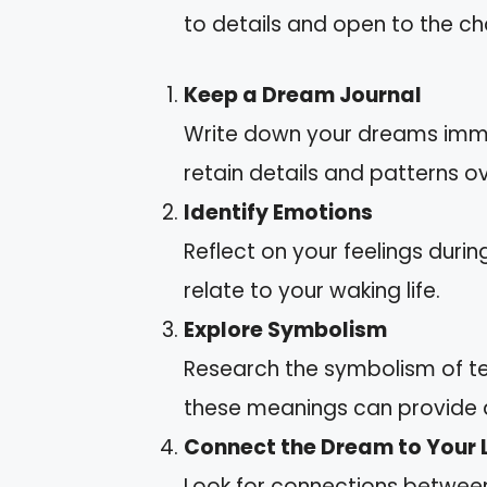
to details and open to the c
Keep a Dream Journal
Write down your dreams imme
retain details and patterns ov
Identify Emotions
Reflect on your feelings dur
relate to your waking life.
Explore Symbolism
Research the symbolism of ter
these meanings can provide d
Connect the Dream to Your L
Look for connections between