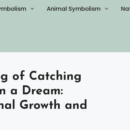
ymbolism
Animal Symbolism
Na
ng of Catching
in a Dream:
nal Growth and