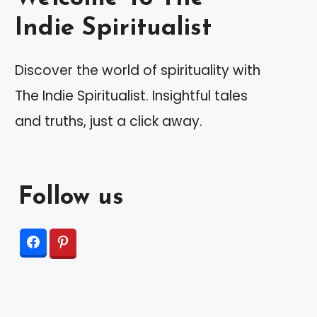
Indie Spiritualist
Discover the world of spirituality with
The Indie Spiritualist. Insightful tales
and truths, just a click away.
Follow us