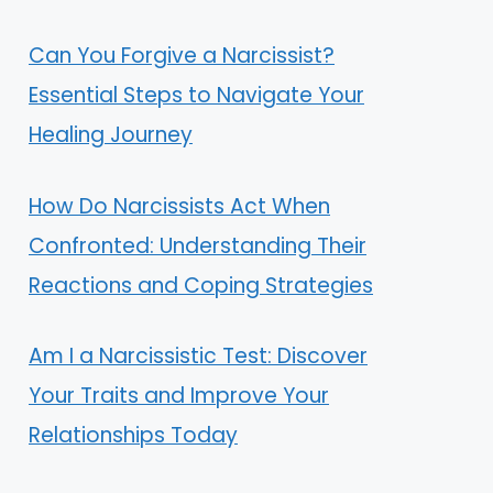
Can You Forgive a Narcissist?
Essential Steps to Navigate Your
Healing Journey
How Do Narcissists Act When
Confronted: Understanding Their
Reactions and Coping Strategies
Am I a Narcissistic Test: Discover
Your Traits and Improve Your
Relationships Today