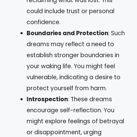
reclaiming what was lost. This
could include trust or personal
confidence.
Boundaries and Protection
: Such
dreams may reflect a need to
establish stronger boundaries in
your waking life. You might feel
vulnerable, indicating a desire to
protect yourself from harm.
Introspection
: These dreams
encourage self-reflection. You
might explore feelings of betrayal
or disappointment, urging