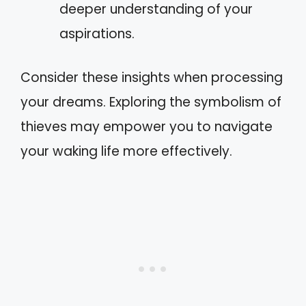
deeper understanding of your
aspirations.
Consider these insights when processing
your dreams. Exploring the symbolism of
thieves may empower you to navigate
your waking life more effectively.