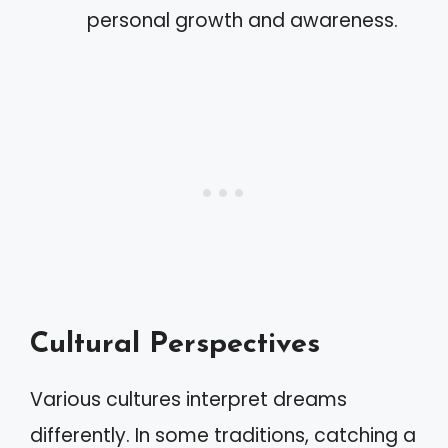
personal growth and awareness.
Cultural Perspectives
Various cultures interpret dreams
differently. In some traditions, catching a