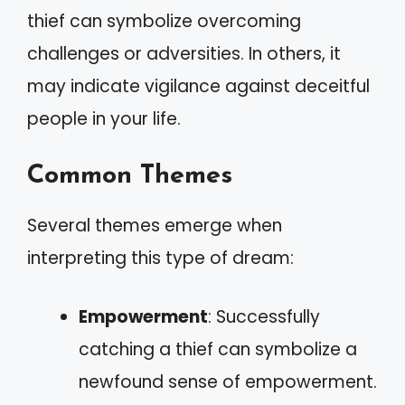
thief can symbolize overcoming
challenges or adversities. In others, it
may indicate vigilance against deceitful
people in your life.
Common Themes
Several themes emerge when
interpreting this type of dream:
Empowerment
: Successfully
catching a thief can symbolize a
newfound sense of empowerment.