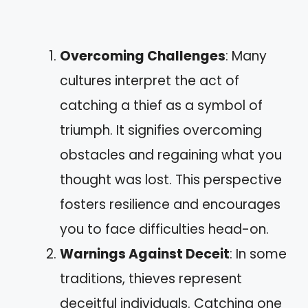
Overcoming Challenges
: Many
cultures interpret the act of
catching a thief as a symbol of
triumph. It signifies overcoming
obstacles and regaining what you
thought was lost. This perspective
fosters resilience and encourages
you to face difficulties head-on.
Warnings Against Deceit
: In some
traditions, thieves represent
deceitful individuals. Catching one