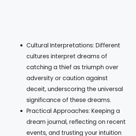
Cultural Interpretations: Different
cultures interpret dreams of
catching a thief as triumph over
adversity or caution against
deceit, underscoring the universal
significance of these dreams.
Practical Approaches: Keeping a
dream journal, reflecting on recent
events, and trusting your intuition