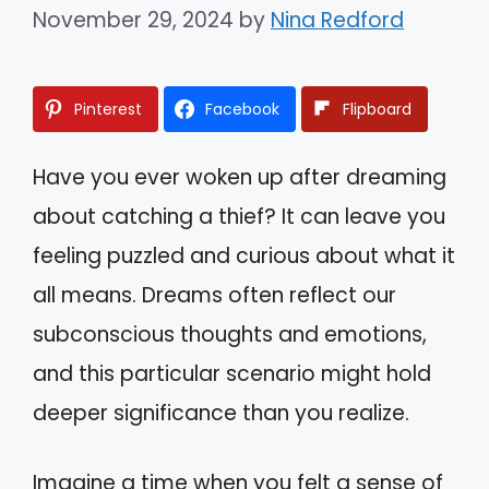
November 29, 2024
by
Nina Redford
Pinterest
Facebook
Flipboard
Have you ever woken up after dreaming
about catching a thief? It can leave you
feeling puzzled and curious about what it
all means. Dreams often reflect our
subconscious thoughts and emotions,
and this particular scenario might hold
deeper significance than you realize.
Imagine a time when you felt a sense of