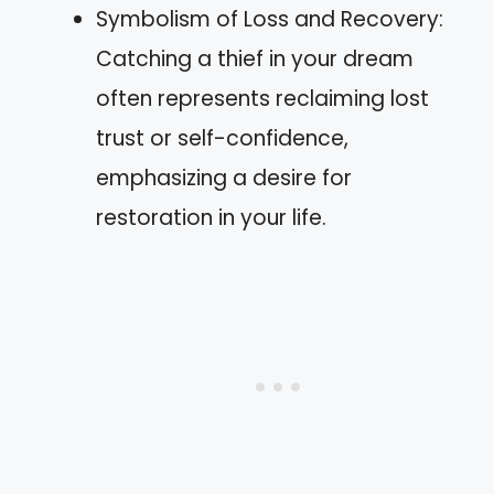
Symbolism of Loss and Recovery:
Catching a thief in your dream
often represents reclaiming lost
trust or self-confidence,
emphasizing a desire for
restoration in your life.