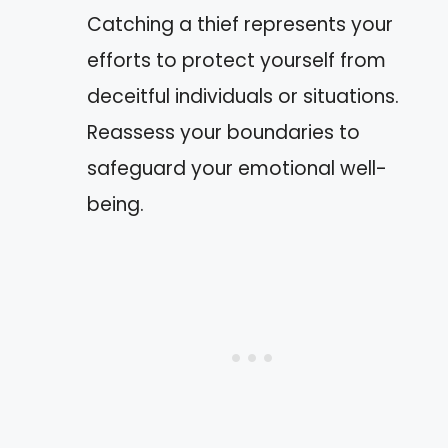
Catching a thief represents your
efforts to protect yourself from
deceitful individuals or situations.
Reassess your boundaries to
safeguard your emotional well-
being.