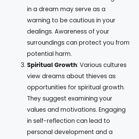
in a dream may serve as a
warning to be cautious in your
dealings. Awareness of your
surroundings can protect you from
potential harm.
Spiritual Growth
: Various cultures
view dreams about thieves as
opportunities for spiritual growth.
They suggest examining your
values and motivations. Engaging
in self-reflection can lead to
personal development and a