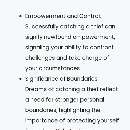
Empowerment and Control:
Successfully catching a thief can
signify newfound empowerment,
signaling your ability to confront
challenges and take charge of
your circumstances.
Significance of Boundaries:
Dreams of catching a thief reflect
a need for stronger personal
boundaries, highlighting the
importance of protecting yourself