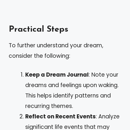
Practical Steps
To further understand your dream,
consider the following:
Keep a Dream Journal
: Note your
dreams and feelings upon waking.
This helps identify patterns and
recurring themes.
Reflect on Recent Events
: Analyze
significant life events that may