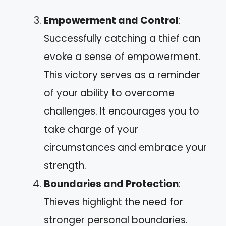
Empowerment and Control
:
Successfully catching a thief can
evoke a sense of empowerment.
This victory serves as a reminder
of your ability to overcome
challenges. It encourages you to
take charge of your
circumstances and embrace your
strength.
Boundaries and Protection
:
Thieves highlight the need for
stronger personal boundaries.