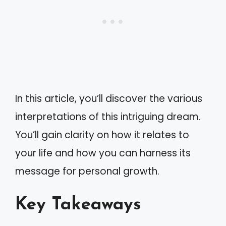
In this article, you’ll discover the various
interpretations of this intriguing dream.
You’ll gain clarity on how it relates to
your life and how you can harness its
message for personal growth.
Key Takeaways