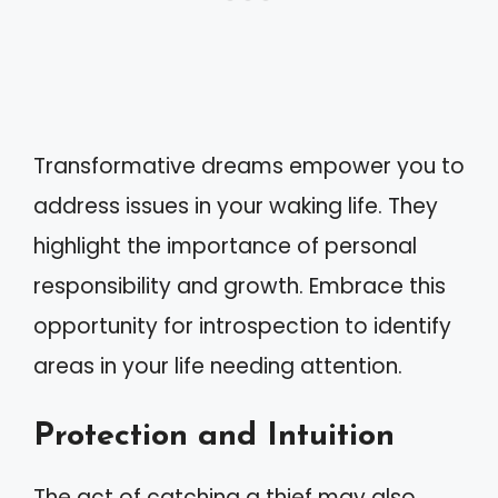
Transformative dreams empower you to
address issues in your waking life. They
highlight the importance of personal
responsibility and growth. Embrace this
opportunity for introspection to identify
areas in your life needing attention.
Protection and Intuition
The act of catching a thief may also