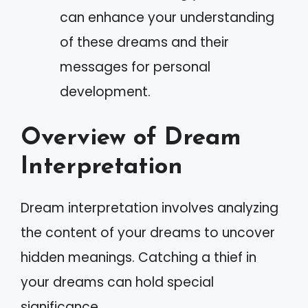
can enhance your understanding
of these dreams and their
messages for personal
development.
Overview of Dream
Interpretation
Dream interpretation involves analyzing
the content of your dreams to uncover
hidden meanings. Catching a thief in
your dreams can hold special
significance.