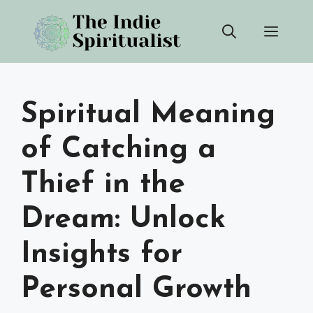
Skip
Men
to
content
Spiritual Meaning
of Catching a
Thief in the
Dream: Unlock
Insights for
Personal Growth