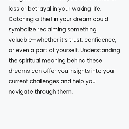
loss or betrayal in your waking life.
Catching a thief in your dream could
symbolize reclaiming something
valuable—whether it’s trust, confidence,
or even a part of yourself. Understanding
the spiritual meaning behind these
dreams can offer you insights into your
current challenges and help you
navigate through them.