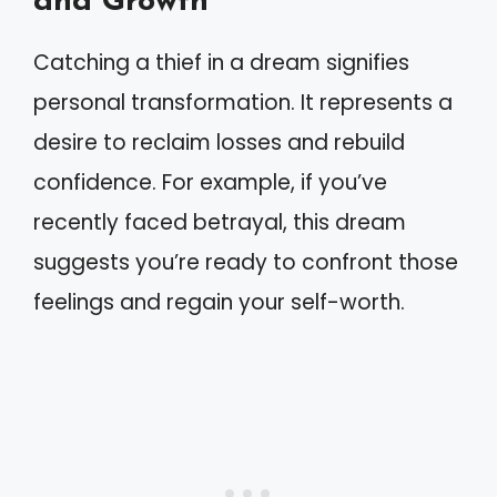
and Growth
Catching a thief in a dream signifies
personal transformation. It represents a
desire to reclaim losses and rebuild
confidence. For example, if you’ve
recently faced betrayal, this dream
suggests you’re ready to confront those
feelings and regain your self-worth.