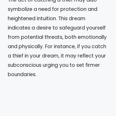
symbolize a need for protection and
heightened intuition. This dream
indicates a desire to safeguard yourself
from potential threats, both emotionally
and physically. For instance, if you catch
a thief in your dream, it may reflect your
subconscious urging you to set firmer
boundaries.