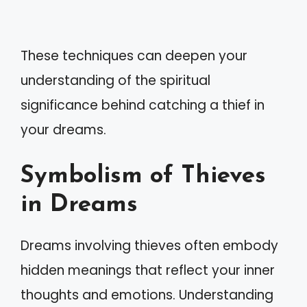
These techniques can deepen your
understanding of the spiritual
significance behind catching a thief in
your dreams.
Symbolism of Thieves
in Dreams
Dreams involving thieves often embody
hidden meanings that reflect your inner
thoughts and emotions. Understanding