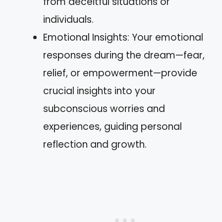
from deceitful situations or
individuals.
Emotional Insights: Your emotional
responses during the dream—fear,
relief, or empowerment—provide
crucial insights into your
subconscious worries and
experiences, guiding personal
reflection and growth.