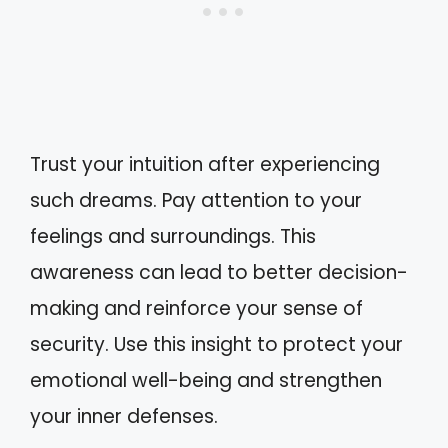
Trust your intuition after experiencing
such dreams. Pay attention to your
feelings and surroundings. This
awareness can lead to better decision-
making and reinforce your sense of
security. Use this insight to protect your
emotional well-being and strengthen
your inner defenses.