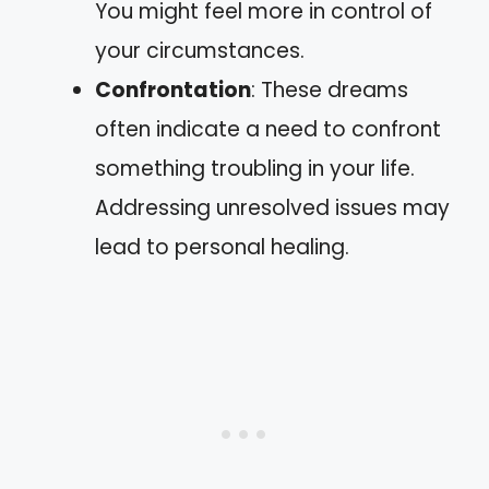
You might feel more in control of
your circumstances.
Confrontation
: These dreams
often indicate a need to confront
something troubling in your life.
Addressing unresolved issues may
lead to personal healing.