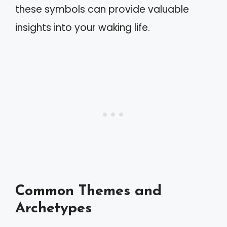
these symbols can provide valuable
insights into your waking life.
Common Themes and
Archetypes