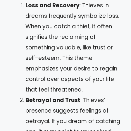
Loss and Recovery
: Thieves in
dreams frequently symbolize loss.
When you catch a thief, it often
signifies the reclaiming of
something valuable, like trust or
self-esteem. This theme
emphasizes your desire to regain
control over aspects of your life
that feel threatened.
Betrayal and Trust
: Thieves’
presence suggests feelings of
betrayal. If you dream of catching