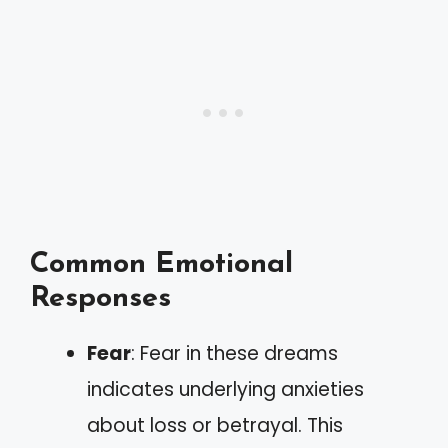
Common Emotional
Responses
Fear
: Fear in these dreams
indicates underlying anxieties
about loss or betrayal. This