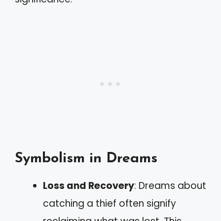
Symbolism in Dreams
Loss and Recovery
: Dreams about
catching a thief often signify