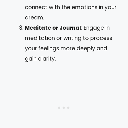
connect with the emotions in your
dream.
Meditate or Journal
: Engage in
meditation or writing to process
your feelings more deeply and
gain clarity.