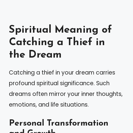
Spiritual Meaning of
Catching a Thief in
the Dream
Catching a thief in your dream carries
profound spiritual significance. Such
dreams often mirror your inner thoughts,
emotions, and life situations.
Personal Transformation