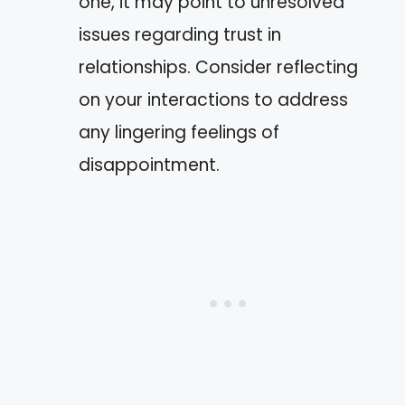
one, it may point to unresolved
issues regarding trust in
relationships. Consider reflecting
on your interactions to address
any lingering feelings of
disappointment.