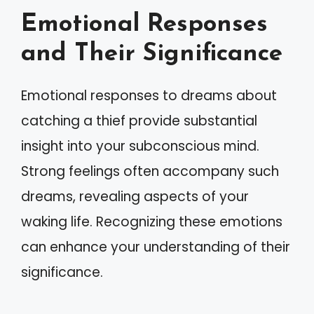
Emotional Responses
and Their Significance
Emotional responses to dreams about
catching a thief provide substantial
insight into your subconscious mind.
Strong feelings often accompany such
dreams, revealing aspects of your
waking life. Recognizing these emotions
can enhance your understanding of their
significance.