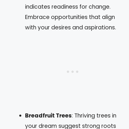
indicates readiness for change.
Embrace opportunities that align
with your desires and aspirations.
Breadfruit Trees
: Thriving trees in
your dream suggest strong roots