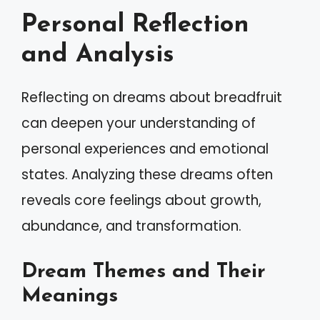
Personal Reflection
and Analysis
Reflecting on dreams about breadfruit
can deepen your understanding of
personal experiences and emotional
states. Analyzing these dreams often
reveals core feelings about growth,
abundance, and transformation.
Dream Themes and Their
Meanings