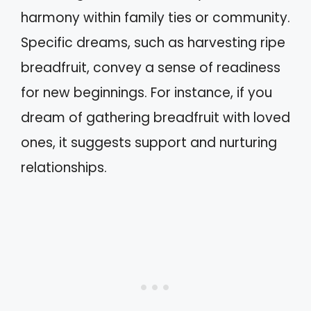
harmony within family ties or community.
Specific dreams, such as harvesting ripe
breadfruit, convey a sense of readiness
for new beginnings. For instance, if you
dream of gathering breadfruit with loved
ones, it suggests support and nurturing
relationships.