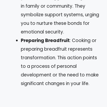
in family or community. They
symbolize support systems, urging
you to nurture these bonds for
emotional security.
Preparing Breadfruit
: Cooking or
preparing breadfruit represents
transformation. This action points
to a process of personal
development or the need to make
significant changes in your life.