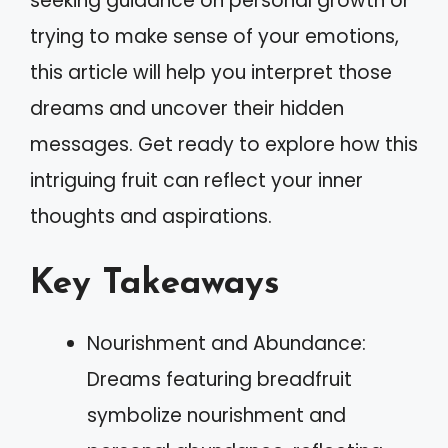
seeking guidance on personal growth or
trying to make sense of your emotions,
this article will help you interpret those
dreams and uncover their hidden
messages. Get ready to explore how this
intriguing fruit can reflect your inner
thoughts and aspirations.
Key Takeaways
Nourishment and Abundance:
Dreams featuring breadfruit
symbolize nourishment and