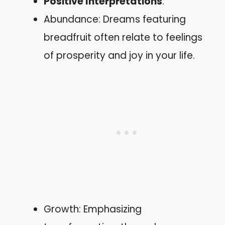
Positive Interpretations
:
Abundance: Dreams featuring
breadfruit often relate to feelings
of prosperity and joy in your life.
Growth: Emphasizing