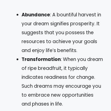
Abundance
: A bountiful harvest in
your dream signifies prosperity. It
suggests that you possess the
resources to achieve your goals
and enjoy life’s benefits.
Transformation
: When you dream
of ripe breadfruit, it typically
indicates readiness for change.
Such dreams may encourage you
to embrace new opportunities
and phases in life.