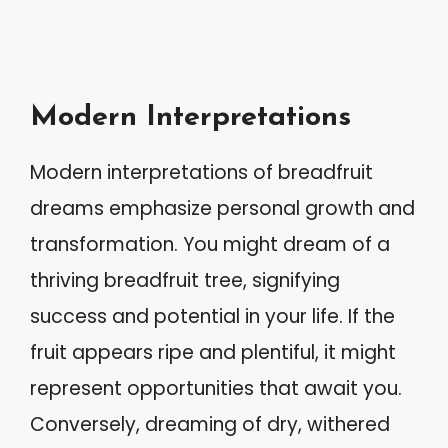
Modern Interpretations
Modern interpretations of breadfruit
dreams emphasize personal growth and
transformation. You might dream of a
thriving breadfruit tree, signifying
success and potential in your life. If the
fruit appears ripe and plentiful, it might
represent opportunities that await you.
Conversely, dreaming of dry, withered