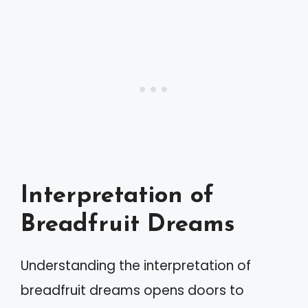
Interpretation of
Breadfruit Dreams
Understanding the interpretation of
breadfruit dreams opens doors to