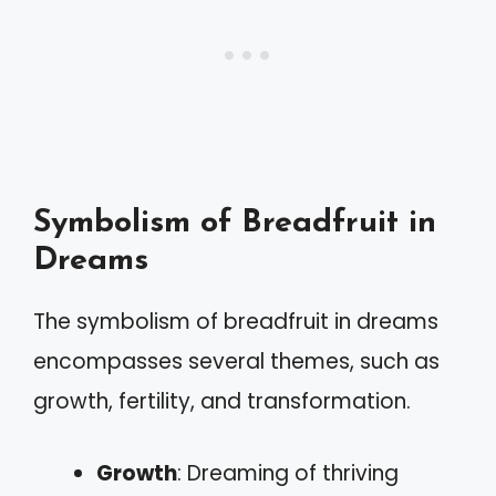
Symbolism of Breadfruit in
Dreams
The symbolism of breadfruit in dreams
encompasses several themes, such as
growth, fertility, and transformation.
Growth
: Dreaming of thriving