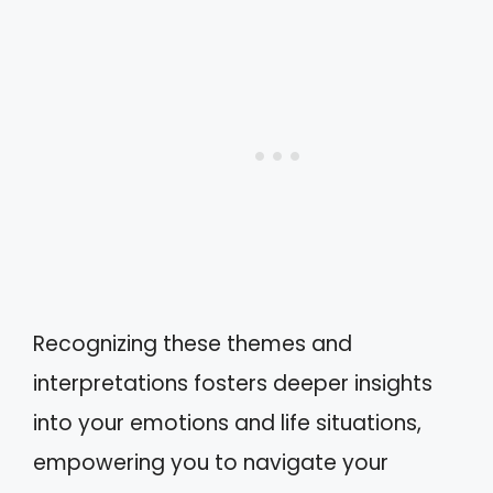
Recognizing these themes and
interpretations fosters deeper insights
into your emotions and life situations,
empowering you to navigate your