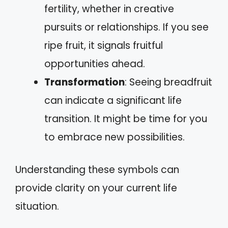
fertility, whether in creative
pursuits or relationships. If you see
ripe fruit, it signals fruitful
opportunities ahead.
Transformation
: Seeing breadfruit
can indicate a significant life
transition. It might be time for you
to embrace new possibilities.
Understanding these symbols can
provide clarity on your current life
situation.