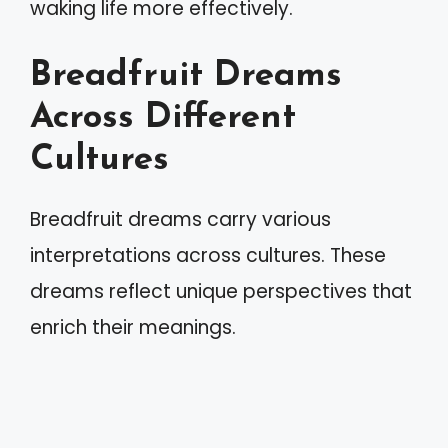
waking life more effectively.
Breadfruit Dreams
Across Different
Cultures
Breadfruit dreams carry various
interpretations across cultures. These
dreams reflect unique perspectives that
enrich their meanings.