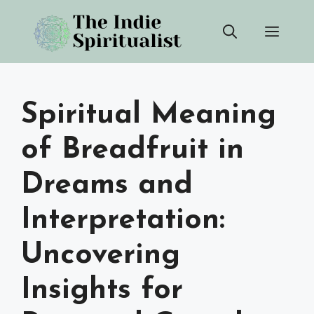
Skip
Men
to
content
Spiritual Meaning
of Breadfruit in
Dreams and
Interpretation:
Uncovering
Insights for