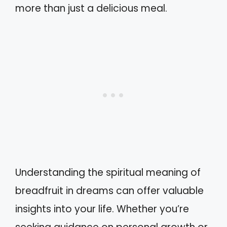
more than just a delicious meal.
Understanding the spiritual meaning of
breadfruit in dreams can offer valuable
insights into your life. Whether you’re