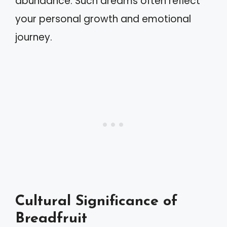
abundance. Such dreams often reflect
your personal growth and emotional
journey.
Cultural Significance of
Breadfruit