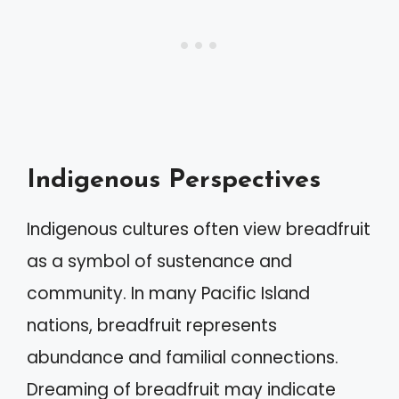
Indigenous Perspectives
Indigenous cultures often view breadfruit
as a symbol of sustenance and
community. In many Pacific Island
nations, breadfruit represents
abundance and familial connections.
Dreaming of breadfruit may indicate