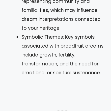
representing community and
familial ties, which may influence
dream interpretations connected
to your heritage.
Symbolic Themes: Key symbols
associated with breadfruit dreams
include growth, fertility,
transformation, and the need for
emotional or spiritual sustenance.