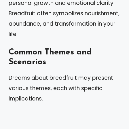
personal growth and emotional clarity.
Breadfruit often symbolizes nourishment,
abundance, and transformation in your
life.
Common Themes and
Scenarios
Dreams about breadfruit may present
various themes, each with specific
implications.