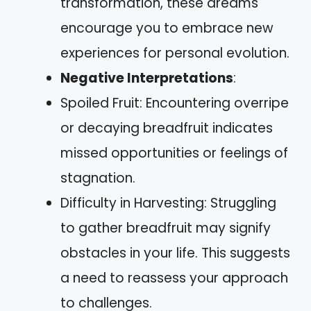
transformation, these dreams
encourage you to embrace new
experiences for personal evolution.
Negative Interpretations
:
Spoiled Fruit: Encountering overripe
or decaying breadfruit indicates
missed opportunities or feelings of
stagnation.
Difficulty in Harvesting: Struggling
to gather breadfruit may signify
obstacles in your life. This suggests
a need to reassess your approach
to challenges.