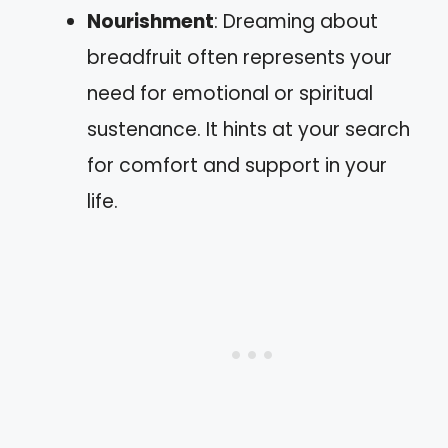
Nourishment
: Dreaming about
breadfruit often represents your
need for emotional or spiritual
sustenance. It hints at your search
for comfort and support in your
life.