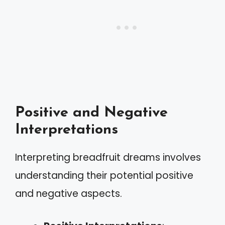
Positive and Negative
Interpretations
Interpreting breadfruit dreams involves
understanding their potential positive
and negative aspects.