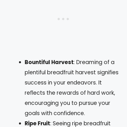
Bountiful Harvest
: Dreaming of a
plentiful breadfruit harvest signifies
success in your endeavors. It
reflects the rewards of hard work,
encouraging you to pursue your
goals with confidence.
Ripe Fruit
: Seeing ripe breadfruit