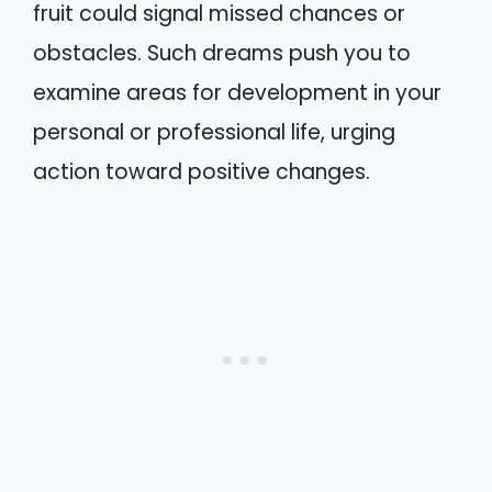
fruit could signal missed chances or
obstacles. Such dreams push you to
examine areas for development in your
personal or professional life, urging
action toward positive changes.