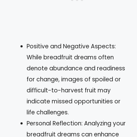
Positive and Negative Aspects:
While breadfruit dreams often
denote abundance and readiness
for change, images of spoiled or
difficult-to-harvest fruit may
indicate missed opportunities or
life challenges.
Personal Reflection: Analyzing your
breadfruit dreams can enhance