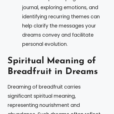
journal, exploring emotions, and
identifying recurring themes can
help clarify the messages your
dreams convey and facilitate
personal evolution.
Spiritual Meaning of
Breadfruit in Dreams
Dreaming of breadfruit carries
significant spiritual meaning,
representing nourishment and