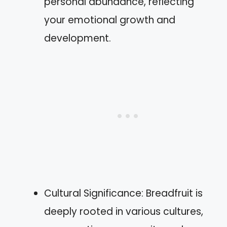
personal abundance, reflecting
your emotional growth and
development.
Cultural Significance: Breadfruit is
deeply rooted in various cultures,