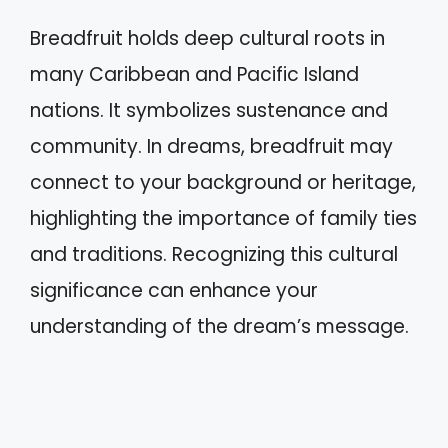
Breadfruit holds deep cultural roots in
many Caribbean and Pacific Island
nations. It symbolizes sustenance and
community. In dreams, breadfruit may
connect to your background or heritage,
highlighting the importance of family ties
and traditions. Recognizing this cultural
significance can enhance your
understanding of the dream’s message.