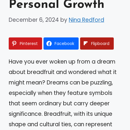
Personal Growth
December 6, 2024
by
Nina Redford
Pinterest
Facebook
Flipboard
Have you ever woken up from a dream
about breadfruit and wondered what it
might mean? Dreams can be puzzling,
especially when they feature symbols
that seem ordinary but carry deeper
significance. Breadfruit, with its unique
shape and cultural ties, can represent