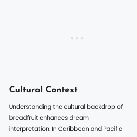
Cultural Context
Understanding the cultural backdrop of
breadfruit enhances dream
interpretation. In Caribbean and Pacific