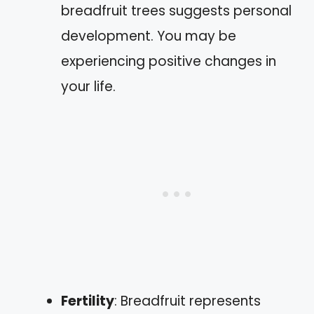
breadfruit trees suggests personal
development. You may be
experiencing positive changes in
your life.
Fertility
: Breadfruit represents