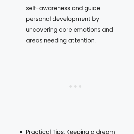
self-awareness and guide
personal development by
uncovering core emotions and
areas needing attention.
Practical Tips: Keeping a dream