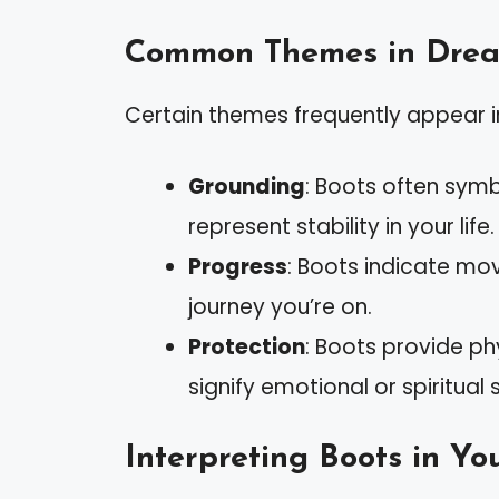
Common Themes in Dre
Certain themes frequently appear i
Grounding
: Boots often symb
represent stability in your life.
Progress
: Boots indicate mo
journey you’re on.
Protection
: Boots provide ph
signify emotional or spiritual
Interpreting Boots in Y