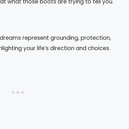
 at what those boots are trying to tell you.
 dreams represent grounding, protection,
lighting your life’s direction and choices.