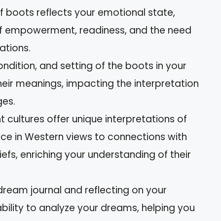
f boots reflects your emotional state,
s of empowerment, readiness, and the need
uations.
ndition, and setting of the boots in your
eir meanings, impacting the interpretation
es.
nt cultures offer unique interpretations of
nce in Western views to connections with
efs, enriching your understanding of their
 dream journal and reflecting on your
ility to analyze your dreams, helping you