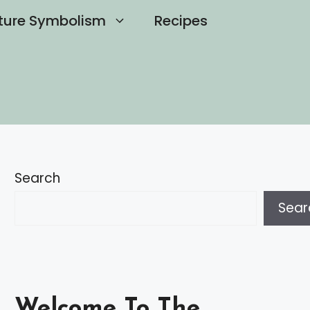
ture Symbolism
Recipes
Search
Sear
Welcome To The