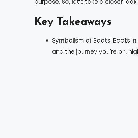
purpose. So, let’s take a closer look
Key Takeaways
Symbolism of Boots: Boots in
and the journey you’re on, high