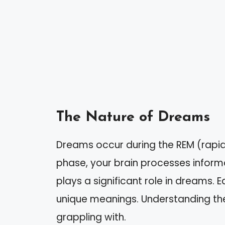
The Nature of Dreams
Dreams occur during the REM (rapid
phase, your brain processes inform
plays a significant role in dreams. 
unique meanings. Understanding th
grappling with.