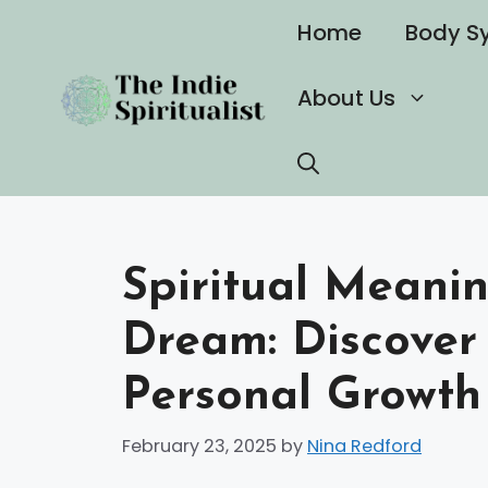
Skip
Home
Body S
to
content
About Us
Spiritual Meanin
Dream: Discover 
Personal Growth
February 23, 2025
by
Nina Redford