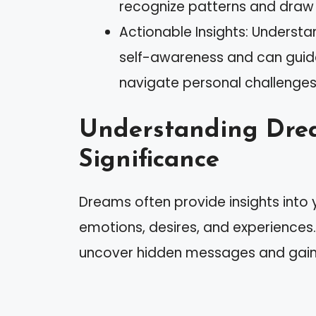
recognize patterns and draw 
Actionable Insights: Unders
self-awareness and can guide
navigate personal challenges
Understanding Dre
Significance
Dreams often provide insights into 
emotions, desires, and experiences
uncover hidden messages and gain a