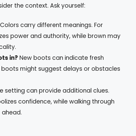
er the context. Ask yourself:
Colors carry different meanings. For
zes power and authority, while brown may
ality.
ts in?
New boots can indicate fresh
t boots might suggest delays or obstacles
e setting can provide additional clues.
olizes confidence, while walking through
 ahead.