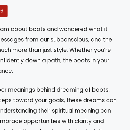
rd
eam about boots and wondered what it
essages from our subconscious, and the
ch more than just style. Whether you’re
nfidently down a path, the boots in your
ance.
deeper meanings behind dreaming of boots.
steps toward your goals, these dreams can
. Understanding their spiritual meaning can
mbrace opportunities with clarity and