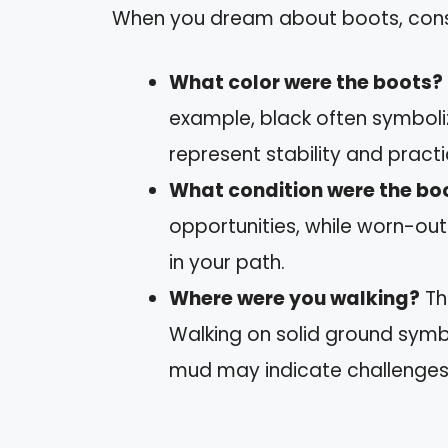
When you dream about boots, consid
What color were the boots?
example, black often symboli
represent stability and practic
What condition were the boo
opportunities, while worn-ou
in your path.
Where were you walking?
Th
Walking on solid ground symb
mud may indicate challenges