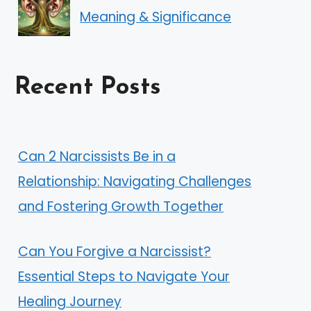
Meaning & Significance
Recent Posts
Can 2 Narcissists Be in a
Relationship: Navigating Challenges
and Fostering Growth Together
Can You Forgive a Narcissist?
Essential Steps to Navigate Your
Healing Journey