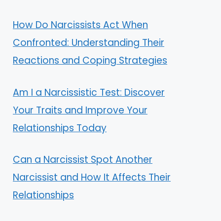
How Do Narcissists Act When
Confronted: Understanding Their
Reactions and Coping Strategies
Am I a Narcissistic Test: Discover
Your Traits and Improve Your
Relationships Today
Can a Narcissist Spot Another
Narcissist and How It Affects Their
Relationships