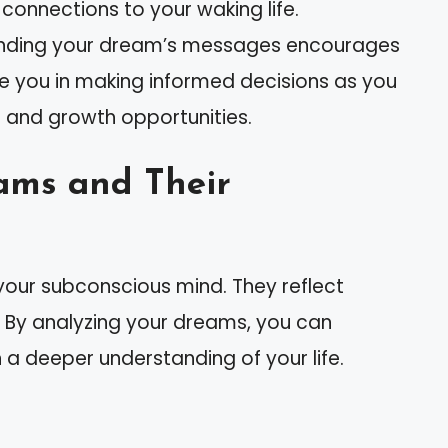
connections to your waking life.
tanding your dream’s messages encourages
 you in making informed decisions as you
 and growth opportunities.
ams and Their
your subconscious mind. They reflect
. By analyzing your dreams, you can
 deeper understanding of your life.