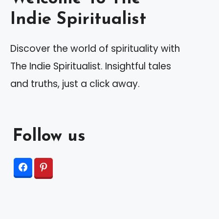
Indie Spiritualist
Discover the world of spirituality with
The Indie Spiritualist. Insightful tales
and truths, just a click away.
Follow us