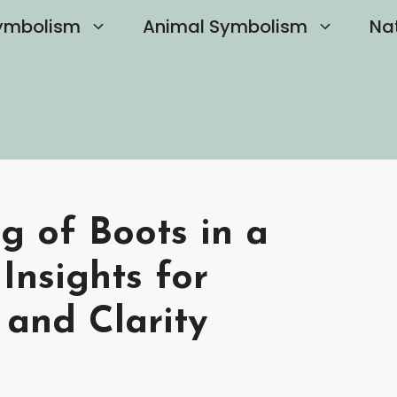
ymbolism
Animal Symbolism
Na
g of Boots in a
Insights for
 and Clarity