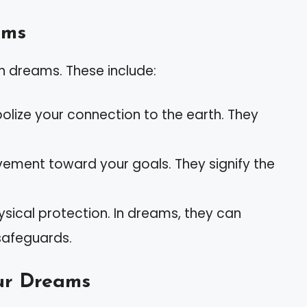
ams
n dreams. These include:
olize your connection to the earth. They
vement toward your goals. They signify the
ysical protection. In dreams, they can
 safeguards.
our Dreams