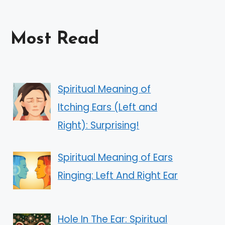
Most Read
Spiritual Meaning of
Itching Ears (Left and
Right): Surprising!
Spiritual Meaning of Ears
Ringing: Left And Right Ear
Hole In The Ear: Spiritual