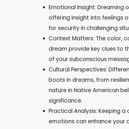
Emotional Insight: Dreaming o
offering insight into feeling
for security in challenging sit
Context Matters: The color, co
dream provide key clues to th
of your subconscious messag
Cultural Perspectives: Differe
boots in dreams, from resilie
nature in Native American beli
significance.
Practical Analysis: Keeping a
emotions can enhance your ab