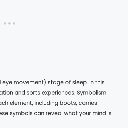
 eye movement) stage of sleep. In this
ation and sorts experiences. Symbolism
Each element, including boots, carries
ese symbols can reveal what your mind is