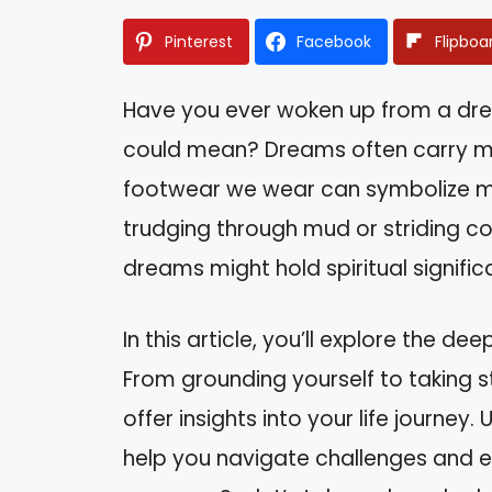
Pinterest
Facebook
Flipboa
Have you ever woken up from a dr
could mean? Dreams often carry m
footwear we wear can symbolize mu
trudging through mud or striding co
dreams might hold spiritual signific
In this article, you’ll explore the 
From grounding yourself to taking 
offer insights into your life journey
help you navigate challenges and e