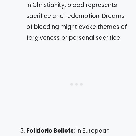
in Christianity, blood represents
sacrifice and redemption. Dreams
of bleeding might evoke themes of
forgiveness or personal sacrifice.
Folkloric Beliefs
: In European