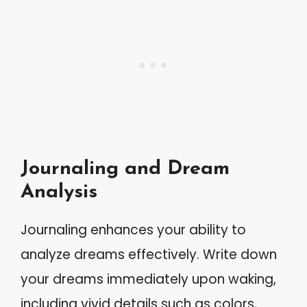
Journaling and Dream
Analysis
Journaling enhances your ability to
analyze dreams effectively. Write down
your dreams immediately upon waking,
including vivid details such as colors,