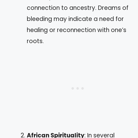
connection to ancestry. Dreams of
bleeding may indicate a need for
healing or reconnection with one’s
roots.
African Spirituality
: In several