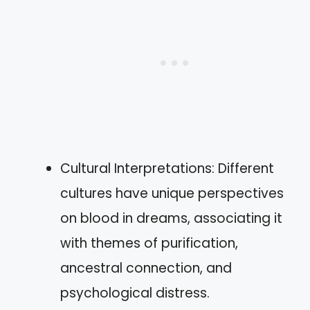
Cultural Interpretations: Different
cultures have unique perspectives
on blood in dreams, associating it
with themes of purification,
ancestral connection, and
psychological distress.