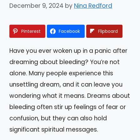
December 9, 2024
by
Nina Redford
Pinterest
Facebook
Flipboard
Have you ever woken up in a panic after
dreaming about bleeding? You’re not
alone. Many people experience this
unsettling dream, and it can leave you
wondering what it means. Dreams about
bleeding often stir up feelings of fear or
confusion, but they can also hold
significant spiritual messages.