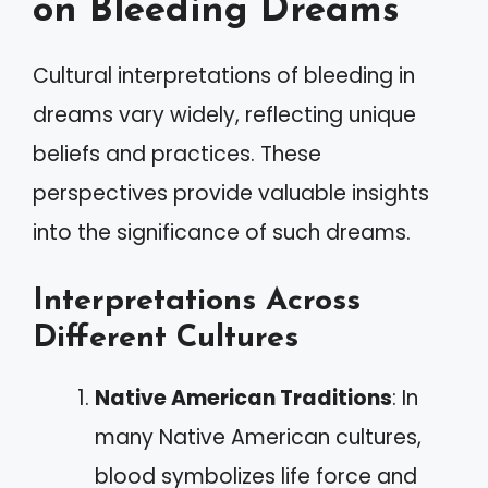
on Bleeding Dreams
Cultural interpretations of bleeding in
dreams vary widely, reflecting unique
beliefs and practices. These
perspectives provide valuable insights
into the significance of such dreams.
Interpretations Across
Different Cultures
Native American Traditions
: In
many Native American cultures,
blood symbolizes life force and