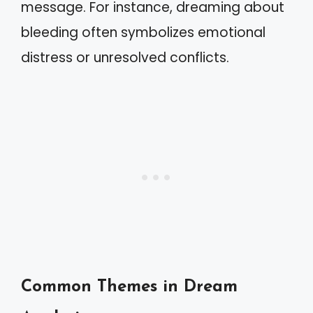
message. For instance, dreaming about
bleeding often symbolizes emotional
distress or unresolved conflicts.
Common Themes in Dream