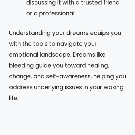
discussing it with a trusted friend
or a professional.
Understanding your dreams equips you
with the tools to navigate your
emotional landscape. Dreams like
bleeding guide you toward healing,
change, and self-awareness, helping you
address underlying issues in your waking
life.