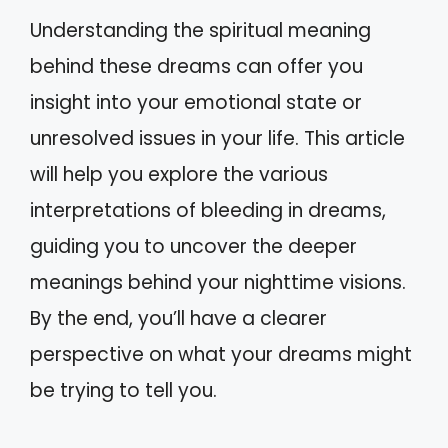
Understanding the spiritual meaning
behind these dreams can offer you
insight into your emotional state or
unresolved issues in your life. This article
will help you explore the various
interpretations of bleeding in dreams,
guiding you to uncover the deeper
meanings behind your nighttime visions.
By the end, you’ll have a clearer
perspective on what your dreams might
be trying to tell you.