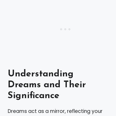
Understanding
Dreams and Their
Significance
Dreams act as a mirror, reflecting your