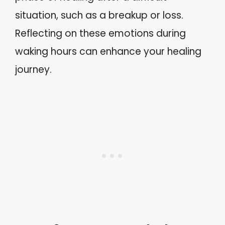
situation, such as a breakup or loss.
Reflecting on these emotions during
waking hours can enhance your healing
journey.