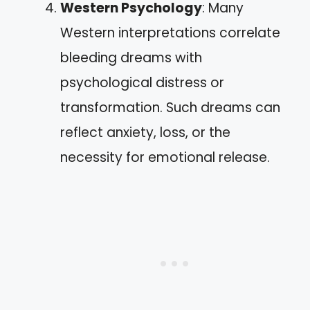
Western Psychology
: Many
Western interpretations correlate
bleeding dreams with
psychological distress or
transformation. Such dreams can
reflect anxiety, loss, or the
necessity for emotional release.