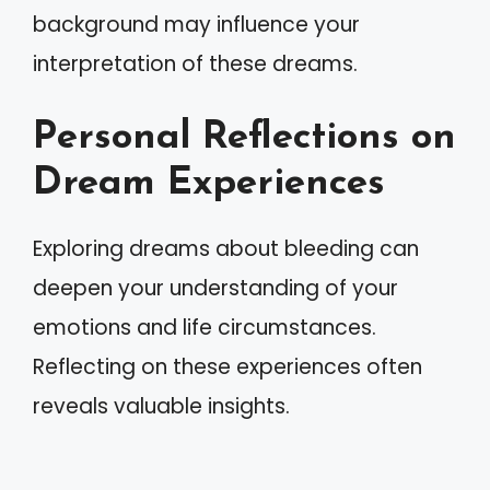
background may influence your
interpretation of these dreams.
Personal Reflections on
Dream Experiences
Exploring dreams about bleeding can
deepen your understanding of your
emotions and life circumstances.
Reflecting on these experiences often
reveals valuable insights.