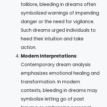
folklore, bleeding in dreams often
symbolized warnings of impending
danger or the need for vigilance.
Such dreams urged individuals to
heed their intuition and take
action.
Modern Interpretations
:
Contemporary dream analysis
emphasizes emotional healing and
transformation. In modern
contexts, bleeding in dreams may
symbolize letting go of past