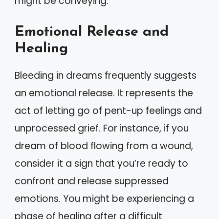
might be conveying.
Emotional Release and
Healing
Bleeding in dreams frequently suggests
an emotional release. It represents the
act of letting go of pent-up feelings and
unprocessed grief. For instance, if you
dream of blood flowing from a wound,
consider it a sign that you’re ready to
confront and release suppressed
emotions. You might be experiencing a
phase of healing after a difficult