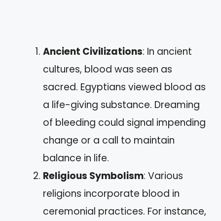
Ancient Civilizations
: In ancient
cultures, blood was seen as
sacred. Egyptians viewed blood as
a life-giving substance. Dreaming
of bleeding could signal impending
change or a call to maintain
balance in life.
Religious Symbolism
: Various
religions incorporate blood in
ceremonial practices. For instance,