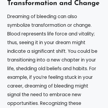
Transformation and Change
Dreaming of bleeding can also
symbolize transformation or change.
Blood represents life force and vitality;
thus, seeing it in your dream might
indicate a significant shift. You could be
transitioning into a new chapter in your
life, shedding old beliefs and habits. For
example, if you’re feeling stuck in your
career, dreaming of bleeding might
signal the need to embrace new
opportunities. Recognizing these