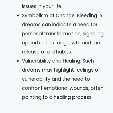
issues in your life.
Symbolism of Change: Bleeding in
dreams can indicate a need for
personal transformation, signaling
opportunities for growth and the
release of old habits.
Vulnerability and Healing: Such
dreams may highlight feelings of
vulnerability and the need to
confront emotional wounds, often
pointing to a healing process.