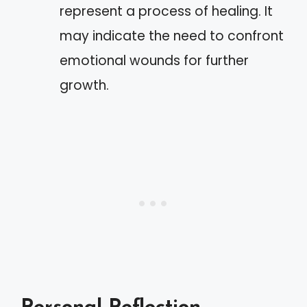
represent a process of healing. It
may indicate the need to confront
emotional wounds for further
growth.