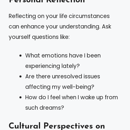
Personal Reflection
Reflecting on your life circumstances
can enhance your understanding. Ask
yourself questions like:
What emotions have I been
experiencing lately?
Are there unresolved issues
affecting my well-being?
How do I feel when I wake up from
such dreams?
Cultural Perspectives on