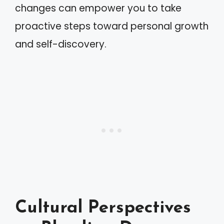
changes can empower you to take
proactive steps toward personal growth
and self-discovery.
Cultural Perspectives