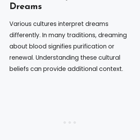
Dreams
Various cultures interpret dreams
differently. In many traditions, dreaming
about blood signifies purification or
renewal. Understanding these cultural
beliefs can provide additional context.