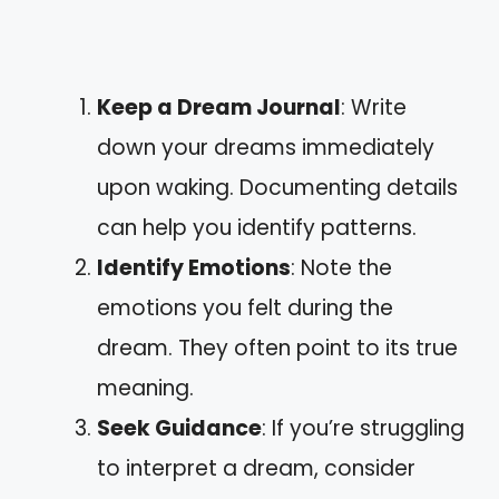
Keep a Dream Journal
: Write
down your dreams immediately
upon waking. Documenting details
can help you identify patterns.
Identify Emotions
: Note the
emotions you felt during the
dream. They often point to its true
meaning.
Seek Guidance
: If you’re struggling
to interpret a dream, consider