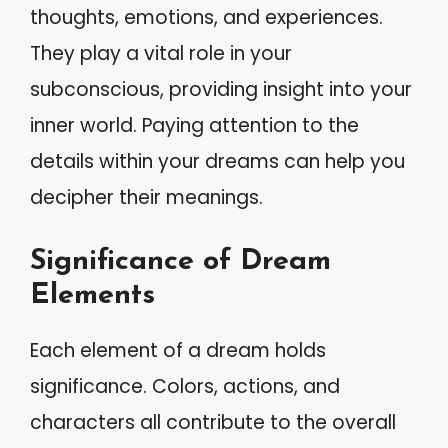
thoughts, emotions, and experiences.
They play a vital role in your
subconscious, providing insight into your
inner world. Paying attention to the
details within your dreams can help you
decipher their meanings.
Significance of Dream
Elements
Each element of a dream holds
significance. Colors, actions, and
characters all contribute to the overall