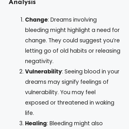
Analysis
Change
: Dreams involving
bleeding might highlight a need for
change. They could suggest you’re
letting go of old habits or releasing
negativity.
Vulnerability
: Seeing blood in your
dreams may signify feelings of
vulnerability. You may feel
exposed or threatened in waking
life.
Healing
: Bleeding might also