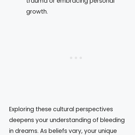
trauma or embracing personal
growth.
Exploring these cultural perspectives
deepens your understanding of bleeding
in dreams. As beliefs vary, your unique