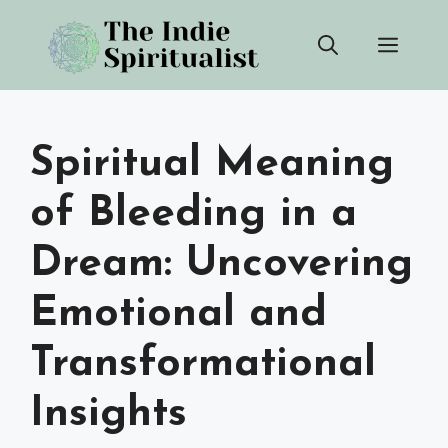
Skip
Men
to
content
Spiritual Meaning
of Bleeding in a
Dream: Uncovering
Emotional and
Transformational
Insights