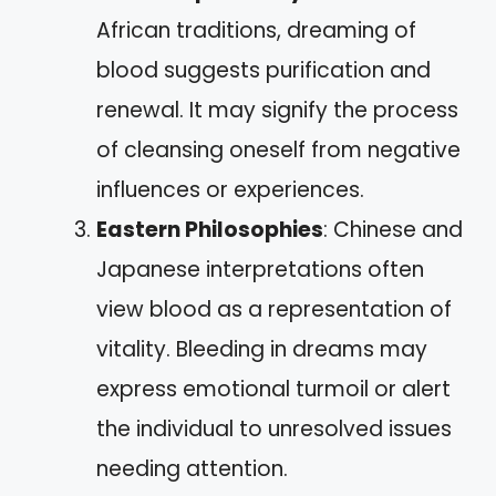
African traditions, dreaming of
blood suggests purification and
renewal. It may signify the process
of cleansing oneself from negative
influences or experiences.
Eastern Philosophies
: Chinese and
Japanese interpretations often
view blood as a representation of
vitality. Bleeding in dreams may
express emotional turmoil or alert
the individual to unresolved issues
needing attention.