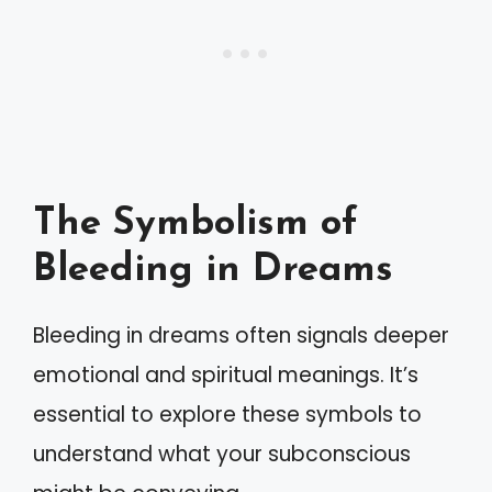
The Symbolism of
Bleeding in Dreams
Bleeding in dreams often signals deeper
emotional and spiritual meanings. It’s
essential to explore these symbols to
understand what your subconscious