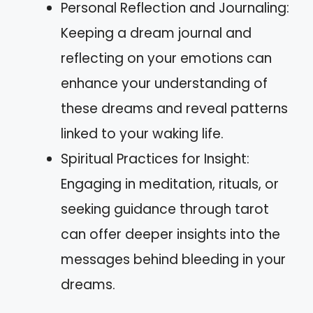
Personal Reflection and Journaling:
Keeping a dream journal and
reflecting on your emotions can
enhance your understanding of
these dreams and reveal patterns
linked to your waking life.
Spiritual Practices for Insight:
Engaging in meditation, rituals, or
seeking guidance through tarot
can offer deeper insights into the
messages behind bleeding in your
dreams.