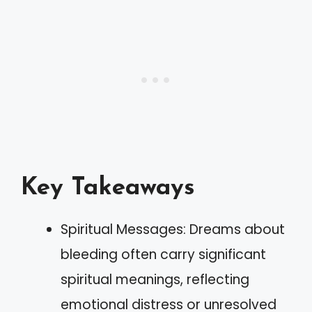
Key Takeaways
Spiritual Messages: Dreams about
bleeding often carry significant
spiritual meanings, reflecting
emotional distress or unresolved