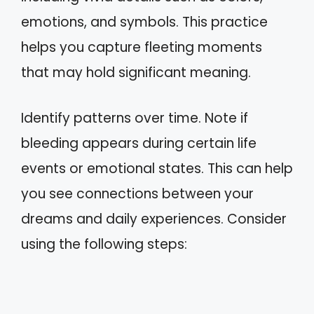
emotions, and symbols. This practice
helps you capture fleeting moments
that may hold significant meaning.
Identify patterns over time. Note if
bleeding appears during certain life
events or emotional states. This can help
you see connections between your
dreams and daily experiences. Consider
using the following steps: