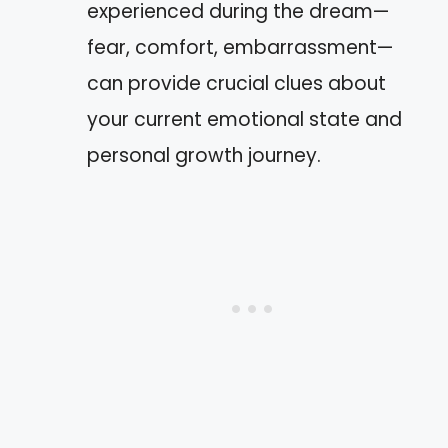
experienced during the dream—
fear, comfort, embarrassment—
can provide crucial clues about
your current emotional state and
personal growth journey.