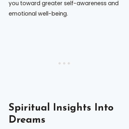
you toward greater self-awareness and
emotional well-being.
Spiritual Insights Into
Dreams