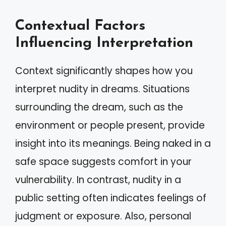
Contextual Factors
Influencing Interpretation
Context significantly shapes how you
interpret nudity in dreams. Situations
surrounding the dream, such as the
environment or people present, provide
insight into its meanings. Being naked in a
safe space suggests comfort in your
vulnerability. In contrast, nudity in a
public setting often indicates feelings of
judgment or exposure. Also, personal