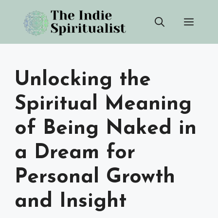
Skip
Men
to
content
Unlocking the
Spiritual Meaning
of Being Naked in
a Dream for
Personal Growth
and Insight