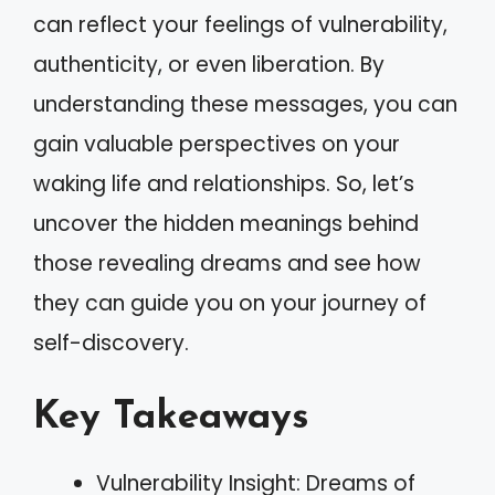
can reflect your feelings of vulnerability,
authenticity, or even liberation. By
understanding these messages, you can
gain valuable perspectives on your
waking life and relationships. So, let’s
uncover the hidden meanings behind
those revealing dreams and see how
they can guide you on your journey of
self-discovery.
Key Takeaways
Vulnerability Insight: Dreams of