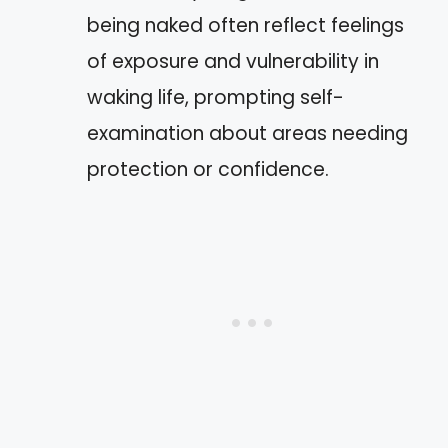
being naked often reflect feelings
of exposure and vulnerability in
waking life, prompting self-
examination about areas needing
protection or confidence.