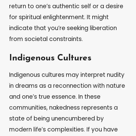
return to one’s authentic self or a desire
for spiritual enlightenment. It might
indicate that you’re seeking liberation
from societal constraints.
Indigenous Cultures
Indigenous cultures may interpret nudity
in dreams as a reconnection with nature
and one’s true essence. In these
communities, nakedness represents a
state of being unencumbered by
modern life’s complexities. If you have