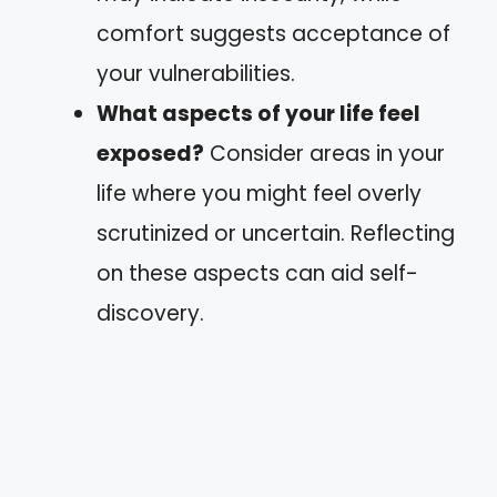
comfort suggests acceptance of
your vulnerabilities.
What aspects of your life feel
exposed?
Consider areas in your
life where you might feel overly
scrutinized or uncertain. Reflecting
on these aspects can aid self-
discovery.