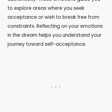
to explore areas where you seek
acceptance or wish to break free from
constraints. Reflecting on your emotions
in the dream helps you understand your
journey toward self-acceptance.