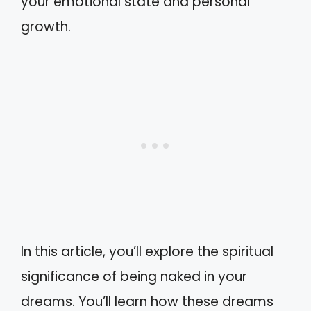
your emotional state and personal
growth.
In this article, you’ll explore the spiritual
significance of being naked in your
dreams. You’ll learn how these dreams