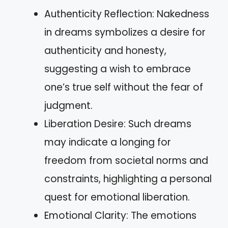
Authenticity Reflection: Nakedness
in dreams symbolizes a desire for
authenticity and honesty,
suggesting a wish to embrace
one’s true self without the fear of
judgment.
Liberation Desire: Such dreams
may indicate a longing for
freedom from societal norms and
constraints, highlighting a personal
quest for emotional liberation.
Emotional Clarity: The emotions