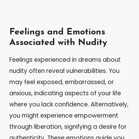
Feelings and Emotions
Associated with Nudity
Feelings experienced in dreams about
nudity often reveal vulnerabilities. You
may feel exposed, embarrassed, or
anxious, indicating aspects of your life
where you lack confidence. Alternatively,
you might experience empowerment
through liberation, signifying a desire for
authenticity. These emotions guide you