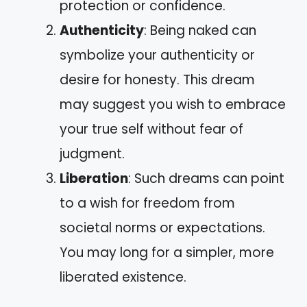
protection or confidence.
Authenticity
: Being naked can
symbolize your authenticity or
desire for honesty. This dream
may suggest you wish to embrace
your true self without fear of
judgment.
Liberation
: Such dreams can point
to a wish for freedom from
societal norms or expectations.
You may long for a simpler, more
liberated existence.