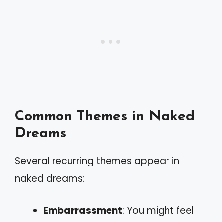
Common Themes in Naked
Dreams
Several recurring themes appear in
naked dreams:
Embarrassment
: You might feel