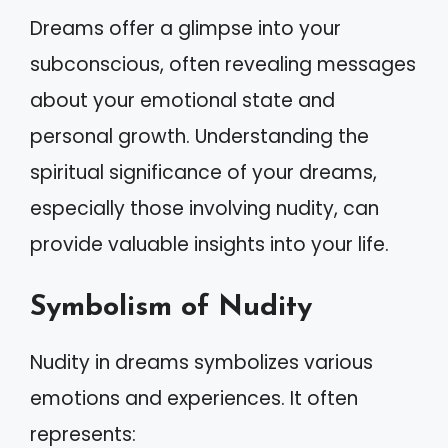
Dreams offer a glimpse into your
subconscious, often revealing messages
about your emotional state and
personal growth. Understanding the
spiritual significance of your dreams,
especially those involving nudity, can
provide valuable insights into your life.
Symbolism of Nudity
Nudity in dreams symbolizes various
emotions and experiences. It often
represents: