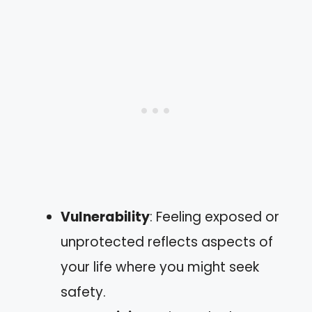
Vulnerability
: Feeling exposed or
unprotected reflects aspects of
your life where you might seek
safety.