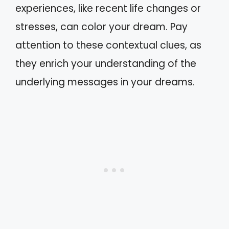
experiences, like recent life changes or
stresses, can color your dream. Pay
attention to these contextual clues, as
they enrich your understanding of the
underlying messages in your dreams.