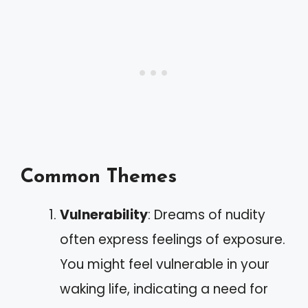
Common Themes
Vulnerability
: Dreams of nudity
often express feelings of exposure.
You might feel vulnerable in your
waking life, indicating a need for