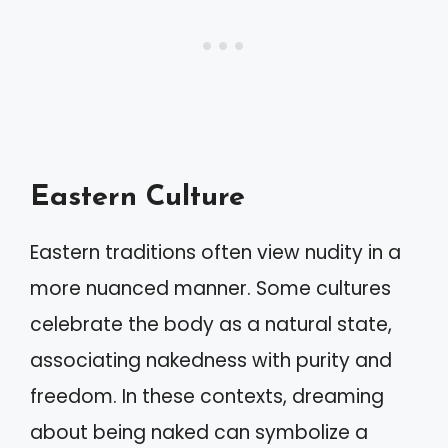
Eastern Culture
Eastern traditions often view nudity in a
more nuanced manner. Some cultures
celebrate the body as a natural state,
associating nakedness with purity and
freedom. In these contexts, dreaming
about being naked can symbolize a