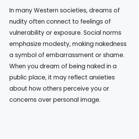
In many Western societies, dreams of
nudity often connect to feelings of
vulnerability or exposure. Social norms
emphasize modesty, making nakedness
a symbol of embarrassment or shame.
When you dream of being naked in a
public place, it may reflect anxieties
about how others perceive you or
concerns over personal image.