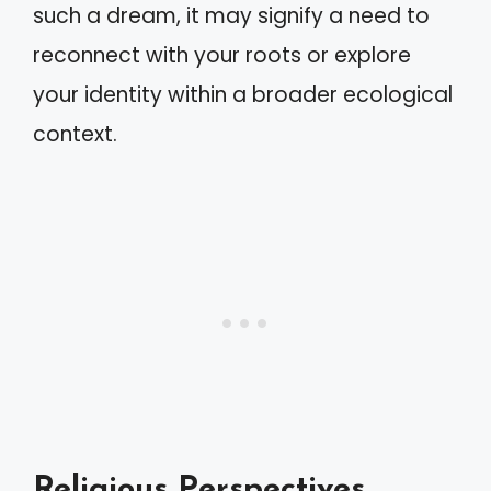
such a dream, it may signify a need to
reconnect with your roots or explore
your identity within a broader ecological
context.
Religious Perspectives