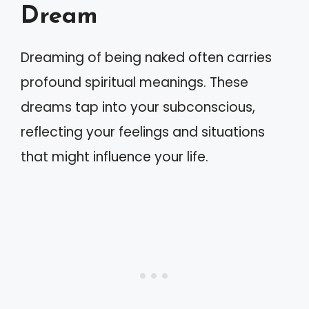
Dream
Dreaming of being naked often carries
profound spiritual meanings. These
dreams tap into your subconscious,
reflecting your feelings and situations
that might influence your life.