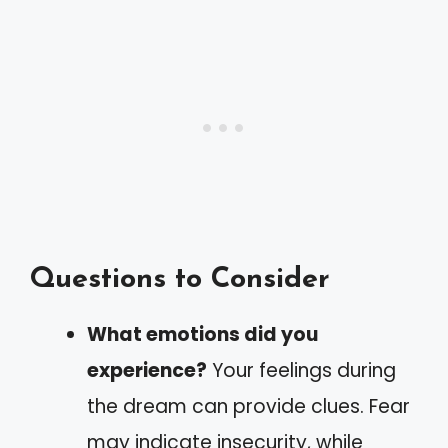
Questions to Consider
What emotions did you
experience?
Your feelings during
the dream can provide clues. Fear
may indicate insecurity, while