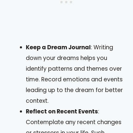
Keep a Dream Journal
: Writing
down your dreams helps you
identify patterns and themes over
time. Record emotions and events
leading up to the dream for better
context.
Reflect on Recent Events
:
Contemplate any recent changes
or stressors in your life. Such