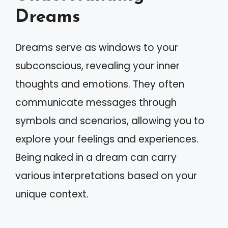
Dreams
Dreams serve as windows to your
subconscious, revealing your inner
thoughts and emotions. They often
communicate messages through
symbols and scenarios, allowing you to
explore your feelings and experiences.
Being naked in a dream can carry
various interpretations based on your
unique context.