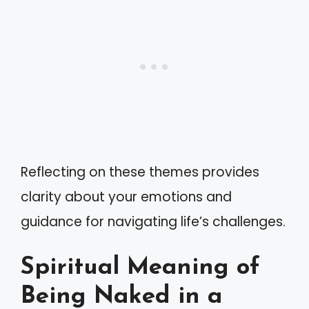
Reflecting on these themes provides
clarity about your emotions and
guidance for navigating life’s challenges.
Spiritual Meaning of
Being Naked in a