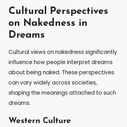
Cultural Perspectives
on Nakedness in
Dreams
Cultural views on nakedness significantly
influence how people interpret dreams
about being naked. These perspectives
can vary widely across societies,
shaping the meanings attached to such
dreams.
Western Culture