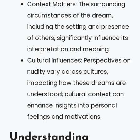
Context Matters: The surrounding
circumstances of the dream,
including the setting and presence
of others, significantly influence its
interpretation and meaning.
Cultural Influences: Perspectives on
nudity vary across cultures,
impacting how these dreams are
understood; cultural context can
enhance insights into personal
feelings and motivations.
Understanding