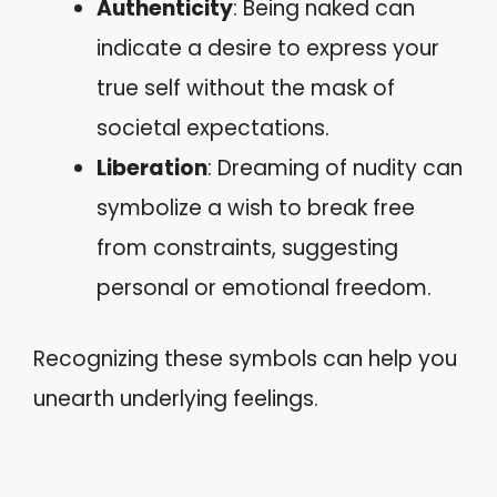
Authenticity
: Being naked can
indicate a desire to express your
true self without the mask of
societal expectations.
Liberation
: Dreaming of nudity can
symbolize a wish to break free
from constraints, suggesting
personal or emotional freedom.
Recognizing these symbols can help you
unearth underlying feelings.