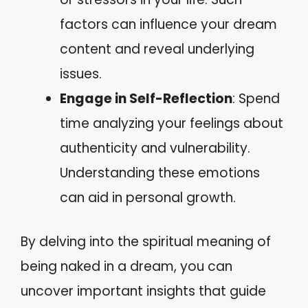
factors can influence your dream
content and reveal underlying
issues.
Engage in Self-Reflection
: Spend
time analyzing your feelings about
authenticity and vulnerability.
Understanding these emotions
can aid in personal growth.
By delving into the spiritual meaning of
being naked in a dream, you can
uncover important insights that guide