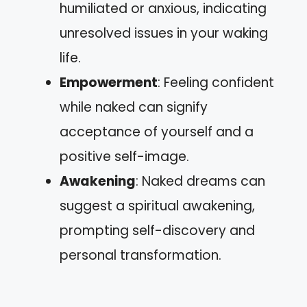
humiliated or anxious, indicating
unresolved issues in your waking
life.
Empowerment
: Feeling confident
while naked can signify
acceptance of yourself and a
positive self-image.
Awakening
: Naked dreams can
suggest a spiritual awakening,
prompting self-discovery and
personal transformation.