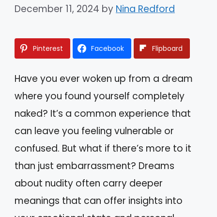
December 11, 2024
by
Nina Redford
Pinterest
Facebook
Flipboard
Have you ever woken up from a dream
where you found yourself completely
naked? It’s a common experience that
can leave you feeling vulnerable or
confused. But what if there’s more to it
than just embarrassment? Dreams
about nudity often carry deeper
meanings that can offer insights into