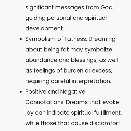
significant messages from God,
guiding personal and spiritual
development.
Symbolism of Fatness: Dreaming
about being fat may symbolize
abundance and blessings, as well
as feelings of burden or excess,
requiring careful interpretation.
Positive and Negative
Connotations: Dreams that evoke
joy can indicate spiritual fulfillment,
while those that cause discomfort