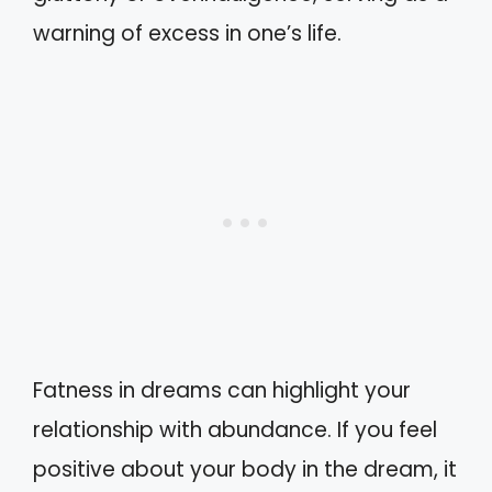
warning of excess in one’s life.
Fatness in dreams can highlight your
relationship with abundance. If you feel
positive about your body in the dream, it