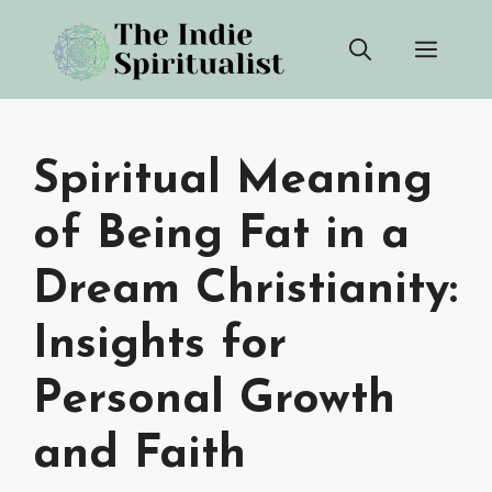
Skip
Men
to
content
Spiritual Meaning
of Being Fat in a
Dream Christianity:
Insights for
Personal Growth
and Faith