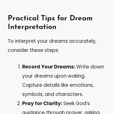
Practical Tips for Dream
Interpretation
To interpret your dreams accurately,
consider these steps:
Record Your Dreams:
Write down
your dreams upon waking.
Capture details like emotions,
symbols, and characters.
Pray for Clarity:
Seek God’s
guidance through prayer, asking