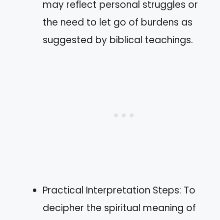
may reflect personal struggles or
the need to let go of burdens as
suggested by biblical teachings.
Practical Interpretation Steps: To
decipher the spiritual meaning of