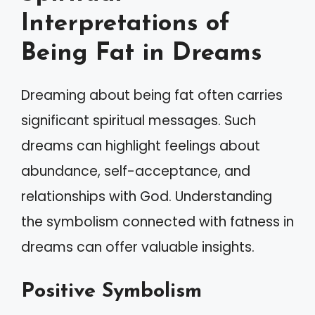
Interpretations of
Being Fat in Dreams
Dreaming about being fat often carries
significant spiritual messages. Such
dreams can highlight feelings about
abundance, self-acceptance, and
relationships with God. Understanding
the symbolism connected with fatness in
dreams can offer valuable insights.
Positive Symbolism