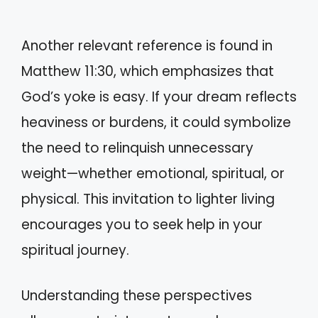
Another relevant reference is found in
Matthew 11:30, which emphasizes that
God’s yoke is easy. If your dream reflects
heaviness or burdens, it could symbolize
the need to relinquish unnecessary
weight—whether emotional, spiritual, or
physical. This invitation to lighter living
encourages you to seek help in your
spiritual journey.
Understanding these perspectives