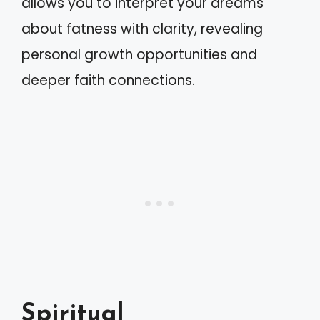
allows you to interpret your dreams
about fatness with clarity, revealing
personal growth opportunities and
deeper faith connections.
Spiritual