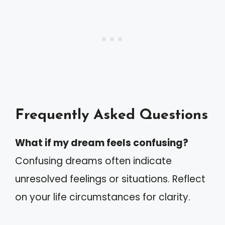
Frequently Asked Questions
What if my dream feels confusing?
Confusing dreams often indicate
unresolved feelings or situations. Reflect
on your life circumstances for clarity.