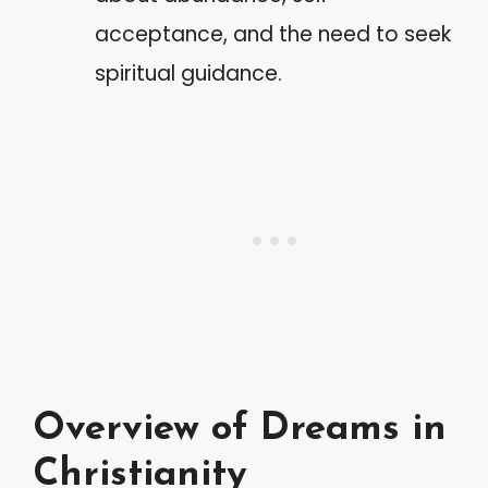
acceptance, and the need to seek
spiritual guidance.
Overview of Dreams in
Christianity