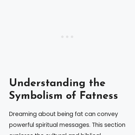
Understanding the
Symbolism of Fatness
Dreaming about being fat can convey
powerful spiritual messages. This section