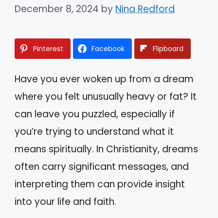
December 8, 2024
by
Nina Redford
Pinterest
Facebook
Flipboard
Have you ever woken up from a dream
where you felt unusually heavy or fat? It
can leave you puzzled, especially if
you’re trying to understand what it
means spiritually. In Christianity, dreams
often carry significant messages, and
interpreting them can provide insight
into your life and faith.