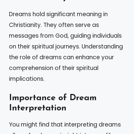
Dreams hold significant meaning in
Christianity. They often serve as
messages from God, guiding individuals
on their spiritual journeys. Understanding
the role of dreams can enhance your
comprehension of their spiritual
implications.
Importance of Dream
Interpretation
You might find that interpreting dreams