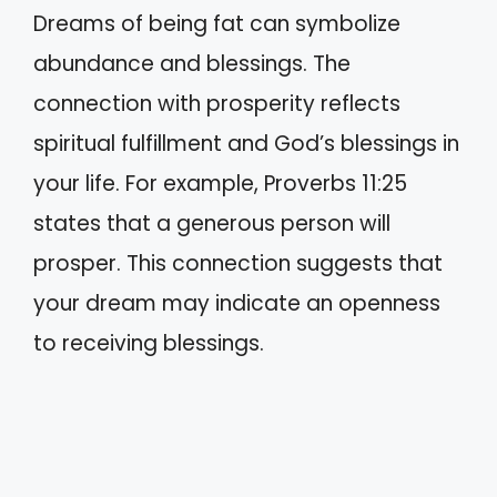
Dreams of being fat can symbolize
abundance and blessings. The
connection with prosperity reflects
spiritual fulfillment and God’s blessings in
your life. For example, Proverbs 11:25
states that a generous person will
prosper. This connection suggests that
your dream may indicate an openness
to receiving blessings.