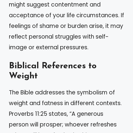
might suggest contentment and
acceptance of your life circumstances. If
feelings of shame or burden arise, it may
reflect personal struggles with self-
image or external pressures.
Biblical References to
Weight
The Bible addresses the symbolism of
weight and fatness in different contexts.
Proverbs 11:25 states, “A generous
person will prosper; whoever refreshes