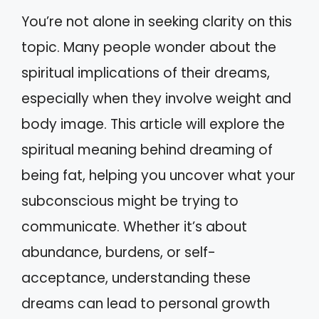
You’re not alone in seeking clarity on this
topic. Many people wonder about the
spiritual implications of their dreams,
especially when they involve weight and
body image. This article will explore the
spiritual meaning behind dreaming of
being fat, helping you uncover what your
subconscious might be trying to
communicate. Whether it’s about
abundance, burdens, or self-
acceptance, understanding these
dreams can lead to personal growth