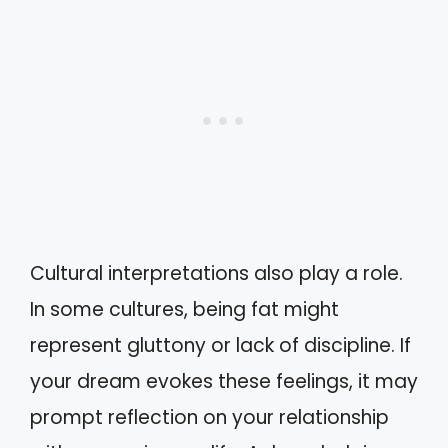
Cultural interpretations also play a role.
In some cultures, being fat might
represent gluttony or lack of discipline. If
your dream evokes these feelings, it may
prompt reflection on your relationship