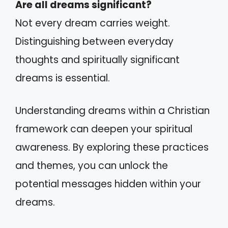
Are all dreams significant?
Not every dream carries weight.
Distinguishing between everyday
thoughts and spiritually significant
dreams is essential.
Understanding dreams within a Christian
framework can deepen your spiritual
awareness. By exploring these practices
and themes, you can unlock the
potential messages hidden within your
dreams.