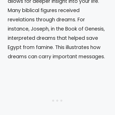
allows for deeper insight into your life.
Many biblical figures received
revelations through dreams. For
instance, Joseph, in the Book of Genesis,
interpreted dreams that helped save
Egypt from famine. This illustrates how
dreams can carry important messages.