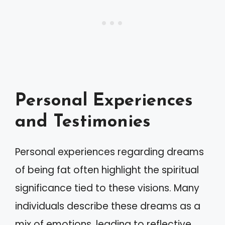
Personal Experiences
and Testimonies
Personal experiences regarding dreams
of being fat often highlight the spiritual
significance tied to these visions. Many
individuals describe these dreams as a
mix of emotions, leading to reflective