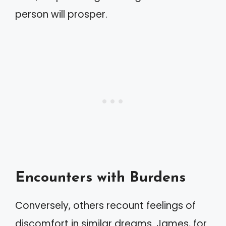
person will prosper.
Encounters with Burdens
Conversely, others recount feelings of
discomfort in similar dreams. James, for