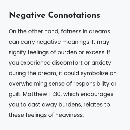
Negative Connotations
On the other hand, fatness in dreams
can carry negative meanings. It may
signify feelings of burden or excess. If
you experience discomfort or anxiety
during the dream, it could symbolize an
overwhelming sense of responsibility or
guilt. Matthew 11:30, which encourages
you to cast away burdens, relates to
these feelings of heaviness.