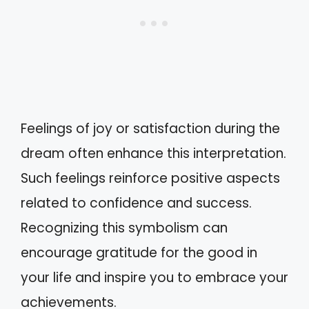
Feelings of joy or satisfaction during the
dream often enhance this interpretation.
Such feelings reinforce positive aspects
related to confidence and success.
Recognizing this symbolism can
encourage gratitude for the good in
your life and inspire you to embrace your
achievements.