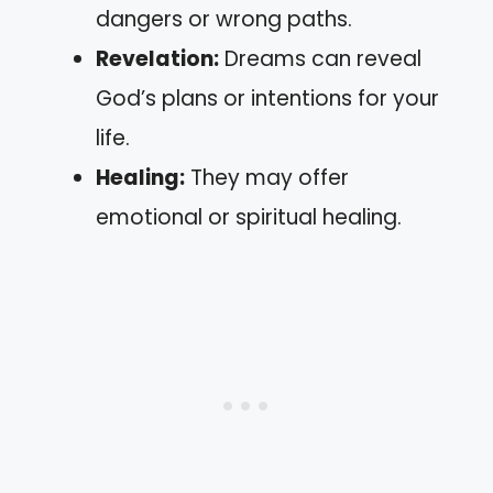
dangers or wrong paths.
Revelation:
Dreams can reveal
God’s plans or intentions for your
life.
Healing:
They may offer
emotional or spiritual healing.