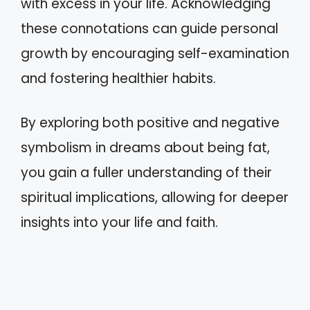
with excess in your life. Acknowledging
these connotations can guide personal
growth by encouraging self-examination
and fostering healthier habits.
By exploring both positive and negative
symbolism in dreams about being fat,
you gain a fuller understanding of their
spiritual implications, allowing for deeper
insights into your life and faith.