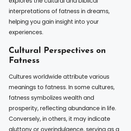
explores the cultural and biblical
interpretations of fatness in dreams,
helping you gain insight into your
experiences.
Cultural Perspectives on
Fatness
Cultures worldwide attribute various
meanings to fatness. In some cultures,
fatness symbolizes wealth and
prosperity, reflecting abundance in life.
Conversely, in others, it may indicate
gluttony or overindulgence, serving as a