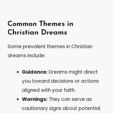
Common Themes in
Christian Dreams
Some prevalent themes in Christian
dreams include:
Guidance:
Dreams might direct
you toward decisions or actions
aligned with your faith.
Warnings:
They can serve as
cautionary signs about potential