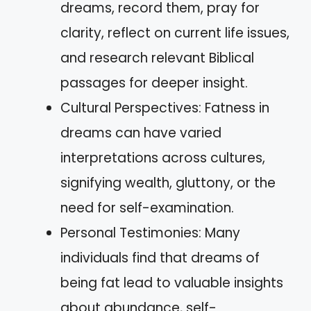
dreams, record them, pray for
clarity, reflect on current life issues,
and research relevant Biblical
passages for deeper insight.
Cultural Perspectives: Fatness in
dreams can have varied
interpretations across cultures,
signifying wealth, gluttony, or the
need for self-examination.
Personal Testimonies: Many
individuals find that dreams of
being fat lead to valuable insights
about abundance, self-