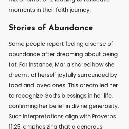
moments in their faith journey.
Stories of Abundance
Some people report feeling a sense of
abundance after dreaming about being
fat. For instance, Maria shared how she
dreamt of herself joyfully surrounded by
food and loved ones. This dream led her
to recognize God’s blessings in her life,
confirming her belief in divine generosity.
Such interpretations align with Proverbs
11:25, emphasizing that a generous