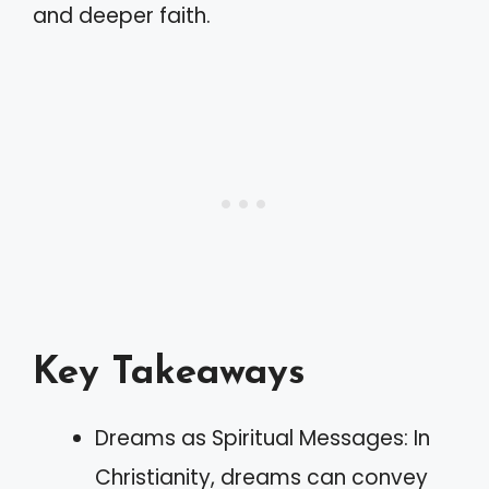
and deeper faith.
Key Takeaways
Dreams as Spiritual Messages: In
Christianity, dreams can convey