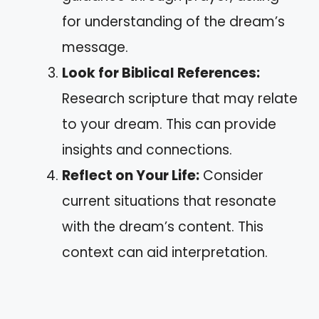
for understanding of the dream’s
message.
Look for Biblical References:
Research scripture that may relate
to your dream. This can provide
insights and connections.
Reflect on Your Life:
Consider
current situations that resonate
with the dream’s content. This
context can aid interpretation.