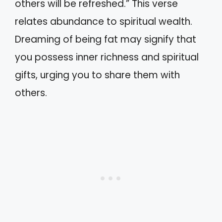
others will be refreshed.” This verse
relates abundance to spiritual wealth.
Dreaming of being fat may signify that
you possess inner richness and spiritual
gifts, urging you to share them with
others.