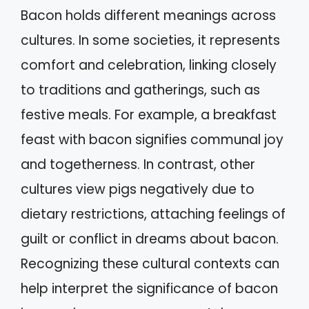
Bacon holds different meanings across
cultures. In some societies, it represents
comfort and celebration, linking closely
to traditions and gatherings, such as
festive meals. For example, a breakfast
feast with bacon signifies communal joy
and togetherness. In contrast, other
cultures view pigs negatively due to
dietary restrictions, attaching feelings of
guilt or conflict in dreams about bacon.
Recognizing these cultural contexts can
help interpret the significance of bacon