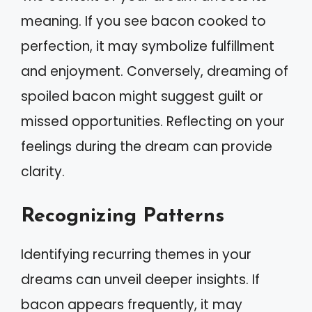
meaning. If you see bacon cooked to
perfection, it may symbolize fulfillment
and enjoyment. Conversely, dreaming of
spoiled bacon might suggest guilt or
missed opportunities. Reflecting on your
feelings during the dream can provide
clarity.
Recognizing Patterns
Identifying recurring themes in your
dreams can unveil deeper insights. If
bacon appears frequently, it may