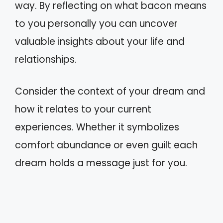
way. By reflecting on what bacon means
to you personally you can uncover
valuable insights about your life and
relationships.
Consider the context of your dream and
how it relates to your current
experiences. Whether it symbolizes
comfort abundance or even guilt each
dream holds a message just for you.