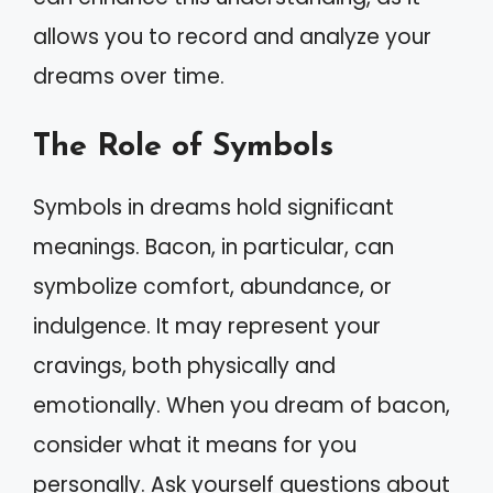
allows you to record and analyze your
dreams over time.
The Role of Symbols
Symbols in dreams hold significant
meanings. Bacon, in particular, can
symbolize comfort, abundance, or
indulgence. It may represent your
cravings, both physically and
emotionally. When you dream of bacon,
consider what it means for you
personally. Ask yourself questions about