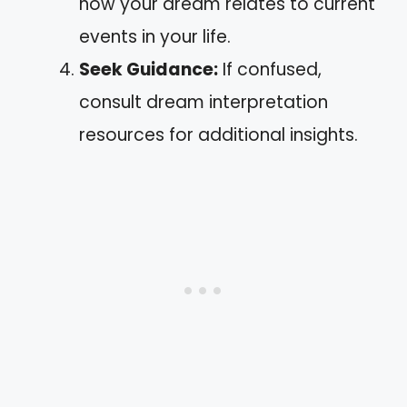
how your dream relates to current
events in your life.
Seek Guidance:
If confused,
consult dream interpretation
resources for additional insights.