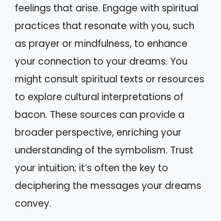
feelings that arise. Engage with spiritual
practices that resonate with you, such
as prayer or mindfulness, to enhance
your connection to your dreams. You
might consult spiritual texts or resources
to explore cultural interpretations of
bacon. These sources can provide a
broader perspective, enriching your
understanding of the symbolism. Trust
your intuition; it’s often the key to
deciphering the messages your dreams
convey.