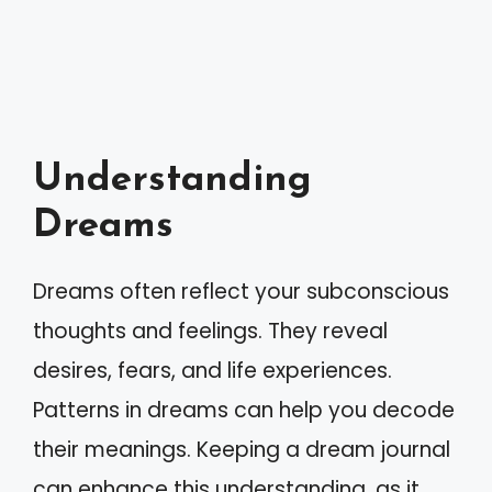
Understanding
Dreams
Dreams often reflect your subconscious
thoughts and feelings. They reveal
desires, fears, and life experiences.
Patterns in dreams can help you decode
their meanings. Keeping a dream journal
can enhance this understanding, as it