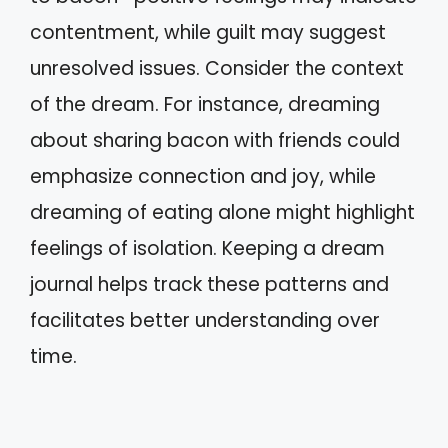
contentment, while guilt may suggest
unresolved issues. Consider the context
of the dream. For instance, dreaming
about sharing bacon with friends could
emphasize connection and joy, while
dreaming of eating alone might highlight
feelings of isolation. Keeping a dream
journal helps track these patterns and
facilitates better understanding over
time.