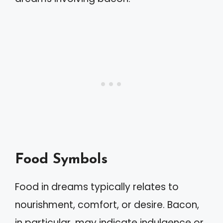
Food Symbols
Food in dreams typically relates to
nourishment, comfort, or desire. Bacon,
in particular, may indicate indulgence or