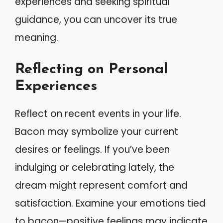
experiences and seeking spiritual
guidance, you can uncover its true
meaning.
Reflecting on Personal
Experiences
Reflect on recent events in your life.
Bacon may symbolize your current
desires or feelings. If you’ve been
indulging or celebrating lately, the
dream might represent comfort and
satisfaction. Examine your emotions tied
to bacon—positive feelings may indicate