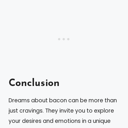
Conclusion
Dreams about bacon can be more than
just cravings. They invite you to explore
your desires and emotions in a unique