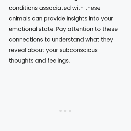
conditions associated with these
animals can provide insights into your
emotional state. Pay attention to these
connections to understand what they
reveal about your subconscious
thoughts and feelings.