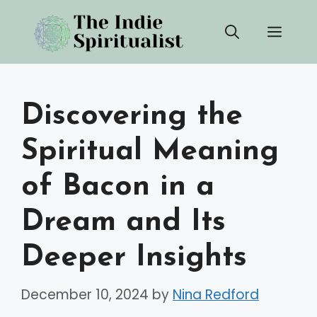
Skip
Men
to
content
Discovering the
Spiritual Meaning
of Bacon in a
Dream and Its
Deeper Insights
December 10, 2024
by
Nina Redford