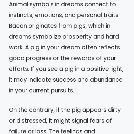
Animal symbols in dreams connect to
instincts, emotions, and personal traits.
Bacon originates from pigs, which in
dreams symbolize prosperity and hard
work. A pig in your dream often reflects
good progress or the rewards of your
efforts. If you see a pig in a positive light,
it may indicate success and abundance
in your current pursuits.
On the contrary, if the pig appears dirty
or distressed, it might signal fears of
failure or loss. The feelings and