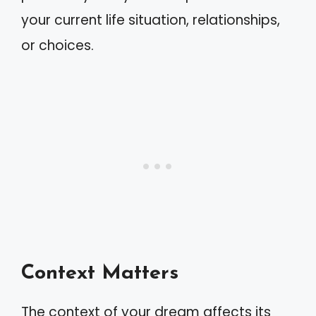
your current life situation, relationships,
or choices.
Context Matters
The context of your dream affects its