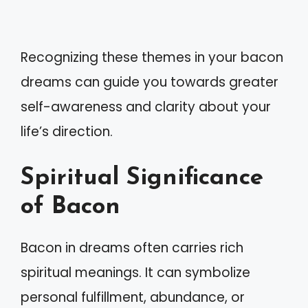
Recognizing these themes in your bacon
dreams can guide you towards greater
self-awareness and clarity about your
life’s direction.
Spiritual Significance
of Bacon
Bacon in dreams often carries rich
spiritual meanings. It can symbolize
personal fulfillment, abundance, or