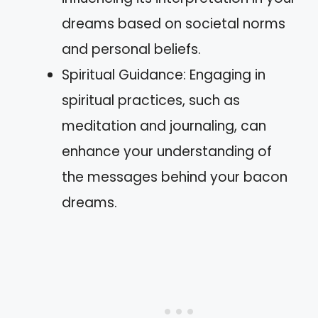
dreams based on societal norms
and personal beliefs.
Spiritual Guidance: Engaging in
spiritual practices, such as
meditation and journaling, can
enhance your understanding of
the messages behind your bacon
dreams.