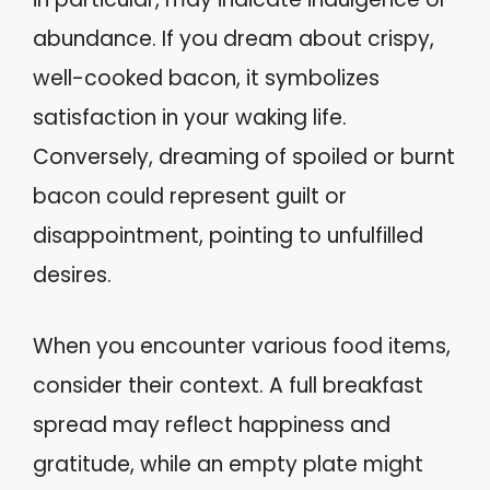
abundance. If you dream about crispy,
well-cooked bacon, it symbolizes
satisfaction in your waking life.
Conversely, dreaming of spoiled or burnt
bacon could represent guilt or
disappointment, pointing to unfulfilled
desires.
When you encounter various food items,
consider their context. A full breakfast
spread may reflect happiness and
gratitude, while an empty plate might