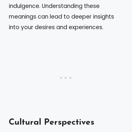
indulgence. Understanding these
meanings can lead to deeper insights
into your desires and experiences.
Cultural Perspectives