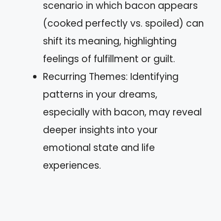
scenario in which bacon appears
(cooked perfectly vs. spoiled) can
shift its meaning, highlighting
feelings of fulfillment or guilt.
Recurring Themes: Identifying
patterns in your dreams,
especially with bacon, may reveal
deeper insights into your
emotional state and life
experiences.