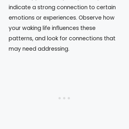
indicate a strong connection to certain
emotions or experiences. Observe how
your waking life influences these
patterns, and look for connections that
may need addressing.