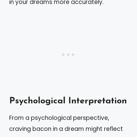
in your dreams more accurately.
Psychological Interpretation
From a psychological perspective,
craving bacon in a dream might reflect