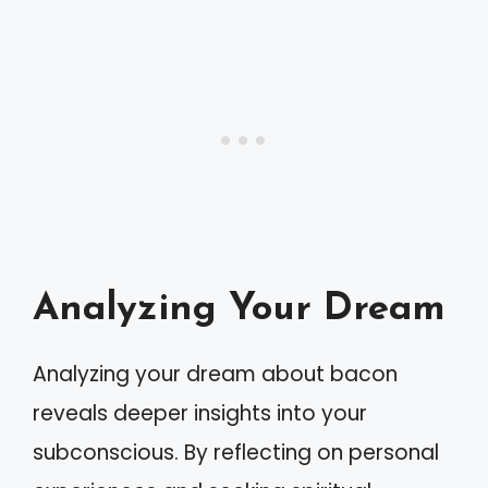
Analyzing Your Dream
Analyzing your dream about bacon
reveals deeper insights into your
subconscious. By reflecting on personal