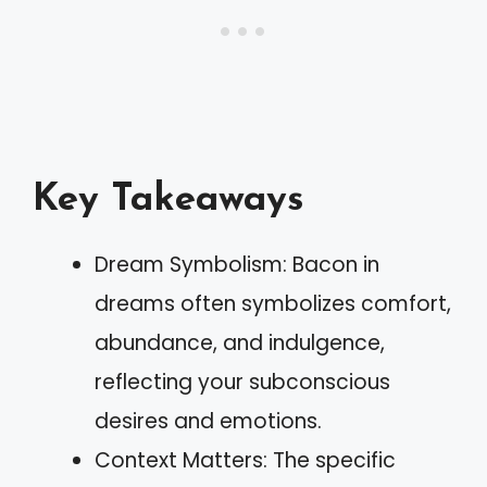
Key Takeaways
Dream Symbolism: Bacon in
dreams often symbolizes comfort,
abundance, and indulgence,
reflecting your subconscious
desires and emotions.
Context Matters: The specific