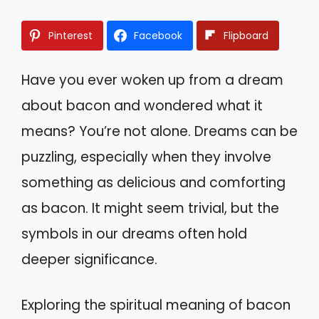
Pinterest
Facebook
Flipboard
Have you ever woken up from a dream
about bacon and wondered what it
means? You’re not alone. Dreams can be
puzzling, especially when they involve
something as delicious and comforting
as bacon. It might seem trivial, but the
symbols in our dreams often hold
deeper significance.
Exploring the spiritual meaning of bacon