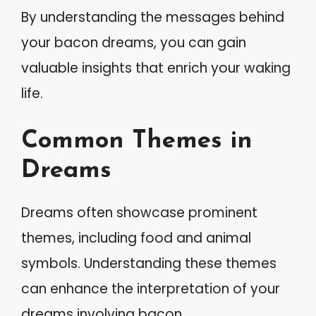
By understanding the messages behind
your bacon dreams, you can gain
valuable insights that enrich your waking
life.
Common Themes in
Dreams
Dreams often showcase prominent
themes, including food and animal
symbols. Understanding these themes
can enhance the interpretation of your
dreams involving bacon.