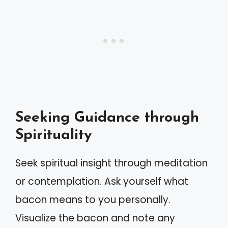
Seeking Guidance through
Spirituality
Seek spiritual insight through meditation
or contemplation. Ask yourself what
bacon means to you personally.
Visualize the bacon and note any