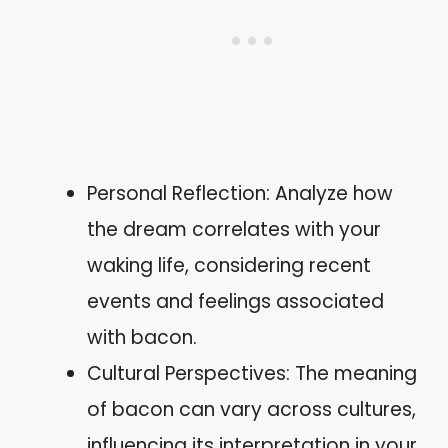
Personal Reflection: Analyze how
the dream correlates with your
waking life, considering recent
events and feelings associated
with bacon.
Cultural Perspectives: The meaning
of bacon can vary across cultures,
influencing its interpretation in your