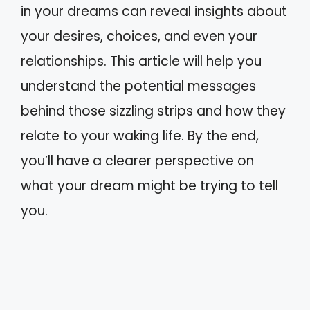
in your dreams can reveal insights about
your desires, choices, and even your
relationships. This article will help you
understand the potential messages
behind those sizzling strips and how they
relate to your waking life. By the end,
you’ll have a clearer perspective on
what your dream might be trying to tell
you.