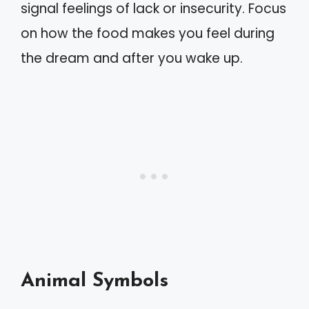
signal feelings of lack or insecurity. Focus
on how the food makes you feel during
the dream and after you wake up.
Animal Symbols