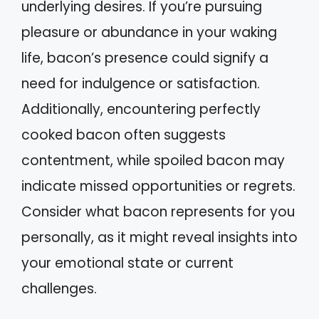
underlying desires. If you’re pursuing
pleasure or abundance in your waking
life, bacon’s presence could signify a
need for indulgence or satisfaction.
Additionally, encountering perfectly
cooked bacon often suggests
contentment, while spoiled bacon may
indicate missed opportunities or regrets.
Consider what bacon represents for you
personally, as it might reveal insights into
your emotional state or current
challenges.