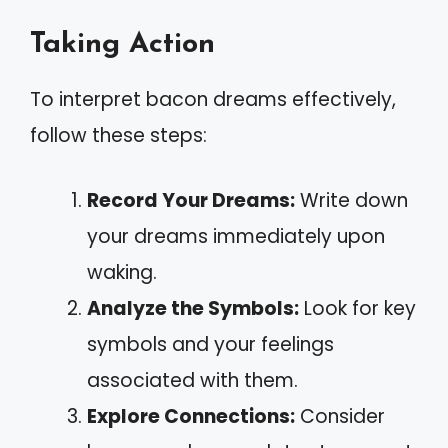
Taking Action
To interpret bacon dreams effectively,
follow these steps:
Record Your Dreams:
Write down
your dreams immediately upon
waking.
Analyze the Symbols:
Look for key
symbols and your feelings
associated with them.
Explore Connections:
Consider