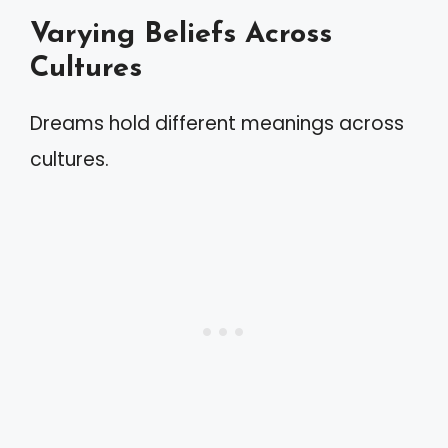
Varying Beliefs Across
Cultures
Dreams hold different meanings across
cultures.