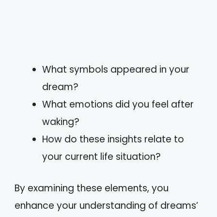
What symbols appeared in your
dream?
What emotions did you feel after
waking?
How do these insights relate to
your current life situation?
By examining these elements, you
enhance your understanding of dreams’