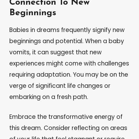
Connection To New
Beginnings
Babies in dreams frequently signify new
beginnings and potential. When a baby
vomits, it can suggest that new
experiences might come with challenges
requiring adaptation. You may be on the
verge of significant life changes or
embarking on a fresh path.
Embrace the transformative energy of
this dream. Consider reflecting on areas