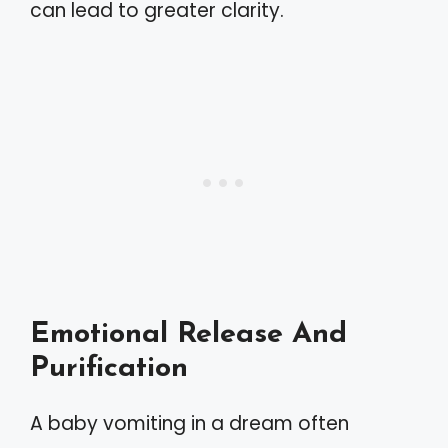
can lead to greater clarity.
Emotional Release And
Purification
A baby vomiting in a dream often