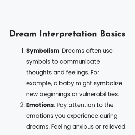
Dream Interpretation Basics
Symbolism
: Dreams often use
symbols to communicate
thoughts and feelings. For
example, a baby might symbolize
new beginnings or vulnerabilities.
Emotions
: Pay attention to the
emotions you experience during
dreams. Feeling anxious or relieved