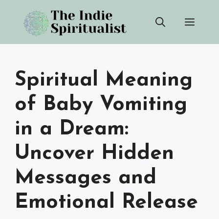
Skip
Men
to
content
Spiritual Meaning
of Baby Vomiting
in a Dream:
Uncover Hidden
Messages and
Emotional Release