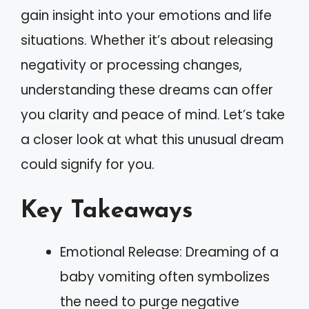
gain insight into your emotions and life
situations. Whether it’s about releasing
negativity or processing changes,
understanding these dreams can offer
you clarity and peace of mind. Let’s take
a closer look at what this unusual dream
could signify for you.
Key Takeaways
Emotional Release: Dreaming of a
baby vomiting often symbolizes
the need to purge negative