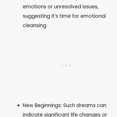
emotions or unresolved issues,
suggesting it’s time for emotional
cleansing.
New Beginnings: Such dreams can
indicate significant life changes or