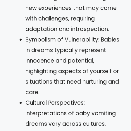
new experiences that may come
with challenges, requiring
adaptation and introspection.
Symbolism of Vulnerability: Babies
in dreams typically represent
innocence and potential,
highlighting aspects of yourself or
situations that need nurturing and
care.
Cultural Perspectives:
Interpretations of baby vomiting
dreams vary across cultures,