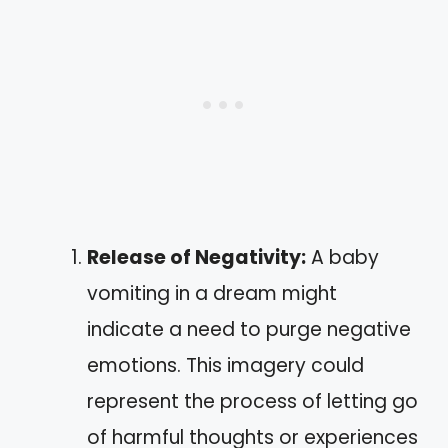
Release of Negativity:
A baby
vomiting in a dream might
indicate a need to purge negative
emotions. This imagery could
represent the process of letting go
of harmful thoughts or experiences