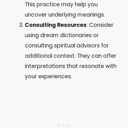
This practice may help you
uncover underlying meanings.
Consulting Resources
: Consider
using dream dictionaries or
consulting spiritual advisors for
additional context. They can offer
interpretations that resonate with
your experiences.