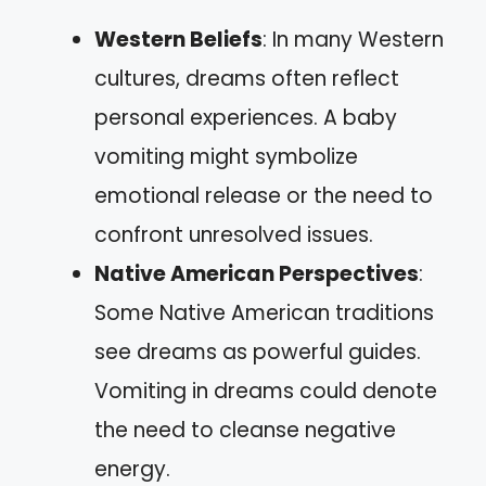
Western Beliefs
: In many Western
cultures, dreams often reflect
personal experiences. A baby
vomiting might symbolize
emotional release or the need to
confront unresolved issues.
Native American Perspectives
:
Some Native American traditions
see dreams as powerful guides.
Vomiting in dreams could denote
the need to cleanse negative
energy.