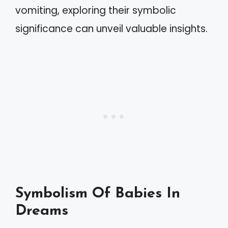
vomiting, exploring their symbolic
significance can unveil valuable insights.
Symbolism Of Babies In
Dreams