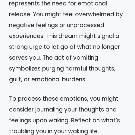
represents the need for emotional
release. You might feel overwhelmed by
negative feelings or unprocessed
experiences. This dream might signal a
strong urge to let go of what no longer
serves you. The act of vomiting
symbolizes purging harmful thoughts,
guilt, or emotional burdens.
To process these emotions, you might
consider journaling your thoughts and
feelings upon waking. Reflect on what’s
troubling you in your waking life.