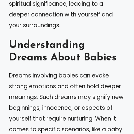
spiritual significance, leading to a
deeper connection with yourself and
your surroundings.
Understanding
Dreams About Babies
Dreams involving babies can evoke
strong emotions and often hold deeper
meanings. Such dreams may signify new
beginnings, innocence, or aspects of
yourself that require nurturing. When it
comes to specific scenarios, like a baby