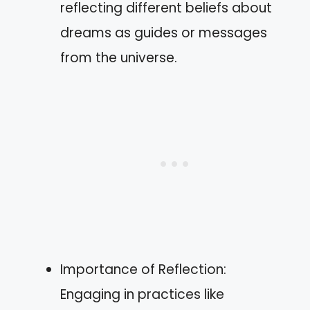
reflecting different beliefs about
dreams as guides or messages
from the universe.
Importance of Reflection:
Engaging in practices like