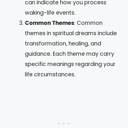
can indicate how you process
waking-life events.
Common Themes
: Common
themes in spiritual dreams include
transformation, healing, and
guidance. Each theme may carry
specific meanings regarding your
life circumstances.