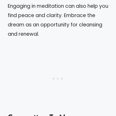
Engaging in meditation can also help you
find peace and clarity. Embrace the
dream as an opportunity for cleansing
and renewal.