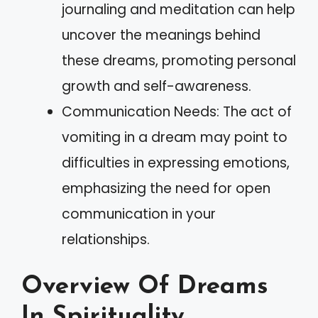
journaling and meditation can help
uncover the meanings behind
these dreams, promoting personal
growth and self-awareness.
Communication Needs: The act of
vomiting in a dream may point to
difficulties in expressing emotions,
emphasizing the need for open
communication in your
relationships.
Overview Of Dreams
In Spirituality