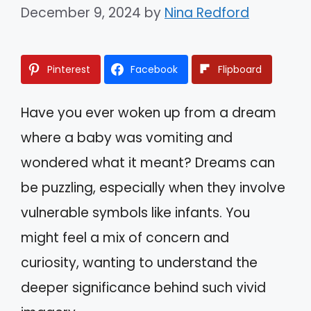
December 9, 2024
by
Nina Redford
Pinterest
Facebook
Flipboard
Have you ever woken up from a dream
where a baby was vomiting and
wondered what it meant? Dreams can
be puzzling, especially when they involve
vulnerable symbols like infants. You
might feel a mix of concern and
curiosity, wanting to understand the
deeper significance behind such vivid