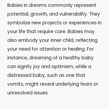
Babies in dreams commonly represent
potential, growth, and vulnerability. They
symbolize new projects or experiences in
your life that require care. Babies may
also embody your inner child, reflecting
your need for attention or healing. For
instance, dreaming of a healthy baby
can signify joy and optimism, while a
distressed baby, such as one that
vomits, might reveal underlying fears or
unresolved issues.