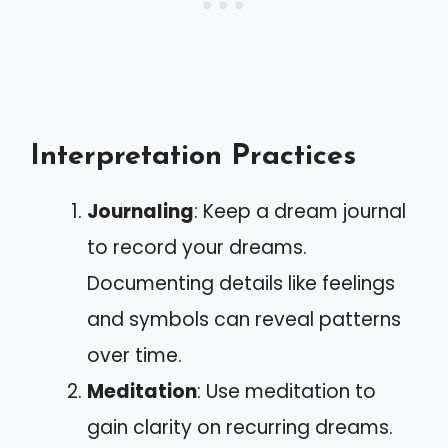
Interpretation Practices
Journaling
: Keep a dream journal
to record your dreams.
Documenting details like feelings
and symbols can reveal patterns
over time.
Meditation
: Use meditation to
gain clarity on recurring dreams.