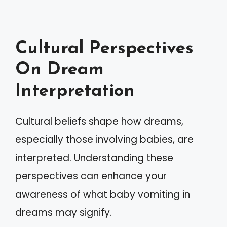
Cultural Perspectives
On Dream
Interpretation
Cultural beliefs shape how dreams,
especially those involving babies, are
interpreted. Understanding these
perspectives can enhance your
awareness of what baby vomiting in
dreams may signify.