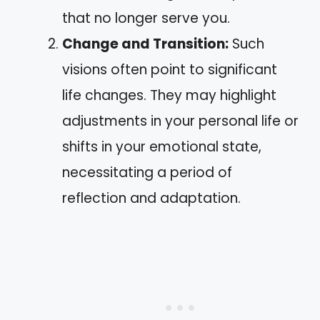
that no longer serve you.
Change and Transition:
Such
visions often point to significant
life changes. They may highlight
adjustments in your personal life or
shifts in your emotional state,
necessitating a period of
reflection and adaptation.