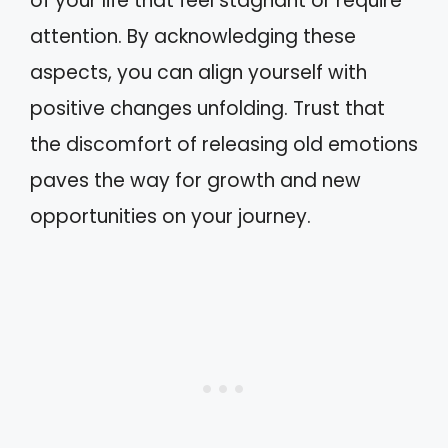
of your life that feel stagnant or require
attention. By acknowledging these
aspects, you can align yourself with
positive changes unfolding. Trust that
the discomfort of releasing old emotions
paves the way for growth and new
opportunities on your journey.