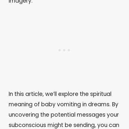
imagery.
In this article, we’ll explore the spiritual
meaning of baby vomiting in dreams. By
uncovering the potential messages your
subconscious might be sending, you can