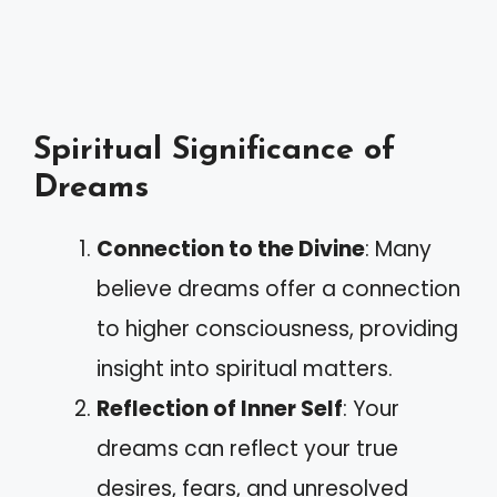
Spiritual Significance of
Dreams
Connection to the Divine
: Many
believe dreams offer a connection
to higher consciousness, providing
insight into spiritual matters.
Reflection of Inner Self
: Your
dreams can reflect your true
desires, fears, and unresolved