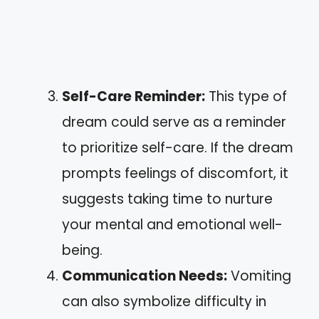
Self-Care Reminder:
This type of
dream could serve as a reminder
to prioritize self-care. If the dream
prompts feelings of discomfort, it
suggests taking time to nurture
your mental and emotional well-
being.
Communication Needs:
Vomiting
can also symbolize difficulty in