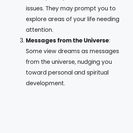
issues. They may prompt you to
explore areas of your life needing
attention.
Messages from the Universe
:
Some view dreams as messages
from the universe, nudging you
toward personal and spiritual
development.