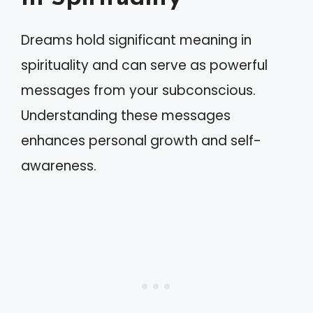
Dreams hold significant meaning in
spirituality and can serve as powerful
messages from your subconscious.
Understanding these messages
enhances personal growth and self-
awareness.