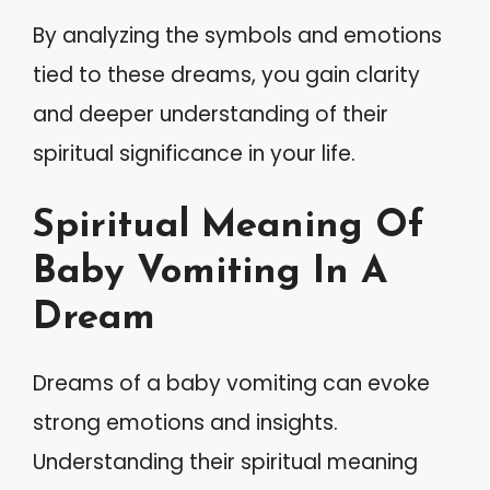
By analyzing the symbols and emotions
tied to these dreams, you gain clarity
and deeper understanding of their
spiritual significance in your life.
Spiritual Meaning Of
Baby Vomiting In A
Dream
Dreams of a baby vomiting can evoke
strong emotions and insights.
Understanding their spiritual meaning