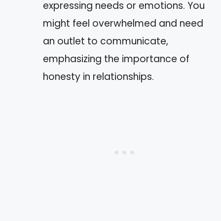
expressing needs or emotions. You
might feel overwhelmed and need
an outlet to communicate,
emphasizing the importance of
honesty in relationships.