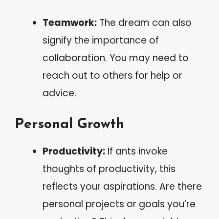
Teamwork:
The dream can also
signify the importance of
collaboration. You may need to
reach out to others for help or
advice.
Personal Growth
Productivity:
If ants invoke
thoughts of productivity, this
reflects your aspirations. Are there
personal projects or goals you’re