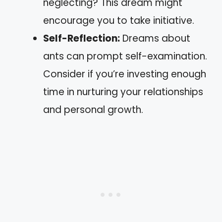
neglecting? This dream might
encourage you to take initiative.
Self-Reflection:
Dreams about
ants can prompt self-examination.
Consider if you’re investing enough
time in nurturing your relationships
and personal growth.