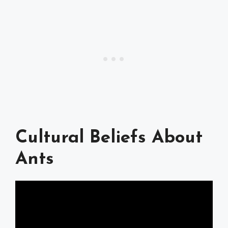
Cultural Beliefs About
Ants