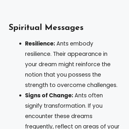
Spiritual Messages
Resilience:
Ants embody
resilience. Their appearance in
your dream might reinforce the
notion that you possess the
strength to overcome challenges.
Signs of Change:
Ants often
signify transformation. If you
encounter these dreams
frequently, reflect on areas of your