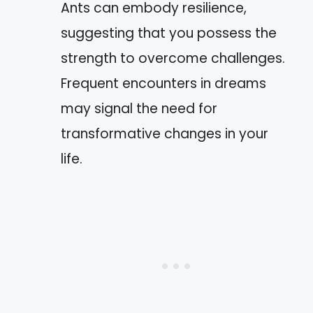
Ants can embody resilience,
suggesting that you possess the
strength to overcome challenges.
Frequent encounters in dreams
may signal the need for
transformative changes in your
life.