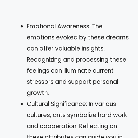
Emotional Awareness: The
emotions evoked by these dreams
can offer valuable insights.
Recognizing and processing these
feelings can illuminate current
stressors and support personal
growth.
Cultural Significance: In various
cultures, ants symbolize hard work
and cooperation. Reflecting on
these attributes can guide you in