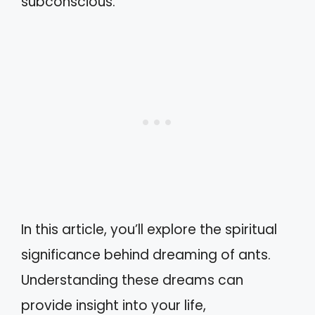
subconscious.
In this article, you’ll explore the spiritual
significance behind dreaming of ants.
Understanding these dreams can
provide insight into your life,