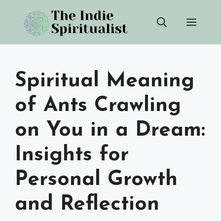
Skip
Men
to
content
Spiritual Meaning
of Ants Crawling
on You in a Dream:
Insights for
Personal Growth
and Reflection