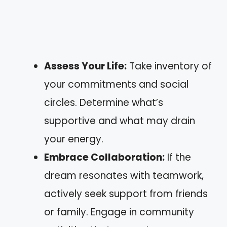
Assess Your Life:
Take inventory of
your commitments and social
circles. Determine what’s
supportive and what may drain
your energy.
Embrace Collaboration:
If the
dream resonates with teamwork,
actively seek support from friends
or family. Engage in community