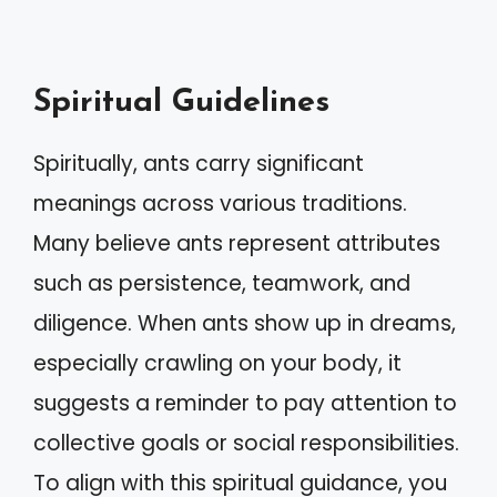
Spiritual Guidelines
Spiritually, ants carry significant
meanings across various traditions.
Many believe ants represent attributes
such as persistence, teamwork, and
diligence. When ants show up in dreams,
especially crawling on your body, it
suggests a reminder to pay attention to
collective goals or social responsibilities.
To align with this spiritual guidance, you