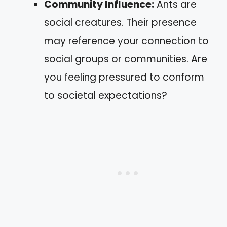
Community Influence:
Ants are
social creatures. Their presence
may reference your connection to
social groups or communities. Are
you feeling pressured to conform
to societal expectations?