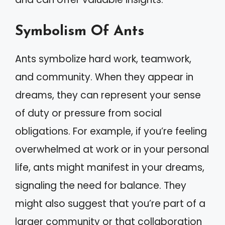
Symbolism Of Ants
Ants symbolize hard work, teamwork,
and community. When they appear in
dreams, they can represent your sense
of duty or pressure from social
obligations. For example, if you’re feeling
overwhelmed at work or in your personal
life, ants might manifest in your dreams,
signaling the need for balance. They
might also suggest that you’re part of a
larger community or that collaboration