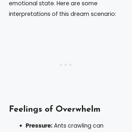
emotional state. Here are some
interpretations of this dream scenario:
Feelings of Overwhelm
Pressure:
Ants crawling can