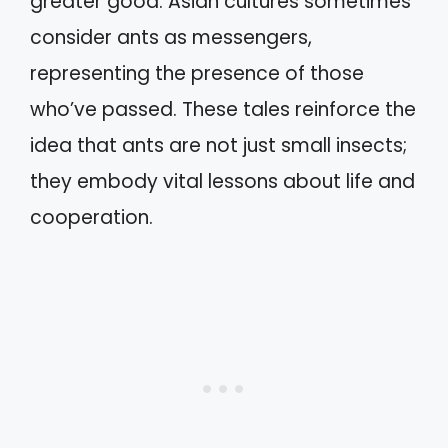
greater good. Asian cultures sometimes
consider ants as messengers,
representing the presence of those
who’ve passed. These tales reinforce the
idea that ants are not just small insects;
they embody vital lessons about life and
cooperation.