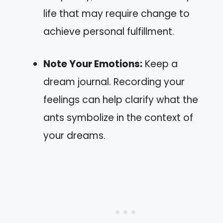
life that may require change to
achieve personal fulfillment.
Note Your Emotions:
Keep a
dream journal. Recording your
feelings can help clarify what the
ants symbolize in the context of
your dreams.