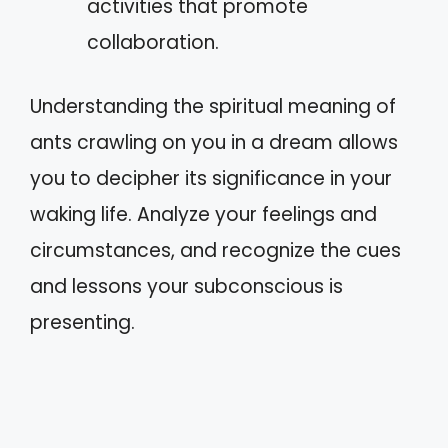
activities that promote
collaboration.
Understanding the spiritual meaning of
ants crawling on you in a dream allows
you to decipher its significance in your
waking life. Analyze your feelings and
circumstances, and recognize the cues
and lessons your subconscious is
presenting.