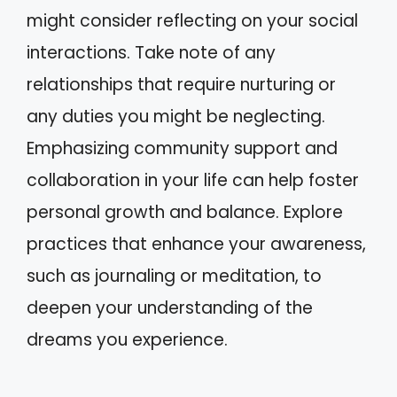
might consider reflecting on your social
interactions. Take note of any
relationships that require nurturing or
any duties you might be neglecting.
Emphasizing community support and
collaboration in your life can help foster
personal growth and balance. Explore
practices that enhance your awareness,
such as journaling or meditation, to
deepen your understanding of the
dreams you experience.