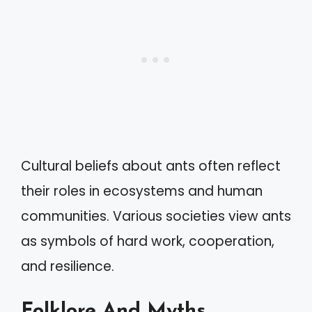
Cultural beliefs about ants often reflect
their roles in ecosystems and human
communities. Various societies view ants
as symbols of hard work, cooperation,
and resilience.
Folklore And Myths