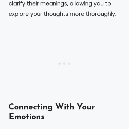
clarify their meanings, allowing you to
explore your thoughts more thoroughly.
Connecting With Your
Emotions