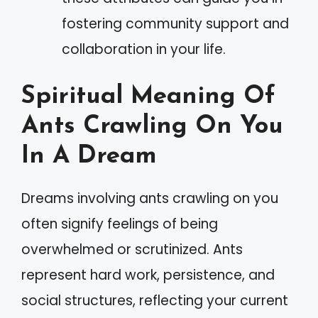
fostering community support and
collaboration in your life.
Spiritual Meaning Of
Ants Crawling On You
In A Dream
Dreams involving ants crawling on you
often signify feelings of being
overwhelmed or scrutinized. Ants
represent hard work, persistence, and
social structures, reflecting your current