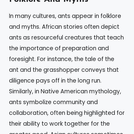
In many cultures, ants appear in folklore
and myths. African stories often depict
ants as resourceful creatures that teach
the importance of preparation and
foresight. For instance, the tale of the
ant and the grasshopper conveys that
diligence pays off in the long run.
Similarly, in Native American mythology,
ants symbolize community and
collaboration, often being highlighted for
their ability to work together for the