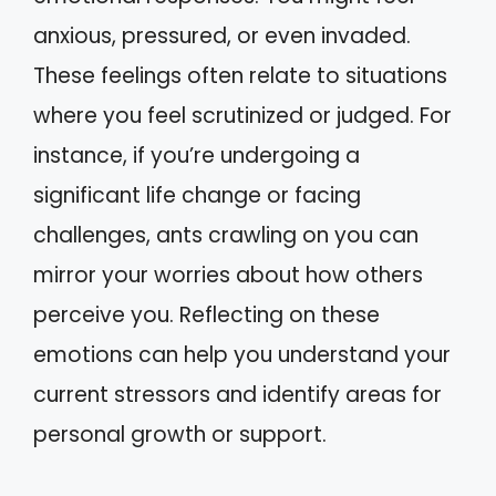
anxious, pressured, or even invaded.
These feelings often relate to situations
where you feel scrutinized or judged. For
instance, if you’re undergoing a
significant life change or facing
challenges, ants crawling on you can
mirror your worries about how others
perceive you. Reflecting on these
emotions can help you understand your
current stressors and identify areas for
personal growth or support.