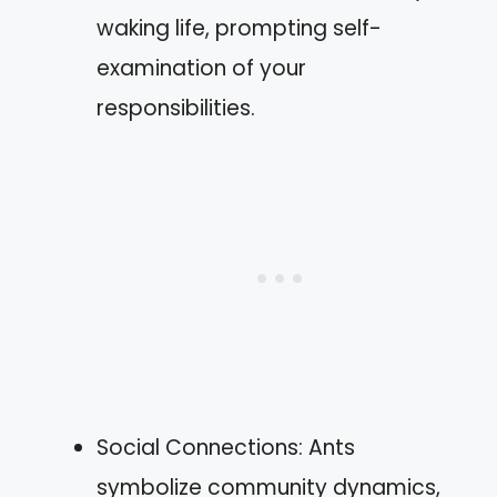
waking life, prompting self-
examination of your
responsibilities.
Social Connections: Ants
symbolize community dynamics,