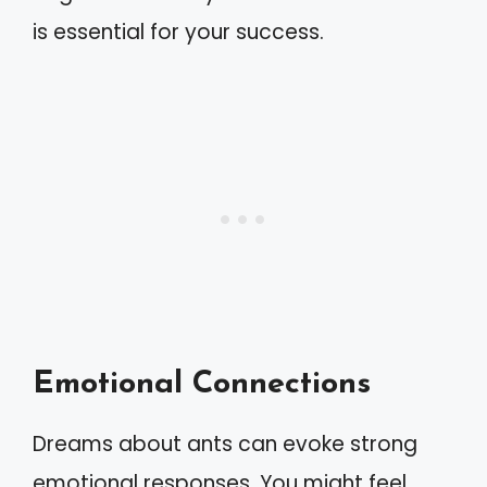
is essential for your success.
Emotional Connections
Dreams about ants can evoke strong
emotional responses. You might feel