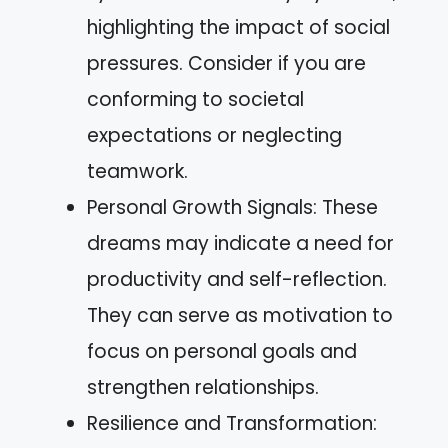
highlighting the impact of social
pressures. Consider if you are
conforming to societal
expectations or neglecting
teamwork.
Personal Growth Signals: These
dreams may indicate a need for
productivity and self-reflection.
They can serve as motivation to
focus on personal goals and
strengthen relationships.
Resilience and Transformation: