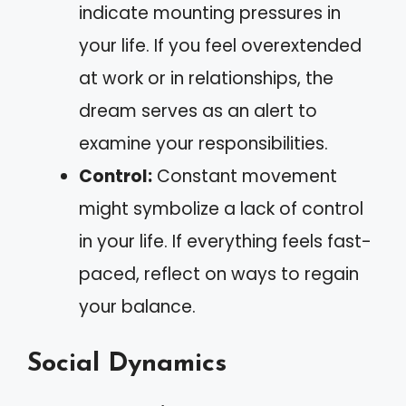
indicate mounting pressures in
your life. If you feel overextended
at work or in relationships, the
dream serves as an alert to
examine your responsibilities.
Control:
Constant movement
might symbolize a lack of control
in your life. If everything feels fast-
paced, reflect on ways to regain
your balance.
Social Dynamics