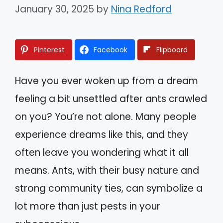
January 30, 2025
by
Nina Redford
Pinterest
Facebook
Flipboard
Have you ever woken up from a dream
feeling a bit unsettled after ants crawled
on you? You’re not alone. Many people
experience dreams like this, and they
often leave you wondering what it all
means. Ants, with their busy nature and
strong community ties, can symbolize a
lot more than just pests in your