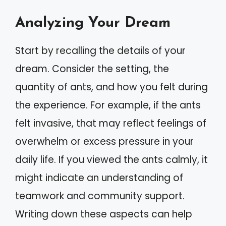
Analyzing Your Dream
Start by recalling the details of your
dream. Consider the setting, the
quantity of ants, and how you felt during
the experience. For example, if the ants
felt invasive, that may reflect feelings of
overwhelm or excess pressure in your
daily life. If you viewed the ants calmly, it
might indicate an understanding of
teamwork and community support.
Writing down these aspects can help