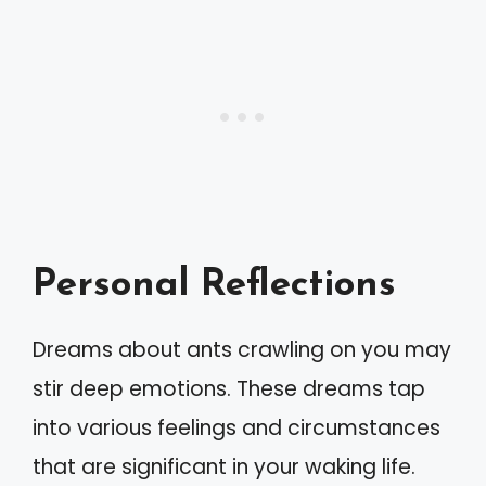
Personal Reflections
Dreams about ants crawling on you may
stir deep emotions. These dreams tap
into various feelings and circumstances
that are significant in your waking life.