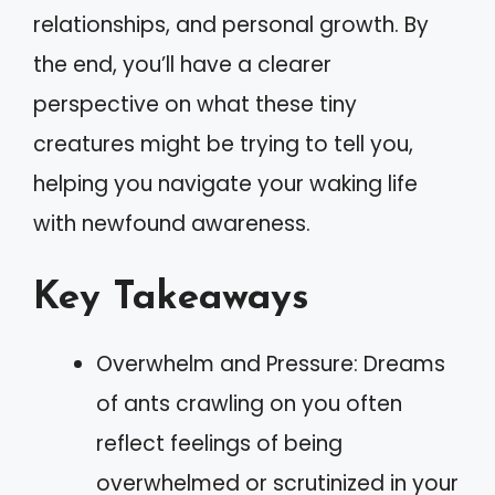
relationships, and personal growth. By
the end, you’ll have a clearer
perspective on what these tiny
creatures might be trying to tell you,
helping you navigate your waking life
with newfound awareness.
Key Takeaways
Overwhelm and Pressure: Dreams
of ants crawling on you often
reflect feelings of being
overwhelmed or scrutinized in your