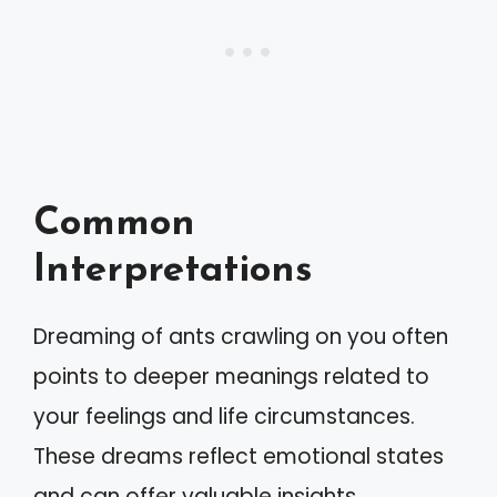
Common
Interpretations
Dreaming of ants crawling on you often
points to deeper meanings related to
your feelings and life circumstances.
These dreams reflect emotional states
and can offer valuable insights.