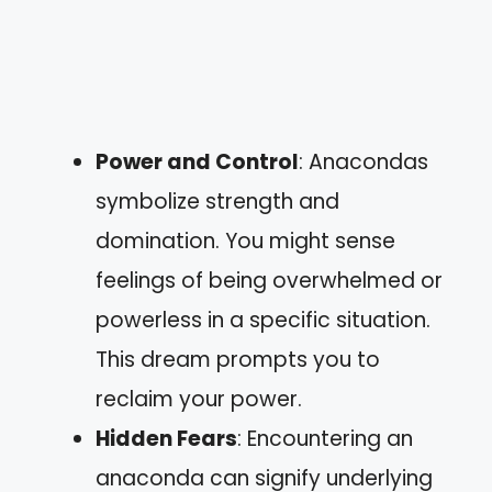
Power and Control
: Anacondas
symbolize strength and
domination. You might sense
feelings of being overwhelmed or
powerless in a specific situation.
This dream prompts you to
reclaim your power.
Hidden Fears
: Encountering an
anaconda can signify underlying