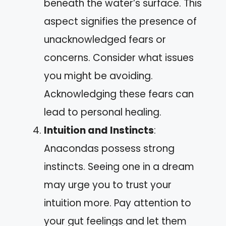
beneath the water’s surface. This
aspect signifies the presence of
unacknowledged fears or
concerns. Consider what issues
you might be avoiding.
Acknowledging these fears can
lead to personal healing.
Intuition and Instincts
:
Anacondas possess strong
instincts. Seeing one in a dream
may urge you to trust your
intuition more. Pay attention to
your gut feelings and let them