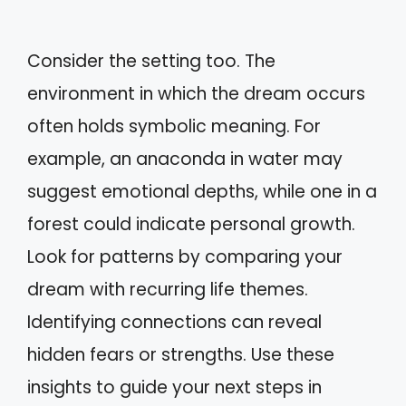
Consider the setting too. The
environment in which the dream occurs
often holds symbolic meaning. For
example, an anaconda in water may
suggest emotional depths, while one in a
forest could indicate personal growth.
Look for patterns by comparing your
dream with recurring life themes.
Identifying connections can reveal
hidden fears or strengths. Use these
insights to guide your next steps in