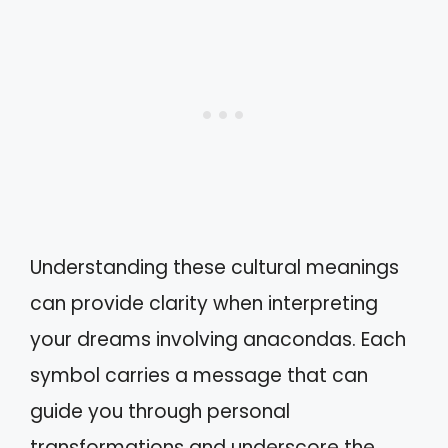
Understanding these cultural meanings
can provide clarity when interpreting
your dreams involving anacondas. Each
symbol carries a message that can
guide you through personal
transformations and underscore the