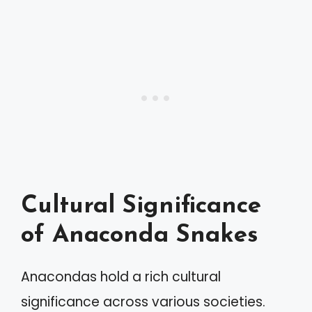
Cultural Significance
of Anaconda Snakes
Anacondas hold a rich cultural
significance across various societies.