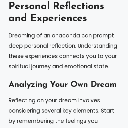
Personal Reflections
and Experiences
Dreaming of an anaconda can prompt
deep personal reflection. Understanding
these experiences connects you to your
spiritual journey and emotional state.
Analyzing Your Own Dream
Reflecting on your dream involves
considering several key elements. Start
by remembering the feelings you