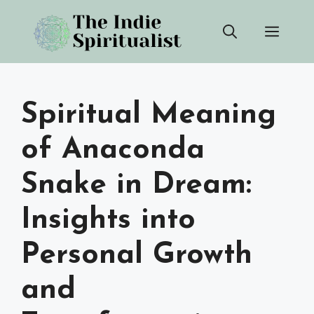
Skip
Men
to
content
Spiritual Meaning
of Anaconda
Snake in Dream:
Insights into
Personal Growth
and