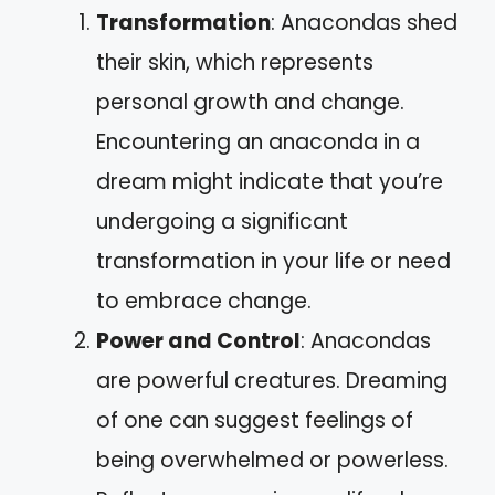
Transformation
: Anacondas shed
their skin, which represents
personal growth and change.
Encountering an anaconda in a
dream might indicate that you’re
undergoing a significant
transformation in your life or need
to embrace change.
Power and Control
: Anacondas
are powerful creatures. Dreaming
of one can suggest feelings of
being overwhelmed or powerless.