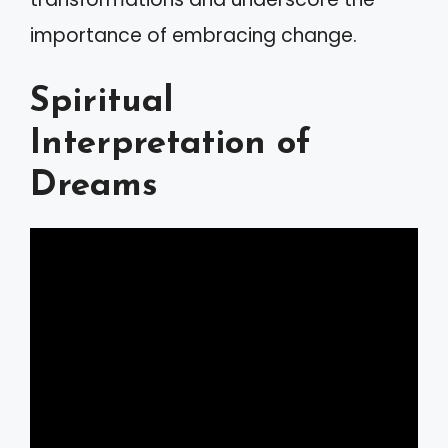
importance of embracing change.
Spiritual
Interpretation of
Dreams