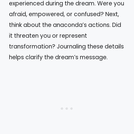
experienced during the dream. Were you
afraid, empowered, or confused? Next,
think about the anaconda’s actions. Did
it threaten you or represent
transformation? Journaling these details
helps clarify the dream’s message.