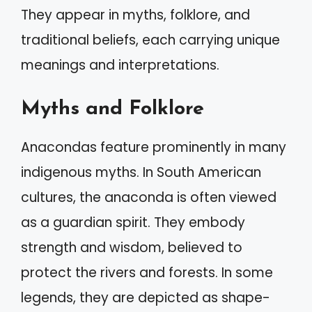
They appear in myths, folklore, and
traditional beliefs, each carrying unique
meanings and interpretations.
Myths and Folklore
Anacondas feature prominently in many
indigenous myths. In South American
cultures, the anaconda is often viewed
as a guardian spirit. They embody
strength and wisdom, believed to
protect the rivers and forests. In some
legends, they are depicted as shape-