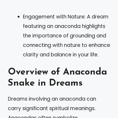
Engagement with Nature: A dream
featuring an anaconda highlights
the importance of grounding and
connecting with nature to enhance
clarity and balance in your life.
Overview of Anaconda
Snake in Dreams
Dreams involving an anaconda can
carry significant spiritual meanings.
Anacondas often symbolize