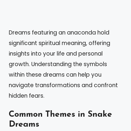
Dreams featuring an anaconda hold
significant spiritual meaning, offering
insights into your life and personal
growth. Understanding the symbols
within these dreams can help you
navigate transformations and confront
hidden fears.
Common Themes in Snake
Dreams