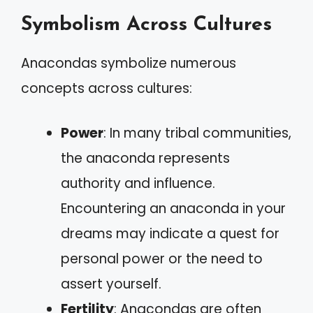
Symbolism Across Cultures
Anacondas symbolize numerous
concepts across cultures:
Power
: In many tribal communities,
the anaconda represents
authority and influence.
Encountering an anaconda in your
dreams may indicate a quest for
personal power or the need to
assert yourself.
Fertility
: Anacondas are often