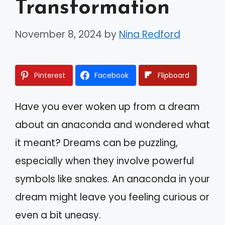
Transformation
November 8, 2024
by
Nina Redford
Pinterest
Facebook
Flipboard
Have you ever woken up from a dream
about an anaconda and wondered what
it meant? Dreams can be puzzling,
especially when they involve powerful
symbols like snakes. An anaconda in your
dream might leave you feeling curious or
even a bit uneasy.