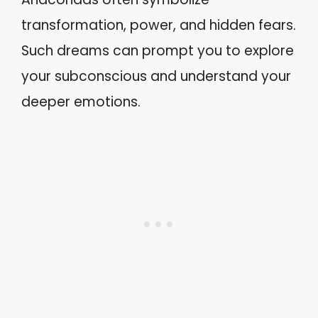
transformation, power, and hidden fears.
Such dreams can prompt you to explore
your subconscious and understand your
deeper emotions.