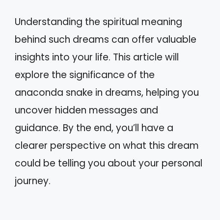
Understanding the spiritual meaning
behind such dreams can offer valuable
insights into your life. This article will
explore the significance of the
anaconda snake in dreams, helping you
uncover hidden messages and
guidance. By the end, you’ll have a
clearer perspective on what this dream
could be telling you about your personal
journey.