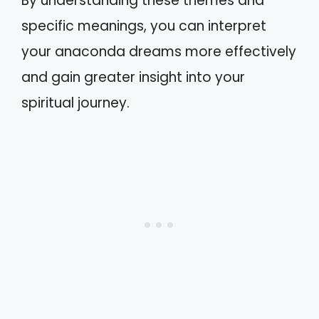
By understanding these themes and
specific meanings, you can interpret
your anaconda dreams more effectively
and gain greater insight into your
spiritual journey.