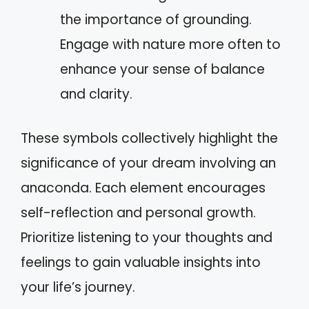
the importance of grounding.
Engage with nature more often to
enhance your sense of balance
and clarity.
These symbols collectively highlight the
significance of your dream involving an
anaconda. Each element encourages
self-reflection and personal growth.
Prioritize listening to your thoughts and
feelings to gain valuable insights into
your life’s journey.