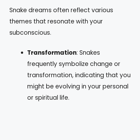
Snake dreams often reflect various
themes that resonate with your
subconscious.
Transformation
: Snakes
frequently symbolize change or
transformation, indicating that you
might be evolving in your personal
or spiritual life.