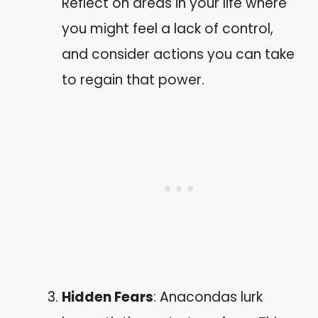
Reflect on areas in your life where
you might feel a lack of control,
and consider actions you can take
to regain that power.
Hidden Fears
: Anacondas lurk