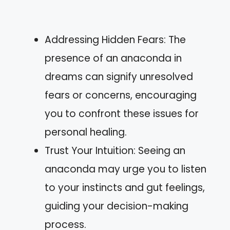
Addressing Hidden Fears: The
presence of an anaconda in
dreams can signify unresolved
fears or concerns, encouraging
you to confront these issues for
personal healing.
Trust Your Intuition: Seeing an
anaconda may urge you to listen
to your instincts and gut feelings,
guiding your decision-making
process.