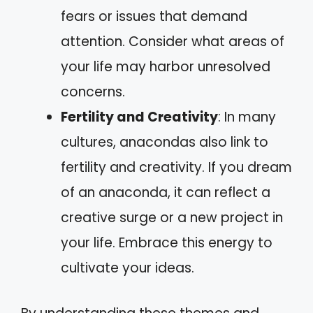
fears or issues that demand
attention. Consider what areas of
your life may harbor unresolved
concerns.
Fertility and Creativity
: In many
cultures, anacondas also link to
fertility and creativity. If you dream
of an anaconda, it can reflect a
creative surge or a new project in
your life. Embrace this energy to
cultivate your ideas.