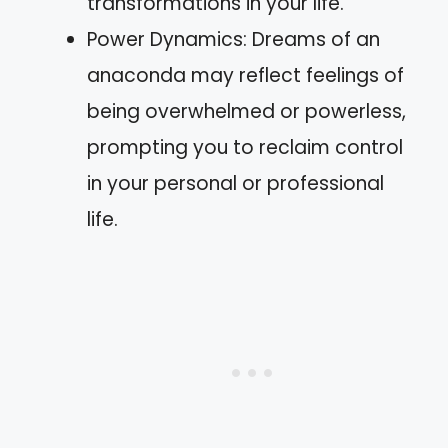
transformations in your life.
Power Dynamics: Dreams of an
anaconda may reflect feelings of
being overwhelmed or powerless,
prompting you to reclaim control
in your personal or professional
life.