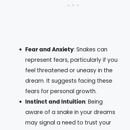
Fear and Anxiety
: Snakes can
represent fears, particularly if you
feel threatened or uneasy in the
dream. It suggests facing these
fears for personal growth.
Instinct and Intuition
: Being
aware of a snake in your dreams
may signal a need to trust your