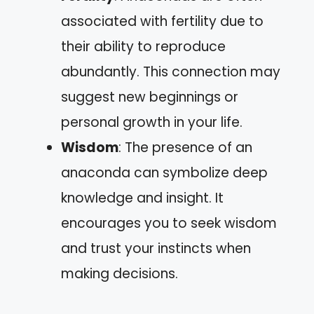
associated with fertility due to
their ability to reproduce
abundantly. This connection may
suggest new beginnings or
personal growth in your life.
Wisdom
: The presence of an
anaconda can symbolize deep
knowledge and insight. It
encourages you to seek wisdom
and trust your instincts when
making decisions.