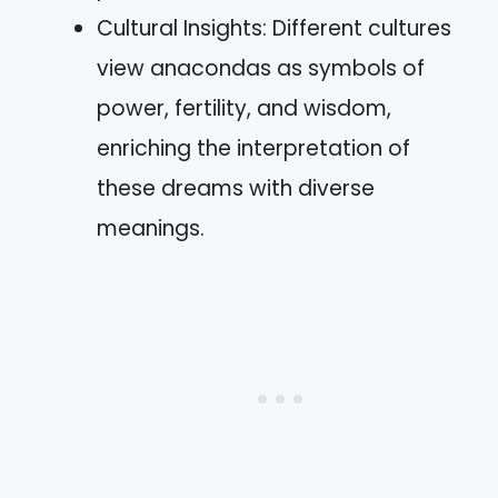
Cultural Insights: Different cultures
view anacondas as symbols of
power, fertility, and wisdom,
enriching the interpretation of
these dreams with diverse
meanings.