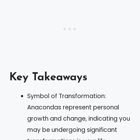
Key Takeaways
Symbol of Transformation:
Anacondas represent personal
growth and change, indicating you
may be undergoing significant