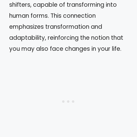
shifters, capable of transforming into
human forms. This connection
emphasizes transformation and
adaptability, reinforcing the notion that
you may also face changes in your life.