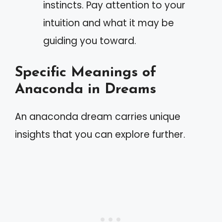
instincts. Pay attention to your
intuition and what it may be
guiding you toward.
Specific Meanings of
Anaconda in Dreams
An anaconda dream carries unique
insights that you can explore further.