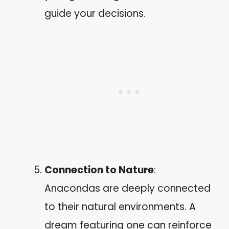
guide your decisions.
Connection to Nature
:
Anacondas are deeply connected
to their natural environments. A
dream featuring one can reinforce