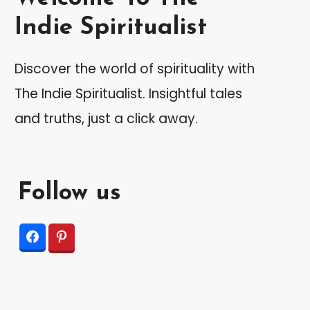
Indie Spiritualist
Discover the world of spirituality with
The Indie Spiritualist. Insightful tales
and truths, just a click away.
Follow us