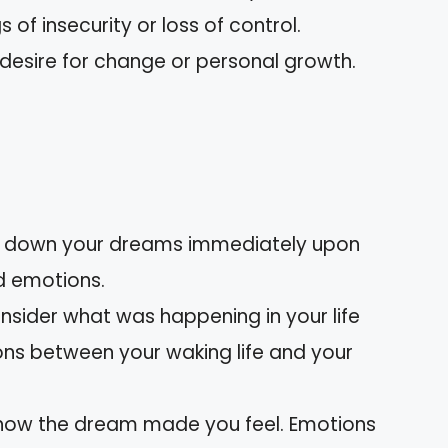
gs of insecurity or loss of control.
 desire for change or personal growth.
:
te down your dreams immediately upon
d emotions.
onsider what was happening in your life
ons between your waking life and your
 how the dream made you feel. Emotions