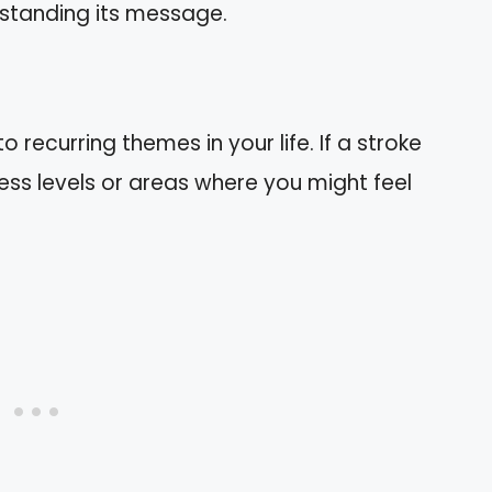
standing its message.
 recurring themes in your life. If a stroke
ess levels or areas where you might feel