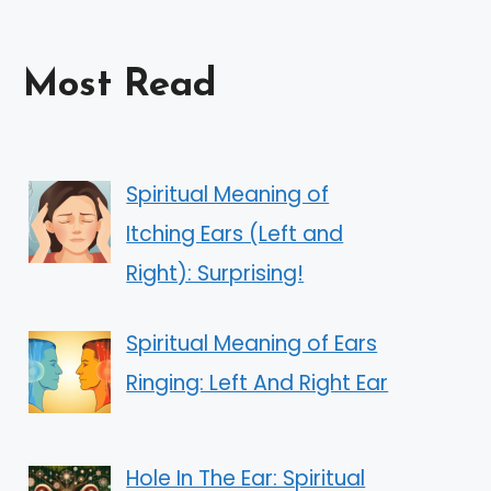
Most Read
Spiritual Meaning of
Itching Ears (Left and
Right): Surprising!
Spiritual Meaning of Ears
Ringing: Left And Right Ear
Hole In The Ear: Spiritual