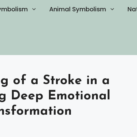
ymbolism
Animal Symbolism
Na
g of a Stroke in a
ng Deep Emotional
ansformation