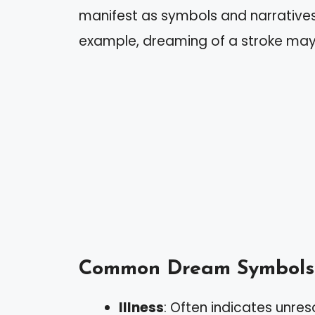
manifest as symbols and narratives 
example, dreaming of a stroke may 
Common Dream Symbols
Illness
: Often indicates unreso