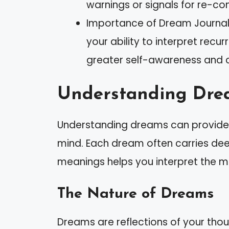
warnings or signals for re-conn
Importance of Dream Journal
your ability to interpret rec
greater self-awareness and cla
Understanding Dre
Understanding dreams can provide v
mind. Each dream often carries de
meanings helps you interpret the 
The Nature of Dreams
Dreams are reflections of your thoug