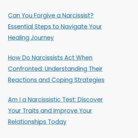
Can You Forgive a Narcissist?
Essential Steps to Navigate Your
Healing Journey
How Do Narcissists Act When
Confronted: Understanding Their
Reactions and Coping Strategies
Am I a Narcissistic Test: Discover
Your Traits and Improve Your
Relationships Today