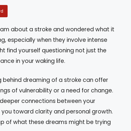
rd
eam about a stroke and wondered what it
, especially when they involve intense
ght find yourself questioning not just the
ance in your waking life.
g behind dreaming of a stroke can offer
lings of vulnerability or a need for change.
the deeper connections between your
 you toward clarity and personal growth.
asp of what these dreams might be trying