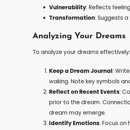
Vulnerability
: Reflects feelin
Transformation
: Suggests a
Analyzing Your Dreams
To analyze your dreams effectively
Keep a Dream Journal
: Wri
waking. Note key symbols an
Reflect on Recent Events
: C
prior to the dream. Connecti
dream may emerge.
Identify Emotions
: Focus on