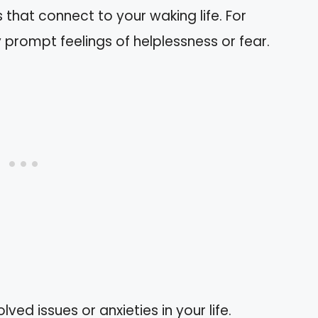
that connect to your waking life. For
prompt feelings of helplessness or fear.
lved issues or anxieties in your life.