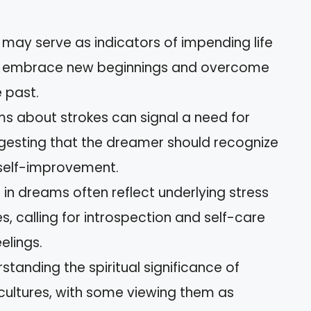
may serve as indicators of impending life
o embrace new beginnings and overcome
e past.
s about strokes can signal a need for
gesting that the dreamer should recognize
 self-improvement.
in dreams often reflect underlying stress
s, calling for introspection and self-care
elings.
rstanding the spiritual significance of
cultures, with some viewing them as