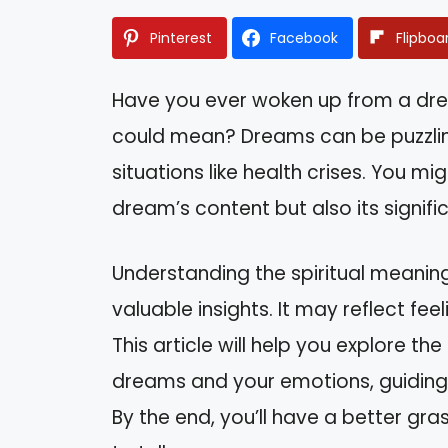
Pinterest
Facebook
Flipboa
Have you ever woken up from a dr
could mean? Dreams can be puzzling
situations like health crises. You mi
dream’s content but also its signific
Understanding the spiritual meanin
valuable insights. It may reflect fee
This article will help you explore 
dreams and your emotions, guiding
By the end, you’ll have a better gr