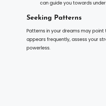
can guide you towards under
Seeking Patterns
Patterns in your dreams may point to
appears frequently, assess your str
powerless.