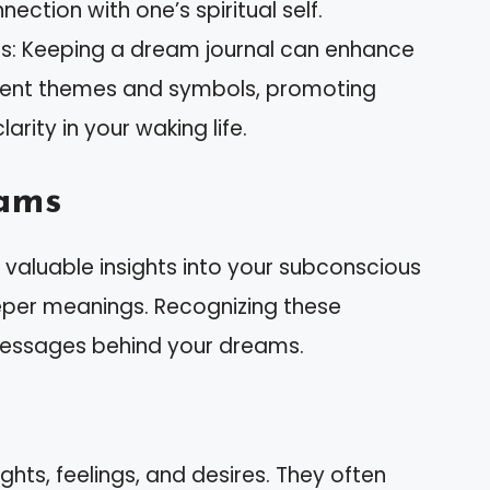
ection with one’s spiritual self.
s: Keeping a dream journal can enhance
urrent themes and symbols, promoting
rity in your waking life.
ams
aluable insights into your subconscious
eper meanings. Recognizing these
messages behind your dreams.
hts, feelings, and desires. They often