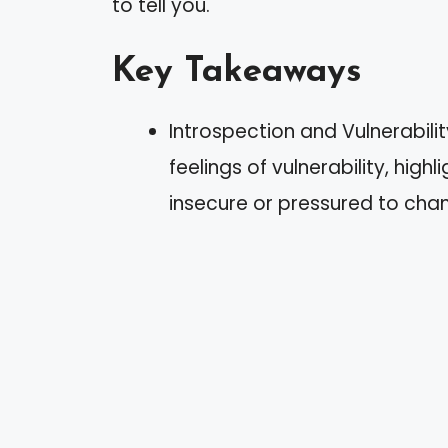
to tell you.
Key Takeaways
Introspection and Vulnerabili
feelings of vulnerability, high
insecure or pressured to cha