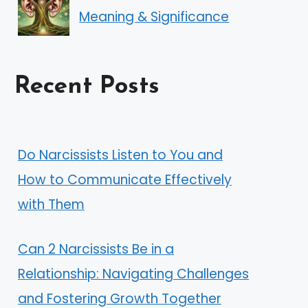
Meaning & Significance
Recent Posts
Do Narcissists Listen to You and
How to Communicate Effectively
with Them
Can 2 Narcissists Be in a
Relationship: Navigating Challenges
and Fostering Growth Together