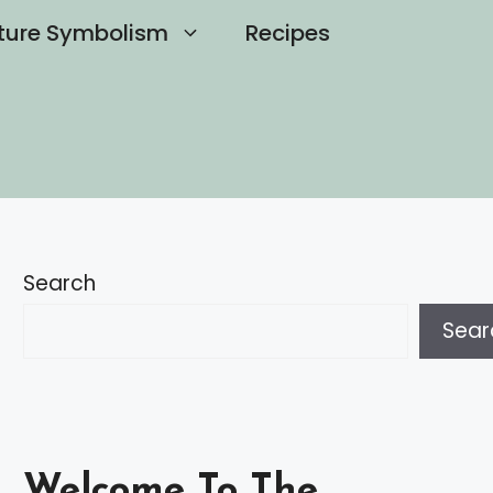
ture Symbolism
Recipes
Search
Sear
Welcome To The