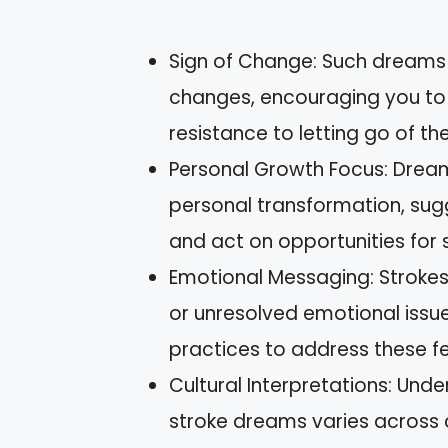
Sign of Change: Such dreams 
changes, encouraging you t
resistance to letting go of th
Personal Growth Focus: Dream
personal transformation, sug
and act on opportunities for
Emotional Messaging: Strokes 
or unresolved emotional issue
practices to address these fe
Cultural Interpretations: Unde
stroke dreams varies across 