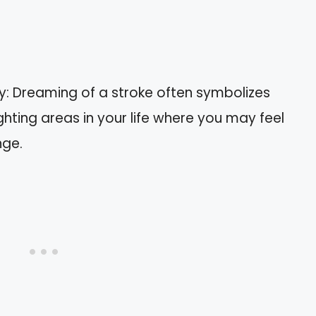
ty: Dreaming of a stroke often symbolizes
lighting areas in your life where you may feel
nge.