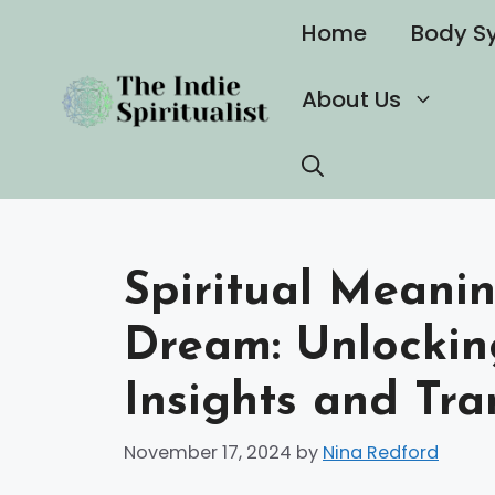
Skip
Home
Body S
to
content
About Us
Spiritual Meanin
Dream: Unlocki
Insights and Tr
November 17, 2024
by
Nina Redford