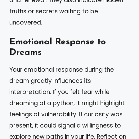
and renewal. They also indicate hidden
truths or secrets waiting to be
uncovered.
Emotional Response to
Dreams
Your emotional response during the
dream greatly influences its
interpretation. If you felt fear while
dreaming of a python, it might highlight
feelings of vulnerability. If curiosity was
present, it could signal a willingness to
explore new paths in your life. Reflect on