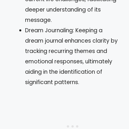
deeper understanding of its
message.
Dream Journaling: Keeping a
dream journal enhances clarity by
tracking recurring themes and
emotional responses, ultimately
aiding in the identification of
significant patterns.