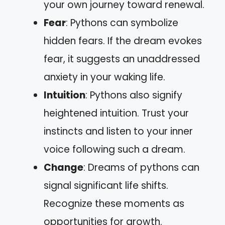
your own journey toward renewal.
Fear
: Pythons can symbolize
hidden fears. If the dream evokes
fear, it suggests an unaddressed
anxiety in your waking life.
Intuition
: Pythons also signify
heightened intuition. Trust your
instincts and listen to your inner
voice following such a dream.
Change
: Dreams of pythons can
signal significant life shifts.
Recognize these moments as
opportunities for growth.