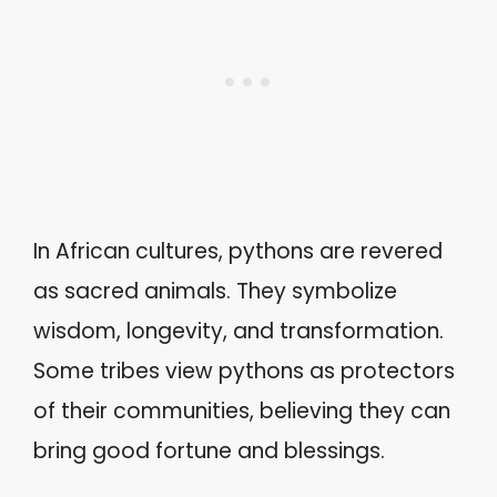
In African cultures, pythons are revered
as sacred animals. They symbolize
wisdom, longevity, and transformation.
Some tribes view pythons as protectors
of their communities, believing they can
bring good fortune and blessings.