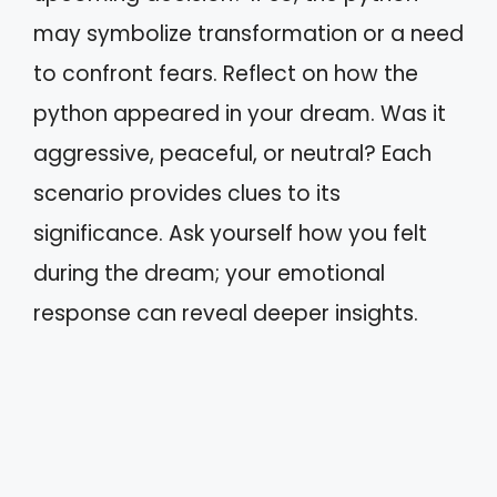
may symbolize transformation or a need
to confront fears. Reflect on how the
python appeared in your dream. Was it
aggressive, peaceful, or neutral? Each
scenario provides clues to its
significance. Ask yourself how you felt
during the dream; your emotional
response can reveal deeper insights.