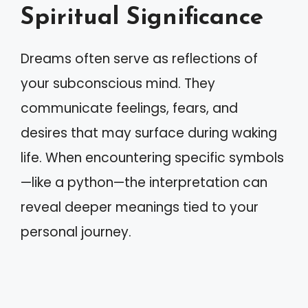
Spiritual Significance
Dreams often serve as reflections of
your subconscious mind. They
communicate feelings, fears, and
desires that may surface during waking
life. When encountering specific symbols
—like a python—the interpretation can
reveal deeper meanings tied to your
personal journey.