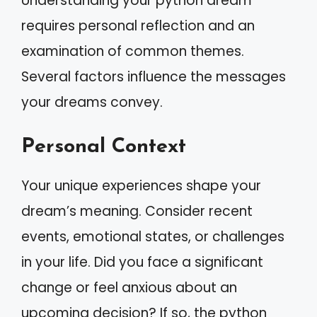
Understanding your python dream
requires personal reflection and an
examination of common themes.
Several factors influence the messages
your dreams convey.
Personal Context
Your unique experiences shape your
dream’s meaning. Consider recent
events, emotional states, or challenges
in your life. Did you face a significant
change or feel anxious about an
upcoming decision? If so, the python