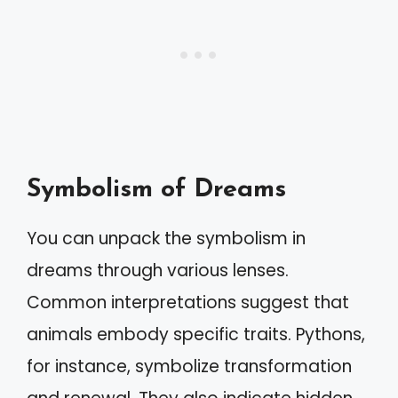
Symbolism of Dreams
You can unpack the symbolism in
dreams through various lenses.
Common interpretations suggest that
animals embody specific traits. Pythons,
for instance, symbolize transformation