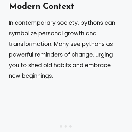
Modern Context
In contemporary society, pythons can
symbolize personal growth and
transformation. Many see pythons as
powerful reminders of change, urging
you to shed old habits and embrace
new beginnings.