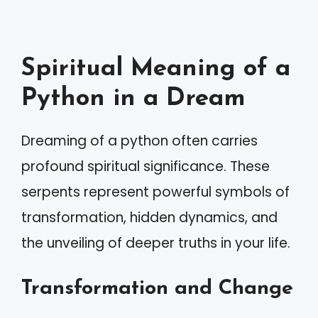
Spiritual Meaning of a
Python in a Dream
Dreaming of a python often carries
profound spiritual significance. These
serpents represent powerful symbols of
transformation, hidden dynamics, and
the unveiling of deeper truths in your life.
Transformation and Change