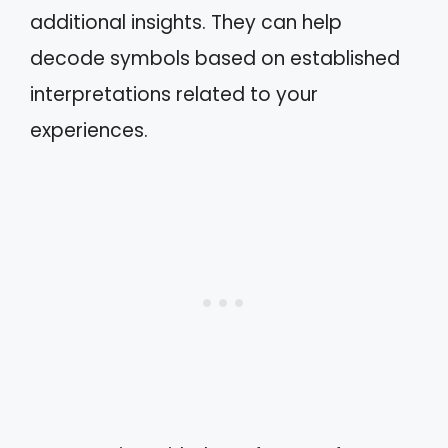
additional insights. They can help
decode symbols based on established
interpretations related to your
experiences.