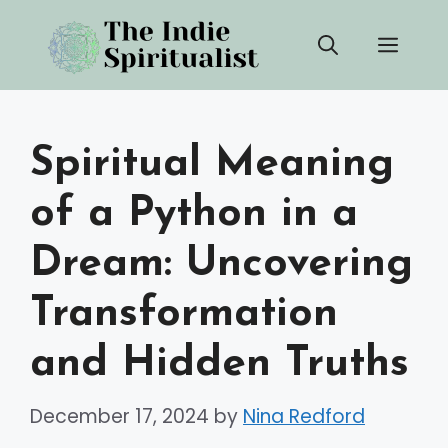
Skip
Men
to
content
Spiritual Meaning
of a Python in a
Dream: Uncovering
Transformation
and Hidden Truths
December 17, 2024
by
Nina Redford