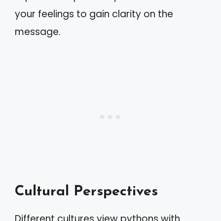
your feelings to gain clarity on the
message.
Cultural Perspectives
Different cultures view pythons with