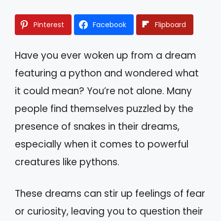
Pinterest
Facebook
Flipboard
Have you ever woken up from a dream
featuring a python and wondered what
it could mean? You’re not alone. Many
people find themselves puzzled by the
presence of snakes in their dreams,
especially when it comes to powerful
creatures like pythons.
These dreams can stir up feelings of fear
or curiosity, leaving you to question their