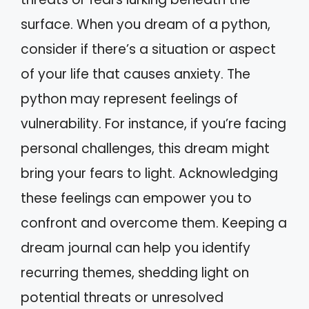
surface. When you dream of a python,
consider if there’s a situation or aspect
of your life that causes anxiety. The
python may represent feelings of
vulnerability. For instance, if you’re facing
personal challenges, this dream might
bring your fears to light. Acknowledging
these feelings can empower you to
confront and overcome them. Keeping a
dream journal can help you identify
recurring themes, shedding light on
potential threats or unresolved