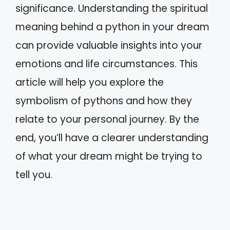
significance. Understanding the spiritual
meaning behind a python in your dream
can provide valuable insights into your
emotions and life circumstances. This
article will help you explore the
symbolism of pythons and how they
relate to your personal journey. By the
end, you’ll have a clearer understanding
of what your dream might be trying to
tell you.