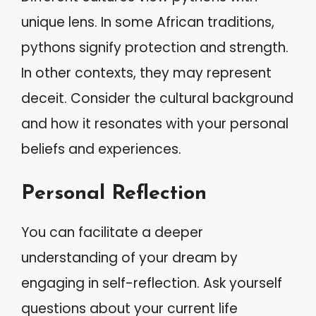
unique lens. In some African traditions,
pythons signify protection and strength.
In other contexts, they may represent
deceit. Consider the cultural background
and how it resonates with your personal
beliefs and experiences.
Personal Reflection
You can facilitate a deeper
understanding of your dream by
engaging in self-reflection. Ask yourself
questions about your current life