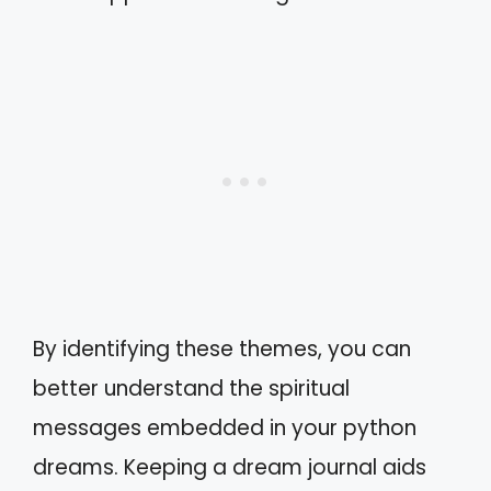
By identifying these themes, you can
better understand the spiritual
messages embedded in your python
dreams. Keeping a dream journal aids