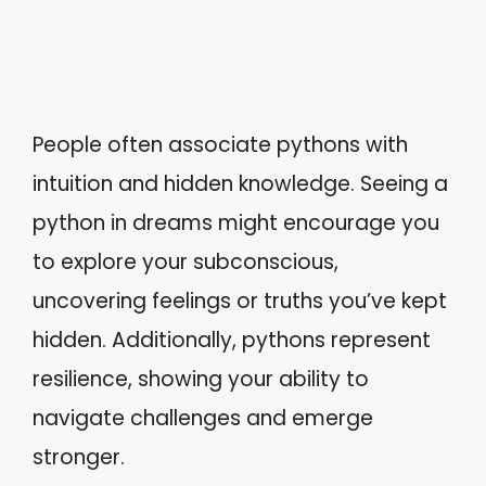
People often associate pythons with
intuition and hidden knowledge. Seeing a
python in dreams might encourage you
to explore your subconscious,
uncovering feelings or truths you’ve kept
hidden. Additionally, pythons represent
resilience, showing your ability to
navigate challenges and emerge
stronger.