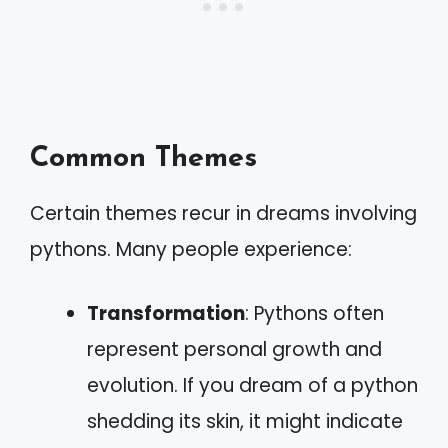
Common Themes
Certain themes recur in dreams involving
pythons. Many people experience:
Transformation
: Pythons often
represent personal growth and
evolution. If you dream of a python
shedding its skin, it might indicate