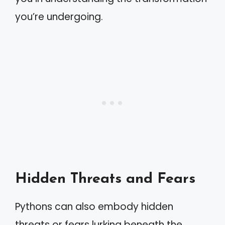
you’re undergoing.
Hidden Threats and Fears
Pythons can also embody hidden
threats or fears lurking beneath the