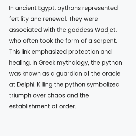
In ancient Egypt, pythons represented
fertility and renewal. They were
associated with the goddess Wadjet,
who often took the form of a serpent.
This link emphasized protection and
healing. In Greek mythology, the python
was known as a guardian of the oracle
at Delphi. Killing the python symbolized
triumph over chaos and the
establishment of order.