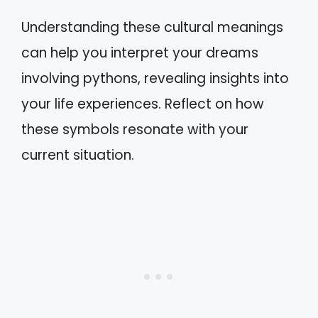
Understanding these cultural meanings
can help you interpret your dreams
involving pythons, revealing insights into
your life experiences. Reflect on how
these symbols resonate with your
current situation.