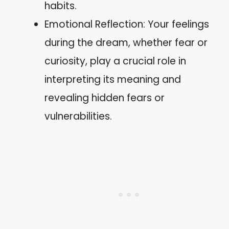
habits.
Emotional Reflection: Your feelings
during the dream, whether fear or
curiosity, play a crucial role in
interpreting its meaning and
revealing hidden fears or
vulnerabilities.