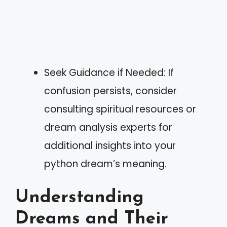
Seek Guidance if Needed: If
confusion persists, consider
consulting spiritual resources or
dream analysis experts for
additional insights into your
python dream’s meaning.
Understanding
Dreams and Their