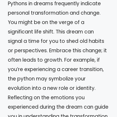
Pythons in dreams frequently indicate
personal transformation and change.
You might be on the verge of a
significant life shift. This dream can
signal a time for you to shed old habits
or perspectives. Embrace this change; it
often leads to growth. For example, if
you’re experiencing a career transition,
the python may symbolize your
evolution into a new role or identity.
Reflecting on the emotions you
experienced during the dream can guide
you in understanding the transformation