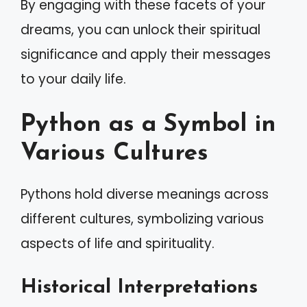
By engaging with these facets of your
dreams, you can unlock their spiritual
significance and apply their messages
to your daily life.
Python as a Symbol in
Various Cultures
Pythons hold diverse meanings across
different cultures, symbolizing various
aspects of life and spirituality.
Historical Interpretations