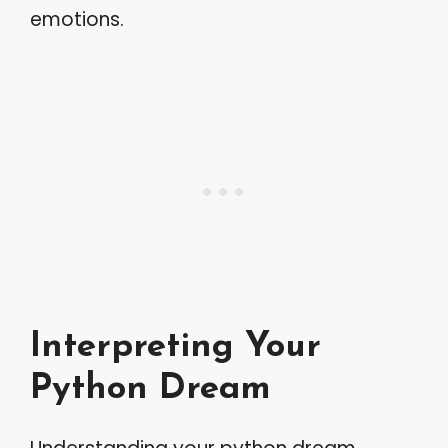
emotions.
Interpreting Your
Python Dream