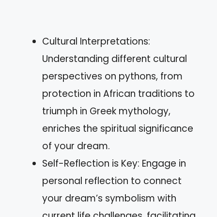
Cultural Interpretations:
Understanding different cultural
perspectives on pythons, from
protection in African traditions to
triumph in Greek mythology,
enriches the spiritual significance
of your dream.
Self-Reflection is Key: Engage in
personal reflection to connect
your dream’s symbolism with
current life challenges, facilitating