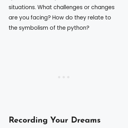
situations. What challenges or changes
are you facing? How do they relate to
the symbolism of the python?
Recording Your Dreams