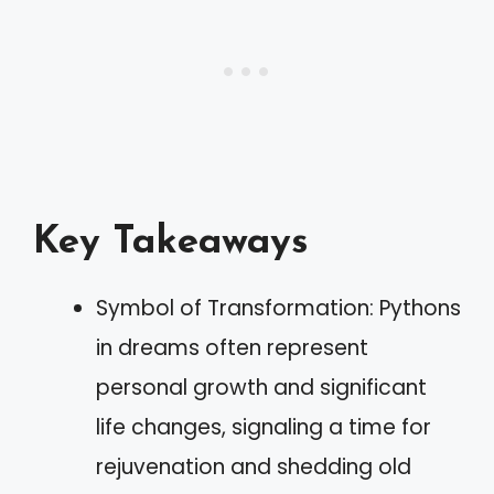
Key Takeaways
Symbol of Transformation: Pythons
in dreams often represent
personal growth and significant
life changes, signaling a time for
rejuvenation and shedding old