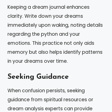
Keeping a dream journal enhances
clarity. Write down your dreams
immediately upon waking, noting details
regarding the python and your
emotions. This practice not only aids
memory but also helps identify patterns
in your dreams over time.
Seeking Guidance
When confusion persists, seeking
guidance from spiritual resources or
dream analysis experts can provide