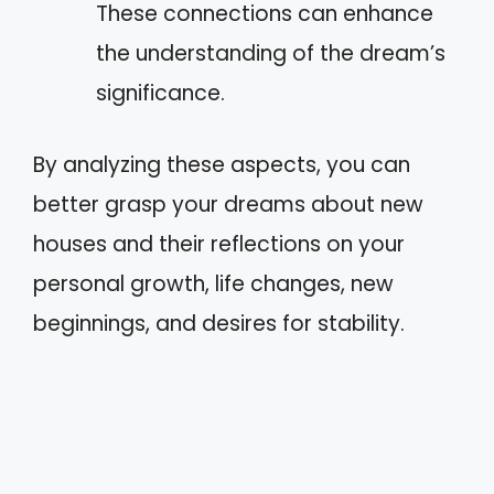
These connections can enhance
the understanding of the dream’s
significance.
By analyzing these aspects, you can
better grasp your dreams about new
houses and their reflections on your
personal growth, life changes, new
beginnings, and desires for stability.