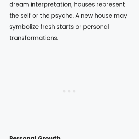
dream interpretation, houses represent
the self or the psyche. A new house may
symbolize fresh starts or personal
transformations.
Personal Growth