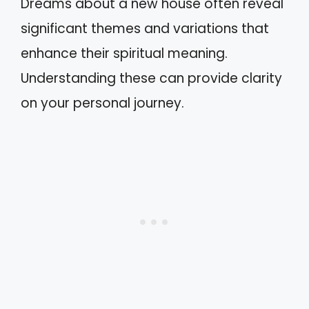
Dreams about a new house often reveal
significant themes and variations that
enhance their spiritual meaning.
Understanding these can provide clarity
on your personal journey.