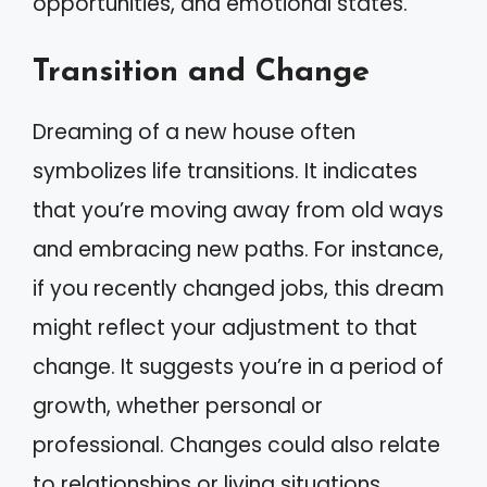
opportunities, and emotional states.
Transition and Change
Dreaming of a new house often
symbolizes life transitions. It indicates
that you’re moving away from old ways
and embracing new paths. For instance,
if you recently changed jobs, this dream
might reflect your adjustment to that
change. It suggests you’re in a period of
growth, whether personal or
professional. Changes could also relate
to relationships or living situations.