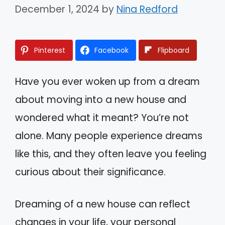
December 1, 2024
by
Nina Redford
Pinterest
Facebook
Flipboard
Have you ever woken up from a dream
about moving into a new house and
wondered what it meant? You’re not
alone. Many people experience dreams
like this, and they often leave you feeling
curious about their significance.
Dreaming of a new house can reflect
changes in your life, your personal