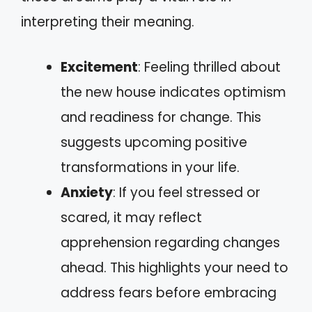
interpreting their meaning.
Excitement
: Feeling thrilled about
the new house indicates optimism
and readiness for change. This
suggests upcoming positive
transformations in your life.
Anxiety
: If you feel stressed or
scared, it may reflect
apprehension regarding changes
ahead. This highlights your need to
address fears before embracing