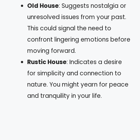
Old House
: Suggests nostalgia or
unresolved issues from your past.
This could signal the need to
confront lingering emotions before
moving forward.
Rustic House
: Indicates a desire
for simplicity and connection to
nature. You might yearn for peace
and tranquility in your life.