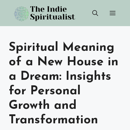
Skip
Men
to
content
Spiritual Meaning
of a New House in
a Dream: Insights
for Personal
Growth and
Transformation