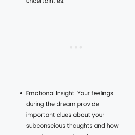
uncertainties.
Emotional Insight: Your feelings
during the dream provide
important clues about your
subconscious thoughts and how