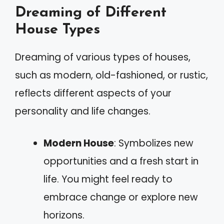
Dreaming of Different
House Types
Dreaming of various types of houses,
such as modern, old-fashioned, or rustic,
reflects different aspects of your
personality and life changes.
Modern House
: Symbolizes new
opportunities and a fresh start in
life. You might feel ready to
embrace change or explore new
horizons.