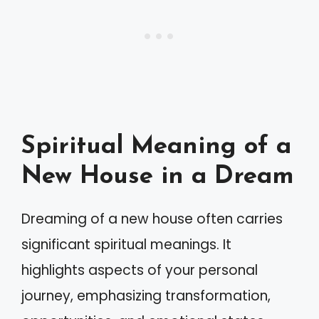
Spiritual Meaning of a
New House in a Dream
Dreaming of a new house often carries
significant spiritual meanings. It
highlights aspects of your personal
journey, emphasizing transformation,