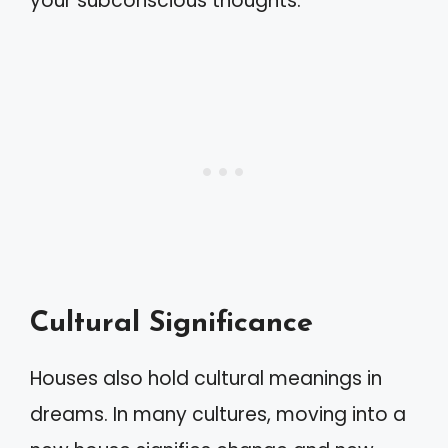
your subconscious thoughts.
Cultural Significance
Houses also hold cultural meanings in
dreams. In many cultures, moving into a