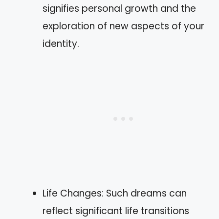
signifies personal growth and the
exploration of new aspects of your
identity.
Life Changes: Such dreams can
reflect significant life transitions