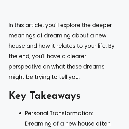
In this article, you’ll explore the deeper
meanings of dreaming about a new
house and how it relates to your life. By
the end, you’ll have a clearer
perspective on what these dreams
might be trying to tell you.
Key Takeaways
Personal Transformation:
Dreaming of a new house often