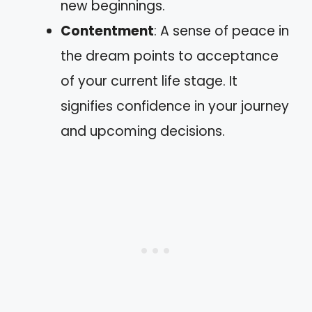
new beginnings.
Contentment
: A sense of peace in
the dream points to acceptance
of your current life stage. It
signifies confidence in your journey
and upcoming decisions.