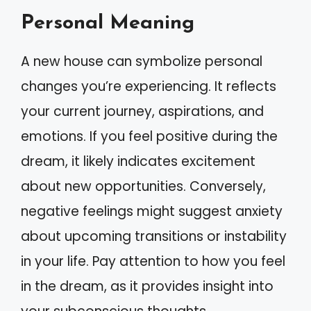
Personal Meaning
A new house can symbolize personal
changes you’re experiencing. It reflects
your current journey, aspirations, and
emotions. If you feel positive during the
dream, it likely indicates excitement
about new opportunities. Conversely,
negative feelings might suggest anxiety
about upcoming transitions or instability
in your life. Pay attention to how you feel
in the dream, as it provides insight into