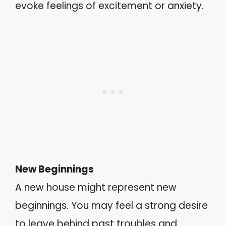
evoke feelings of excitement or anxiety.
New Beginnings
A new house might represent new
beginnings. You may feel a strong desire
to leave behind past troubles and