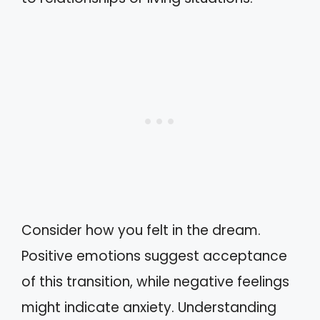
Consider how you felt in the dream.
Positive emotions suggest acceptance
of this transition, while negative feelings
might indicate anxiety. Understanding