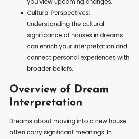
you view upcoming changes.
Cultural Perspectives:
Understanding the cultural
significance of houses in dreams
can enrich your interpretation and
connect personal experiences with
broader beliefs.
Overview of Dream
Interpretation
Dreams about moving into a new house
often carry significant meanings. In