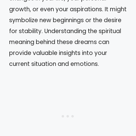
growth, or even your aspirations. It might
symbolize new beginnings or the desire
for stability. Understanding the spiritual
meaning behind these dreams can
provide valuable insights into your
current situation and emotions.