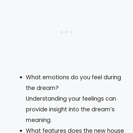
What emotions do you feel during
the dream?
Understanding your feelings can
provide insight into the dream’s
meaning.
What features does the new house