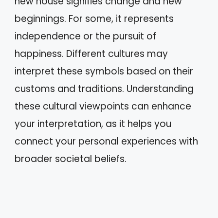
new house signifies change and new
beginnings. For some, it represents
independence or the pursuit of
happiness. Different cultures may
interpret these symbols based on their
customs and traditions. Understanding
these cultural viewpoints can enhance
your interpretation, as it helps you
connect your personal experiences with
broader societal beliefs.