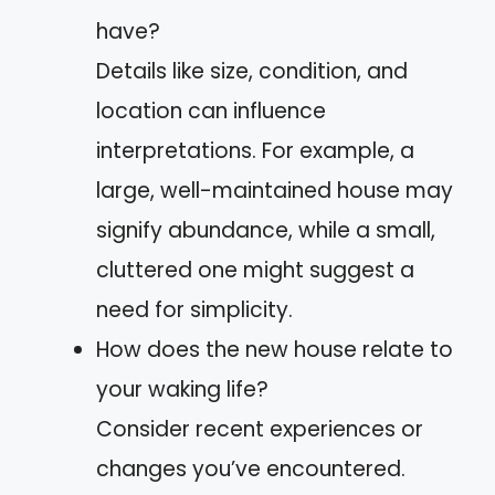
have?
Details like size, condition, and
location can influence
interpretations. For example, a
large, well-maintained house may
signify abundance, while a small,
cluttered one might suggest a
need for simplicity.
How does the new house relate to
your waking life?
Consider recent experiences or
changes you’ve encountered.