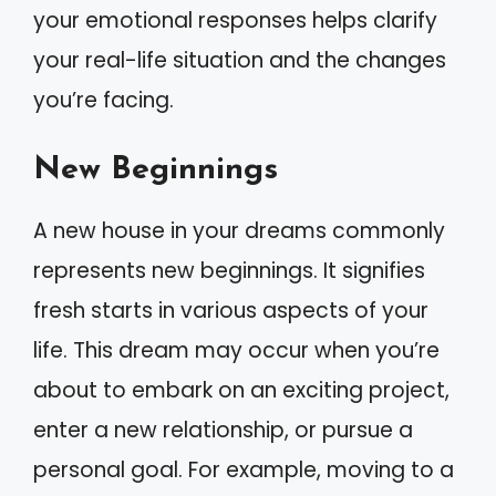
your emotional responses helps clarify
your real-life situation and the changes
you’re facing.
New Beginnings
A new house in your dreams commonly
represents new beginnings. It signifies
fresh starts in various aspects of your
life. This dream may occur when you’re
about to embark on an exciting project,
enter a new relationship, or pursue a
personal goal. For example, moving to a