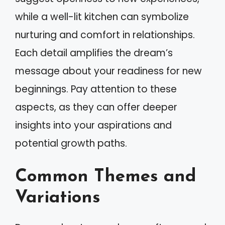
while a well-lit kitchen can symbolize
nurturing and comfort in relationships.
Each detail amplifies the dream’s
message about your readiness for new
beginnings. Pay attention to these
aspects, as they can offer deeper
insights into your aspirations and
potential growth paths.
Common Themes and
Variations