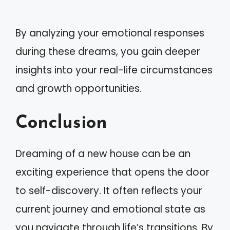
By analyzing your emotional responses
during these dreams, you gain deeper
insights into your real-life circumstances
and growth opportunities.
Conclusion
Dreaming of a new house can be an
exciting experience that opens the door
to self-discovery. It often reflects your
current journey and emotional state as
you navigate through life’s transitions. By