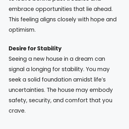
embrace opportunities that lie ahead.
This feeling aligns closely with hope and
optimism.
Desire for Stability
Seeing a new house in a dream can
signal a longing for stability. You may
seek a solid foundation amidst life’s
uncertainties. The house may embody
safety, security, and comfort that you
crave.