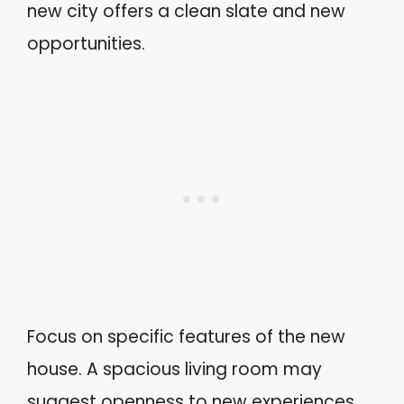
new city offers a clean slate and new
opportunities.
Focus on specific features of the new
house. A spacious living room may
suggest openness to new experiences,