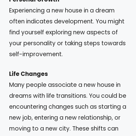
Experiencing a new house in a dream
often indicates development. You might
find yourself exploring new aspects of
your personality or taking steps towards
self-improvement.
Life Changes
Many people associate a new house in
dreams with life transitions. You could be
encountering changes such as starting a
new job, entering a new relationship, or
moving to a new city. These shifts can