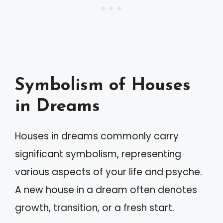
Symbolism of Houses
in Dreams
Houses in dreams commonly carry
significant symbolism, representing
various aspects of your life and psyche.
A new house in a dream often denotes
growth, transition, or a fresh start.