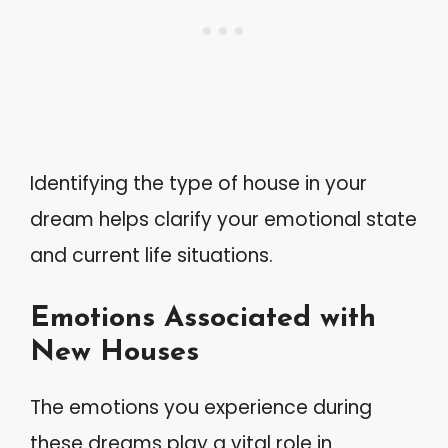
Identifying the type of house in your
dream helps clarify your emotional state
and current life situations.
Emotions Associated with
New Houses
The emotions you experience during
these dreams play a vital role in