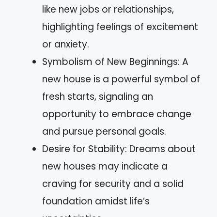
like new jobs or relationships,
highlighting feelings of excitement
or anxiety.
Symbolism of New Beginnings: A
new house is a powerful symbol of
fresh starts, signaling an
opportunity to embrace change
and pursue personal goals.
Desire for Stability: Dreams about
new houses may indicate a
craving for security and a solid
foundation amidst life’s