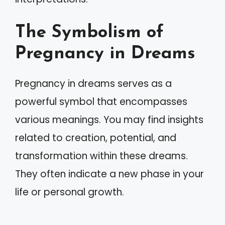
The Symbolism of
Pregnancy in Dreams
Pregnancy in dreams serves as a
powerful symbol that encompasses
various meanings. You may find insights
related to creation, potential, and
transformation within these dreams.
They often indicate a new phase in your
life or personal growth.