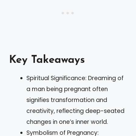
Key Takeaways
Spiritual Significance: Dreaming of
a man being pregnant often
signifies transformation and
creativity, reflecting deep-seated
changes in one’s inner world.
Symbolism of Pregnancy: