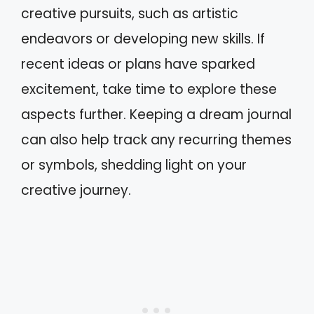
creative pursuits, such as artistic
endeavors or developing new skills. If
recent ideas or plans have sparked
excitement, take time to explore these
aspects further. Keeping a dream journal
can also help track any recurring themes
or symbols, shedding light on your
creative journey.