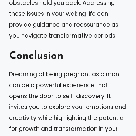
obstacles hold you back. Addressing
these issues in your waking life can
provide guidance and reassurance as
you navigate transformative periods.
Conclusion
Dreaming of being pregnant as a man
can be a powerful experience that
opens the door to self-discovery. It
invites you to explore your emotions and
creativity while highlighting the potential
for growth and transformation in your