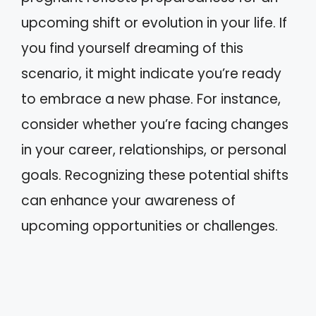
upcoming shift or evolution in your life. If
you find yourself dreaming of this
scenario, it might indicate you’re ready
to embrace a new phase. For instance,
consider whether you’re facing changes
in your career, relationships, or personal
goals. Recognizing these potential shifts
can enhance your awareness of
upcoming opportunities or challenges.