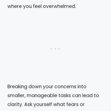
where you feel overwhelmed.
Breaking down your concerns into
smaller, manageable tasks can lead to
clarity. Ask yourself what fears or