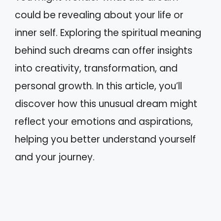
could be revealing about your life or
inner self. Exploring the spiritual meaning
behind such dreams can offer insights
into creativity, transformation, and
personal growth. In this article, you’ll
discover how this unusual dream might
reflect your emotions and aspirations,
helping you better understand yourself
and your journey.