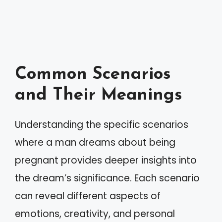
Common Scenarios
and Their Meanings
Understanding the specific scenarios
where a man dreams about being
pregnant provides deeper insights into
the dream’s significance. Each scenario
can reveal different aspects of
emotions, creativity, and personal