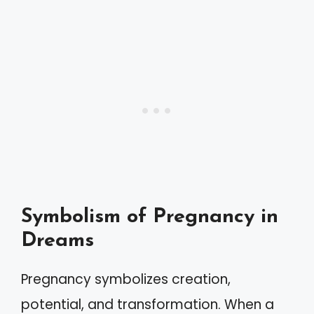
Symbolism of Pregnancy in
Dreams
Pregnancy symbolizes creation,
potential, and transformation. When a