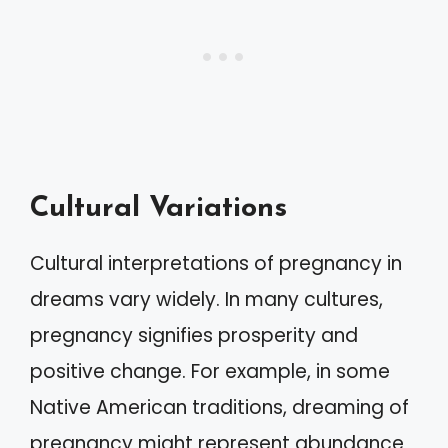
Cultural Variations
Cultural interpretations of pregnancy in
dreams vary widely. In many cultures,
pregnancy signifies prosperity and
positive change. For example, in some
Native American traditions, dreaming of
pregnancy might represent abundance