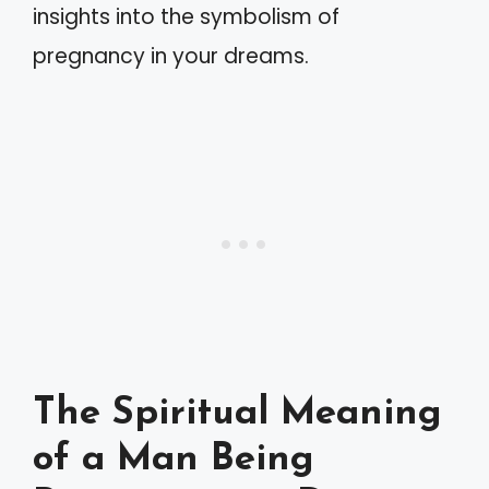
insights into the symbolism of
pregnancy in your dreams.
The Spiritual Meaning
of a Man Being