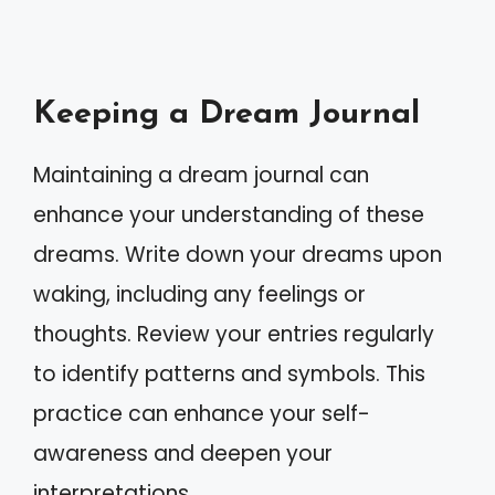
Keeping a Dream Journal
Maintaining a dream journal can
enhance your understanding of these
dreams. Write down your dreams upon
waking, including any feelings or
thoughts. Review your entries regularly
to identify patterns and symbols. This
practice can enhance your self-
awareness and deepen your
interpretations.