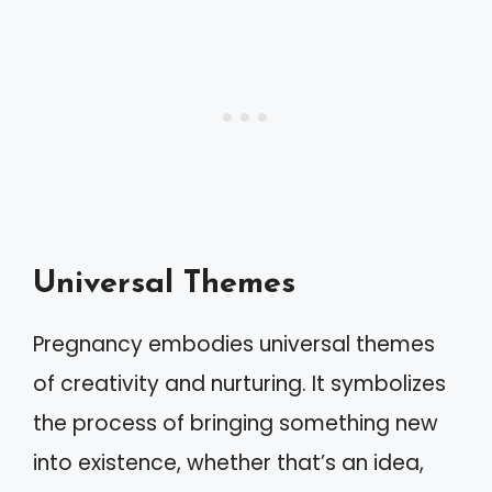
Universal Themes
Pregnancy embodies universal themes
of creativity and nurturing. It symbolizes
the process of bringing something new
into existence, whether that’s an idea,