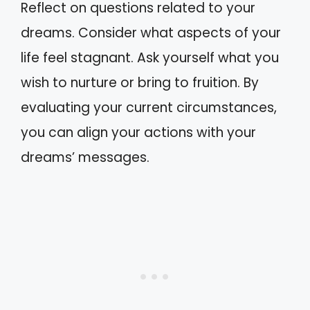
Reflect on questions related to your
dreams. Consider what aspects of your
life feel stagnant. Ask yourself what you
wish to nurture or bring to fruition. By
evaluating your current circumstances,
you can align your actions with your
dreams’ messages.