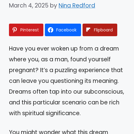
March 4, 2025
by
Nina Redford
Pinterest
Facebook
Flipboard
Have you ever woken up from a dream
where you, as a man, found yourself
pregnant? It’s a puzzling experience that
can leave you questioning its meaning.
Dreams often tap into our subconscious,
and this particular scenario can be rich
with spiritual significance.
You might wonder what this dream