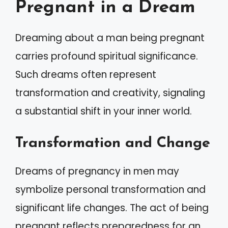
Pregnant in a Dream
Dreaming about a man being pregnant
carries profound spiritual significance.
Such dreams often represent
transformation and creativity, signaling
a substantial shift in your inner world.
Transformation and Change
Dreams of pregnancy in men may
symbolize personal transformation and
significant life changes. The act of being
pregnant reflects preparedness for an