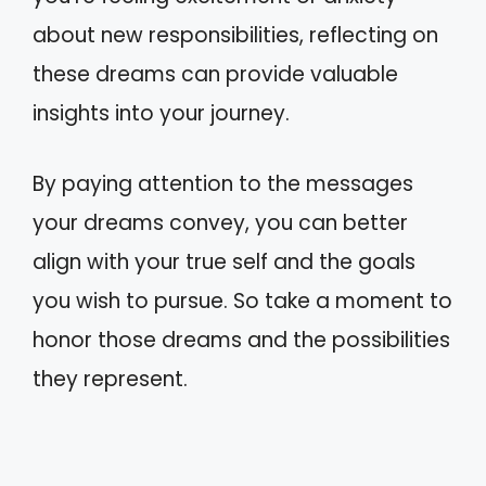
about new responsibilities, reflecting on
these dreams can provide valuable
insights into your journey.
By paying attention to the messages
your dreams convey, you can better
align with your true self and the goals
you wish to pursue. So take a moment to
honor those dreams and the possibilities
they represent.