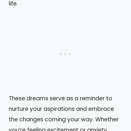
life.
These dreams serve as a reminder to
nurture your aspirations and embrace
the changes coming your way. Whether
you’re feeling excitement or anxiety