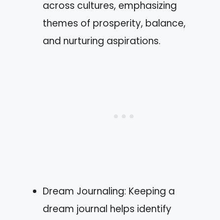
across cultures, emphasizing
themes of prosperity, balance,
and nurturing aspirations.
Dream Journaling: Keeping a
dream journal helps identify