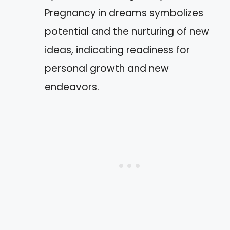
Pregnancy in dreams symbolizes
potential and the nurturing of new
ideas, indicating readiness for
personal growth and new
endeavors.