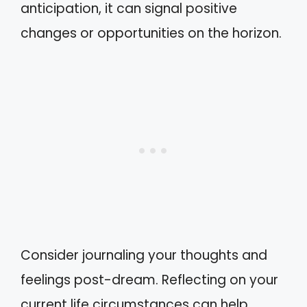
anticipation, it can signal positive
changes or opportunities on the horizon.
Consider journaling your thoughts and
feelings post-dream. Reflecting on your
current life circumstances can help