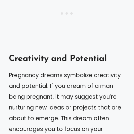
Creativity and Potential
Pregnancy dreams symbolize creativity
and potential. If you dream of a man
being pregnant, it may suggest you’re
nurturing new ideas or projects that are
about to emerge. This dream often
encourages you to focus on your