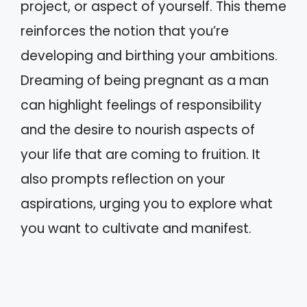
project, or aspect of yourself. This theme
reinforces the notion that you’re
developing and birthing your ambitions.
Dreaming of being pregnant as a man
can highlight feelings of responsibility
and the desire to nourish aspects of
your life that are coming to fruition. It
also prompts reflection on your
aspirations, urging you to explore what
you want to cultivate and manifest.