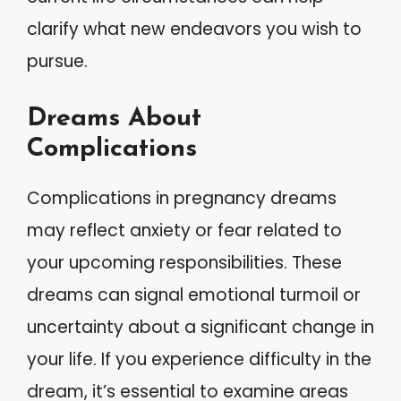
clarify what new endeavors you wish to
pursue.
Dreams About
Complications
Complications in pregnancy dreams
may reflect anxiety or fear related to
your upcoming responsibilities. These
dreams can signal emotional turmoil or
uncertainty about a significant change in
your life. If you experience difficulty in the
dream, it’s essential to examine areas