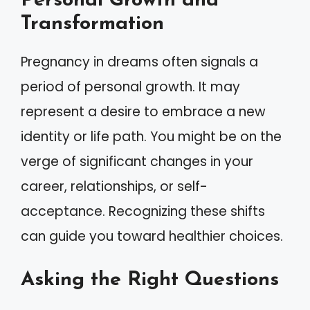
Personal Growth and
Transformation
Pregnancy in dreams often signals a
period of personal growth. It may
represent a desire to embrace a new
identity or life path. You might be on the
verge of significant changes in your
career, relationships, or self-
acceptance. Recognizing these shifts
can guide you toward healthier choices.
Asking the Right Questions