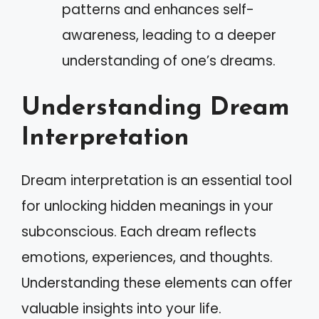
patterns and enhances self-
awareness, leading to a deeper
understanding of one’s dreams.
Understanding Dream
Interpretation
Dream interpretation is an essential tool
for unlocking hidden meanings in your
subconscious. Each dream reflects
emotions, experiences, and thoughts.
Understanding these elements can offer
valuable insights into your life.