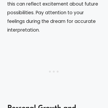
this can reflect excitement about future
possibilities. Pay attention to your
feelings during the dream for accurate
interpretation.