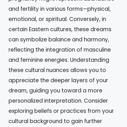
and fertility in various forms—physical,
emotional, or spiritual. Conversely, in
certain Eastern cultures, these dreams
can symbolize balance and harmony,
reflecting the integration of masculine
and feminine energies. Understanding
these cultural nuances allows you to
appreciate the deeper layers of your
dream, guiding you toward a more
personalized interpretation. Consider
exploring beliefs or practices from your
cultural background to gain further