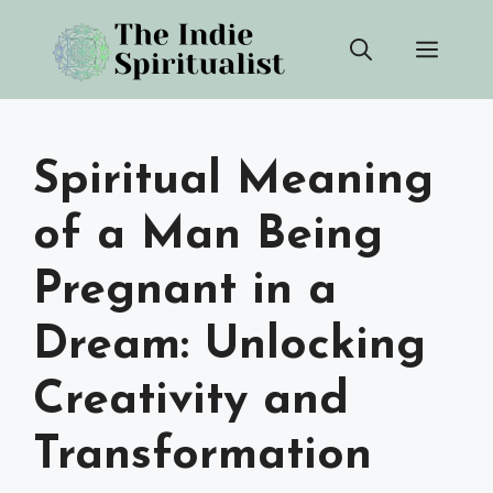
Skip
Men
to
content
Spiritual Meaning
of a Man Being
Pregnant in a
Dream: Unlocking
Creativity and
Transformation