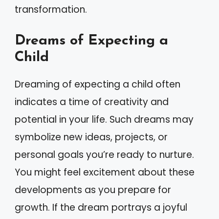
transformation.
Dreams of Expecting a
Child
Dreaming of expecting a child often
indicates a time of creativity and
potential in your life. Such dreams may
symbolize new ideas, projects, or
personal goals you’re ready to nurture.
You might feel excitement about these
developments as you prepare for
growth. If the dream portrays a joyful