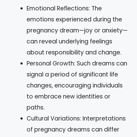
Emotional Reflections: The
emotions experienced during the
pregnancy dream—joy or anxiety—
can reveal underlying feelings
about responsibility and change.
Personal Growth: Such dreams can
signal a period of significant life
changes, encouraging individuals
to embrace new identities or
paths.
Cultural Variations: Interpretations
of pregnancy dreams can differ