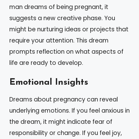
man dreams of being pregnant, it
suggests a new creative phase. You
might be nurturing ideas or projects that
require your attention. This dream
prompts reflection on what aspects of
life are ready to develop.
Emotional Insights
Dreams about pregnancy can reveal
underlying emotions. If you feel anxious in
the dream, it might indicate fear of
responsibility or change. If you feel joy,