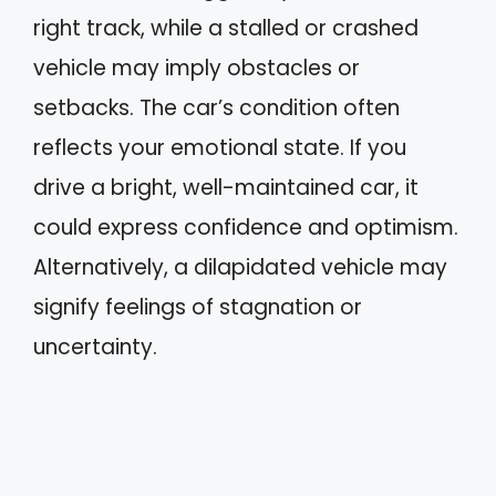
right track, while a stalled or crashed
vehicle may imply obstacles or
setbacks. The car’s condition often
reflects your emotional state. If you
drive a bright, well-maintained car, it
could express confidence and optimism.
Alternatively, a dilapidated vehicle may
signify feelings of stagnation or
uncertainty.