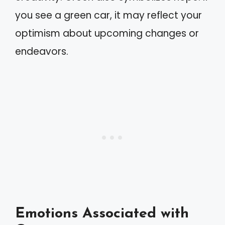
you see a green car, it may reflect your
optimism about upcoming changes or
endeavors.
Emotions Associated with