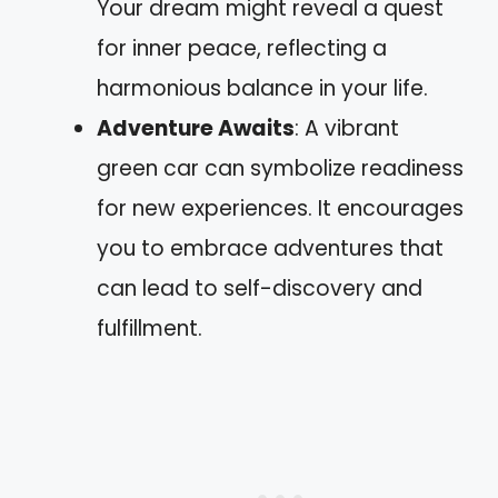
Your dream might reveal a quest
for inner peace, reflecting a
harmonious balance in your life.
Adventure Awaits
: A vibrant
green car can symbolize readiness
for new experiences. It encourages
you to embrace adventures that
can lead to self-discovery and
fulfillment.