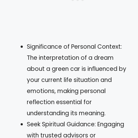
Significance of Personal Context:
The interpretation of a dream
about a green car is influenced by
your current life situation and
emotions, making personal
reflection essential for
understanding its meaning.
Seek Spiritual Guidance: Engaging
with trusted advisors or