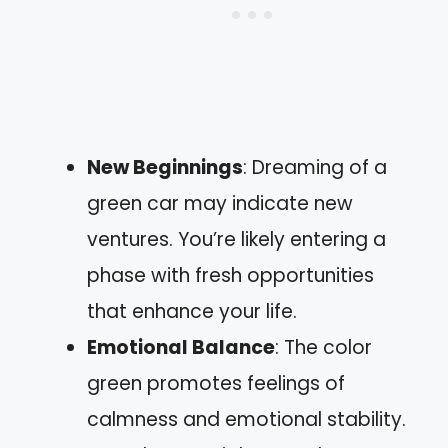
New Beginnings
: Dreaming of a
green car may indicate new
ventures. You’re likely entering a
phase with fresh opportunities
that enhance your life.
Emotional Balance
: The color
green promotes feelings of
calmness and emotional stability.