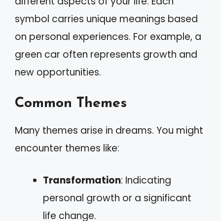
different aspects of your life. Each
symbol carries unique meanings based
on personal experiences. For example, a
green car often represents growth and
new opportunities.
Common Themes
Many themes arise in dreams. You might
encounter themes like:
Transformation
: Indicating
personal growth or a significant
life change.