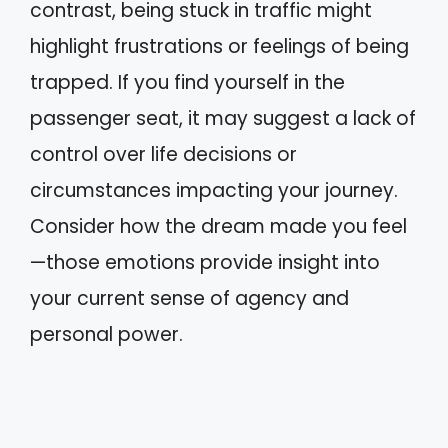
contrast, being stuck in traffic might
highlight frustrations or feelings of being
trapped. If you find yourself in the
passenger seat, it may suggest a lack of
control over life decisions or
circumstances impacting your journey.
Consider how the dream made you feel
—those emotions provide insight into
your current sense of agency and
personal power.