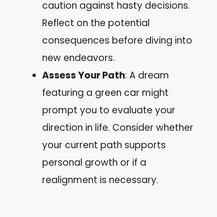
caution against hasty decisions.
Reflect on the potential
consequences before diving into
new endeavors.
Assess Your Path
: A dream
featuring a green car might
prompt you to evaluate your
direction in life. Consider whether
your current path supports
personal growth or if a
realignment is necessary.