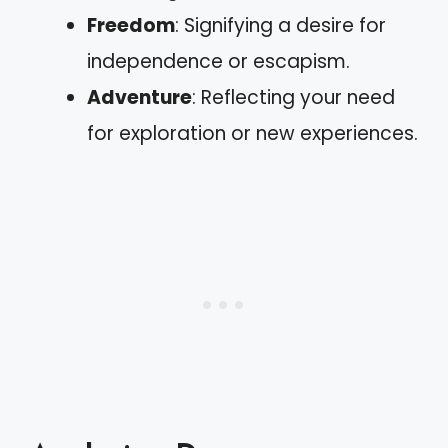
Freedom
: Signifying a desire for
independence or escapism.
Adventure
: Reflecting your need
for exploration or new experiences.