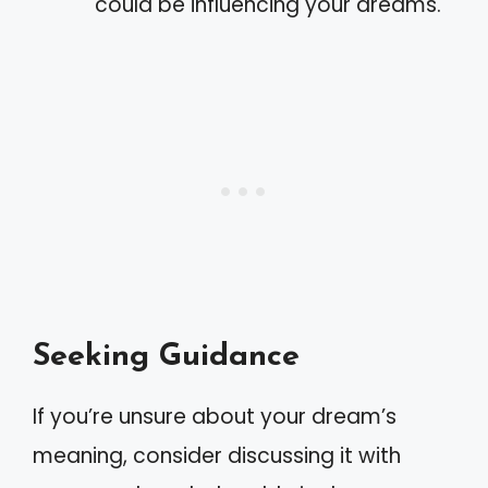
could be influencing your dreams.
Seeking Guidance
If you’re unsure about your dream’s
meaning, consider discussing it with