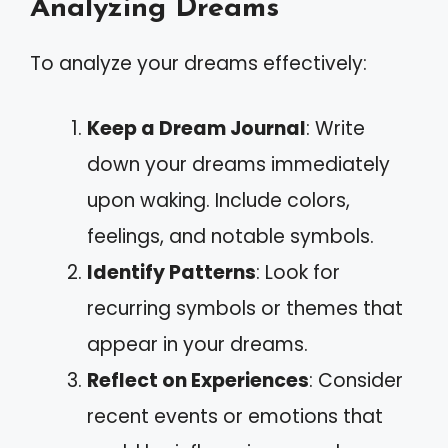
Analyzing Dreams
To analyze your dreams effectively:
Keep a Dream Journal
: Write
down your dreams immediately
upon waking. Include colors,
feelings, and notable symbols.
Identify Patterns
: Look for
recurring symbols or themes that
appear in your dreams.
Reflect on Experiences
: Consider
recent events or emotions that