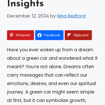
Insights
December 12, 2024
by
Nina Redford
Pinterest
Facebook
Flipboard
Have you ever woken up from a dream
about a green car and wondered what it
meant? You’re not alone. Dreams often
carry messages that can reflect our
emotions, desires, and even our spiritual
journey. A green car might seem simple
at first, but it can symbolize growth,