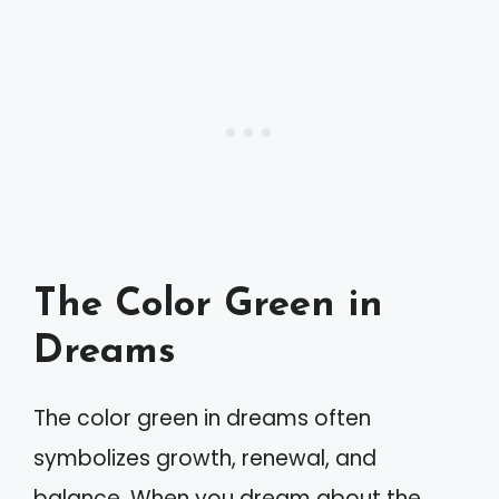
The Color Green in
Dreams
The color green in dreams often
symbolizes growth, renewal, and
balance. When you dream about the