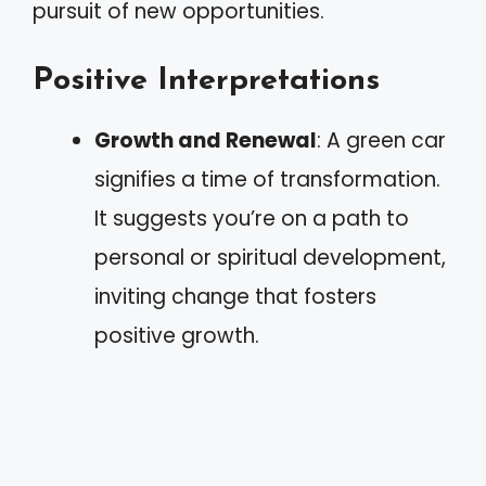
pursuit of new opportunities.
Positive Interpretations
Growth and Renewal
: A green car
signifies a time of transformation.
It suggests you’re on a path to
personal or spiritual development,
inviting change that fosters
positive growth.