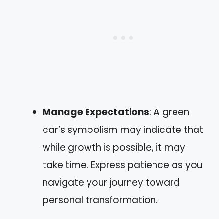
Manage Expectations
: A green
car’s symbolism may indicate that
while growth is possible, it may
take time. Express patience as you
navigate your journey toward
personal transformation.