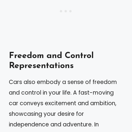
Freedom and Control
Representations
Cars also embody a sense of freedom
and control in your life. A fast-moving
car conveys excitement and ambition,
showcasing your desire for
independence and adventure. In