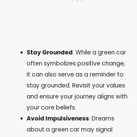
Stay Grounded
: While a green car
often symbolizes positive change,
it can also serve as a reminder to
stay grounded. Revisit your values
and ensure your journey aligns with
your core beliefs.
Avoid Impulsiveness
: Dreams
about a green car may signal