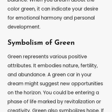
color green, it can indicate your desire
for emotional harmony and personal
development.
Symbolism of Green
Green represents various positive
attributes. It embodies nature, fertility,
and abundance. A green car in your
dream might suggest new opportunities
on the horizon. You could be entering a
phase of life marked by revitalization or
creativity. Green also symbolizes hope. If