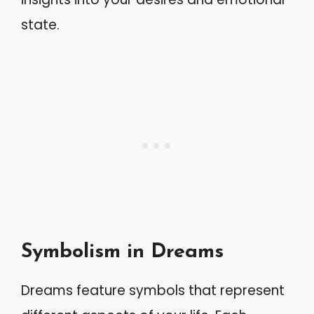
state.
Symbolism in Dreams
Dreams feature symbols that represent