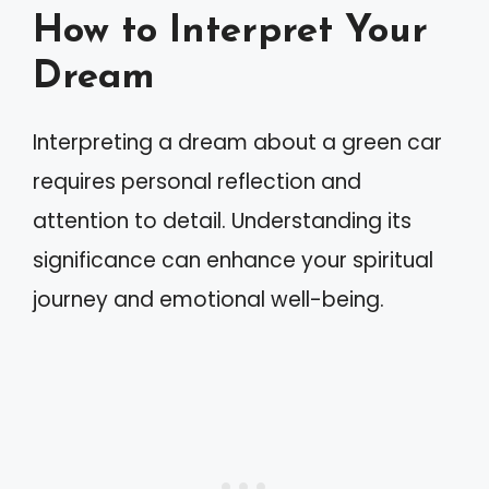
How to Interpret Your
Dream
Interpreting a dream about a green car
requires personal reflection and
attention to detail. Understanding its
significance can enhance your spiritual
journey and emotional well-being.