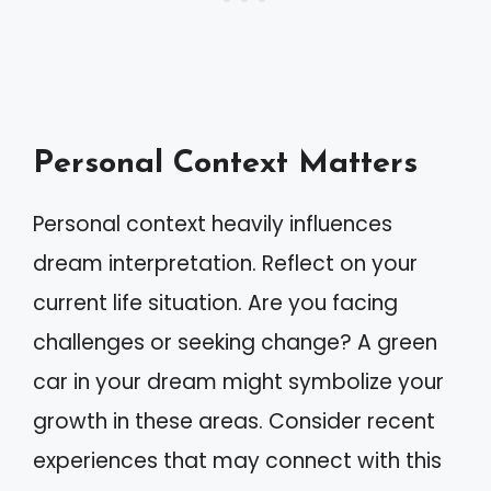
Personal Context Matters
Personal context heavily influences
dream interpretation. Reflect on your
current life situation. Are you facing
challenges or seeking change? A green
car in your dream might symbolize your
growth in these areas. Consider recent
experiences that may connect with this