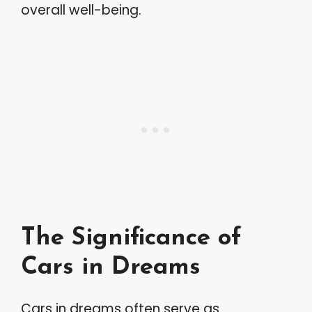
overall well-being.
The Significance of
Cars in Dreams
Cars in dreams often serve as