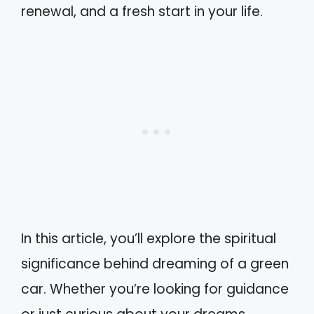
renewal, and a fresh start in your life.
In this article, you’ll explore the spiritual
significance behind dreaming of a green
car. Whether you’re looking for guidance