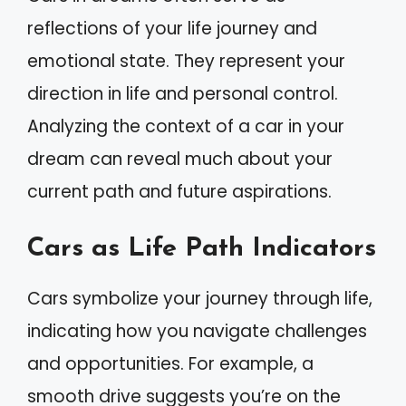
reflections of your life journey and
emotional state. They represent your
direction in life and personal control.
Analyzing the context of a car in your
dream can reveal much about your
current path and future aspirations.
Cars as Life Path Indicators
Cars symbolize your journey through life,
indicating how you navigate challenges
and opportunities. For example, a
smooth drive suggests you’re on the