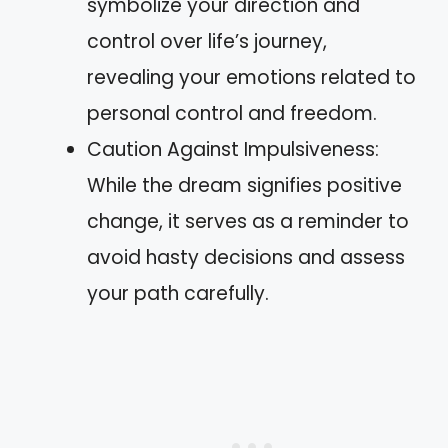
symbolize your direction and
control over life’s journey,
revealing your emotions related to
personal control and freedom.
Caution Against Impulsiveness:
While the dream signifies positive
change, it serves as a reminder to
avoid hasty decisions and assess
your path carefully.