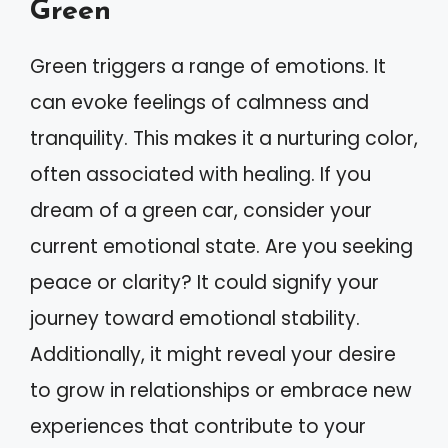
Green
Green triggers a range of emotions. It
can evoke feelings of calmness and
tranquility. This makes it a nurturing color,
often associated with healing. If you
dream of a green car, consider your
current emotional state. Are you seeking
peace or clarity? It could signify your
journey toward emotional stability.
Additionally, it might reveal your desire
to grow in relationships or embrace new
experiences that contribute to your