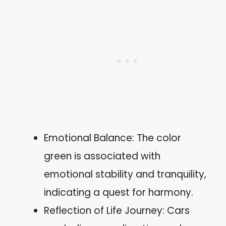
Emotional Balance: The color
green is associated with
emotional stability and tranquility,
indicating a quest for harmony.
Reflection of Life Journey: Cars