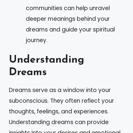
communities can help unravel
deeper meanings behind your
dreams and guide your spiritual
journey.
Understanding
Dreams
Dreams serve as a window into your
subconscious. They often reflect your
thoughts, feelings, and experiences.
Understanding dreams can provide
insights into your desires and emotional