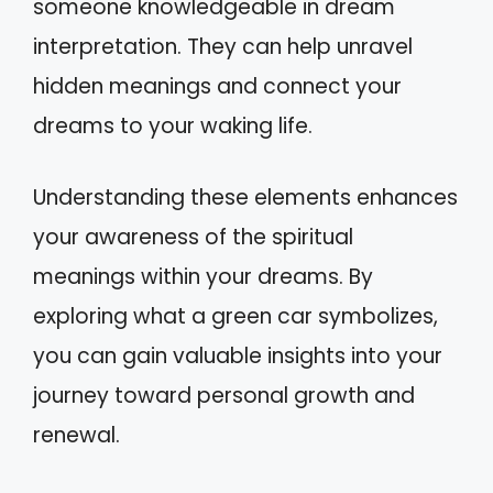
someone knowledgeable in dream
interpretation. They can help unravel
hidden meanings and connect your
dreams to your waking life.
Understanding these elements enhances
your awareness of the spiritual
meanings within your dreams. By
exploring what a green car symbolizes,
you can gain valuable insights into your
journey toward personal growth and
renewal.