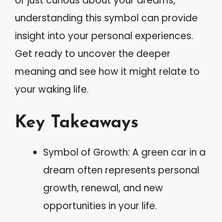
or just curious about your dreams,
understanding this symbol can provide
insight into your personal experiences.
Get ready to uncover the deeper
meaning and see how it might relate to
your waking life.
Key Takeaways
Symbol of Growth: A green car in a
dream often represents personal
growth, renewal, and new
opportunities in your life.