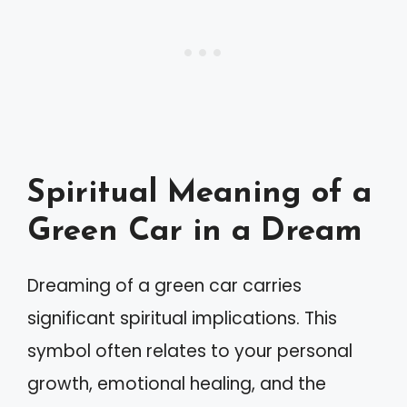
Spiritual Meaning of a
Green Car in a Dream
Dreaming of a green car carries
significant spiritual implications. This
symbol often relates to your personal
growth, emotional healing, and the