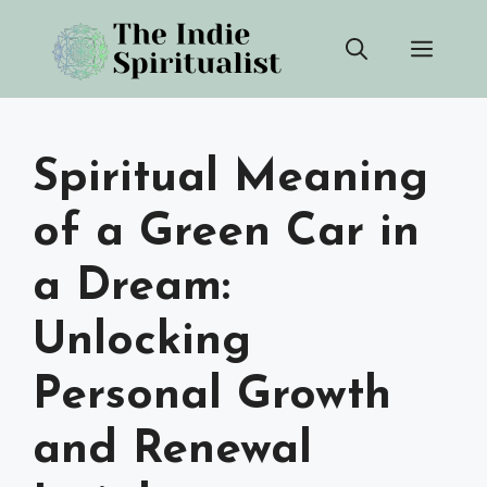
Skip
Men
to
content
Spiritual Meaning
of a Green Car in
a Dream:
Unlocking
Personal Growth
and Renewal